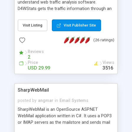
understand web traffic analysis software.
D4WStats gets the traffic information through an
invisible JavaScript code inserted on your pages,
and register the real user visits creating a lot of
Visit Listing
Visit Publisher Site
useful reports designed to marketing and search
engine optimization. This web stats system is
(26 ratings)
packed as Dreamweaver extension allowing to be
installed with a single click from the Dreamweaver
Reviews
menu. The requirements and server load are
2
minimums.
Price
Views
USD 29.99
3516
SharpWebMail
posted by
angmar
in
Email Systems
SharpWebMail is an OpenSource ASP.NET
WebMail application written in C#. It uses a POP3
or IMAP servers as the mailstore and sends mail
through a SMTP server. You can compose HTML