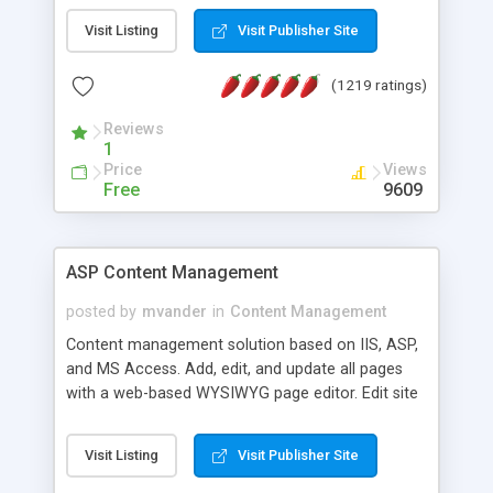
Visit Listing
Visit Publisher Site
(1219 ratings)
Reviews
1
Price
Views
Free
9609
ASP Content Management
posted by
mvander
in
Content Management
Content management solution based on IIS, ASP,
and MS Access. Add, edit, and update all pages
with a web-based WYSIWYG page editor. Edit site
colors, titles, and more with the web-based
administrator. Very easy to setup and use. Asp
Visit Listing
Visit Publisher Site
Content Management is open-source and
released under the GPL license. A version using