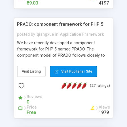
HTML templates driven, nice design, easy to
89.00
4197
maintain, full admin area, edit and configure
everything web-based.
PRADO: component framework for PHP 5
posted by
qiangxue
in
Application Framework
We have recently developed a component
framework for PHP 5 named PRADO. The
component model of PRADO follows closely to
that in Borland Delphi, Visual Basic and ASP.NET,
and it is event-driven. A PRADO application is a
Visit Listing
Visit Publisher Site
collection of pages each of which is a hierarchical
tree of components having properties, events,
(27 ratings)
assets, templates, and so on. Components are
highly configurable and they can inherited or
Reviews
composed together to form new components. A
0
wonderful thing about PRADO is that it is event-
Price
Views
driven. Unlike traditional procedural programming,
Free
1979
developers now concentrate more on responding
to different component events. For example, you