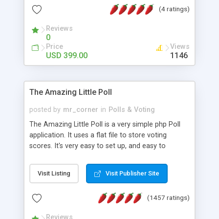
friendly) • White labeled script • Highly scalable &
(4 ratings)
robust • Complete Powerful Solution • Timer to
perform online test This online exam test script
Reviews
0
will easily help you to build online exam test portal
Price
Views
where teacher or admin can automate their
USD 399.00
1146
complete examination process smoothly.
Students or user can easily apply for that test
without facing any problem.
The Amazing Little Poll
posted by
mr_corner
in
Polls & Voting
The Amazing Little Poll is a very simple php Poll
application. It uses a flat file to store voting
scores. It's very easy to set up, and easy to
customize. Cookies are used to prevent users
from voting twice. Now around for almost 10
Visit Listing
Visit Publisher Site
years with over 50.000 users. Multiple updates are
also available - all for free!
(1457 ratings)
Reviews