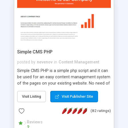
is a complete table-less CSS design in XHTML with
a focus on search engine optimization, to insure
that your website's forum will get noticed, get
more traffic, and get more people talking!
Simple CMS PHP
posted by
nevenov
in
Content Management
Simple CMS PHP is a simple php script and it can
be used for an easy content management system
of the pages on your existing website. No need of
programming skills. Simple CMS PHP script main
features: * simple installation - one step install
Visit Listing
Visit Publisher Site
wizard; * just paste a single line of code on the
page where you want to manage the content; *
(82 ratings)
responsive page sections; * password protected
and user friendly administrator page; *
Reviews
2
WYSIWYG(text) editor to styling/format/edit the