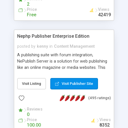
2
Price
Views
Free
42419
Nephp Publisher Enterprise Edition
posted by
kenny
in
Content Management
A publishing suite with forum integration,
NePublish Server is a solution for web publishing
like an online magazine or media websites. This
version 4 includes all the features of NEPHP v3.0
Ent plus Enhanced category control, Enhanced
Visit Listing
Visit Publisher Site
article control, Forum control, Member control,
and more.
(495 ratings)
Reviews
0
Price
Views
100.00
8352