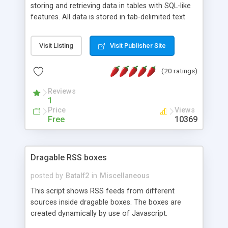
storing and retrieving data in tables with SQL-like
features. All data is stored in tab-delimited text
flat files. It supports a very powerful and
extensible WHERE clause mechanism, which can
Visit Listing
Visit Publisher Site
be used with SELECT, UPDATE or DELETE
statements. It can do ORDER BY on any number
(20 ratings)
of fields, and includes full documentation with
examples that should have you up and running in
Reviews
a couple of minutes.
1
Price
Views
Free
10369
Dragable RSS boxes
posted by
Batalf2
in
Miscellaneous
This script shows RSS feeds from different
sources inside dragable boxes. The boxes are
created dynamically by use of Javascript.