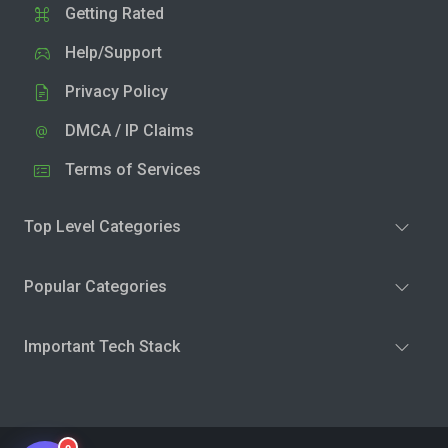
Getting Rated
Help/Support
Privacy Policy
DMCA / IP Claims
Terms of Services
Top Level Categories
Popular Categories
Important Tech Stack