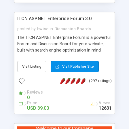
ITCN ASP.NET Enterprise Forum 3.0
posted by
bwise
in
Discussion Boards
The ITCN ASP.NET Enterprise Forum is a powerful
Forum and Discussion Board for your website,
built with search engine optimization in mind.
Programmed in VB.NET for the Microsoft� .Net
2.0 Framework, the forum software will work on
Visit Listing
Visit Publisher Site
just about any Windows web server with .NET and
SQL Server installed. And since it's fully
(297 ratings)
customizable, you can add it to just about any
website or blog. First released in 2004, the forum
Reviews
has been newly upgraded in 2007 to provide all
0
the features you have come to expect and need
Price
Views
in a discussion board, without all the complexity
USD 39.00
12631
and difficulty of administration. It is flexible
enough to be completely themed to match the
look and feel of your website. Our newest edition