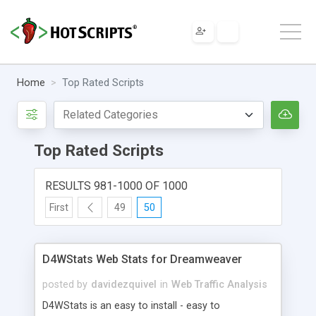
Home
Top Rated Scripts
Top Rated Scripts
RESULTS 981-1000 OF 1000
First
49
50
D4WStats Web Stats for Dreamweaver
posted by
davidezquivel
in
Web Traffic Analysis
D4WStats is an easy to install - easy to