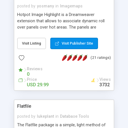
posted by
yosmany
in
Imagemaps
Hotpot Image Highlight is a Dreamweaver
extension that allows to associate dynamic roll
over panels over hot areas. The panels are
created using nice JavaScript effects and can
contain images or text, including links into the
Visit Listing
Visit Publisher Site
text. All the configuration and insertion is visual,
accessible from the Dreamweaver menu.
(21 ratings)
Reviews
0
Price
Views
USD 29.99
3732
Flatfile
posted by
lukeplant
in
Database Tools
The Flatfile package is a simple, light method of