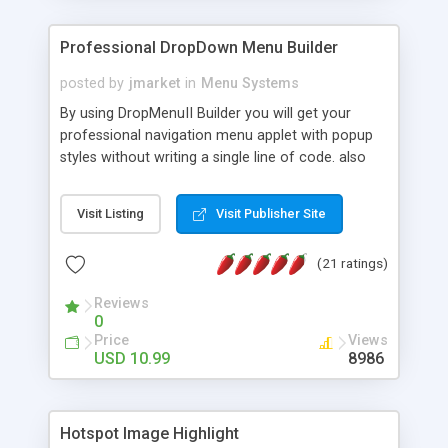
Professional DropDown Menu Builder
posted by
jmarket
in
Menu Systems
By using DropMenuII Builder you will get your
professional navigation menu applet with popup
styles without writing a single line of code. also
you can use our ready samples to finish it faster.
Features: More ready to use samples (15 sample
Visit Listing
Visit Publisher Site
project included) New Auto generate your
DropMenuII, without writing a single line of code.
(21 ratings)
Vertical Or Horizontal Drop Down Menu . You can
change any menu item setting. Java Script
Reviews
Support. Multi Level Support. Icon Images
0
Support. Sounds Support. Multi Language Support.
Price
Views
Much More.
USD 10.99
8986
Hotspot Image Highlight