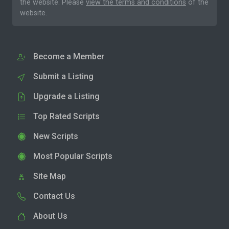
the website. Please
view the terms and conditions
of the
website.
Become a Member
Submit a Listing
Upgrade a Listing
Top Rated Scripts
New Scripts
Most Popular Scripts
Site Map
Contact Us
About Us