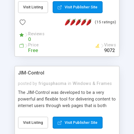
messages, search your inbox, read complex mime
Visit Listing
Visit Publisher Site
messages and much more. It is .NET and Mono
compatible.
(15 ratings)
Reviews
0
Price
Views
Free
9072
JIM-Control
posted by
frigusphasma
in
Windows & Frames
The JIM-Control was developed to be a very
powerful and flexible tool for delivering content to
internet users through web pages that is both
intuitive and customizable. With a spectrum of
web browser support, this web browser based
Visit Listing
Visit Publisher Site
control allows your internet users to interact
directly with content through inline windows using