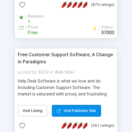
(875 ratings)
the MySQL database is also available.
Reviews
1
Price
Views
Free
57003
Free Customer Support Software, A Change
in Paradigms
posted by
SSC2
in
Web Sites
Help Desk Software is what we love and do.
Including Customer Support Software. The
market is saturated with pricey, and frustrating
help desk�s and support software. Our site
provides free software in the customer support
Visit Listing
Visit Publisher Site
industry. Change the customer support paradigm,
join the Alliance of Customer Support Software
(561 ratings)
and work to build a better digital community. We