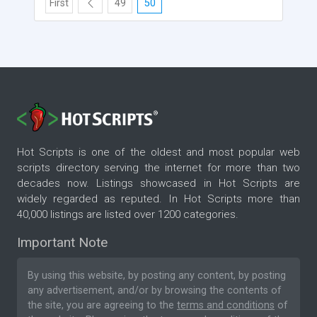
First
49
50
Hot Scripts is one of the oldest and most popular web
scripts directory serving the internet for more than two
decades now. Listings showcased in Hot Scripts are
widely regarded as reputed. In Hot Scripts more than
40,000 listings are listed over 1200 categories.
Important Note
By using this website, by posting any content, by posting
any advertisement, and/or by browsing the contents of
the site, you are agreeing to the
terms and conditions
of