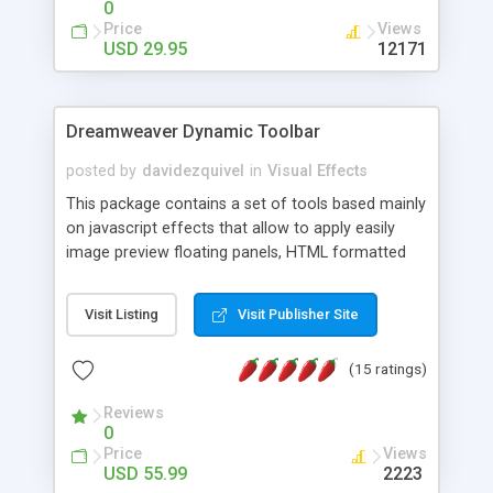
0
Price
Views
USD 29.95
12171
Dreamweaver Dynamic Toolbar
posted by
davidezquivel
in
Visual Effects
This package contains a set of tools based mainly
on javascript effects that allow to apply easily
image preview floating panels, HTML formatted
hints, attach sounds to buttons, floating HTML
formatted text panels, animated popup windows,
Visit Listing
Visit Publisher Site
accordion effects, soft scrolling effects,
animated RSS readers and a nice calendar. Adding
(15 ratings)
this package of tools to your Dreamweaver will
increase your productivity.
Reviews
0
Price
Views
USD 55.99
2223