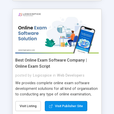
Best Online Exam Software Company |
Online Exam Script
posted by
Logicspice
in
Web Developers
We provides complete online exam software
development solutions for all kind of organisation
to conducting any type of online examination,
test, exam practice and more. Core Features of
Online Exam Software Script: • Easy test maker
Visit Listing
Visit Publisher Site
online • Engaging • Responsive website (mobile