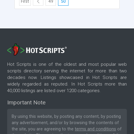
First
49
50
Hot Scripts is one of the oldest and most popular web
scripts directory serving the internet for more than two
decades now. Listings showcased in Hot Scripts are
widely regarded as reputed. In Hot Scripts more than
40,000 listings are listed over 1200 categories.
Important Note
By using this website, by posting any content, by posting
any advertisement, and/or by browsing the contents of
the site, you are agreeing to the
terms and conditions
of