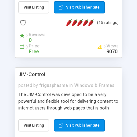
messages, search your inbox, read complex mime
Visit Listing
Visit Publisher Site
messages and much more. It is .NET and Mono
compatible.
(15 ratings)
Reviews
0
Price
Views
Free
9070
JIM-Control
posted by
frigusphasma
in
Windows & Frames
The JIM-Control was developed to be a very
powerful and flexible tool for delivering content to
internet users through web pages that is both
intuitive and customizable. With a spectrum of
web browser support, this web browser based
Visit Listing
Visit Publisher Site
control allows your internet users to interact
directly with content through inline windows using