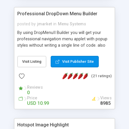
Professional DropDown Menu Builder
posted by
jmarket
in
Menu Systems
By using DropMenuII Builder you will get your
professional navigation menu applet with popup
styles without writing a single line of code. also
you can use our ready samples to finish it faster.
Features: More ready to use samples (15 sample
Visit Listing
Visit Publisher Site
project included) New Auto generate your
DropMenuII, without writing a single line of code.
(21 ratings)
Vertical Or Horizontal Drop Down Menu . You can
change any menu item setting. Java Script
Reviews
Support. Multi Level Support. Icon Images
0
Support. Sounds Support. Multi Language Support.
Price
Views
Much More.
USD 10.99
8985
Hotspot Image Highlight