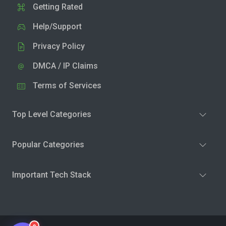
Getting Rated
Help/Support
Privacy Policy
DMCA / IP Claims
Terms of Services
Top Level Categories
Popular Categories
Important Tech Stack