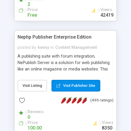
2
Price
Views
Free
42419
Nephp Publisher Enterprise Edition
posted by
kenny
in
Content Management
A publishing suite with forum integration,
NePublish Server is a solution for web publishing
like an online magazine or media websites. This
version 4 includes all the features of NEPHP v3.0
Ent plus Enhanced category control, Enhanced
Visit Listing
Visit Publisher Site
article control, Forum control, Member control,
and more.
(495 ratings)
Reviews
0
Price
Views
100.00
8350