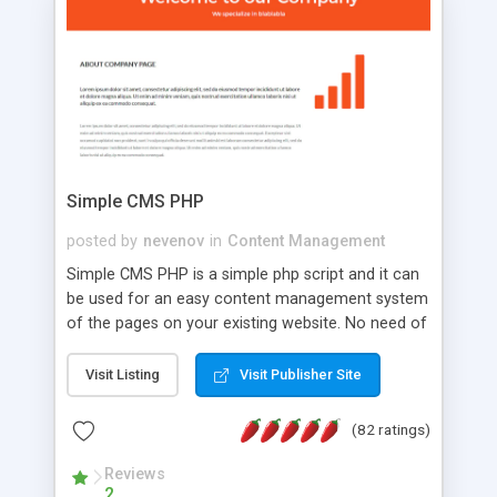
is a complete table-less CSS design in XHTML with
a focus on search engine optimization, to insure
that your website's forum will get noticed, get
more traffic, and get more people talking!
Simple CMS PHP
posted by
nevenov
in
Content Management
Simple CMS PHP is a simple php script and it can
be used for an easy content management system
of the pages on your existing website. No need of
programming skills. Simple CMS PHP script main
features: * simple installation - one step install
Visit Listing
Visit Publisher Site
wizard; * just paste a single line of code on the
page where you want to manage the content; *
(82 ratings)
responsive page sections; * password protected
and user friendly administrator page; *
Reviews
2
WYSIWYG(text) editor to styling/format/edit the