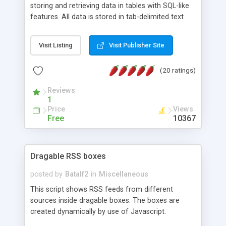
storing and retrieving data in tables with SQL-like
features. All data is stored in tab-delimited text
flat files. It supports a very powerful and
extensible WHERE clause mechanism, which can
Visit Listing
Visit Publisher Site
be used with SELECT, UPDATE or DELETE
statements. It can do ORDER BY on any number
(20 ratings)
of fields, and includes full documentation with
examples that should have you up and running in
Reviews
a couple of minutes.
1
Price
Views
Free
10367
Dragable RSS boxes
posted by
Batalf2
in
Miscellaneous
This script shows RSS feeds from different
sources inside dragable boxes. The boxes are
created dynamically by use of Javascript.