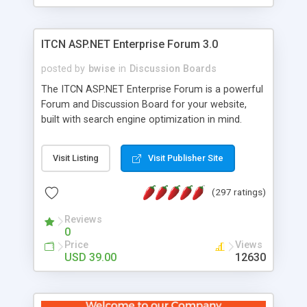
ITCN ASP.NET Enterprise Forum 3.0
posted by
bwise
in
Discussion Boards
The ITCN ASP.NET Enterprise Forum is a powerful
Forum and Discussion Board for your website,
built with search engine optimization in mind.
Programmed in VB.NET for the Microsoft� .Net
2.0 Framework, the forum software will work on
Visit Listing
Visit Publisher Site
just about any Windows web server with .NET and
SQL Server installed. And since it's fully
(297 ratings)
customizable, you can add it to just about any
website or blog. First released in 2004, the forum
Reviews
has been newly upgraded in 2007 to provide all
0
the features you have come to expect and need
Price
Views
in a discussion board, without all the complexity
USD 39.00
12630
and difficulty of administration. It is flexible
enough to be completely themed to match the
look and feel of your website. Our newest edition