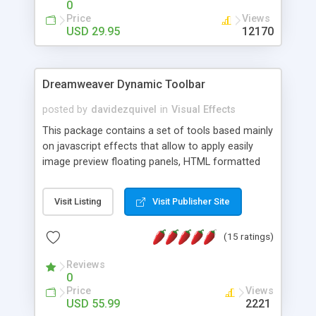
0
Price
Views
USD 29.95
12170
Dreamweaver Dynamic Toolbar
posted by
davidezquivel
in
Visual Effects
This package contains a set of tools based mainly
on javascript effects that allow to apply easily
image preview floating panels, HTML formatted
hints, attach sounds to buttons, floating HTML
formatted text panels, animated popup windows,
Visit Listing
Visit Publisher Site
accordion effects, soft scrolling effects,
animated RSS readers and a nice calendar. Adding
(15 ratings)
this package of tools to your Dreamweaver will
increase your productivity.
Reviews
0
Price
Views
USD 55.99
2221