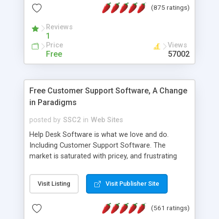
(875 ratings)
the MySQL database is also available.
Reviews
1
Price
Views
Free
57002
Free Customer Support Software, A Change
in Paradigms
posted by
SSC2
in
Web Sites
Help Desk Software is what we love and do.
Including Customer Support Software. The
market is saturated with pricey, and frustrating
help desk�s and support software. Our site
provides free software in the customer support
Visit Listing
Visit Publisher Site
industry. Change the customer support paradigm,
join the Alliance of Customer Support Software
(561 ratings)
and work to build a better digital community. We