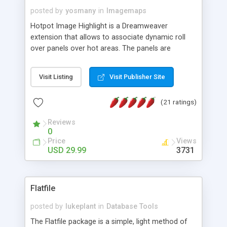
posted by
yosmany
in
Imagemaps
Hotpot Image Highlight is a Dreamweaver
extension that allows to associate dynamic roll
over panels over hot areas. The panels are
created using nice JavaScript effects and can
contain images or text, including links into the
Visit Listing
Visit Publisher Site
text. All the configuration and insertion is visual,
accessible from the Dreamweaver menu.
(21 ratings)
Reviews
0
Price
Views
USD 29.99
3731
Flatfile
posted by
lukeplant
in
Database Tools
The Flatfile package is a simple, light method of