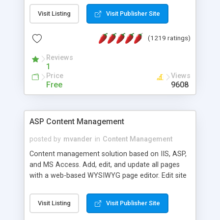
Visit Listing
Visit Publisher Site
(1219 ratings)
Reviews
1
Price
Views
Free
9608
ASP Content Management
posted by
mvander
in
Content Management
Content management solution based on IIS, ASP,
and MS Access. Add, edit, and update all pages
with a web-based WYSIWYG page editor. Edit site
colors, titles, and more with the web-based
administrator. Very easy to setup and use. Asp
Visit Listing
Visit Publisher Site
Content Management is open-source and
released under the GPL license. A version using