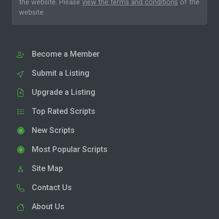
the website. Please
view the terms and conditions
of the
website.
Become a Member
Submit a Listing
Upgrade a Listing
Top Rated Scripts
New Scripts
Most Popular Scripts
Site Map
Contact Us
About Us