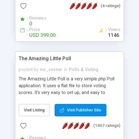
friendly) • White labeled script • Highly scalable &
(4 ratings)
robust • Complete Powerful Solution • Timer to
perform online test This online exam test script
Reviews
0
will easily help you to build online exam test portal
Price
Views
where teacher or admin can automate their
USD 399.00
1146
complete examination process smoothly.
Students or user can easily apply for that test
without facing any problem.
The Amazing Little Poll
posted by
mr_corner
in
Polls & Voting
The Amazing Little Poll is a very simple php Poll
application. It uses a flat file to store voting
scores. It's very easy to set up, and easy to
customize. Cookies are used to prevent users
from voting twice. Now around for almost 10
Visit Listing
Visit Publisher Site
years with over 50.000 users. Multiple updates are
also available - all for free!
(1457 ratings)
Reviews