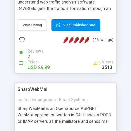
understand web traffic analysis software.
D4WStats gets the traffic information through an
invisible JavaScript code inserted on your pages,
and register the real user visits creating a lot of
Visit Listing
Visit Publisher Site
useful reports designed to marketing and search
engine optimization. This web stats system is
(26 ratings)
packed as Dreamweaver extension allowing to be
installed with a single click from the Dreamweaver
Reviews
menu. The requirements and server load are
2
minimums.
Price
Views
USD 29.99
3513
SharpWebMail
posted by
angmar
in
Email Systems
SharpWebMail is an OpenSource ASP.NET
WebMail application written in C#. It uses a POP3
or IMAP servers as the mailstore and sends mail
through a SMTP server. You can compose HTML