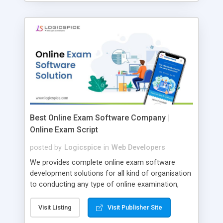
Best Online Exam Software Company |
Online Exam Script
posted by
Logicspice
in
Web Developers
We provides complete online exam software
development solutions for all kind of organisation
to conducting any type of online examination,
test, exam practice and more. Core Features of
Online Exam Software Script: • Easy test maker
Visit Listing
Visit Publisher Site
online • Engaging • Responsive website (mobile