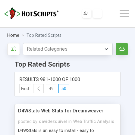
Home
Top Rated Scripts
Top Rated Scripts
RESULTS 981-1000 OF 1000
First
49
50
D4WStats Web Stats for Dreamweaver
posted by
davidezquivel
in
Web Traffic Analysis
D4WStats is an easy to install - easy to