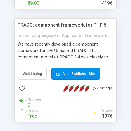
HTML templates driven, nice design, easy to
89.00
4196
maintain, full admin area, edit and configure
everything web-based.
PRADO: component framework for PHP 5
posted by
qiangxue
in
Application Framework
We have recently developed a component
framework for PHP 5 named PRADO. The
component model of PRADO follows closely to
that in Borland Delphi, Visual Basic and ASP.NET,
and it is event-driven. A PRADO application is a
Visit Listing
Visit Publisher Site
collection of pages each of which is a hierarchical
tree of components having properties, events,
(27 ratings)
assets, templates, and so on. Components are
highly configurable and they can inherited or
Reviews
composed together to form new components. A
0
wonderful thing about PRADO is that it is event-
Price
Views
driven. Unlike traditional procedural programming,
Free
1976
developers now concentrate more on responding
to different component events. For example, you