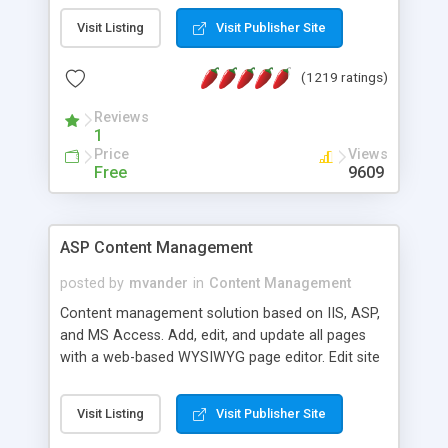
Visit Listing
Visit Publisher Site
(1219 ratings)
Reviews
1
Price
Views
Free
9609
ASP Content Management
posted by
mvander
in
Content Management
Content management solution based on IIS, ASP,
and MS Access. Add, edit, and update all pages
with a web-based WYSIWYG page editor. Edit site
colors, titles, and more with the web-based
administrator. Very easy to setup and use. Asp
Visit Listing
Visit Publisher Site
Content Management is open-source and
released under the GPL license. A version using