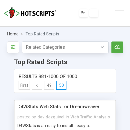
Home
Top Rated Scripts
Top Rated Scripts
RESULTS 981-1000 OF 1000
First
49
50
D4WStats Web Stats for Dreamweaver
posted by
davidezquivel
in
Web Traffic Analysis
D4WStats is an easy to install - easy to