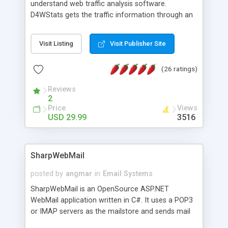
understand web traffic analysis software.
D4WStats gets the traffic information through an
invisible JavaScript code inserted on your pages,
and register the real user visits creating a lot of
Visit Listing
Visit Publisher Site
useful reports designed to marketing and search
engine optimization. This web stats system is
(26 ratings)
packed as Dreamweaver extension allowing to be
installed with a single click from the Dreamweaver
Reviews
menu. The requirements and server load are
2
minimums.
Price
Views
USD 29.99
3516
SharpWebMail
posted by
angmar
in
Email Systems
SharpWebMail is an OpenSource ASP.NET
WebMail application written in C#. It uses a POP3
or IMAP servers as the mailstore and sends mail
through a SMTP server. You can compose HTML