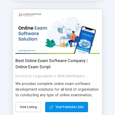
Best Online Exam Software Company |
Online Exam Script
posted by
Logicspice
in
Web Developers
We provides complete online exam software
development solutions for all kind of organisation
to conducting any type of online examination,
test, exam practice and more. Core Features of
Online Exam Software Script: • Easy test maker
Visit Listing
Visit Publisher Site
online • Engaging • Responsive website (mobile