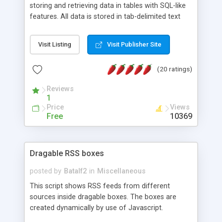
storing and retrieving data in tables with SQL-like
features. All data is stored in tab-delimited text
flat files. It supports a very powerful and
extensible WHERE clause mechanism, which can
Visit Listing
Visit Publisher Site
be used with SELECT, UPDATE or DELETE
statements. It can do ORDER BY on any number
(20 ratings)
of fields, and includes full documentation with
examples that should have you up and running in
Reviews
a couple of minutes.
1
Price
Views
Free
10369
Dragable RSS boxes
posted by
Batalf2
in
Miscellaneous
This script shows RSS feeds from different
sources inside dragable boxes. The boxes are
created dynamically by use of Javascript.