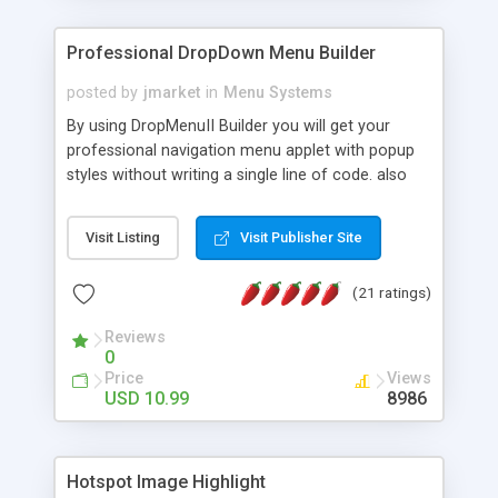
Professional DropDown Menu Builder
posted by
jmarket
in
Menu Systems
By using DropMenuII Builder you will get your
professional navigation menu applet with popup
styles without writing a single line of code. also
you can use our ready samples to finish it faster.
Features: More ready to use samples (15 sample
Visit Listing
Visit Publisher Site
project included) New Auto generate your
DropMenuII, without writing a single line of code.
(21 ratings)
Vertical Or Horizontal Drop Down Menu . You can
change any menu item setting. Java Script
Reviews
Support. Multi Level Support. Icon Images
0
Support. Sounds Support. Multi Language Support.
Price
Views
Much More.
USD 10.99
8986
Hotspot Image Highlight