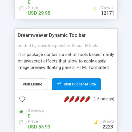
0
Price
Views
USD 29.95
12171
Dreamweaver Dynamic Toolbar
posted by
davidezquivel
in
Visual Effects
This package contains a set of tools based mainly
on javascript effects that allow to apply easily
image preview floating panels, HTML formatted
hints, attach sounds to buttons, floating HTML
formatted text panels, animated popup windows,
Visit Listing
Visit Publisher Site
accordion effects, soft scrolling effects,
animated RSS readers and a nice calendar. Adding
(15 ratings)
this package of tools to your Dreamweaver will
increase your productivity.
Reviews
0
Price
Views
USD 55.99
2223