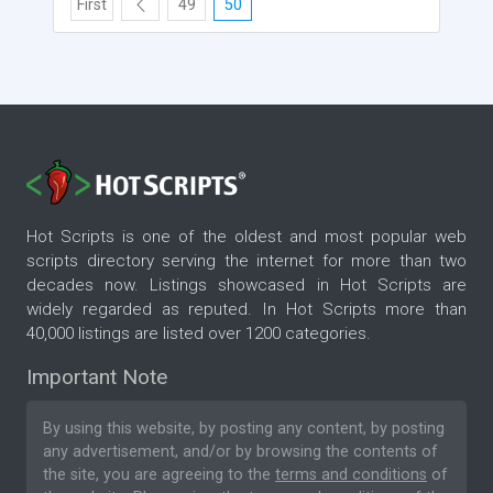
First
49
50
Hot Scripts is one of the oldest and most popular web
scripts directory serving the internet for more than two
decades now. Listings showcased in Hot Scripts are
widely regarded as reputed. In Hot Scripts more than
40,000 listings are listed over 1200 categories.
Important Note
By using this website, by posting any content, by posting
any advertisement, and/or by browsing the contents of
the site, you are agreeing to the
terms and conditions
of