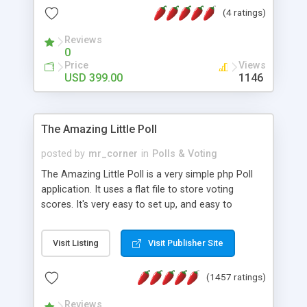
friendly) • White labeled script • Highly scalable &
(4 ratings)
robust • Complete Powerful Solution • Timer to
perform online test This online exam test script
Reviews
0
will easily help you to build online exam test portal
Price
Views
where teacher or admin can automate their
USD 399.00
1146
complete examination process smoothly.
Students or user can easily apply for that test
without facing any problem.
The Amazing Little Poll
posted by
mr_corner
in
Polls & Voting
The Amazing Little Poll is a very simple php Poll
application. It uses a flat file to store voting
scores. It's very easy to set up, and easy to
customize. Cookies are used to prevent users
from voting twice. Now around for almost 10
Visit Listing
Visit Publisher Site
years with over 50.000 users. Multiple updates are
also available - all for free!
(1457 ratings)
Reviews