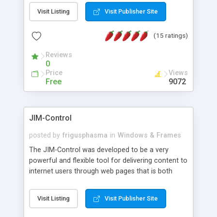
messages, search your inbox, read complex mime
Visit Listing
Visit Publisher Site
messages and much more. It is .NET and Mono
compatible.
(15 ratings)
Reviews
0
Price
Views
Free
9072
JIM-Control
posted by
frigusphasma
in
Windows & Frames
The JIM-Control was developed to be a very
powerful and flexible tool for delivering content to
internet users through web pages that is both
intuitive and customizable. With a spectrum of
web browser support, this web browser based
Visit Listing
Visit Publisher Site
control allows your internet users to interact
directly with content through inline windows using