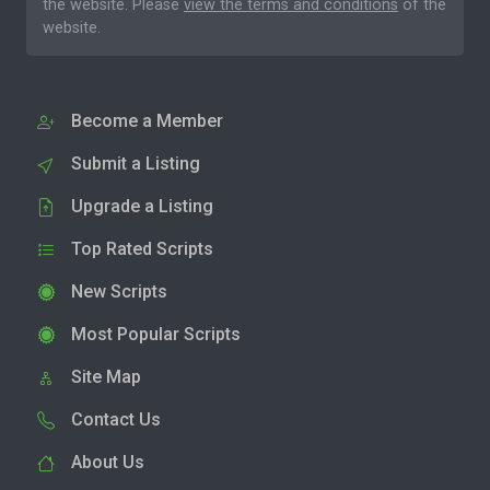
the website. Please
view the terms and conditions
of the
website.
Become a Member
Submit a Listing
Upgrade a Listing
Top Rated Scripts
New Scripts
Most Popular Scripts
Site Map
Contact Us
About Us