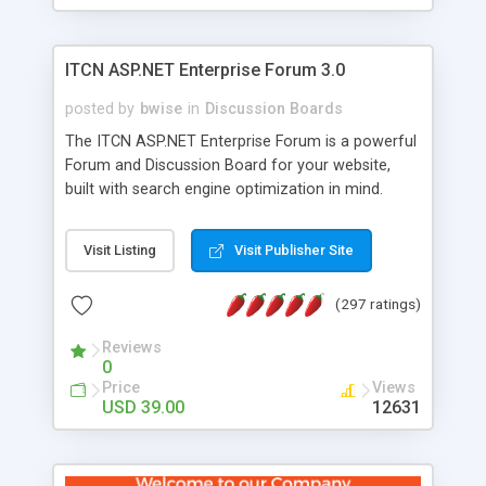
ITCN ASP.NET Enterprise Forum 3.0
posted by
bwise
in
Discussion Boards
The ITCN ASP.NET Enterprise Forum is a powerful
Forum and Discussion Board for your website,
built with search engine optimization in mind.
Programmed in VB.NET for the Microsoft� .Net
2.0 Framework, the forum software will work on
Visit Listing
Visit Publisher Site
just about any Windows web server with .NET and
SQL Server installed. And since it's fully
(297 ratings)
customizable, you can add it to just about any
website or blog. First released in 2004, the forum
Reviews
has been newly upgraded in 2007 to provide all
0
the features you have come to expect and need
Price
Views
in a discussion board, without all the complexity
USD 39.00
12631
and difficulty of administration. It is flexible
enough to be completely themed to match the
look and feel of your website. Our newest edition