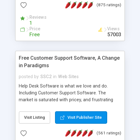
(875 ratings)
the MySQL database is also available.
Reviews
1
Price
Views
Free
57003
Free Customer Support Software, A Change
in Paradigms
posted by
SSC2
in
Web Sites
Help Desk Software is what we love and do.
Including Customer Support Software. The
market is saturated with pricey, and frustrating
help desk�s and support software. Our site
provides free software in the customer support
Visit Listing
Visit Publisher Site
industry. Change the customer support paradigm,
join the Alliance of Customer Support Software
(561 ratings)
and work to build a better digital community. We