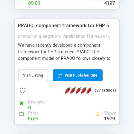
HTML templates driven, nice design, easy to
89.00
4197
maintain, full admin area, edit and configure
everything web-based.
PRADO: component framework for PHP 5
posted by
qiangxue
in
Application Framework
We have recently developed a component
framework for PHP 5 named PRADO. The
component model of PRADO follows closely to
that in Borland Delphi, Visual Basic and ASP.NET,
and it is event-driven. A PRADO application is a
Visit Listing
Visit Publisher Site
collection of pages each of which is a hierarchical
tree of components having properties, events,
(27 ratings)
assets, templates, and so on. Components are
highly configurable and they can inherited or
Reviews
composed together to form new components. A
0
wonderful thing about PRADO is that it is event-
Price
Views
driven. Unlike traditional procedural programming,
Free
1979
developers now concentrate more on responding
to different component events. For example, you