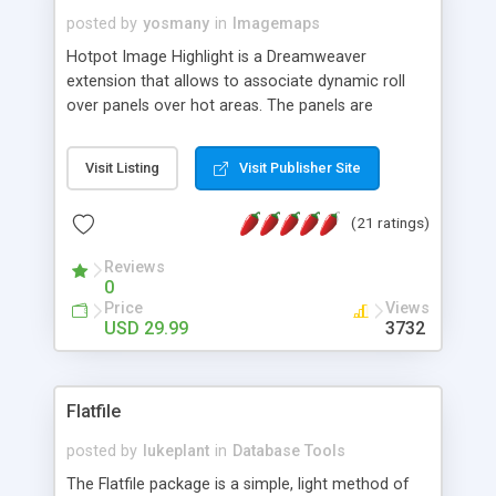
posted by
yosmany
in
Imagemaps
Hotpot Image Highlight is a Dreamweaver
extension that allows to associate dynamic roll
over panels over hot areas. The panels are
created using nice JavaScript effects and can
contain images or text, including links into the
Visit Listing
Visit Publisher Site
text. All the configuration and insertion is visual,
accessible from the Dreamweaver menu.
(21 ratings)
Reviews
0
Price
Views
USD 29.99
3732
Flatfile
posted by
lukeplant
in
Database Tools
The Flatfile package is a simple, light method of