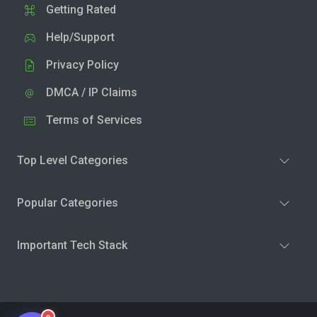
Getting Rated
Help/Support
Privacy Policy
DMCA / IP Claims
Terms of Services
Top Level Categories
Popular Categories
Important Tech Stack