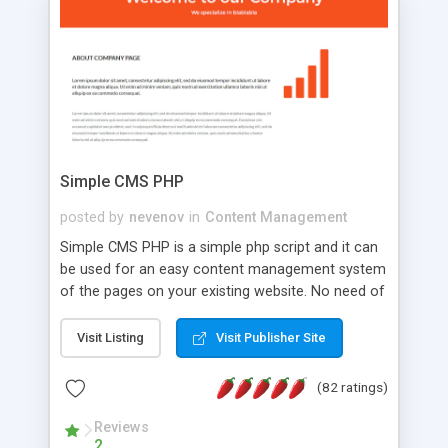
is a complete table-less CSS design in XHTML with
a focus on search engine optimization, to insure
that your website's forum will get noticed, get
more traffic, and get more people talking!
Simple CMS PHP
posted by
nevenov
in
Content Management
Simple CMS PHP is a simple php script and it can
be used for an easy content management system
of the pages on your existing website. No need of
programming skills. Simple CMS PHP script main
features: * simple installation - one step install
Visit Listing
Visit Publisher Site
wizard; * just paste a single line of code on the
page where you want to manage the content; *
(82 ratings)
responsive page sections; * password protected
and user friendly administrator page; *
Reviews
2
WYSIWYG(text) editor to styling/format/edit the