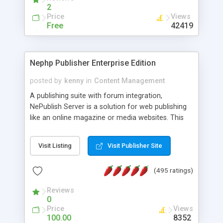
2
Price
Views
Free
42419
Nephp Publisher Enterprise Edition
posted by
kenny
in
Content Management
A publishing suite with forum integration,
NePublish Server is a solution for web publishing
like an online magazine or media websites. This
version 4 includes all the features of NEPHP v3.0
Ent plus Enhanced category control, Enhanced
Visit Listing
Visit Publisher Site
article control, Forum control, Member control,
and more.
(495 ratings)
Reviews
0
Price
Views
100.00
8352