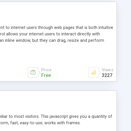
nt to internet users through web pages that is both intuitive
allows your internet users to interact directly with
an inline window, but they can drag, resize and perform
ou desire to use your own. With persistence control, the
essions. Other functions are bundled with the JIM-Control,
ork with the XML data is accomplished in a simple SQL-like
ing unique with the data.
Price
Views
Free
3227
ar to most visitors. This javascript gives you a quantity of
form, fast, easy-to-use, works with frames.