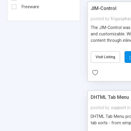
Freeware
JIM-Control
posted by
frigusph
The JIM-Control was d
and customizable. Wi
content through inlin
additional interactio
way internet users h
Visit Listing
such as browser detec
manner for users tha
DHTML Tab Menu
posted by
support
in
DHTML Tab Menu provid
tab sorts - from simp