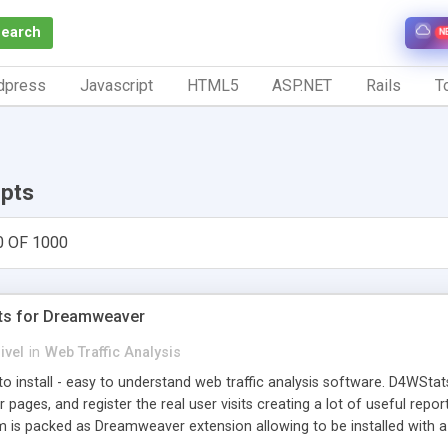
Search
N
dpress
Javascript
HTML5
ASP.NET
Rails
To
ipts
0 OF 1000
ts for Dreamweaver
ivel
in
Web Traffic Analysis
o install - easy to understand web traffic analysis software. D4WStats
 pages, and register the real user visits creating a lot of useful rep
m is packed as Dreamweaver extension allowing to be installed with 