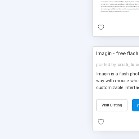
Imagin - free flash
posted by
cristi_tul
Imagin is a flash ph
way with mouse wheel.
customizable interfa
Flickr.
Visit Listing