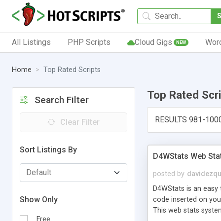
All Listings
PHP Scripts
Cloud Gigs
Wor
NEW
Home
Top Rated Scripts
Top Rated Scr
Search Filter
RESULTS 981-100
Clear Filter
Sort Listings By
D4WStats Web Sta
posted by
davidezqu
D4WStats is an easy t
Show Only
code inserted on your
This web stats syste
Free