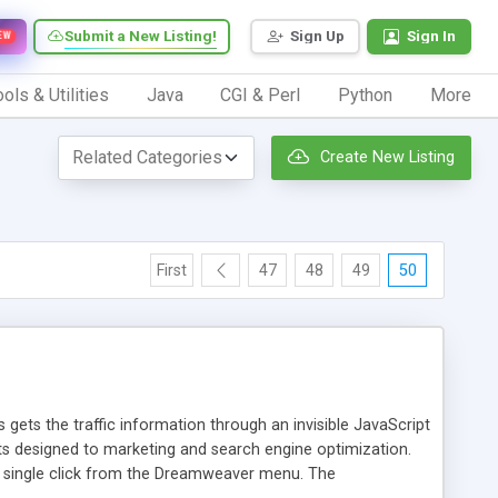
Submit a New Listing!
Sign Up
Sign In
EW
ols & Utilities
Java
CGI & Perl
Python
More
Create New Listing
First
47
48
49
50
 gets the traffic information through an invisible JavaScript
orts designed to marketing and search engine optimization.
a single click from the Dreamweaver menu. The