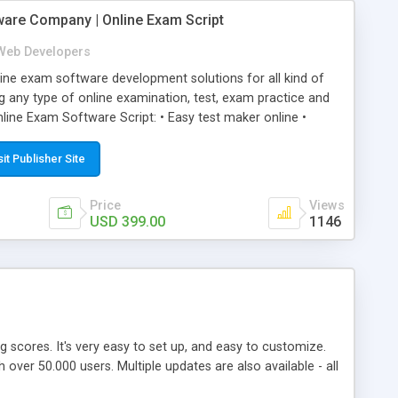
ware Company | Online Exam Script
Web Developers
ne exam software development solutions for all kind of
g any type of online examination, test, exam practice and
line Exam Software Script: • Easy test maker online •
ite (mobile friendly) • White labeled script • Highly
ete Powerful Solution • Timer to perform online test This
sit Publisher Site
l easily help you to build online exam test portal where
omate their complete examination process smoothly.
Price
Views
y apply for that test without facing any problem.
USD 399.00
1146
ing scores. It's very easy to set up, and easy to customize.
ver 50.000 users. Multiple updates are also available - all