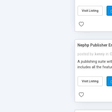
Visit Listing
Nephp Publisher En
posted by
kenny
in
C
A publishing suite wi
includes all the fea
Visit Listing