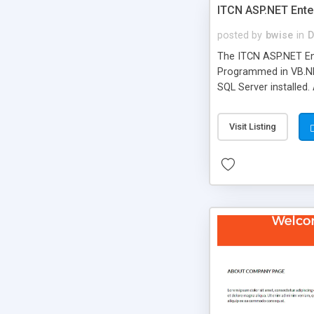
ITCN ASP.NET Ente
posted by
bwise
in
D
The ITCN ASP.NET Ent
Programmed in VB.NET
SQL Server installed.
newly upgraded in 200
of administration. It
Visit Listing
less CSS design in XH
more people talking!