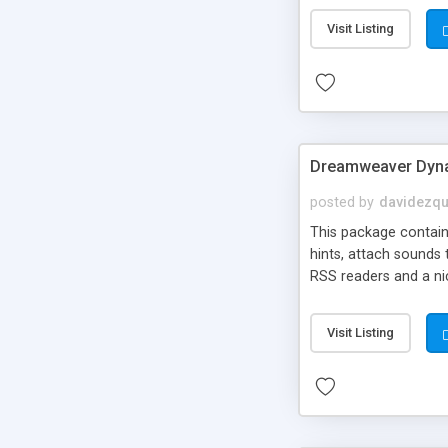
Visit Listing
Dreamweaver Dyna
posted by
davidezqu
This package contains
hints, attach sounds
RSS readers and a nic
Visit Listing