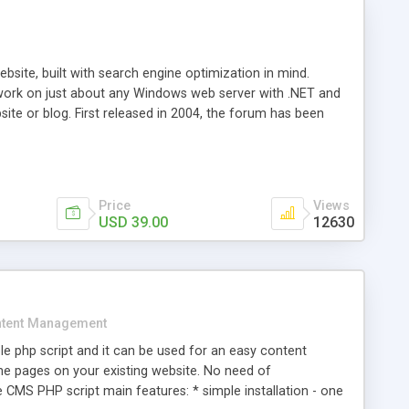
ite, built with search engine optimization in mind.
work on just about any Windows web server with .NET and
bsite or blog. First released in 2004, the forum has been
iscussion board, without all the complexity and difficulty
l of your website. Our newest edition is a complete table-
ebsite's forum will get noticed, get more traffic, and get
Price
Views
USD 39.00
12630
tent Management
e php script and it can be used for an easy content
 pages on your existing website. No need of
 CMS PHP script main features: * simple installation - one