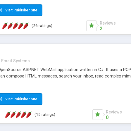
rver load are minimums.
Visit Publisher Site
Reviews
(26 ratings)
2
Email Systems
penSource ASP.NET WebMail application written in C#. It uses a POP
can compose HTML messages, search your inbox, read complex mim
Visit Publisher Site
Reviews
(15 ratings)
0