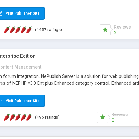
Visit Publisher Site
Reviews
(1457 ratings)
2
terprise Edition
ontent Management
th forum integration, NePublish Server is a solution for web publishin
tures of NEPHP v3.0 Ent plus Enhanced category control, Enhanced art
Visit Publisher Site
Reviews
(495 ratings)
0