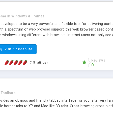
asma
in
Windows & Frames
eveloped to be a very powerful and flexible tool for delivering conte
th a spectrum of web browser support, this web browser based control 
e windows using different web browsers. Internet users not only see 
ns with those inline windows, such as maximizing and closing unless y
ave set inline window content can be remembered between browsing s
Visit Publisher Site
tion on a platform basis and the ability to import XML data files. W
t are more familiar with table based datasets that need to do someth
Reviews
(15 ratings)
0
Toolbars
es an obvious and friendly tabbed interface for your site, very famili
le border tabs to XP and Mac-like 3D tabs. Cross-browser, cross-plat