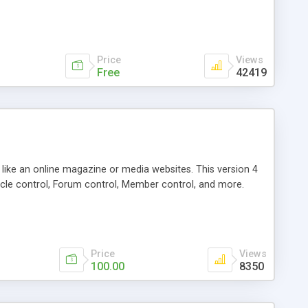
Price
Views
Free
42419
g like an online magazine or media websites. This version 4
icle control, Forum control, Member control, and more.
Price
Views
100.00
8350