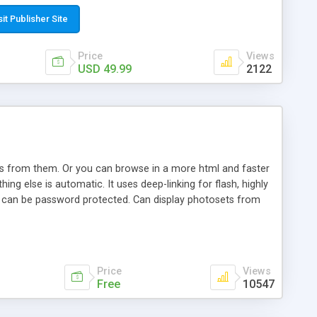
t paste a single line of code on the page where you want to
sponsive page sections; * password protected and user
sit Publisher Site
e; * WYSIWYG(text) editor to styling/format/edit the
nguage support for the pages; * insert/delete/edit images; *
Price
Views
ages; * flash movies and youtube videos into the content of
USD 49.99
2122
d simple php source code, up-to-date with the latest code
ate users with different rights to control the page contents;
ows from them. Or you can browse in a more html and faster
ng else is automatic. It uses deep-linking for flash, highly
es can be password protected. Can display photosets from
Price
Views
Free
10547