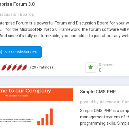
rprise Forum 3.0
iscussion Boards
erprise Forum is a powerful Forum and Discussion Board for your webs
 for the Microsoft� .Net 2.0 Framework, the forum software will 
 And since it's fully customizable, you can add it to just about any we
7 to provide all the features you have come to expect and need in a d
 is flexible enough to be completely themed to match the look and fee
Visit Publisher Site
TML with a focus on search engine optimization, to insure that your w
Reviews
(297 ratings)
0
Simple CMS PHP
posted by
nevenov
in
Con
Simple CMS PHP is a simpl
management system of the
programming skills. Simple