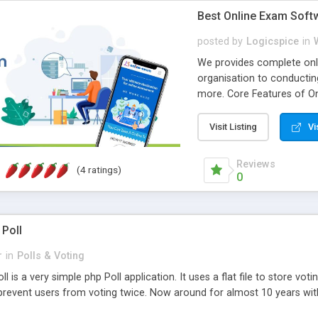
Best Online Exam Soft
posted by
Logicspice
in
We provides complete onli
organisation to conductin
more. Core Features of On
Engaging • Responsive webs
scalable & robust • Compl
Visit Listing
Vi
online exam test script wil
teacher or admin can aut
Reviews
(4 ratings)
Students or user can easil
0
 Poll
r
in
Polls & Voting
l is a very simple php Poll application. It uses a flat file to store vot
revent users from voting twice. Now around for almost 10 years with o