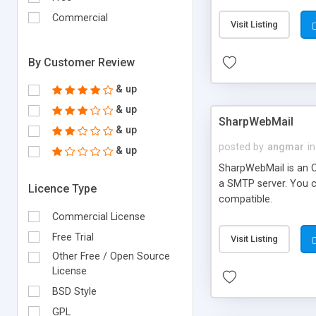
requirements and se
Commercial
Visit Listing
By Customer Review
& up
& up
SharpWebMail
& up
posted by
angmar
in
& up
SharpWebMail is an O
a SMTP server. You 
Licence Type
compatible.
Commercial License
Free Trial
Visit Listing
Other Free / Open Source
License
BSD Style
GPL