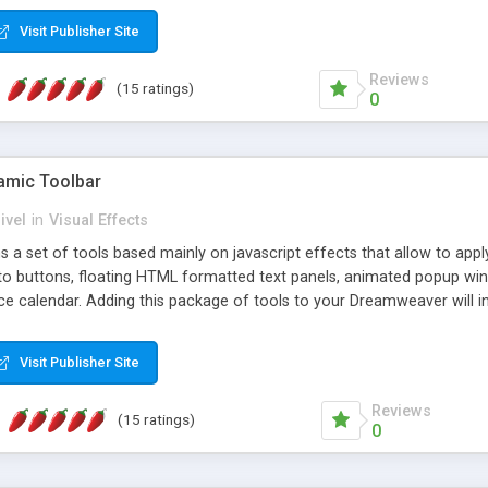
Visit Publisher Site
Reviews
(15 ratings)
0
mic Toolbar
ivel
in
Visual Effects
 a set of tools based mainly on javascript effects that allow to app
 to buttons, floating HTML formatted text panels, animated popup win
e calendar. Adding this package of tools to your Dreamweaver will in
Visit Publisher Site
Reviews
(15 ratings)
0