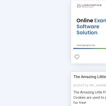
The Amazing Little
posted by
mr_corne
The Amazing Little Pol
Cookies are used to p
for free!