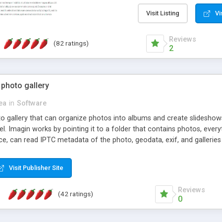
step install wizard; * jus
manage the content; * re
Visit Listing
Vi
friendly administrator pag
content of pages; * any la
Reviews
(82 ratings)
option to lightbox the im
2
pages; * fully readable an
standards; * ability to cre
 photo gallery
cea
in
Software
oto gallery that can organize photos into albums and create slidesh
 Imagin works by pointing it to a folder that contains photos, everythi
ce, can read IPTC metadata of the photo, geodata, exif, and galleri
Visit Publisher Site
Reviews
(42 ratings)
0