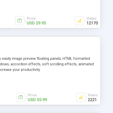
Price
Views
USD 29.95
12170
ly easily image preview floating panels, HTML formatted
dows, accordion effects, soft scrolling effects, animated
crease your productivity.
Price
Views
USD 55.99
2221