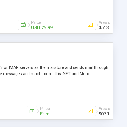
Price
Views
USD 29.99
3513
3 or IMAP servers as the mailstore and sends mail through
e messages and much more. It is .NET and Mono
Price
Views
Free
9070