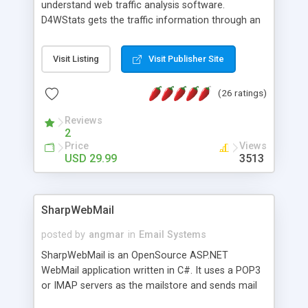
understand web traffic analysis software.
D4WStats gets the traffic information through an
invisible JavaScript code inserted on your pages,
and register the real user visits creating a lot of
Visit Listing
Visit Publisher Site
useful reports designed to marketing and search
engine optimization. This web stats system is
(26 ratings)
packed as Dreamweaver extension allowing to be
installed with a single click from the Dreamweaver
Reviews
menu. The requirements and server load are
2
minimums.
Price
Views
USD 29.99
3513
SharpWebMail
posted by
angmar
in
Email Systems
SharpWebMail is an OpenSource ASP.NET
WebMail application written in C#. It uses a POP3
or IMAP servers as the mailstore and sends mail
through a SMTP server. You can compose HTML