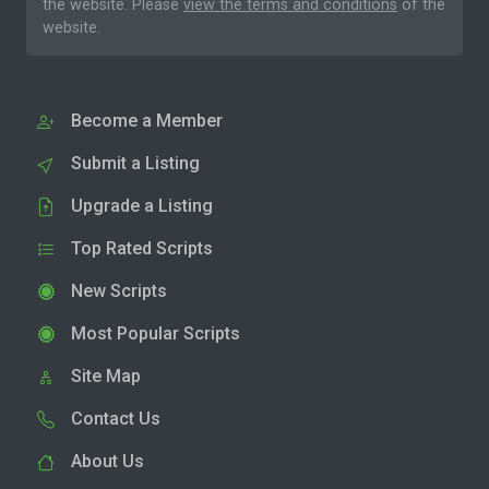
the website. Please
view the terms and conditions
of the
website.
Become a Member
Submit a Listing
Upgrade a Listing
Top Rated Scripts
New Scripts
Most Popular Scripts
Site Map
Contact Us
About Us