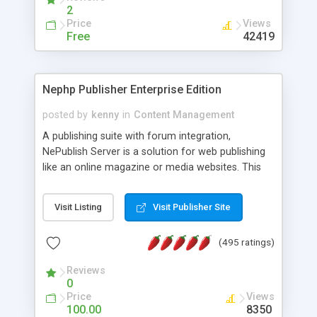
2
Price
Views
Free
42419
Nephp Publisher Enterprise Edition
posted by
kenny
in
Content Management
A publishing suite with forum integration,
NePublish Server is a solution for web publishing
like an online magazine or media websites. This
version 4 includes all the features of NEPHP v3.0
Ent plus Enhanced category control, Enhanced
Visit Listing
Visit Publisher Site
article control, Forum control, Member control,
and more.
(495 ratings)
Reviews
0
Price
Views
100.00
8350