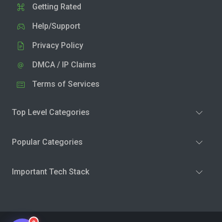
Getting Rated
Help/Support
Privacy Policy
DMCA / IP Claims
Terms of Services
Top Level Categories
Popular Categories
Important Tech Stack