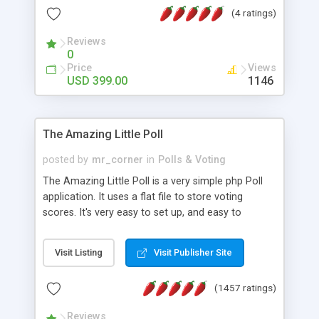
friendly) • White labeled script • Highly scalable &
(4 ratings)
robust • Complete Powerful Solution • Timer to
perform online test This online exam test script
Reviews
0
will easily help you to build online exam test portal
Price
Views
where teacher or admin can automate their
USD 399.00
1146
complete examination process smoothly.
Students or user can easily apply for that test
without facing any problem.
The Amazing Little Poll
posted by
mr_corner
in
Polls & Voting
The Amazing Little Poll is a very simple php Poll
application. It uses a flat file to store voting
scores. It's very easy to set up, and easy to
customize. Cookies are used to prevent users
from voting twice. Now around for almost 10
Visit Listing
Visit Publisher Site
years with over 50.000 users. Multiple updates are
also available - all for free!
(1457 ratings)
Reviews