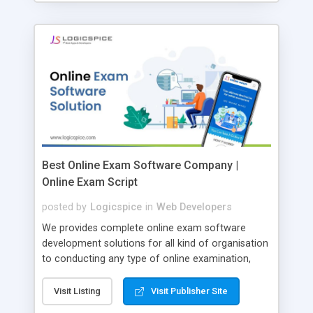
Best Online Exam Software Company |
Online Exam Script
posted by
Logicspice
in
Web Developers
We provides complete online exam software
development solutions for all kind of organisation
to conducting any type of online examination,
test, exam practice and more. Core Features of
Online Exam Software Script: • Easy test maker
Visit Listing
Visit Publisher Site
online • Engaging • Responsive website (mobile