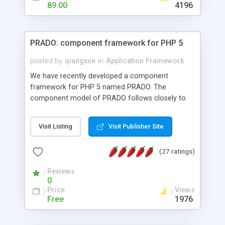
HTML templates driven, nice design, easy to
89.00
4196
maintain, full admin area, edit and configure
everything web-based.
PRADO: component framework for PHP 5
posted by
qiangxue
in
Application Framework
We have recently developed a component
framework for PHP 5 named PRADO. The
component model of PRADO follows closely to
that in Borland Delphi, Visual Basic and ASP.NET,
and it is event-driven. A PRADO application is a
Visit Listing
Visit Publisher Site
collection of pages each of which is a hierarchical
tree of components having properties, events,
(27 ratings)
assets, templates, and so on. Components are
highly configurable and they can inherited or
Reviews
composed together to form new components. A
0
wonderful thing about PRADO is that it is event-
Price
Views
driven. Unlike traditional procedural programming,
Free
1976
developers now concentrate more on responding
to different component events. For example, you