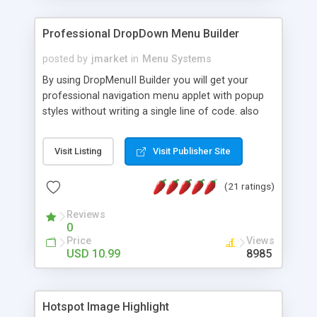
Professional DropDown Menu Builder
posted by
jmarket
in
Menu Systems
By using DropMenuII Builder you will get your
professional navigation menu applet with popup
styles without writing a single line of code. also
you can use our ready samples to finish it faster.
Features: More ready to use samples (15 sample
Visit Listing
Visit Publisher Site
project included) New Auto generate your
DropMenuII, without writing a single line of code.
(21 ratings)
Vertical Or Horizontal Drop Down Menu . You can
change any menu item setting. Java Script
Reviews
Support. Multi Level Support. Icon Images
0
Support. Sounds Support. Multi Language Support.
Price
Views
Much More.
USD 10.99
8985
Hotspot Image Highlight