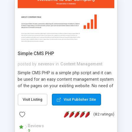
is a complete table-less CSS design in XHTML with
a focus on search engine optimization, to insure
that your website's forum will get noticed, get
more traffic, and get more people talking!
Simple CMS PHP
posted by
nevenov
in
Content Management
Simple CMS PHP is a simple php script and it can
be used for an easy content management system
of the pages on your existing website. No need of
programming skills. Simple CMS PHP script main
features: * simple installation - one step install
Visit Listing
Visit Publisher Site
wizard; * just paste a single line of code on the
page where you want to manage the content; *
(82 ratings)
responsive page sections; * password protected
and user friendly administrator page; *
Reviews
2
WYSIWYG(text) editor to styling/format/edit the