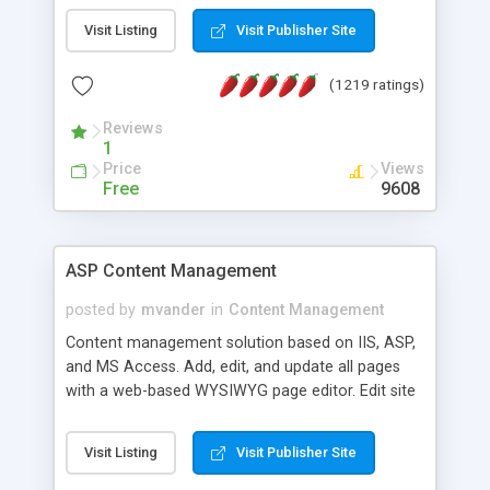
Visit Listing
Visit Publisher Site
(1219 ratings)
Reviews
1
Price
Views
Free
9608
ASP Content Management
posted by
mvander
in
Content Management
Content management solution based on IIS, ASP,
and MS Access. Add, edit, and update all pages
with a web-based WYSIWYG page editor. Edit site
colors, titles, and more with the web-based
administrator. Very easy to setup and use. Asp
Visit Listing
Visit Publisher Site
Content Management is open-source and
released under the GPL license. A version using