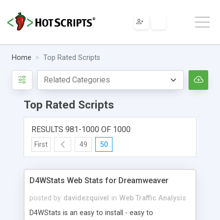
Home
Top Rated Scripts
Top Rated Scripts
RESULTS 981-1000 OF 1000
First
49
50
D4WStats Web Stats for Dreamweaver
posted by
davidezquivel
in
Web Traffic Analysis
D4WStats is an easy to install - easy to