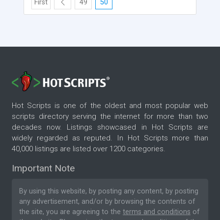
First
49
50
Hot Scripts is one of the oldest and most popular web
scripts directory serving the internet for more than two
decades now. Listings showcased in Hot Scripts are
widely regarded as reputed. In Hot Scripts more than
40,000 listings are listed over 1200 categories.
Important Note
By using this website, by posting any content, by posting
any advertisement, and/or by browsing the contents of
the site, you are agreeing to the
terms and conditions
of