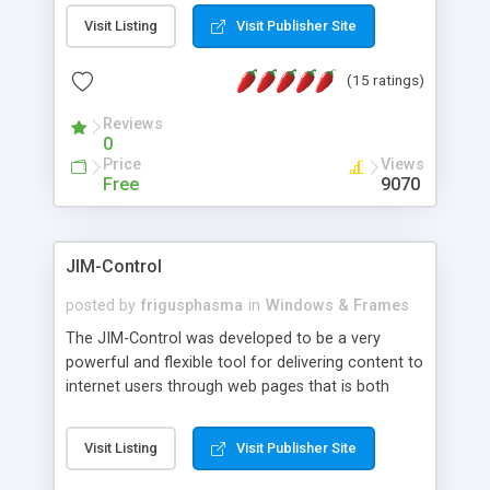
messages, search your inbox, read complex mime
Visit Listing
Visit Publisher Site
messages and much more. It is .NET and Mono
compatible.
(15 ratings)
Reviews
0
Price
Views
Free
9070
JIM-Control
posted by
frigusphasma
in
Windows & Frames
The JIM-Control was developed to be a very
powerful and flexible tool for delivering content to
internet users through web pages that is both
intuitive and customizable. With a spectrum of
web browser support, this web browser based
Visit Listing
Visit Publisher Site
control allows your internet users to interact
directly with content through inline windows using