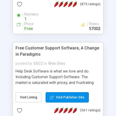
(875 ratings)
the MySQL database is also available.
Reviews
1
Price
Views
Free
57002
Free Customer Support Software, A Change
in Paradigms
posted by
SSC2
in
Web Sites
Help Desk Software is what we love and do.
Including Customer Support Software. The
market is saturated with pricey, and frustrating
help desk�s and support software. Our site
provides free software in the customer support
Visit Listing
Visit Publisher Site
industry. Change the customer support paradigm,
join the Alliance of Customer Support Software
(561 ratings)
and work to build a better digital community. We