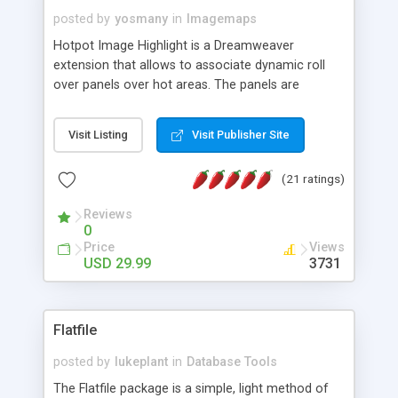
posted by
yosmany
in
Imagemaps
Hotpot Image Highlight is a Dreamweaver
extension that allows to associate dynamic roll
over panels over hot areas. The panels are
created using nice JavaScript effects and can
contain images or text, including links into the
Visit Listing
Visit Publisher Site
text. All the configuration and insertion is visual,
accessible from the Dreamweaver menu.
(21 ratings)
Reviews
0
Price
Views
USD 29.99
3731
Flatfile
posted by
lukeplant
in
Database Tools
The Flatfile package is a simple, light method of