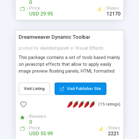
0
Price
Views
USD 29.95
12170
Dreamweaver Dynamic Toolbar
posted by
davidezquivel
in
Visual Effects
This package contains a set of tools based mainly
on javascript effects that allow to apply easily
image preview floating panels, HTML formatted
hints, attach sounds to buttons, floating HTML
formatted text panels, animated popup windows,
Visit Listing
Visit Publisher Site
accordion effects, soft scrolling effects,
animated RSS readers and a nice calendar. Adding
(15 ratings)
this package of tools to your Dreamweaver will
increase your productivity.
Reviews
0
Price
Views
USD 55.99
2221