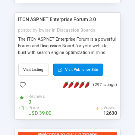
ITCN ASP.NET Enterprise Forum 3.0
posted by
bwise
in
Discussion Boards
The ITCN ASP.NET Enterprise Forum is a powerful
Forum and Discussion Board for your website,
built with search engine optimization in mind.
Programmed in VB.NET for the Microsoft� .Net
2.0 Framework, the forum software will work on
Visit Listing
Visit Publisher Site
just about any Windows web server with .NET and
SQL Server installed. And since it's fully
(297 ratings)
customizable, you can add it to just about any
website or blog. First released in 2004, the forum
Reviews
has been newly upgraded in 2007 to provide all
0
the features you have come to expect and need
Price
Views
in a discussion board, without all the complexity
USD 39.00
12630
and difficulty of administration. It is flexible
enough to be completely themed to match the
look and feel of your website. Our newest edition