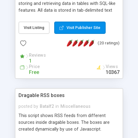
storing and retrieving data in tables with SQL-like
features. All data is stored in tab-delimited text
flat files. It supports a very powerful and
extensible WHERE clause mechanism, which can
Visit Listing
Visit Publisher Site
be used with SELECT, UPDATE or DELETE
statements. It can do ORDER BY on any number
(20 ratings)
of fields, and includes full documentation with
examples that should have you up and running in
Reviews
a couple of minutes.
1
Price
Views
Free
10367
Dragable RSS boxes
posted by
Batalf2
in
Miscellaneous
This script shows RSS feeds from different
sources inside dragable boxes. The boxes are
created dynamically by use of Javascript.