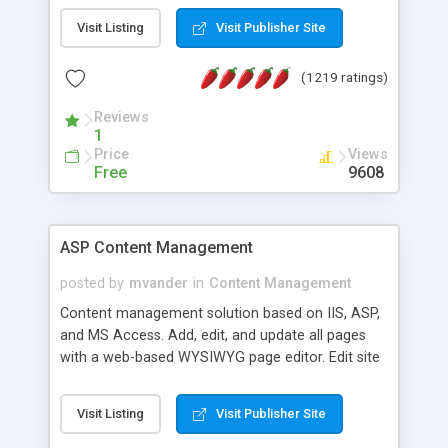
Visit Listing
Visit Publisher Site
(1219 ratings)
Reviews
1
Price
Views
Free
9608
ASP Content Management
posted by
mvander
in
Content Management
Content management solution based on IIS, ASP,
and MS Access. Add, edit, and update all pages
with a web-based WYSIWYG page editor. Edit site
colors, titles, and more with the web-based
administrator. Very easy to setup and use. Asp
Visit Listing
Visit Publisher Site
Content Management is open-source and
released under the GPL license. A version using