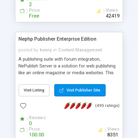
2
Price
Views
Free
42419
Nephp Publisher Enterprise Edition
posted by
kenny
in
Content Management
A publishing suite with forum integration,
NePublish Server is a solution for web publishing
like an online magazine or media websites. This
version 4 includes all the features of NEPHP v3.0
Ent plus Enhanced category control, Enhanced
Visit Listing
Visit Publisher Site
article control, Forum control, Member control,
and more.
(495 ratings)
Reviews
0
Price
Views
100.00
8351