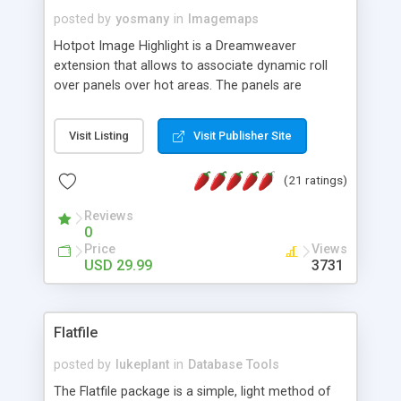
posted by
yosmany
in
Imagemaps
Hotpot Image Highlight is a Dreamweaver
extension that allows to associate dynamic roll
over panels over hot areas. The panels are
created using nice JavaScript effects and can
contain images or text, including links into the
Visit Listing
Visit Publisher Site
text. All the configuration and insertion is visual,
accessible from the Dreamweaver menu.
(21 ratings)
Reviews
0
Price
Views
USD 29.99
3731
Flatfile
posted by
lukeplant
in
Database Tools
The Flatfile package is a simple, light method of