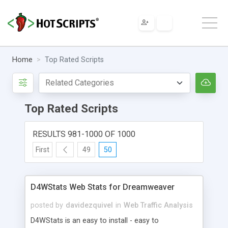
Home
Top Rated Scripts
Top Rated Scripts
RESULTS 981-1000 OF 1000
First
49
50
D4WStats Web Stats for Dreamweaver
posted by
davidezquivel
in
Web Traffic Analysis
D4WStats is an easy to install - easy to