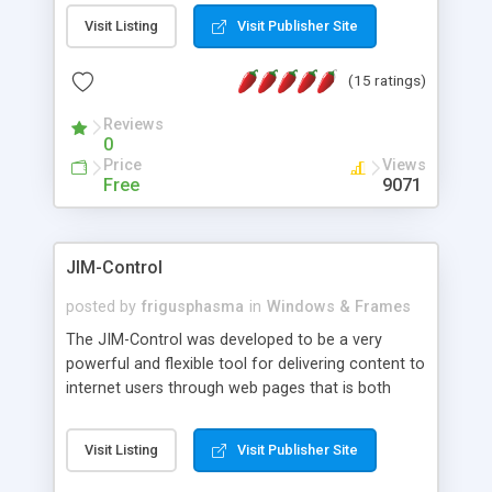
messages, search your inbox, read complex mime
Visit Listing
Visit Publisher Site
messages and much more. It is .NET and Mono
compatible.
(15 ratings)
Reviews
0
Price
Views
Free
9071
JIM-Control
posted by
frigusphasma
in
Windows & Frames
The JIM-Control was developed to be a very
powerful and flexible tool for delivering content to
internet users through web pages that is both
intuitive and customizable. With a spectrum of
web browser support, this web browser based
Visit Listing
Visit Publisher Site
control allows your internet users to interact
directly with content through inline windows using