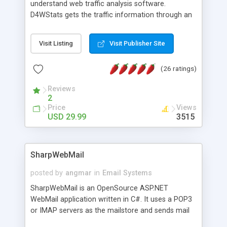
understand web traffic analysis software.
D4WStats gets the traffic information through an
invisible JavaScript code inserted on your pages,
and register the real user visits creating a lot of
Visit Listing
Visit Publisher Site
useful reports designed to marketing and search
engine optimization. This web stats system is
(26 ratings)
packed as Dreamweaver extension allowing to be
installed with a single click from the Dreamweaver
Reviews
menu. The requirements and server load are
2
minimums.
Price
Views
USD 29.99
3515
SharpWebMail
posted by
angmar
in
Email Systems
SharpWebMail is an OpenSource ASP.NET
WebMail application written in C#. It uses a POP3
or IMAP servers as the mailstore and sends mail
through a SMTP server. You can compose HTML