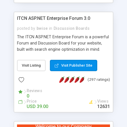
ITCN ASP.NET Enterprise Forum 3.0
posted by
bwise
in
Discussion Boards
The ITCN ASP.NET Enterprise Forum is a powerful
Forum and Discussion Board for your website,
built with search engine optimization in mind.
Programmed in VB.NET for the Microsoft� .Net
2.0 Framework, the forum software will work on
Visit Listing
Visit Publisher Site
just about any Windows web server with .NET and
SQL Server installed. And since it's fully
(297 ratings)
customizable, you can add it to just about any
website or blog. First released in 2004, the forum
Reviews
has been newly upgraded in 2007 to provide all
0
the features you have come to expect and need
Price
Views
in a discussion board, without all the complexity
USD 39.00
12631
and difficulty of administration. It is flexible
enough to be completely themed to match the
look and feel of your website. Our newest edition