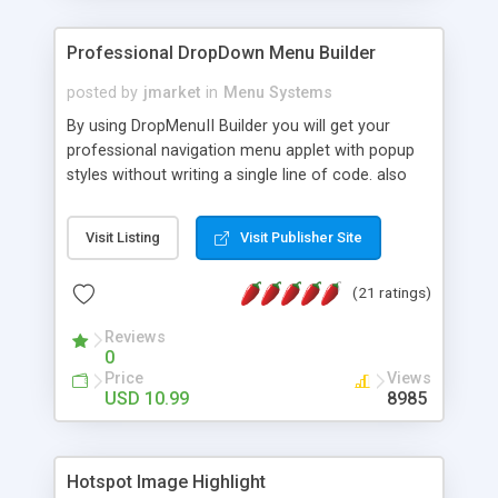
Professional DropDown Menu Builder
posted by
jmarket
in
Menu Systems
By using DropMenuII Builder you will get your
professional navigation menu applet with popup
styles without writing a single line of code. also
you can use our ready samples to finish it faster.
Features: More ready to use samples (15 sample
Visit Listing
Visit Publisher Site
project included) New Auto generate your
DropMenuII, without writing a single line of code.
(21 ratings)
Vertical Or Horizontal Drop Down Menu . You can
change any menu item setting. Java Script
Reviews
Support. Multi Level Support. Icon Images
0
Support. Sounds Support. Multi Language Support.
Price
Views
Much More.
USD 10.99
8985
Hotspot Image Highlight