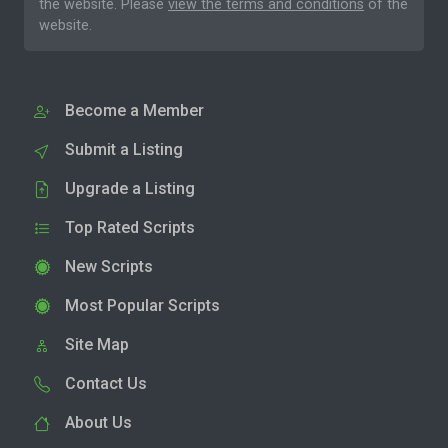
the website. Please
view the terms and conditions
of the
website.
Become a Member
Submit a Listing
Upgrade a Listing
Top Rated Scripts
New Scripts
Most Popular Scripts
Site Map
Contact Us
About Us