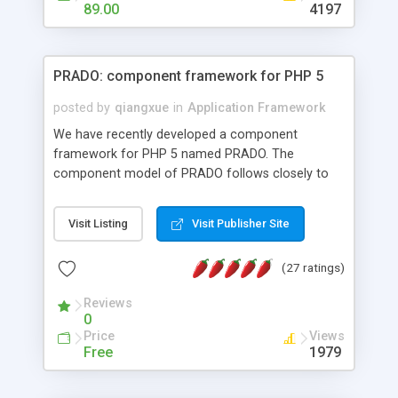
HTML templates driven, nice design, easy to
89.00
4197
maintain, full admin area, edit and configure
everything web-based.
PRADO: component framework for PHP 5
posted by
qiangxue
in
Application Framework
We have recently developed a component
framework for PHP 5 named PRADO. The
component model of PRADO follows closely to
that in Borland Delphi, Visual Basic and ASP.NET,
and it is event-driven. A PRADO application is a
Visit Listing
Visit Publisher Site
collection of pages each of which is a hierarchical
tree of components having properties, events,
(27 ratings)
assets, templates, and so on. Components are
highly configurable and they can inherited or
Reviews
composed together to form new components. A
0
wonderful thing about PRADO is that it is event-
Price
Views
driven. Unlike traditional procedural programming,
Free
1979
developers now concentrate more on responding
to different component events. For example, you