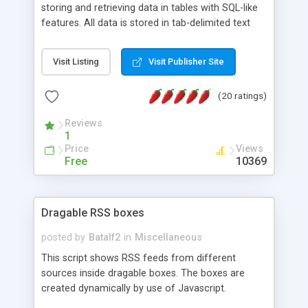
storing and retrieving data in tables with SQL-like
features. All data is stored in tab-delimited text
flat files. It supports a very powerful and
extensible WHERE clause mechanism, which can
Visit Listing
Visit Publisher Site
be used with SELECT, UPDATE or DELETE
statements. It can do ORDER BY on any number
(20 ratings)
of fields, and includes full documentation with
examples that should have you up and running in
Reviews
a couple of minutes.
1
Price
Views
Free
10369
Dragable RSS boxes
posted by
Batalf2
in
Miscellaneous
This script shows RSS feeds from different
sources inside dragable boxes. The boxes are
created dynamically by use of Javascript.