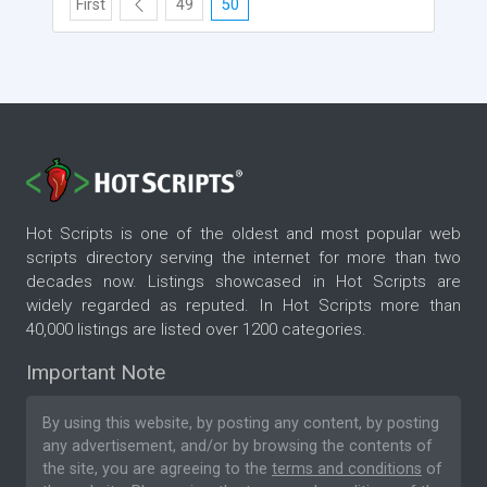
First
49
50
Hot Scripts is one of the oldest and most popular web
scripts directory serving the internet for more than two
decades now. Listings showcased in Hot Scripts are
widely regarded as reputed. In Hot Scripts more than
40,000 listings are listed over 1200 categories.
Important Note
By using this website, by posting any content, by posting
any advertisement, and/or by browsing the contents of
the site, you are agreeing to the
terms and conditions
of