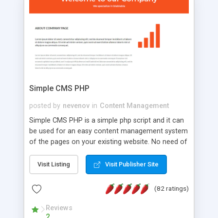
is a complete table-less CSS design in XHTML with
a focus on search engine optimization, to insure
that your website's forum will get noticed, get
more traffic, and get more people talking!
Simple CMS PHP
posted by
nevenov
in
Content Management
Simple CMS PHP is a simple php script and it can
be used for an easy content management system
of the pages on your existing website. No need of
programming skills. Simple CMS PHP script main
features: * simple installation - one step install
Visit Listing
Visit Publisher Site
wizard; * just paste a single line of code on the
page where you want to manage the content; *
(82 ratings)
responsive page sections; * password protected
and user friendly administrator page; *
Reviews
2
WYSIWYG(text) editor to styling/format/edit the