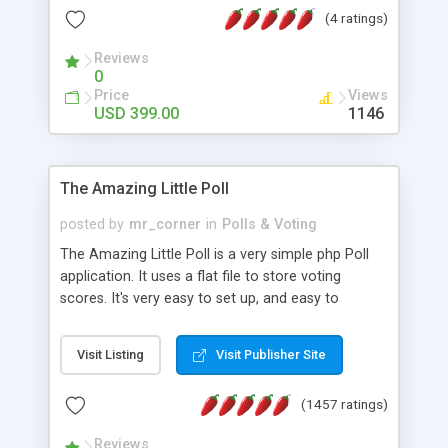
friendly) • White labeled script • Highly scalable &
(4 ratings)
robust • Complete Powerful Solution • Timer to
perform online test This online exam test script
Reviews
0
will easily help you to build online exam test portal
Price
Views
where teacher or admin can automate their
USD 399.00
1146
complete examination process smoothly.
Students or user can easily apply for that test
without facing any problem.
The Amazing Little Poll
posted by
mr_corner
in
Polls & Voting
The Amazing Little Poll is a very simple php Poll
application. It uses a flat file to store voting
scores. It's very easy to set up, and easy to
customize. Cookies are used to prevent users
from voting twice. Now around for almost 10
Visit Listing
Visit Publisher Site
years with over 50.000 users. Multiple updates are
also available - all for free!
(1457 ratings)
Reviews