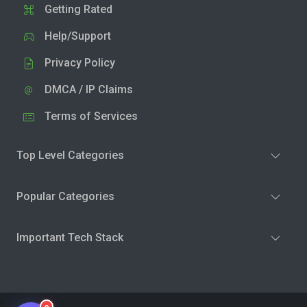
Getting Rated
Help/Support
Privacy Policy
DMCA / IP Claims
Terms of Services
Top Level Categories
Popular Categories
Important Tech Stack