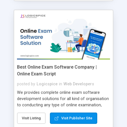
Best Online Exam Software Company |
Online Exam Script
posted by
Logicspice
in
Web Developers
We provides complete online exam software
development solutions for all kind of organisation
to conducting any type of online examination,
test, exam practice and more. Core Features of
Online Exam Software Script: • Easy test maker
Visit Listing
Visit Publisher Site
online • Engaging • Responsive website (mobile