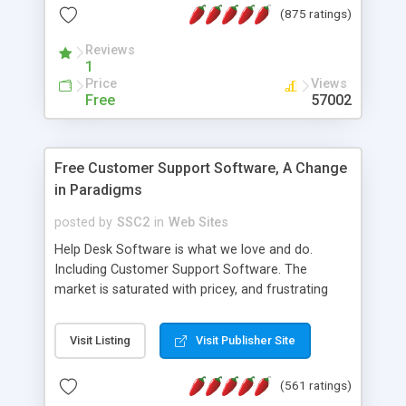
(875 ratings)
the MySQL database is also available.
Reviews
1
Price
Views
Free
57002
Free Customer Support Software, A Change
in Paradigms
posted by
SSC2
in
Web Sites
Help Desk Software is what we love and do.
Including Customer Support Software. The
market is saturated with pricey, and frustrating
help desk�s and support software. Our site
provides free software in the customer support
Visit Listing
Visit Publisher Site
industry. Change the customer support paradigm,
join the Alliance of Customer Support Software
(561 ratings)
and work to build a better digital community. We