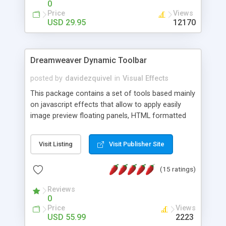
0
Price
Views
USD 29.95
12170
Dreamweaver Dynamic Toolbar
posted by
davidezquivel
in
Visual Effects
This package contains a set of tools based mainly
on javascript effects that allow to apply easily
image preview floating panels, HTML formatted
hints, attach sounds to buttons, floating HTML
formatted text panels, animated popup windows,
Visit Listing
Visit Publisher Site
accordion effects, soft scrolling effects,
animated RSS readers and a nice calendar. Adding
(15 ratings)
this package of tools to your Dreamweaver will
increase your productivity.
Reviews
0
Price
Views
USD 55.99
2223