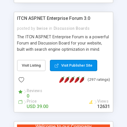
ITCN ASP.NET Enterprise Forum 3.0
posted by
bwise
in
Discussion Boards
The ITCN ASP.NET Enterprise Forum is a powerful
Forum and Discussion Board for your website,
built with search engine optimization in mind.
Programmed in VB.NET for the Microsoft� .Net
2.0 Framework, the forum software will work on
Visit Listing
Visit Publisher Site
just about any Windows web server with .NET and
SQL Server installed. And since it's fully
(297 ratings)
customizable, you can add it to just about any
website or blog. First released in 2004, the forum
Reviews
has been newly upgraded in 2007 to provide all
0
the features you have come to expect and need
Price
Views
in a discussion board, without all the complexity
USD 39.00
12631
and difficulty of administration. It is flexible
enough to be completely themed to match the
look and feel of your website. Our newest edition