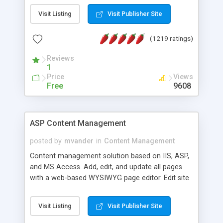
Visit Listing
Visit Publisher Site
(1219 ratings)
Reviews
1
Price
Views
Free
9608
ASP Content Management
posted by
mvander
in
Content Management
Content management solution based on IIS, ASP,
and MS Access. Add, edit, and update all pages
with a web-based WYSIWYG page editor. Edit site
colors, titles, and more with the web-based
administrator. Very easy to setup and use. Asp
Visit Listing
Visit Publisher Site
Content Management is open-source and
released under the GPL license. A version using