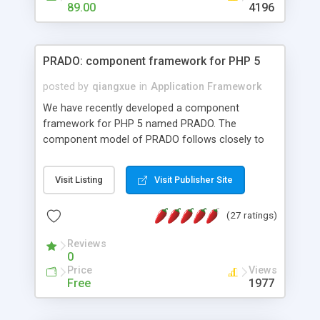
HTML templates driven, nice design, easy to
89.00
4196
maintain, full admin area, edit and configure
everything web-based.
PRADO: component framework for PHP 5
posted by
qiangxue
in
Application Framework
We have recently developed a component
framework for PHP 5 named PRADO. The
component model of PRADO follows closely to
that in Borland Delphi, Visual Basic and ASP.NET,
and it is event-driven. A PRADO application is a
Visit Listing
Visit Publisher Site
collection of pages each of which is a hierarchical
tree of components having properties, events,
(27 ratings)
assets, templates, and so on. Components are
highly configurable and they can inherited or
Reviews
composed together to form new components. A
0
wonderful thing about PRADO is that it is event-
Price
Views
driven. Unlike traditional procedural programming,
Free
1977
developers now concentrate more on responding
to different component events. For example, you