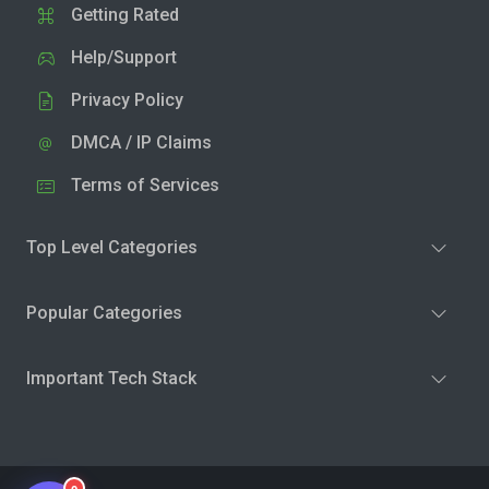
Getting Rated
Help/Support
Privacy Policy
DMCA / IP Claims
Terms of Services
Top Level Categories
Popular Categories
Important Tech Stack