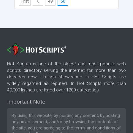
First
49
50
Hot Scripts is one of the oldest and most popular web
scripts directory serving the internet for more than two
decades now. Listings showcased in Hot Scripts are
widely regarded as reputed. In Hot Scripts more than
40,000 listings are listed over 1200 categories.
Important Note
By using this website, by posting any content, by posting
any advertisement, and/or by browsing the contents of
the site, you are agreeing to the
terms and conditions
of