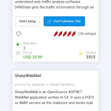
understand web traffic analysis software.
D4WStats gets the traffic information through an
invisible JavaScript code inserted on your pages,
and register the real user visits creating a lot of
Visit Listing
Visit Publisher Site
useful reports designed to marketing and search
engine optimization. This web stats system is
(26 ratings)
packed as Dreamweaver extension allowing to be
installed with a single click from the Dreamweaver
Reviews
menu. The requirements and server load are
2
minimums.
Price
Views
USD 29.99
3515
SharpWebMail
posted by
angmar
in
Email Systems
SharpWebMail is an OpenSource ASP.NET
WebMail application written in C#. It uses a POP3
or IMAP servers as the mailstore and sends mail
through a SMTP server. You can compose HTML