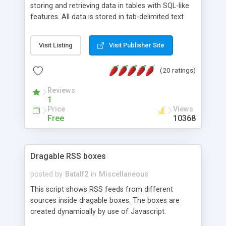
storing and retrieving data in tables with SQL-like
features. All data is stored in tab-delimited text
flat files. It supports a very powerful and
extensible WHERE clause mechanism, which can
Visit Listing
Visit Publisher Site
be used with SELECT, UPDATE or DELETE
statements. It can do ORDER BY on any number
(20 ratings)
of fields, and includes full documentation with
examples that should have you up and running in
Reviews
a couple of minutes.
1
Price
Views
Free
10368
Dragable RSS boxes
posted by
Batalf2
in
Miscellaneous
This script shows RSS feeds from different
sources inside dragable boxes. The boxes are
created dynamically by use of Javascript.