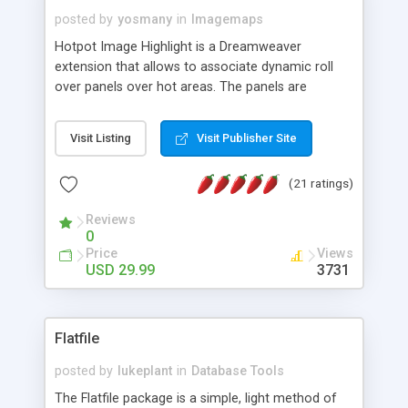
posted by
yosmany
in
Imagemaps
Hotpot Image Highlight is a Dreamweaver
extension that allows to associate dynamic roll
over panels over hot areas. The panels are
created using nice JavaScript effects and can
contain images or text, including links into the
Visit Listing
Visit Publisher Site
text. All the configuration and insertion is visual,
accessible from the Dreamweaver menu.
(21 ratings)
Reviews
0
Price
Views
USD 29.99
3731
Flatfile
posted by
lukeplant
in
Database Tools
The Flatfile package is a simple, light method of