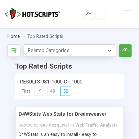
Home
Top Rated Scripts
Top Rated Scripts
RESULTS 981-1000 OF 1000
First
49
50
D4WStats Web Stats for Dreamweaver
posted by
davidezquivel
in
Web Traffic Analysis
D4WStats is an easy to install - easy to