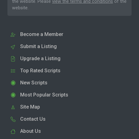
the website. Please
view the terms and conditions
of the
website.
Become a Member
Submit a Listing
Upgrade a Listing
Top Rated Scripts
New Scripts
Most Popular Scripts
Site Map
Contact Us
About Us