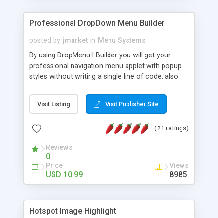
Professional DropDown Menu Builder
posted by
jmarket
in
Menu Systems
By using DropMenuII Builder you will get your
professional navigation menu applet with popup
styles without writing a single line of code. also
you can use our ready samples to finish it faster.
Features: More ready to use samples (15 sample
Visit Listing
Visit Publisher Site
project included) New Auto generate your
DropMenuII, without writing a single line of code.
(21 ratings)
Vertical Or Horizontal Drop Down Menu . You can
change any menu item setting. Java Script
Reviews
Support. Multi Level Support. Icon Images
0
Support. Sounds Support. Multi Language Support.
Price
Views
Much More.
USD 10.99
8985
Hotspot Image Highlight