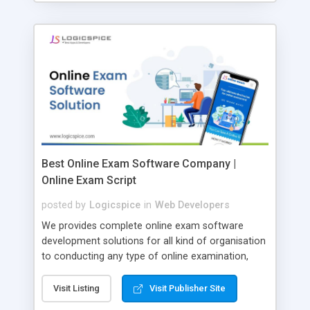
Best Online Exam Software Company |
Online Exam Script
posted by
Logicspice
in
Web Developers
We provides complete online exam software
development solutions for all kind of organisation
to conducting any type of online examination,
test, exam practice and more. Core Features of
Online Exam Software Script: • Easy test maker
Visit Listing
Visit Publisher Site
online • Engaging • Responsive website (mobile