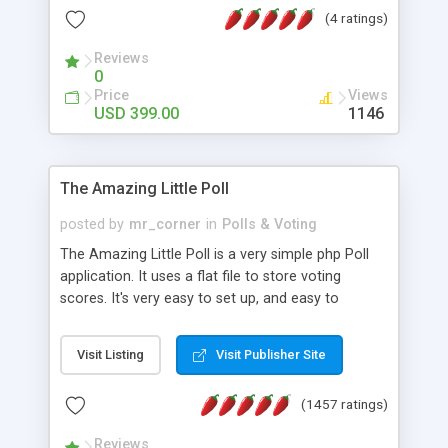
friendly) • White labeled script • Highly scalable &
(4 ratings)
robust • Complete Powerful Solution • Timer to
perform online test This online exam test script
Reviews
0
will easily help you to build online exam test portal
Price
Views
where teacher or admin can automate their
USD 399.00
1146
complete examination process smoothly.
Students or user can easily apply for that test
without facing any problem.
The Amazing Little Poll
posted by
mr_corner
in
Polls & Voting
The Amazing Little Poll is a very simple php Poll
application. It uses a flat file to store voting
scores. It's very easy to set up, and easy to
customize. Cookies are used to prevent users
from voting twice. Now around for almost 10
Visit Listing
Visit Publisher Site
years with over 50.000 users. Multiple updates are
also available - all for free!
(1457 ratings)
Reviews