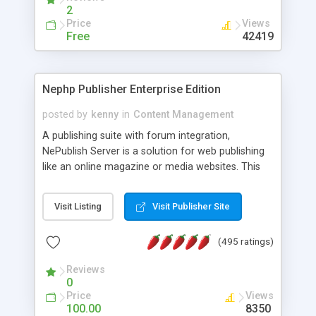
2
Price
Views
Free
42419
Nephp Publisher Enterprise Edition
posted by
kenny
in
Content Management
A publishing suite with forum integration,
NePublish Server is a solution for web publishing
like an online magazine or media websites. This
version 4 includes all the features of NEPHP v3.0
Ent plus Enhanced category control, Enhanced
Visit Listing
Visit Publisher Site
article control, Forum control, Member control,
and more.
(495 ratings)
Reviews
0
Price
Views
100.00
8350