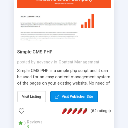
is a complete table-less CSS design in XHTML with
a focus on search engine optimization, to insure
that your website's forum will get noticed, get
more traffic, and get more people talking!
Simple CMS PHP
posted by
nevenov
in
Content Management
Simple CMS PHP is a simple php script and it can
be used for an easy content management system
of the pages on your existing website. No need of
programming skills. Simple CMS PHP script main
features: * simple installation - one step install
Visit Listing
Visit Publisher Site
wizard; * just paste a single line of code on the
page where you want to manage the content; *
(82 ratings)
responsive page sections; * password protected
and user friendly administrator page; *
Reviews
2
WYSIWYG(text) editor to styling/format/edit the