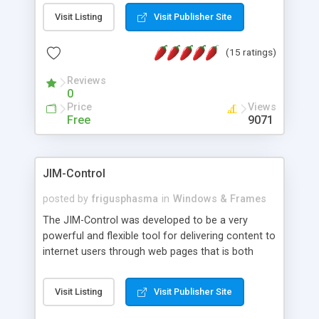
messages, search your inbox, read complex mime
Visit Listing
Visit Publisher Site
messages and much more. It is .NET and Mono
compatible.
(15 ratings)
Reviews
0
Price
Views
Free
9071
JIM-Control
posted by
frigusphasma
in
Windows & Frames
The JIM-Control was developed to be a very
powerful and flexible tool for delivering content to
internet users through web pages that is both
intuitive and customizable. With a spectrum of
web browser support, this web browser based
Visit Listing
Visit Publisher Site
control allows your internet users to interact
directly with content through inline windows using