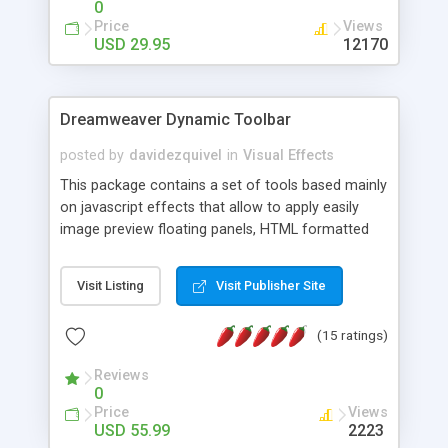
0
Price
Views
USD 29.95
12170
Dreamweaver Dynamic Toolbar
posted by
davidezquivel
in
Visual Effects
This package contains a set of tools based mainly
on javascript effects that allow to apply easily
image preview floating panels, HTML formatted
hints, attach sounds to buttons, floating HTML
formatted text panels, animated popup windows,
Visit Listing
Visit Publisher Site
accordion effects, soft scrolling effects,
animated RSS readers and a nice calendar. Adding
(15 ratings)
this package of tools to your Dreamweaver will
increase your productivity.
Reviews
0
Price
Views
USD 55.99
2223