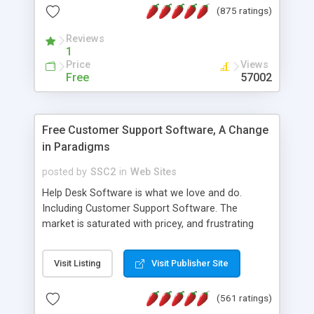
(875 ratings)
the MySQL database is also available.
Reviews
1
Price
Views
Free
57002
Free Customer Support Software, A Change
in Paradigms
posted by
SSC2
in
Web Sites
Help Desk Software is what we love and do.
Including Customer Support Software. The
market is saturated with pricey, and frustrating
help desk�s and support software. Our site
provides free software in the customer support
Visit Listing
Visit Publisher Site
industry. Change the customer support paradigm,
join the Alliance of Customer Support Software
(561 ratings)
and work to build a better digital community. We