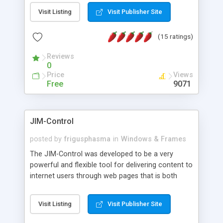
messages, search your inbox, read complex mime
Visit Listing
Visit Publisher Site
messages and much more. It is .NET and Mono
compatible.
(15 ratings)
Reviews
0
Price
Views
Free
9071
JIM-Control
posted by
frigusphasma
in
Windows & Frames
The JIM-Control was developed to be a very
powerful and flexible tool for delivering content to
internet users through web pages that is both
intuitive and customizable. With a spectrum of
web browser support, this web browser based
Visit Listing
Visit Publisher Site
control allows your internet users to interact
directly with content through inline windows using