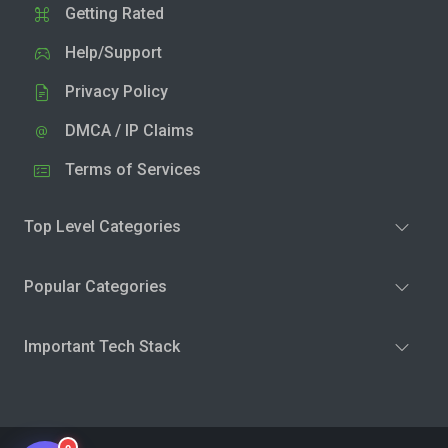
Getting Rated
Help/Support
Privacy Policy
DMCA / IP Claims
Terms of Services
Top Level Categories
Popular Categories
Important Tech Stack