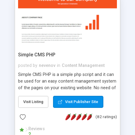
is a complete table-less CSS design in XHTML with
a focus on search engine optimization, to insure
that your website's forum will get noticed, get
more traffic, and get more people talking!
Simple CMS PHP
posted by
nevenov
in
Content Management
Simple CMS PHP is a simple php script and it can
be used for an easy content management system
of the pages on your existing website. No need of
programming skills. Simple CMS PHP script main
features: * simple installation - one step install
Visit Listing
Visit Publisher Site
wizard; * just paste a single line of code on the
page where you want to manage the content; *
(82 ratings)
responsive page sections; * password protected
and user friendly administrator page; *
Reviews
2
WYSIWYG(text) editor to styling/format/edit the