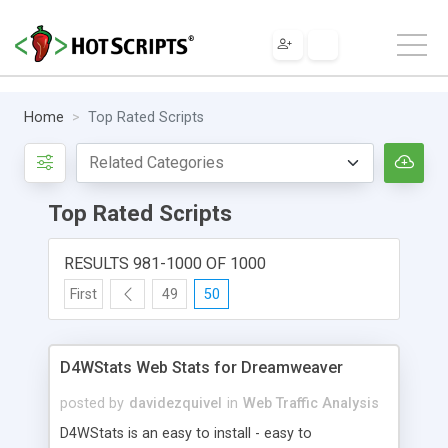
Home
Top Rated Scripts
Top Rated Scripts
RESULTS 981-1000 OF 1000
First
49
50
D4WStats Web Stats for Dreamweaver
posted by
davidezquivel
in
Web Traffic Analysis
D4WStats is an easy to install - easy to