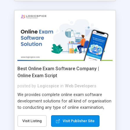
Best Online Exam Software Company |
Online Exam Script
posted by
Logicspice
in
Web Developers
We provides complete online exam software
development solutions for all kind of organisation
to conducting any type of online examination,
test, exam practice and more. Core Features of
Online Exam Software Script: • Easy test maker
Visit Listing
Visit Publisher Site
online • Engaging • Responsive website (mobile