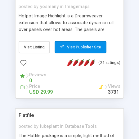
posted by
yosmany
in
Imagemaps
Hotpot Image Highlight is a Dreamweaver
extension that allows to associate dynamic roll
over panels over hot areas. The panels are
created using nice JavaScript effects and can
contain images or text, including links into the
Visit Listing
Visit Publisher Site
text. All the configuration and insertion is visual,
accessible from the Dreamweaver menu.
(21 ratings)
Reviews
0
Price
Views
USD 29.99
3731
Flatfile
posted by
lukeplant
in
Database Tools
The Flatfile package is a simple, light method of