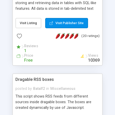
storing and retrieving data in tables with SQL-like
features. All data is stored in tab-delimited text
flat files. It supports a very powerful and
extensible WHERE clause mechanism, which can
Visit Listing
Visit Publisher Site
be used with SELECT, UPDATE or DELETE
statements. It can do ORDER BY on any number
(20 ratings)
of fields, and includes full documentation with
examples that should have you up and running in
Reviews
a couple of minutes.
1
Price
Views
Free
10369
Dragable RSS boxes
posted by
Batalf2
in
Miscellaneous
This script shows RSS feeds from different
sources inside dragable boxes. The boxes are
created dynamically by use of Javascript.