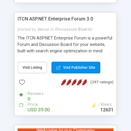
ITCN ASP.NET Enterprise Forum 3.0
posted by
bwise
in
Discussion Boards
The ITCN ASP.NET Enterprise Forum is a powerful
Forum and Discussion Board for your website,
built with search engine optimization in mind.
Programmed in VB.NET for the Microsoft� .Net
2.0 Framework, the forum software will work on
Visit Listing
Visit Publisher Site
just about any Windows web server with .NET and
SQL Server installed. And since it's fully
(297 ratings)
customizable, you can add it to just about any
website or blog. First released in 2004, the forum
Reviews
has been newly upgraded in 2007 to provide all
0
the features you have come to expect and need
Price
Views
in a discussion board, without all the complexity
USD 39.00
12631
and difficulty of administration. It is flexible
enough to be completely themed to match the
look and feel of your website. Our newest edition