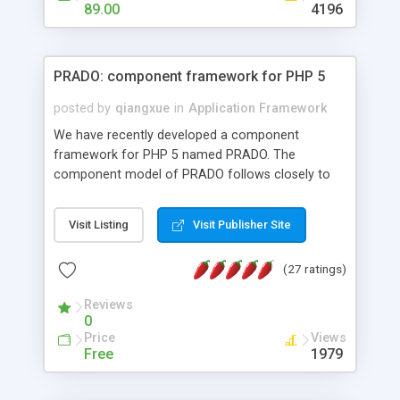
HTML templates driven, nice design, easy to
89.00
4196
maintain, full admin area, edit and configure
everything web-based.
PRADO: component framework for PHP 5
posted by
qiangxue
in
Application Framework
We have recently developed a component
framework for PHP 5 named PRADO. The
component model of PRADO follows closely to
that in Borland Delphi, Visual Basic and ASP.NET,
and it is event-driven. A PRADO application is a
Visit Listing
Visit Publisher Site
collection of pages each of which is a hierarchical
tree of components having properties, events,
(27 ratings)
assets, templates, and so on. Components are
highly configurable and they can inherited or
Reviews
composed together to form new components. A
0
wonderful thing about PRADO is that it is event-
Price
Views
driven. Unlike traditional procedural programming,
Free
1979
developers now concentrate more on responding
to different component events. For example, you