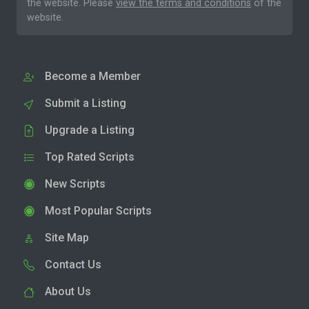
the website. Please
view the terms and conditions
of the
website.
Become a Member
Submit a Listing
Upgrade a Listing
Top Rated Scripts
New Scripts
Most Popular Scripts
Site Map
Contact Us
About Us