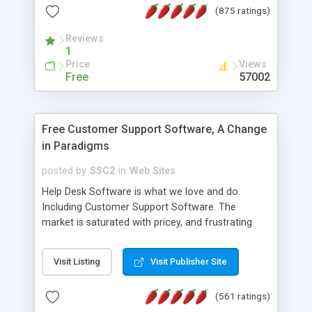
(875 ratings)
the MySQL database is also available.
Reviews
1
Price
Views
Free
57002
Free Customer Support Software, A Change
in Paradigms
posted by
SSC2
in
Web Sites
Help Desk Software is what we love and do.
Including Customer Support Software. The
market is saturated with pricey, and frustrating
help desk�s and support software. Our site
provides free software in the customer support
Visit Listing
Visit Publisher Site
industry. Change the customer support paradigm,
join the Alliance of Customer Support Software
(561 ratings)
and work to build a better digital community. We