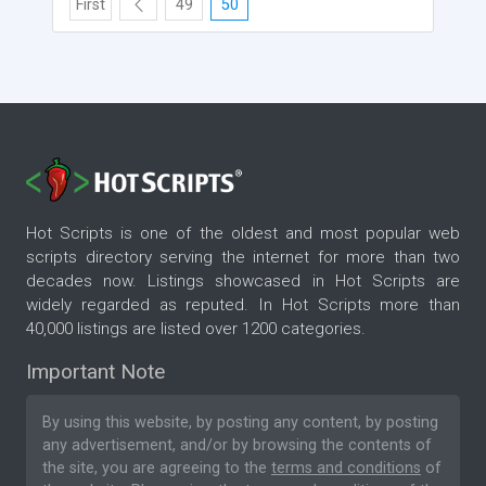
First
49
50
Hot Scripts is one of the oldest and most popular web
scripts directory serving the internet for more than two
decades now. Listings showcased in Hot Scripts are
widely regarded as reputed. In Hot Scripts more than
40,000 listings are listed over 1200 categories.
Important Note
By using this website, by posting any content, by posting
any advertisement, and/or by browsing the contents of
the site, you are agreeing to the
terms and conditions
of