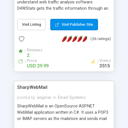
understand web traffic analysis software.
D4WStats gets the traffic information through an
invisible JavaScript code inserted on your pages,
and register the real user visits creating a lot of
Visit Listing
Visit Publisher Site
useful reports designed to marketing and search
engine optimization. This web stats system is
(26 ratings)
packed as Dreamweaver extension allowing to be
installed with a single click from the Dreamweaver
Reviews
menu. The requirements and server load are
2
minimums.
Price
Views
USD 29.99
3515
SharpWebMail
posted by
angmar
in
Email Systems
SharpWebMail is an OpenSource ASP.NET
WebMail application written in C#. It uses a POP3
or IMAP servers as the mailstore and sends mail
through a SMTP server. You can compose HTML