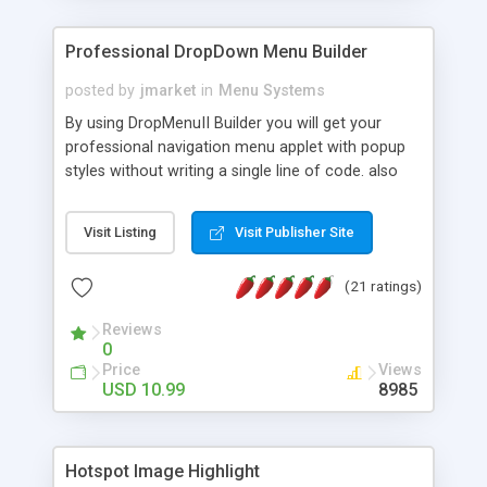
Professional DropDown Menu Builder
posted by
jmarket
in
Menu Systems
By using DropMenuII Builder you will get your
professional navigation menu applet with popup
styles without writing a single line of code. also
you can use our ready samples to finish it faster.
Features: More ready to use samples (15 sample
Visit Listing
Visit Publisher Site
project included) New Auto generate your
DropMenuII, without writing a single line of code.
(21 ratings)
Vertical Or Horizontal Drop Down Menu . You can
change any menu item setting. Java Script
Reviews
Support. Multi Level Support. Icon Images
0
Support. Sounds Support. Multi Language Support.
Price
Views
Much More.
USD 10.99
8985
Hotspot Image Highlight