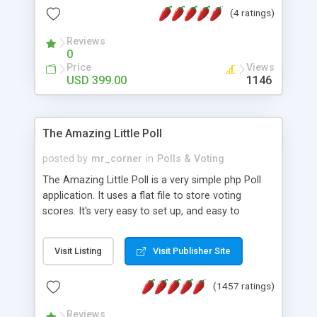
friendly) • White labeled script • Highly scalable &
(4 ratings)
robust • Complete Powerful Solution • Timer to
perform online test This online exam test script
Reviews
0
will easily help you to build online exam test portal
Price
Views
where teacher or admin can automate their
USD 399.00
1146
complete examination process smoothly.
Students or user can easily apply for that test
without facing any problem.
The Amazing Little Poll
posted by
mr_corner
in
Polls & Voting
The Amazing Little Poll is a very simple php Poll
application. It uses a flat file to store voting
scores. It's very easy to set up, and easy to
customize. Cookies are used to prevent users
from voting twice. Now around for almost 10
Visit Listing
Visit Publisher Site
years with over 50.000 users. Multiple updates are
also available - all for free!
(1457 ratings)
Reviews