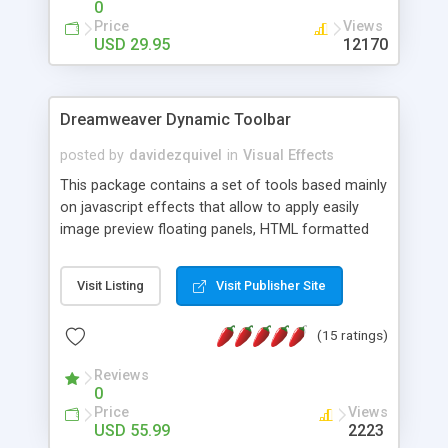
0
Price
Views
USD 29.95
12170
Dreamweaver Dynamic Toolbar
posted by
davidezquivel
in
Visual Effects
This package contains a set of tools based mainly
on javascript effects that allow to apply easily
image preview floating panels, HTML formatted
hints, attach sounds to buttons, floating HTML
formatted text panels, animated popup windows,
Visit Listing
Visit Publisher Site
accordion effects, soft scrolling effects,
animated RSS readers and a nice calendar. Adding
(15 ratings)
this package of tools to your Dreamweaver will
increase your productivity.
Reviews
0
Price
Views
USD 55.99
2223