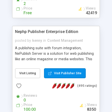
2
Price
Views
Free
42419
Nephp Publisher Enterprise Edition
posted by
kenny
in
Content Management
A publishing suite with forum integration,
NePublish Server is a solution for web publishing
like an online magazine or media websites. This
version 4 includes all the features of NEPHP v3.0
Ent plus Enhanced category control, Enhanced
Visit Listing
Visit Publisher Site
article control, Forum control, Member control,
and more.
(495 ratings)
Reviews
0
Price
Views
100.00
8350