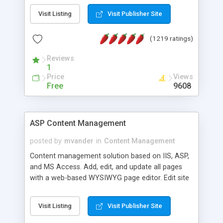
Visit Listing
Visit Publisher Site
(1219 ratings)
Reviews
1
Price
Views
Free
9608
ASP Content Management
posted by
mvander
in
Content Management
Content management solution based on IIS, ASP,
and MS Access. Add, edit, and update all pages
with a web-based WYSIWYG page editor. Edit site
colors, titles, and more with the web-based
administrator. Very easy to setup and use. Asp
Visit Listing
Visit Publisher Site
Content Management is open-source and
released under the GPL license. A version using