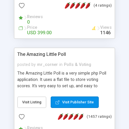
friendly) • White labeled script • Highly scalable &
(4 ratings)
robust • Complete Powerful Solution • Timer to
perform online test This online exam test script
Reviews
0
will easily help you to build online exam test portal
Price
Views
where teacher or admin can automate their
USD 399.00
1146
complete examination process smoothly.
Students or user can easily apply for that test
without facing any problem.
The Amazing Little Poll
posted by
mr_corner
in
Polls & Voting
The Amazing Little Poll is a very simple php Poll
application. It uses a flat file to store voting
scores. It's very easy to set up, and easy to
customize. Cookies are used to prevent users
from voting twice. Now around for almost 10
Visit Listing
Visit Publisher Site
years with over 50.000 users. Multiple updates are
also available - all for free!
(1457 ratings)
Reviews