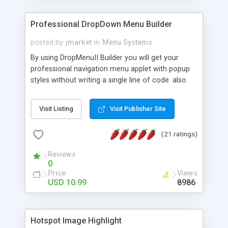
Professional DropDown Menu Builder
posted by
jmarket
in
Menu Systems
By using DropMenuII Builder you will get your
professional navigation menu applet with popup
styles without writing a single line of code. also
you can use our ready samples to finish it faster.
Features: More ready to use samples (15 sample
Visit Listing
Visit Publisher Site
project included) New Auto generate your
DropMenuII, without writing a single line of code.
(21 ratings)
Vertical Or Horizontal Drop Down Menu . You can
change any menu item setting. Java Script
Reviews
Support. Multi Level Support. Icon Images
0
Support. Sounds Support. Multi Language Support.
Price
Views
Much More.
USD 10.99
8986
Hotspot Image Highlight