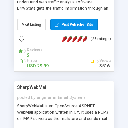
understand web traffic analysis software.
D4WStats gets the traffic information through an
invisible JavaScript code inserted on your pages,
and register the real user visits creating a lot of
Visit Listing
Visit Publisher Site
useful reports designed to marketing and search
engine optimization. This web stats system is
(26 ratings)
packed as Dreamweaver extension allowing to be
installed with a single click from the Dreamweaver
Reviews
menu. The requirements and server load are
2
minimums.
Price
Views
USD 29.99
3516
SharpWebMail
posted by
angmar
in
Email Systems
SharpWebMail is an OpenSource ASP.NET
WebMail application written in C#. It uses a POP3
or IMAP servers as the mailstore and sends mail
through a SMTP server. You can compose HTML