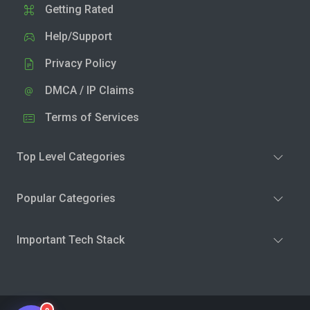
Getting Rated
Help/Support
Privacy Policy
DMCA / IP Claims
Terms of Services
Top Level Categories
Popular Categories
Important Tech Stack