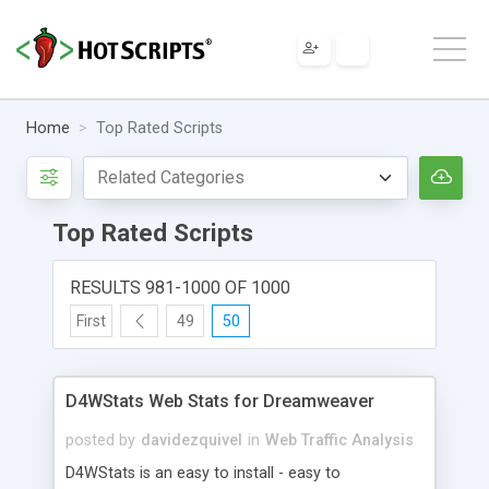
Home
Top Rated Scripts
Top Rated Scripts
RESULTS 981-1000 OF 1000
First
49
50
D4WStats Web Stats for Dreamweaver
posted by
davidezquivel
in
Web Traffic Analysis
D4WStats is an easy to install - easy to