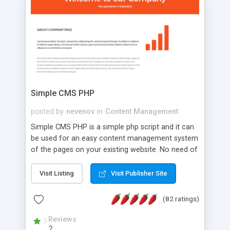
is a complete table-less CSS design in XHTML with
a focus on search engine optimization, to insure
that your website's forum will get noticed, get
more traffic, and get more people talking!
Simple CMS PHP
posted by
nevenov
in
Content Management
Simple CMS PHP is a simple php script and it can
be used for an easy content management system
of the pages on your existing website. No need of
programming skills. Simple CMS PHP script main
features: * simple installation - one step install
Visit Listing
Visit Publisher Site
wizard; * just paste a single line of code on the
page where you want to manage the content; *
(82 ratings)
responsive page sections; * password protected
and user friendly administrator page; *
Reviews
2
WYSIWYG(text) editor to styling/format/edit the