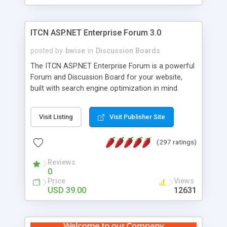
ITCN ASP.NET Enterprise Forum 3.0
posted by
bwise
in
Discussion Boards
The ITCN ASP.NET Enterprise Forum is a powerful
Forum and Discussion Board for your website,
built with search engine optimization in mind.
Programmed in VB.NET for the Microsoft� .Net
2.0 Framework, the forum software will work on
Visit Listing
Visit Publisher Site
just about any Windows web server with .NET and
SQL Server installed. And since it's fully
(297 ratings)
customizable, you can add it to just about any
website or blog. First released in 2004, the forum
Reviews
has been newly upgraded in 2007 to provide all
0
the features you have come to expect and need
Price
Views
in a discussion board, without all the complexity
USD 39.00
12631
and difficulty of administration. It is flexible
enough to be completely themed to match the
look and feel of your website. Our newest edition