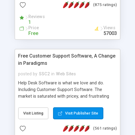
(875 ratings)
the MySQL database is also available.
Reviews
1
Price
Views
Free
57003
Free Customer Support Software, A Change
in Paradigms
posted by
SSC2
in
Web Sites
Help Desk Software is what we love and do.
Including Customer Support Software. The
market is saturated with pricey, and frustrating
help desk�s and support software. Our site
provides free software in the customer support
Visit Listing
Visit Publisher Site
industry. Change the customer support paradigm,
join the Alliance of Customer Support Software
(561 ratings)
and work to build a better digital community. We