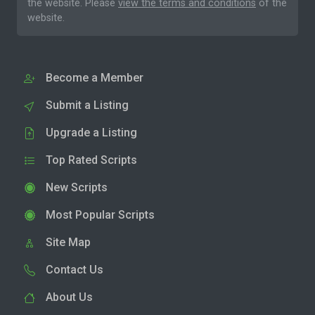
the website. Please
view the terms and conditions
of the
website.
Become a Member
Submit a Listing
Upgrade a Listing
Top Rated Scripts
New Scripts
Most Popular Scripts
Site Map
Contact Us
About Us