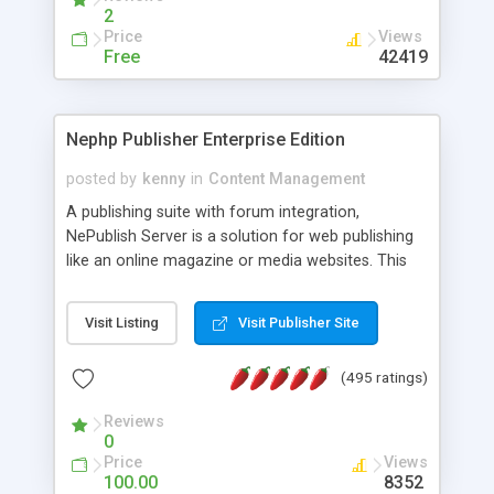
2
Price
Views
Free
42419
Nephp Publisher Enterprise Edition
posted by
kenny
in
Content Management
A publishing suite with forum integration,
NePublish Server is a solution for web publishing
like an online magazine or media websites. This
version 4 includes all the features of NEPHP v3.0
Ent plus Enhanced category control, Enhanced
Visit Listing
Visit Publisher Site
article control, Forum control, Member control,
and more.
(495 ratings)
Reviews
0
Price
Views
100.00
8352