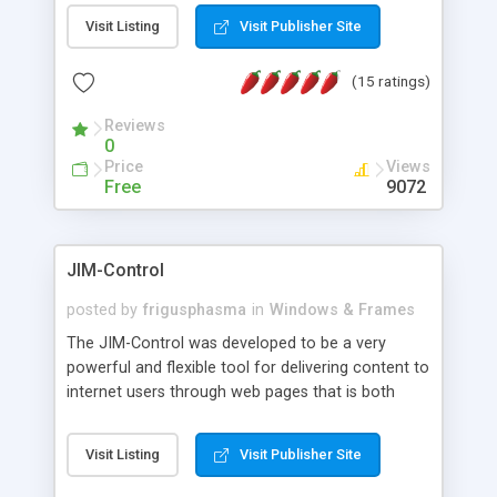
messages, search your inbox, read complex mime
Visit Listing
Visit Publisher Site
messages and much more. It is .NET and Mono
compatible.
(15 ratings)
Reviews
0
Price
Views
Free
9072
JIM-Control
posted by
frigusphasma
in
Windows & Frames
The JIM-Control was developed to be a very
powerful and flexible tool for delivering content to
internet users through web pages that is both
intuitive and customizable. With a spectrum of
web browser support, this web browser based
Visit Listing
Visit Publisher Site
control allows your internet users to interact
directly with content through inline windows using