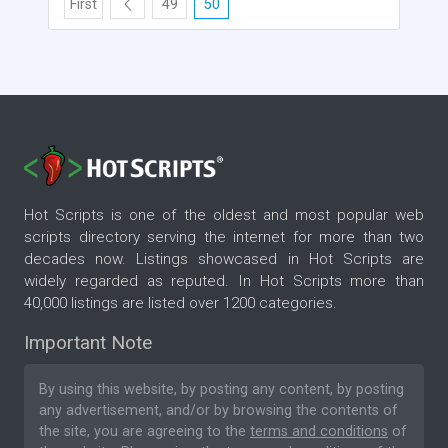
First
49
50
Hot Scripts is one of the oldest and most popular web
scripts directory serving the internet for more than two
decades now. Listings showcased in Hot Scripts are
widely regarded as reputed. In Hot Scripts more than
40,000 listings are listed over 1200 categories.
Important Note
By using this website, by posting any content, by posting
any advertisement, and/or by browsing the contents of
the site, you are agreeing to the
terms and conditions
of