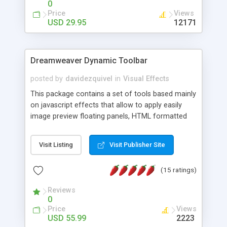
0
Price
Views
USD 29.95
12171
Dreamweaver Dynamic Toolbar
posted by
davidezquivel
in
Visual Effects
This package contains a set of tools based mainly
on javascript effects that allow to apply easily
image preview floating panels, HTML formatted
hints, attach sounds to buttons, floating HTML
formatted text panels, animated popup windows,
Visit Listing
Visit Publisher Site
accordion effects, soft scrolling effects,
animated RSS readers and a nice calendar. Adding
(15 ratings)
this package of tools to your Dreamweaver will
increase your productivity.
Reviews
0
Price
Views
USD 55.99
2223