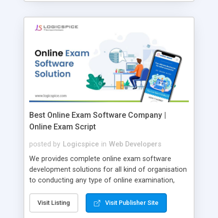
Best Online Exam Software Company |
Online Exam Script
posted by
Logicspice
in
Web Developers
We provides complete online exam software
development solutions for all kind of organisation
to conducting any type of online examination,
test, exam practice and more. Core Features of
Online Exam Software Script: • Easy test maker
Visit Listing
Visit Publisher Site
online • Engaging • Responsive website (mobile