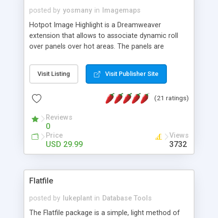
posted by
yosmany
in
Imagemaps
Hotpot Image Highlight is a Dreamweaver
extension that allows to associate dynamic roll
over panels over hot areas. The panels are
created using nice JavaScript effects and can
contain images or text, including links into the
Visit Listing
Visit Publisher Site
text. All the configuration and insertion is visual,
accessible from the Dreamweaver menu.
(21 ratings)
Reviews
0
Price
Views
USD 29.99
3732
Flatfile
posted by
lukeplant
in
Database Tools
The Flatfile package is a simple, light method of