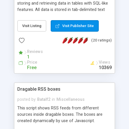
storing and retrieving data in tables with SQL-like
features. All data is stored in tab-delimited text
flat files. It supports a very powerful and
extensible WHERE clause mechanism, which can
Visit Listing
Visit Publisher Site
be used with SELECT, UPDATE or DELETE
statements. It can do ORDER BY on any number
(20 ratings)
of fields, and includes full documentation with
examples that should have you up and running in
Reviews
a couple of minutes.
1
Price
Views
Free
10369
Dragable RSS boxes
posted by
Batalf2
in
Miscellaneous
This script shows RSS feeds from different
sources inside dragable boxes. The boxes are
created dynamically by use of Javascript.