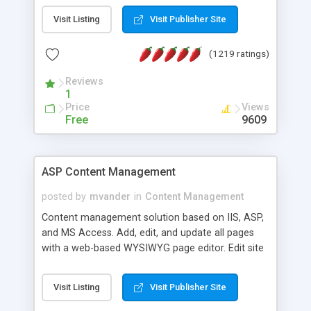
Visit Listing
Visit Publisher Site
(1219 ratings)
Reviews
1
Price
Views
Free
9609
ASP Content Management
posted by
mvander
in
Content Management
Content management solution based on IIS, ASP,
and MS Access. Add, edit, and update all pages
with a web-based WYSIWYG page editor. Edit site
colors, titles, and more with the web-based
administrator. Very easy to setup and use. Asp
Visit Listing
Visit Publisher Site
Content Management is open-source and
released under the GPL license. A version using