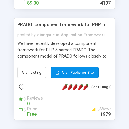
HTML templates driven, nice design, easy to
89.00
4197
maintain, full admin area, edit and configure
everything web-based.
PRADO: component framework for PHP 5
posted by
qiangxue
in
Application Framework
We have recently developed a component
framework for PHP 5 named PRADO. The
component model of PRADO follows closely to
that in Borland Delphi, Visual Basic and ASP.NET,
and it is event-driven. A PRADO application is a
Visit Listing
Visit Publisher Site
collection of pages each of which is a hierarchical
tree of components having properties, events,
(27 ratings)
assets, templates, and so on. Components are
highly configurable and they can inherited or
Reviews
composed together to form new components. A
0
wonderful thing about PRADO is that it is event-
Price
Views
driven. Unlike traditional procedural programming,
Free
1979
developers now concentrate more on responding
to different component events. For example, you