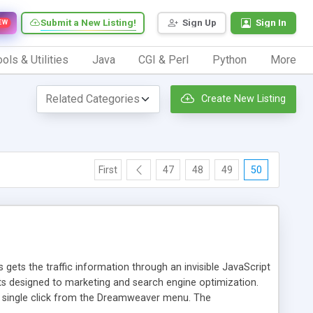
Submit a New Listing!
Sign Up
Sign In
EW
ols & Utilities
Java
CGI & Perl
Python
More
Create New Listing
First
47
48
49
50
 gets the traffic information through an invisible JavaScript
orts designed to marketing and search engine optimization.
a single click from the Dreamweaver menu. The