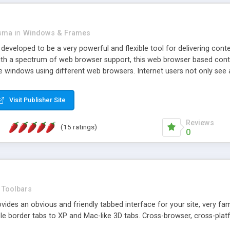
asma
in
Windows & Frames
eveloped to be a very powerful and flexible tool for delivering conte
th a spectrum of web browser support, this web browser based control 
e windows using different web browsers. Internet users not only see 
ns with those inline windows, such as maximizing and closing unless y
ave set inline window content can be remembered between browsing s
Visit Publisher Site
tion on a platform basis and the ability to import XML data files. W
t are more familiar with table based datasets that need to do someth
Reviews
(15 ratings)
0
Toolbars
es an obvious and friendly tabbed interface for your site, very famili
le border tabs to XP and Mac-like 3D tabs. Cross-browser, cross-plat