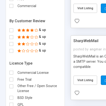
requirements and se
Commercial
Visit Listing
By Customer Review
& up
& up
SharpWebMail
& up
posted by
angmar
in
& up
SharpWebMail is an O
a SMTP server. You 
Licence Type
compatible.
Commercial License
Free Trial
Visit Listing
Other Free / Open Source
License
BSD Style
GPL