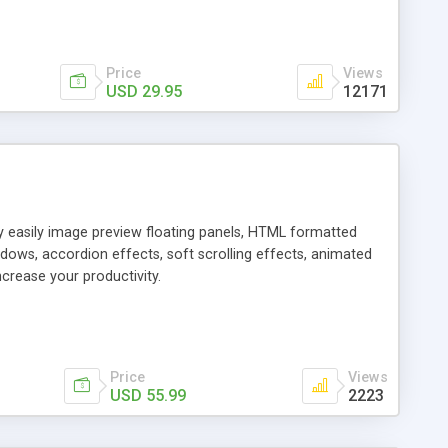
Price
Views
USD 29.95
12171
ly easily image preview floating panels, HTML formatted
dows, accordion effects, soft scrolling effects, animated
crease your productivity.
Price
Views
USD 55.99
2223