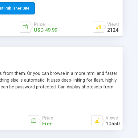
t paste a single line of code on the page where you want to
sponsive page sections; * password protected and user
sit Publisher Site
e; * WYSIWYG(text) editor to styling/format/edit the
nguage support for the pages; * insert/delete/edit images; *
Price
Views
ages; * flash movies and youtube videos into the content of
USD 49.99
2124
d simple php source code, up-to-date with the latest code
ate users with different rights to control the page contents;
ows from them. Or you can browse in a more html and faster
ng else is automatic. It uses deep-linking for flash, highly
es can be password protected. Can display photosets from
Price
Views
Free
10550