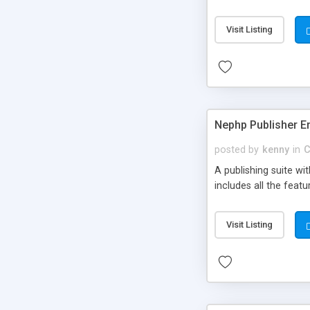
Visit Listing
Nephp Publisher En
posted by
kenny
in
C
A publishing suite wi
includes all the fea
Visit Listing