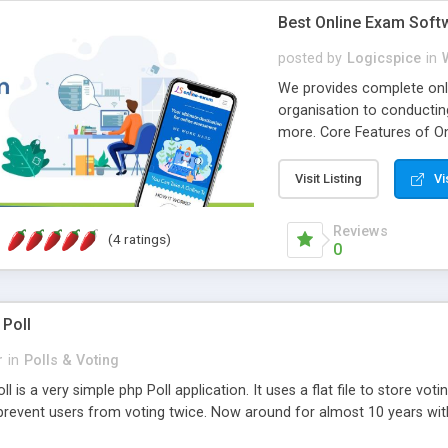
Best Online Exam Soft
posted by
Logicspice
in
We provides complete onli
organisation to conductin
more. Core Features of On
Engaging • Responsive webs
scalable & robust • Compl
Visit Listing
Vi
online exam test script wil
teacher or admin can aut
Reviews
(4 ratings)
Students or user can easil
0
 Poll
r
in
Polls & Voting
l is a very simple php Poll application. It uses a flat file to store vot
revent users from voting twice. Now around for almost 10 years with o