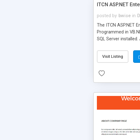
ITCN ASP.NET Ente
posted by
bwise
in
D
The ITCN ASP.NET Ent
Programmed in VB.NET
SQL Server installed.
newly upgraded in 200
of administration. It
Visit Listing
less CSS design in XH
more people talking!