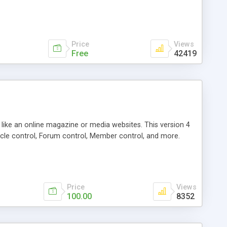
Price
Views
Free
42419
g like an online magazine or media websites. This version 4
icle control, Forum control, Member control, and more.
Price
Views
100.00
8352