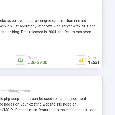
ite, built with search engine optimization in mind.
work on just about any Windows web server with .NET and
bsite or blog. First released in 2004, the forum has been
iscussion board, without all the complexity and difficulty
l of your website. Our newest edition is a complete table-
ebsite's forum will get noticed, get more traffic, and get
Price
Views
USD 39.00
12631
tent Management
e php script and it can be used for an easy content
 pages on your existing website. No need of
 CMS PHP script main features: * simple installation - one