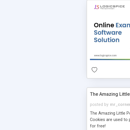
The Amazing Little
posted by
mr_corne
The Amazing Little Pol
Cookies are used to p
for free!