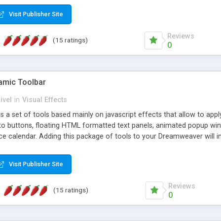
Visit Publisher Site
Reviews
(15 ratings)
0
mic Toolbar
ivel
in
Visual Effects
 a set of tools based mainly on javascript effects that allow to app
 to buttons, floating HTML formatted text panels, animated popup win
e calendar. Adding this package of tools to your Dreamweaver will in
Visit Publisher Site
Reviews
(15 ratings)
0