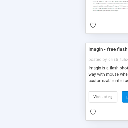
Imagin - free flash
posted by
cristi_tul
Imagin is a flash ph
way with mouse wheel.
customizable interfa
Flickr.
Visit Listing