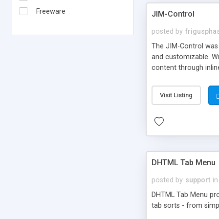
Freeware
JIM-Control
posted by
frigusph
The JIM-Control was d
and customizable. Wi
content through inlin
additional interactio
way internet users h
Visit Listing
such as browser detec
manner for users tha
DHTML Tab Menu
posted by
support
in
DHTML Tab Menu provid
tab sorts - from simp