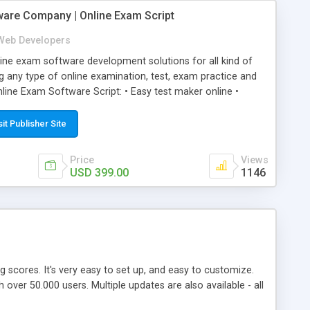
ware Company | Online Exam Script
Web Developers
ne exam software development solutions for all kind of
g any type of online examination, test, exam practice and
line Exam Software Script: • Easy test maker online •
ite (mobile friendly) • White labeled script • Highly
ete Powerful Solution • Timer to perform online test This
sit Publisher Site
l easily help you to build online exam test portal where
omate their complete examination process smoothly.
Price
Views
y apply for that test without facing any problem.
USD 399.00
1146
ing scores. It's very easy to set up, and easy to customize.
ver 50.000 users. Multiple updates are also available - all