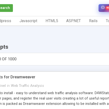
Search
N
dpress
Javascript
HTML5
ASP.NET
Rails
To
ipts
0 OF 1000
ts for Dreamweaver
ivel
in
Web Traffic Analysis
o install - easy to understand web traffic analysis software. D4WStats
 pages, and register the real user visits creating a lot of useful rep
m is packed as Dreamweaver extension allowing to be installed with 