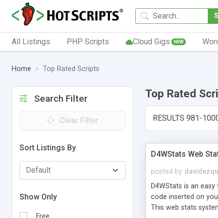
All Listings
PHP Scripts
Cloud Gigs
Wor
NEW
Home
Top Rated Scripts
Top Rated Scr
Search Filter
RESULTS 981-100
Clear Filter
Sort Listings By
D4WStats Web Sta
posted by
davidezqu
D4WStats is an easy t
Show Only
code inserted on your
This web stats syste
Free