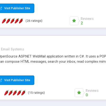
rver load are minimums.
Visit Publisher Site
Reviews
(26 ratings)
2
Email Systems
penSource ASP.NET WebMail application written in C#. It uses a POP
can compose HTML messages, search your inbox, read complex mim
Visit Publisher Site
Reviews
(15 ratings)
0