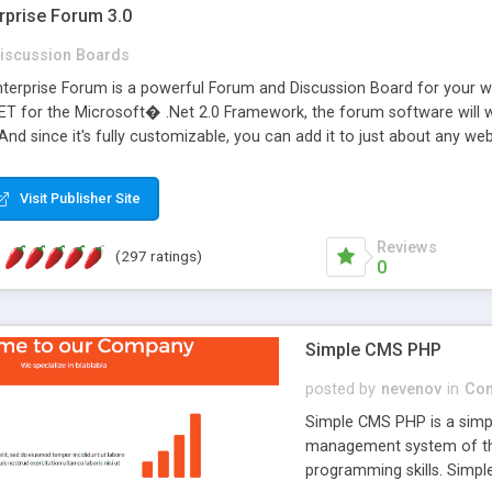
rprise Forum 3.0
iscussion Boards
erprise Forum is a powerful Forum and Discussion Board for your webs
 for the Microsoft� .Net 2.0 Framework, the forum software will 
 And since it's fully customizable, you can add it to just about any we
7 to provide all the features you have come to expect and need in a d
 is flexible enough to be completely themed to match the look and fee
Visit Publisher Site
TML with a focus on search engine optimization, to insure that your w
Reviews
(297 ratings)
0
Simple CMS PHP
posted by
nevenov
in
Con
Simple CMS PHP is a simpl
management system of the
programming skills. Simple