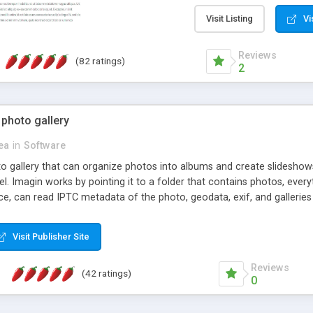
step install wizard; * jus
manage the content; * re
Visit Listing
Vi
friendly administrator pag
content of pages; * any la
Reviews
(82 ratings)
option to lightbox the im
2
pages; * fully readable an
standards; * ability to cre
 photo gallery
cea
in
Software
oto gallery that can organize photos into albums and create slidesh
 Imagin works by pointing it to a folder that contains photos, everythi
ce, can read IPTC metadata of the photo, geodata, exif, and galleri
Visit Publisher Site
Reviews
(42 ratings)
0