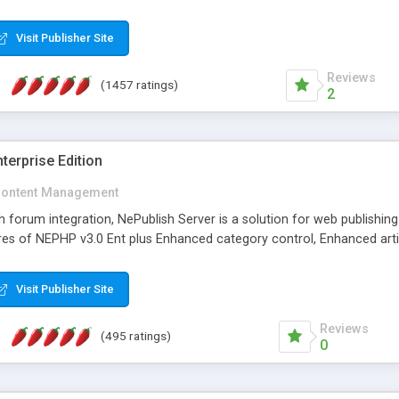
Visit Publisher Site
Reviews
(1457 ratings)
2
terprise Edition
ontent Management
th forum integration, NePublish Server is a solution for web publishin
tures of NEPHP v3.0 Ent plus Enhanced category control, Enhanced art
Visit Publisher Site
Reviews
(495 ratings)
0