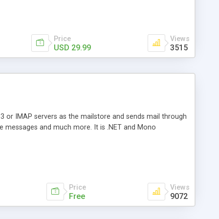
Price
Views
USD 29.99
3515
3 or IMAP servers as the mailstore and sends mail through
e messages and much more. It is .NET and Mono
Price
Views
Free
9072