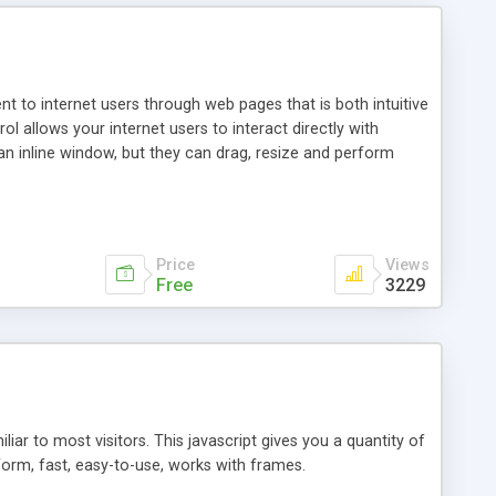
nt to internet users through web pages that is both intuitive
allows your internet users to interact directly with
an inline window, but they can drag, resize and perform
ou desire to use your own. With persistence control, the
essions. Other functions are bundled with the JIM-Control,
ork with the XML data is accomplished in a simple SQL-like
ing unique with the data.
Price
Views
Free
3229
ar to most visitors. This javascript gives you a quantity of
form, fast, easy-to-use, works with frames.