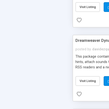
Visit Listing
Dreamweaver Dyna
posted by
davidezqu
This package contains
hints, attach sounds
RSS readers and a nic
Visit Listing