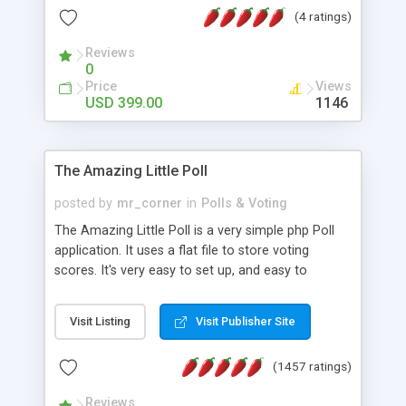
friendly) • White labeled script • Highly scalable &
(4 ratings)
robust • Complete Powerful Solution • Timer to
perform online test This online exam test script
Reviews
0
will easily help you to build online exam test portal
Price
Views
where teacher or admin can automate their
USD 399.00
1146
complete examination process smoothly.
Students or user can easily apply for that test
without facing any problem.
The Amazing Little Poll
posted by
mr_corner
in
Polls & Voting
The Amazing Little Poll is a very simple php Poll
application. It uses a flat file to store voting
scores. It's very easy to set up, and easy to
customize. Cookies are used to prevent users
from voting twice. Now around for almost 10
Visit Listing
Visit Publisher Site
years with over 50.000 users. Multiple updates are
also available - all for free!
(1457 ratings)
Reviews