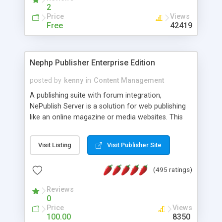
2
Price
Views
Free
42419
Nephp Publisher Enterprise Edition
posted by
kenny
in
Content Management
A publishing suite with forum integration,
NePublish Server is a solution for web publishing
like an online magazine or media websites. This
version 4 includes all the features of NEPHP v3.0
Ent plus Enhanced category control, Enhanced
Visit Listing
Visit Publisher Site
article control, Forum control, Member control,
and more.
(495 ratings)
Reviews
0
Price
Views
100.00
8350