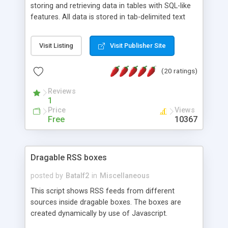
storing and retrieving data in tables with SQL-like
features. All data is stored in tab-delimited text
flat files. It supports a very powerful and
extensible WHERE clause mechanism, which can
Visit Listing
Visit Publisher Site
be used with SELECT, UPDATE or DELETE
statements. It can do ORDER BY on any number
(20 ratings)
of fields, and includes full documentation with
examples that should have you up and running in
Reviews
a couple of minutes.
1
Price
Views
Free
10367
Dragable RSS boxes
posted by
Batalf2
in
Miscellaneous
This script shows RSS feeds from different
sources inside dragable boxes. The boxes are
created dynamically by use of Javascript.