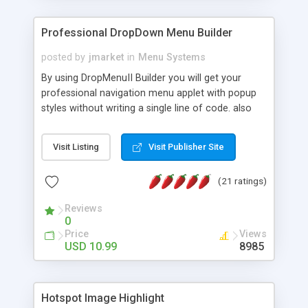
Professional DropDown Menu Builder
posted by
jmarket
in
Menu Systems
By using DropMenuII Builder you will get your
professional navigation menu applet with popup
styles without writing a single line of code. also
you can use our ready samples to finish it faster.
Features: More ready to use samples (15 sample
Visit Listing
Visit Publisher Site
project included) New Auto generate your
DropMenuII, without writing a single line of code.
(21 ratings)
Vertical Or Horizontal Drop Down Menu . You can
change any menu item setting. Java Script
Reviews
Support. Multi Level Support. Icon Images
0
Support. Sounds Support. Multi Language Support.
Price
Views
Much More.
USD 10.99
8985
Hotspot Image Highlight