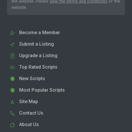
the website. Please
view the terms and conditions
of the
website.
Become a Member
Submit a Listing
Upgrade a Listing
Top Rated Scripts
New Scripts
Most Popular Scripts
Site Map
Contact Us
About Us