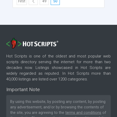
First
49
50
Hot Scripts is one of the oldest and most popular web
scripts directory serving the internet for more than two
decades now. Listings showcased in Hot Scripts are
widely regarded as reputed. In Hot Scripts more than
40,000 listings are listed over 1200 categories.
Important Note
By using this website, by posting any content, by posting
any advertisement, and/or by browsing the contents of
the site, you are agreeing to the
terms and conditions
of