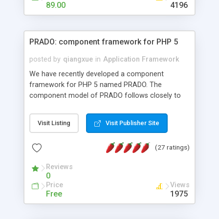
HTML templates driven, nice design, easy to
89.00
4196
maintain, full admin area, edit and configure
everything web-based.
PRADO: component framework for PHP 5
posted by
qiangxue
in
Application Framework
We have recently developed a component
framework for PHP 5 named PRADO. The
component model of PRADO follows closely to
that in Borland Delphi, Visual Basic and ASP.NET,
and it is event-driven. A PRADO application is a
Visit Listing
Visit Publisher Site
collection of pages each of which is a hierarchical
tree of components having properties, events,
(27 ratings)
assets, templates, and so on. Components are
highly configurable and they can inherited or
Reviews
composed together to form new components. A
0
wonderful thing about PRADO is that it is event-
Price
Views
driven. Unlike traditional procedural programming,
Free
1975
developers now concentrate more on responding
to different component events. For example, you