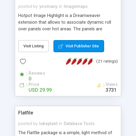
posted by
yosmany
in
Imagemaps
Hotpot Image Highlight is a Dreamweaver
extension that allows to associate dynamic roll
over panels over hot areas. The panels are
created using nice JavaScript effects and can
contain images or text, including links into the
Visit Listing
Visit Publisher Site
text. All the configuration and insertion is visual,
accessible from the Dreamweaver menu.
(21 ratings)
Reviews
0
Price
Views
USD 29.99
3731
Flatfile
posted by
lukeplant
in
Database Tools
The Flatfile package is a simple, light method of