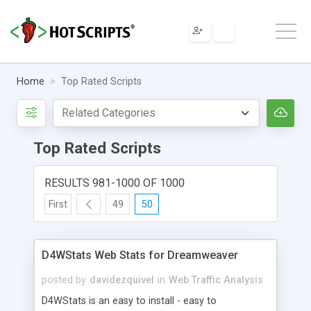
Home
Top Rated Scripts
Top Rated Scripts
RESULTS 981-1000 OF 1000
First
49
50
D4WStats Web Stats for Dreamweaver
posted by
davidezquivel
in
Web Traffic Analysis
D4WStats is an easy to install - easy to