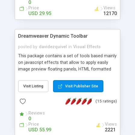
0
Price
Views
USD 29.95
12170
Dreamweaver Dynamic Toolbar
posted by
davidezquivel
in
Visual Effects
This package contains a set of tools based mainly
on javascript effects that allow to apply easily
image preview floating panels, HTML formatted
hints, attach sounds to buttons, floating HTML
formatted text panels, animated popup windows,
Visit Listing
Visit Publisher Site
accordion effects, soft scrolling effects,
animated RSS readers and a nice calendar. Adding
(15 ratings)
this package of tools to your Dreamweaver will
increase your productivity.
Reviews
0
Price
Views
USD 55.99
2221