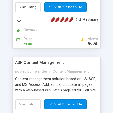
Visit Listing
Visit Publisher Site
(1219 ratings)
Reviews
1
Price
Views
Free
9608
ASP Content Management
posted by
mvander
in
Content Management
Content management solution based on IIS, ASP,
and MS Access. Add, edit, and update all pages
with a web-based WYSIWYG page editor. Edit site
colors, titles, and more with the web-based
administrator. Very easy to setup and use. Asp
Visit Listing
Visit Publisher Site
Content Management is open-source and
released under the GPL license. A version using