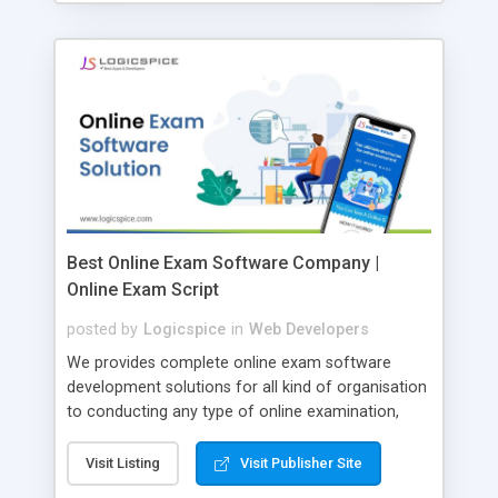
Best Online Exam Software Company |
Online Exam Script
posted by
Logicspice
in
Web Developers
We provides complete online exam software
development solutions for all kind of organisation
to conducting any type of online examination,
test, exam practice and more. Core Features of
Online Exam Software Script: • Easy test maker
Visit Listing
Visit Publisher Site
online • Engaging • Responsive website (mobile