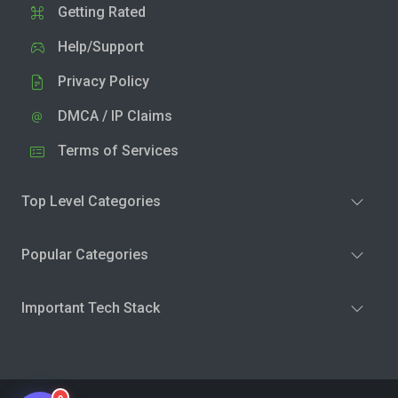
Getting Rated
Help/Support
Privacy Policy
DMCA / IP Claims
Terms of Services
Top Level Categories
Popular Categories
Important Tech Stack