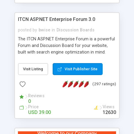
ITCN ASP.NET Enterprise Forum 3.0
posted by
bwise
in
Discussion Boards
The ITCN ASP.NET Enterprise Forum is a powerful
Forum and Discussion Board for your website,
built with search engine optimization in mind.
Programmed in VB.NET for the Microsoft� .Net
2.0 Framework, the forum software will work on
Visit Listing
Visit Publisher Site
just about any Windows web server with .NET and
SQL Server installed. And since it's fully
(297 ratings)
customizable, you can add it to just about any
website or blog. First released in 2004, the forum
Reviews
has been newly upgraded in 2007 to provide all
0
the features you have come to expect and need
Price
Views
in a discussion board, without all the complexity
USD 39.00
12630
and difficulty of administration. It is flexible
enough to be completely themed to match the
look and feel of your website. Our newest edition