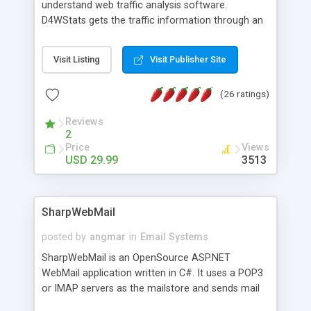
understand web traffic analysis software.
D4WStats gets the traffic information through an
invisible JavaScript code inserted on your pages,
and register the real user visits creating a lot of
Visit Listing
Visit Publisher Site
useful reports designed to marketing and search
engine optimization. This web stats system is
(26 ratings)
packed as Dreamweaver extension allowing to be
installed with a single click from the Dreamweaver
Reviews
menu. The requirements and server load are
2
minimums.
Price
Views
USD 29.99
3513
SharpWebMail
posted by
angmar
in
Email Systems
SharpWebMail is an OpenSource ASP.NET
WebMail application written in C#. It uses a POP3
or IMAP servers as the mailstore and sends mail
through a SMTP server. You can compose HTML