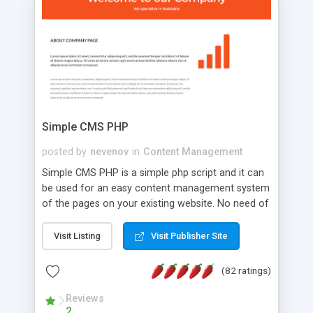
is a complete table-less CSS design in XHTML with
a focus on search engine optimization, to insure
that your website's forum will get noticed, get
more traffic, and get more people talking!
Simple CMS PHP
posted by
nevenov
in
Content Management
Simple CMS PHP is a simple php script and it can
be used for an easy content management system
of the pages on your existing website. No need of
programming skills. Simple CMS PHP script main
features: * simple installation - one step install
Visit Listing
Visit Publisher Site
wizard; * just paste a single line of code on the
page where you want to manage the content; *
(82 ratings)
responsive page sections; * password protected
and user friendly administrator page; *
Reviews
2
WYSIWYG(text) editor to styling/format/edit the