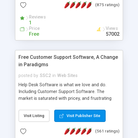
(875 ratings)
the MySQL database is also available.
Reviews
1
Price
Views
Free
57002
Free Customer Support Software, A Change
in Paradigms
posted by
SSC2
in
Web Sites
Help Desk Software is what we love and do.
Including Customer Support Software. The
market is saturated with pricey, and frustrating
help desk�s and support software. Our site
provides free software in the customer support
Visit Listing
Visit Publisher Site
industry. Change the customer support paradigm,
join the Alliance of Customer Support Software
(561 ratings)
and work to build a better digital community. We