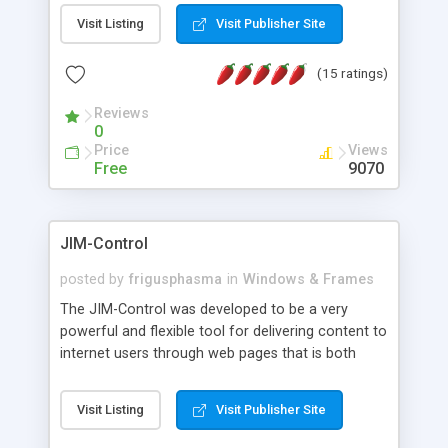
messages, search your inbox, read complex mime
Visit Listing
Visit Publisher Site
messages and much more. It is .NET and Mono
compatible.
(15 ratings)
Reviews
0
Price
Views
Free
9070
JIM-Control
posted by
frigusphasma
in
Windows & Frames
The JIM-Control was developed to be a very
powerful and flexible tool for delivering content to
internet users through web pages that is both
intuitive and customizable. With a spectrum of
web browser support, this web browser based
Visit Listing
Visit Publisher Site
control allows your internet users to interact
directly with content through inline windows using