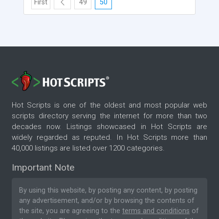
First
49
50
Hot Scripts is one of the oldest and most popular web
scripts directory serving the internet for more than two
decades now. Listings showcased in Hot Scripts are
widely regarded as reputed. In Hot Scripts more than
40,000 listings are listed over 1200 categories.
Important Note
By using this website, by posting any content, by posting
any advertisement, and/or by browsing the contents of
the site, you are agreeing to the
terms and conditions
of