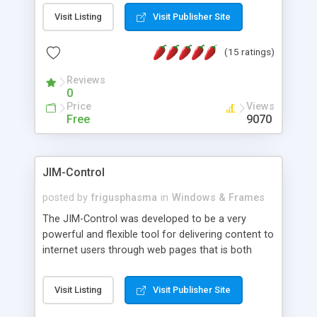
messages, search your inbox, read complex mime
Visit Listing
Visit Publisher Site
messages and much more. It is .NET and Mono
compatible.
(15 ratings)
Reviews
0
Price
Views
Free
9070
JIM-Control
posted by
frigusphasma
in
Windows & Frames
The JIM-Control was developed to be a very
powerful and flexible tool for delivering content to
internet users through web pages that is both
intuitive and customizable. With a spectrum of
web browser support, this web browser based
Visit Listing
Visit Publisher Site
control allows your internet users to interact
directly with content through inline windows using