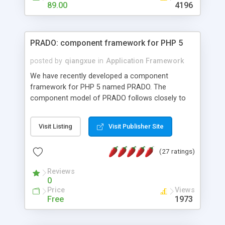
HTML templates driven, nice design, easy to
89.00
4196
maintain, full admin area, edit and configure
everything web-based.
PRADO: component framework for PHP 5
posted by
qiangxue
in
Application Framework
We have recently developed a component
framework for PHP 5 named PRADO. The
component model of PRADO follows closely to
that in Borland Delphi, Visual Basic and ASP.NET,
and it is event-driven. A PRADO application is a
Visit Listing
Visit Publisher Site
collection of pages each of which is a hierarchical
tree of components having properties, events,
(27 ratings)
assets, templates, and so on. Components are
highly configurable and they can inherited or
Reviews
composed together to form new components. A
0
wonderful thing about PRADO is that it is event-
Price
Views
driven. Unlike traditional procedural programming,
Free
1973
developers now concentrate more on responding
to different component events. For example, you