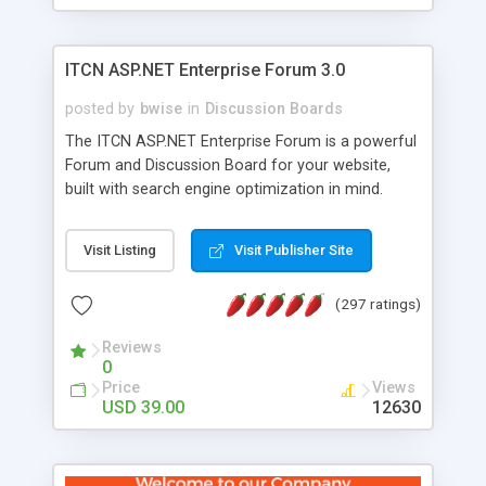
ITCN ASP.NET Enterprise Forum 3.0
posted by
bwise
in
Discussion Boards
The ITCN ASP.NET Enterprise Forum is a powerful
Forum and Discussion Board for your website,
built with search engine optimization in mind.
Programmed in VB.NET for the Microsoft� .Net
2.0 Framework, the forum software will work on
Visit Listing
Visit Publisher Site
just about any Windows web server with .NET and
SQL Server installed. And since it's fully
(297 ratings)
customizable, you can add it to just about any
website or blog. First released in 2004, the forum
Reviews
has been newly upgraded in 2007 to provide all
0
the features you have come to expect and need
Price
Views
in a discussion board, without all the complexity
USD 39.00
12630
and difficulty of administration. It is flexible
enough to be completely themed to match the
look and feel of your website. Our newest edition