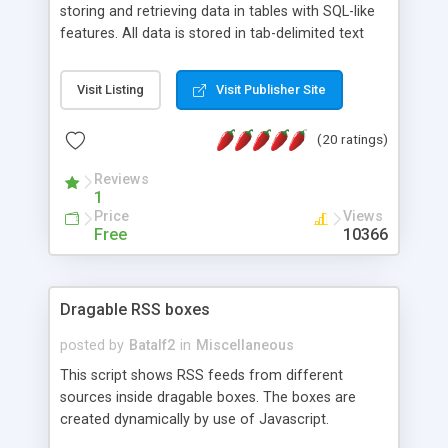
storing and retrieving data in tables with SQL-like
features. All data is stored in tab-delimited text
flat files. It supports a very powerful and
extensible WHERE clause mechanism, which can
Visit Listing
Visit Publisher Site
be used with SELECT, UPDATE or DELETE
statements. It can do ORDER BY on any number
(20 ratings)
of fields, and includes full documentation with
examples that should have you up and running in
Reviews
a couple of minutes.
1
Price
Views
Free
10366
Dragable RSS boxes
posted by
Batalf2
in
Miscellaneous
This script shows RSS feeds from different
sources inside dragable boxes. The boxes are
created dynamically by use of Javascript.