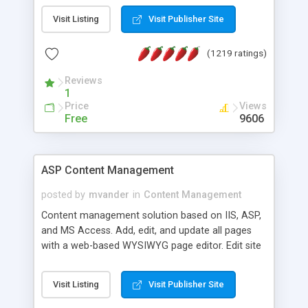
Visit Listing
Visit Publisher Site
(1219 ratings)
Reviews
1
Price
Views
Free
9606
ASP Content Management
posted by
mvander
in
Content Management
Content management solution based on IIS, ASP,
and MS Access. Add, edit, and update all pages
with a web-based WYSIWYG page editor. Edit site
colors, titles, and more with the web-based
administrator. Very easy to setup and use. Asp
Visit Listing
Visit Publisher Site
Content Management is open-source and
released under the GPL license. A version using