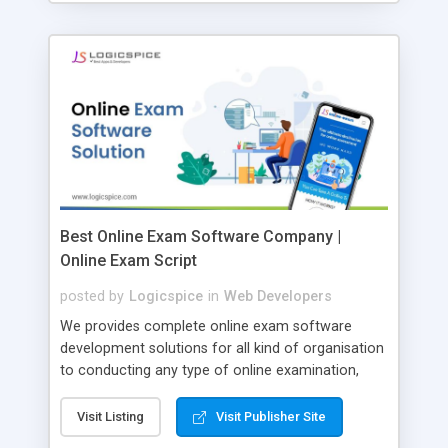
Best Online Exam Software Company |
Online Exam Script
posted by
Logicspice
in
Web Developers
We provides complete online exam software
development solutions for all kind of organisation
to conducting any type of online examination,
test, exam practice and more. Core Features of
Online Exam Software Script: • Easy test maker
Visit Listing
Visit Publisher Site
online • Engaging • Responsive website (mobile