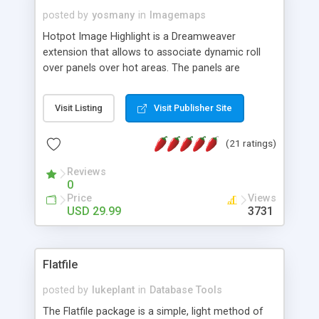
posted by
yosmany
in
Imagemaps
Hotpot Image Highlight is a Dreamweaver
extension that allows to associate dynamic roll
over panels over hot areas. The panels are
created using nice JavaScript effects and can
contain images or text, including links into the
Visit Listing
Visit Publisher Site
text. All the configuration and insertion is visual,
accessible from the Dreamweaver menu.
(21 ratings)
Reviews
0
Price
Views
USD 29.99
3731
Flatfile
posted by
lukeplant
in
Database Tools
The Flatfile package is a simple, light method of