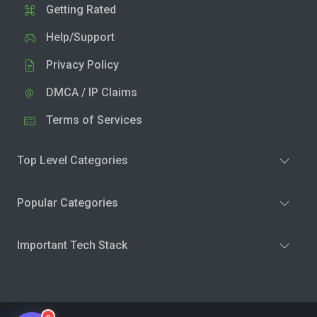
Getting Rated
Help/Support
Privacy Policy
DMCA / IP Claims
Terms of Services
Top Level Categories
Popular Categories
Important Tech Stack