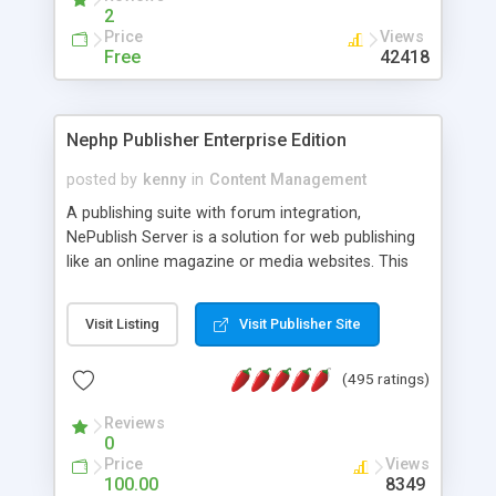
2
Price
Views
Free
42418
Nephp Publisher Enterprise Edition
posted by
kenny
in
Content Management
A publishing suite with forum integration,
NePublish Server is a solution for web publishing
like an online magazine or media websites. This
version 4 includes all the features of NEPHP v3.0
Ent plus Enhanced category control, Enhanced
Visit Listing
Visit Publisher Site
article control, Forum control, Member control,
and more.
(495 ratings)
Reviews
0
Price
Views
100.00
8349