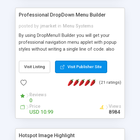
Professional DropDown Menu Builder
posted by
jmarket
in
Menu Systems
By using DropMenuII Builder you will get your
professional navigation menu applet with popup
styles without writing a single line of code. also
you can use our ready samples to finish it faster.
Features: More ready to use samples (15 sample
Visit Listing
Visit Publisher Site
project included) New Auto generate your
DropMenuII, without writing a single line of code.
(21 ratings)
Vertical Or Horizontal Drop Down Menu . You can
change any menu item setting. Java Script
Reviews
Support. Multi Level Support. Icon Images
0
Support. Sounds Support. Multi Language Support.
Price
Views
Much More.
USD 10.99
8984
Hotspot Image Highlight