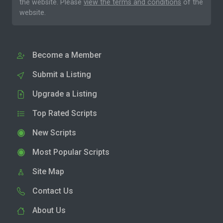
the website. Please
view the terms and conditions
of the
website.
Become a Member
Submit a Listing
Upgrade a Listing
Top Rated Scripts
New Scripts
Most Popular Scripts
Site Map
Contact Us
About Us