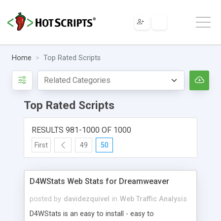
Home
Top Rated Scripts
Top Rated Scripts
RESULTS 981-1000 OF 1000
First
49
50
D4WStats Web Stats for Dreamweaver
posted by
davidezquivel
in
Web Traffic Analysis
D4WStats is an easy to install - easy to