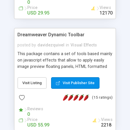
0
Price
Views
USD 29.95
12170
Dreamweaver Dynamic Toolbar
posted by
davidezquivel
in
Visual Effects
This package contains a set of tools based mainly
on javascript effects that allow to apply easily
image preview floating panels, HTML formatted
hints, attach sounds to buttons, floating HTML
formatted text panels, animated popup windows,
Visit Listing
Visit Publisher Site
accordion effects, soft scrolling effects,
animated RSS readers and a nice calendar. Adding
(15 ratings)
this package of tools to your Dreamweaver will
increase your productivity.
Reviews
0
Price
Views
USD 55.99
2218