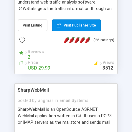
understand web traffic analysis software.
D4WStats gets the traffic information through an
invisible JavaScript code inserted on your pages,
and register the real user visits creating a lot of
Visit Listing
Visit Publisher Site
useful reports designed to marketing and search
engine optimization. This web stats system is
(26 ratings)
packed as Dreamweaver extension allowing to be
installed with a single click from the Dreamweaver
Reviews
menu. The requirements and server load are
2
minimums.
Price
Views
USD 29.99
3512
SharpWebMail
posted by
angmar
in
Email Systems
SharpWebMail is an OpenSource ASP.NET
WebMail application written in C#. It uses a POP3
or IMAP servers as the mailstore and sends mail
through a SMTP server. You can compose HTML