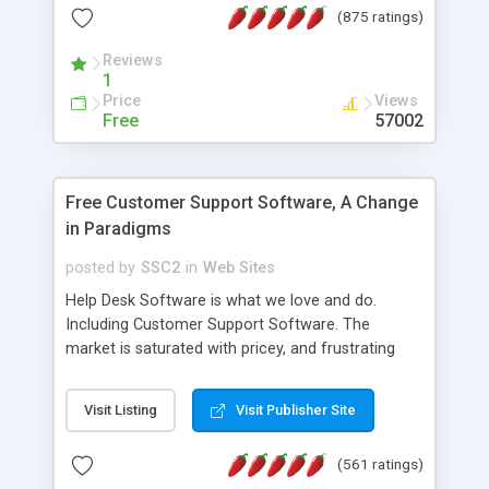
(875 ratings)
the MySQL database is also available.
Reviews
1
Price
Views
Free
57002
Free Customer Support Software, A Change
in Paradigms
posted by
SSC2
in
Web Sites
Help Desk Software is what we love and do.
Including Customer Support Software. The
market is saturated with pricey, and frustrating
help desk�s and support software. Our site
provides free software in the customer support
Visit Listing
Visit Publisher Site
industry. Change the customer support paradigm,
join the Alliance of Customer Support Software
(561 ratings)
and work to build a better digital community. We