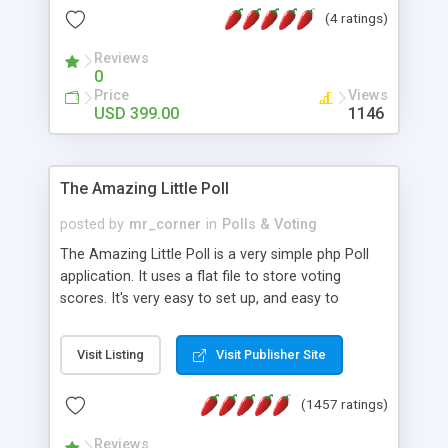
friendly) • White labeled script • Highly scalable &
(4 ratings)
robust • Complete Powerful Solution • Timer to
perform online test This online exam test script
Reviews
0
will easily help you to build online exam test portal
Price
Views
where teacher or admin can automate their
USD 399.00
1146
complete examination process smoothly.
Students or user can easily apply for that test
without facing any problem.
The Amazing Little Poll
posted by
mr_corner
in
Polls & Voting
The Amazing Little Poll is a very simple php Poll
application. It uses a flat file to store voting
scores. It's very easy to set up, and easy to
customize. Cookies are used to prevent users
from voting twice. Now around for almost 10
Visit Listing
Visit Publisher Site
years with over 50.000 users. Multiple updates are
also available - all for free!
(1457 ratings)
Reviews