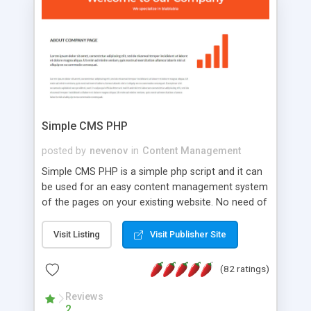
is a complete table-less CSS design in XHTML with
a focus on search engine optimization, to insure
that your website's forum will get noticed, get
more traffic, and get more people talking!
Simple CMS PHP
posted by
nevenov
in
Content Management
Simple CMS PHP is a simple php script and it can
be used for an easy content management system
of the pages on your existing website. No need of
programming skills. Simple CMS PHP script main
features: * simple installation - one step install
Visit Listing
Visit Publisher Site
wizard; * just paste a single line of code on the
page where you want to manage the content; *
(82 ratings)
responsive page sections; * password protected
and user friendly administrator page; *
Reviews
2
WYSIWYG(text) editor to styling/format/edit the