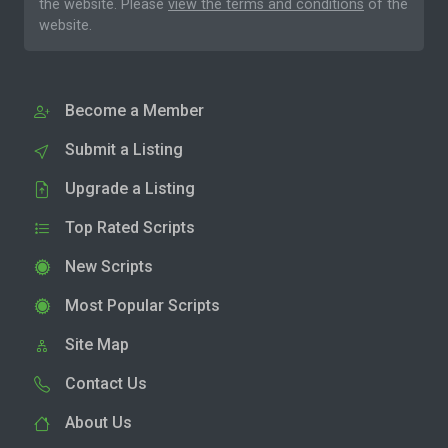
the website. Please
view the terms and conditions
of the
website.
Become a Member
Submit a Listing
Upgrade a Listing
Top Rated Scripts
New Scripts
Most Popular Scripts
Site Map
Contact Us
About Us