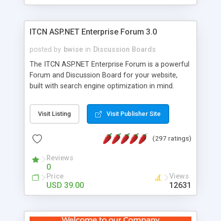
ITCN ASP.NET Enterprise Forum 3.0
posted by
bwise
in
Discussion Boards
The ITCN ASP.NET Enterprise Forum is a powerful
Forum and Discussion Board for your website,
built with search engine optimization in mind.
Programmed in VB.NET for the Microsoft� .Net
2.0 Framework, the forum software will work on
Visit Listing
Visit Publisher Site
just about any Windows web server with .NET and
SQL Server installed. And since it's fully
(297 ratings)
customizable, you can add it to just about any
website or blog. First released in 2004, the forum
Reviews
has been newly upgraded in 2007 to provide all
0
the features you have come to expect and need
Price
Views
in a discussion board, without all the complexity
USD 39.00
12631
and difficulty of administration. It is flexible
enough to be completely themed to match the
look and feel of your website. Our newest edition