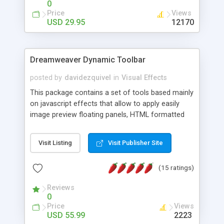
0
Price
Views
USD 29.95
12170
Dreamweaver Dynamic Toolbar
posted by
davidezquivel
in
Visual Effects
This package contains a set of tools based mainly
on javascript effects that allow to apply easily
image preview floating panels, HTML formatted
hints, attach sounds to buttons, floating HTML
formatted text panels, animated popup windows,
Visit Listing
Visit Publisher Site
accordion effects, soft scrolling effects,
animated RSS readers and a nice calendar. Adding
(15 ratings)
this package of tools to your Dreamweaver will
increase your productivity.
Reviews
0
Price
Views
USD 55.99
2223