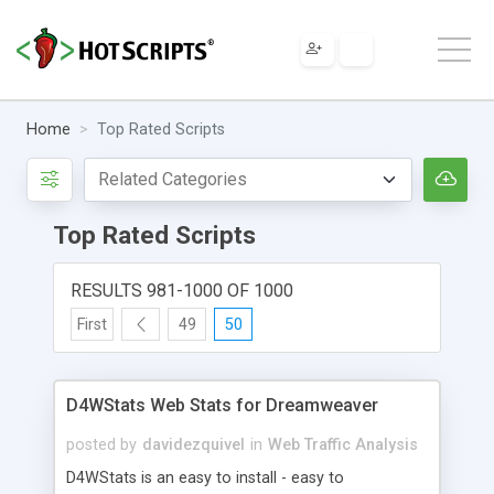
Home
Top Rated Scripts
Top Rated Scripts
RESULTS 981-1000 OF 1000
First
49
50
D4WStats Web Stats for Dreamweaver
posted by
davidezquivel
in
Web Traffic Analysis
D4WStats is an easy to install - easy to