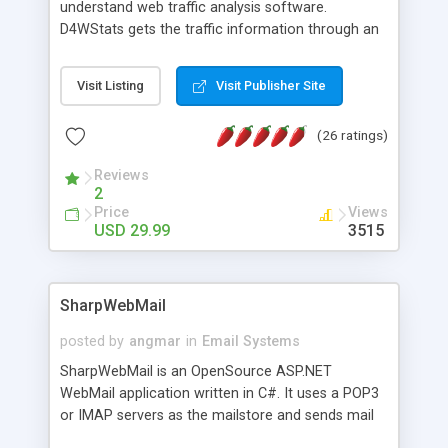
understand web traffic analysis software.
D4WStats gets the traffic information through an
invisible JavaScript code inserted on your pages,
and register the real user visits creating a lot of
Visit Listing
Visit Publisher Site
useful reports designed to marketing and search
engine optimization. This web stats system is
(26 ratings)
packed as Dreamweaver extension allowing to be
installed with a single click from the Dreamweaver
Reviews
menu. The requirements and server load are
2
minimums.
Price
Views
USD 29.99
3515
SharpWebMail
posted by
angmar
in
Email Systems
SharpWebMail is an OpenSource ASP.NET
WebMail application written in C#. It uses a POP3
or IMAP servers as the mailstore and sends mail
through a SMTP server. You can compose HTML