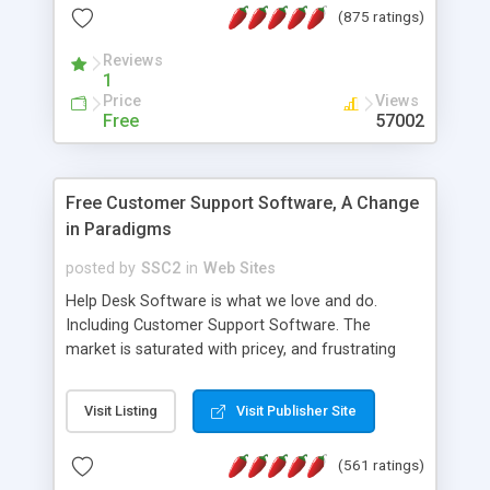
(875 ratings)
the MySQL database is also available.
Reviews
1
Price
Views
Free
57002
Free Customer Support Software, A Change
in Paradigms
posted by
SSC2
in
Web Sites
Help Desk Software is what we love and do.
Including Customer Support Software. The
market is saturated with pricey, and frustrating
help desk�s and support software. Our site
provides free software in the customer support
Visit Listing
Visit Publisher Site
industry. Change the customer support paradigm,
join the Alliance of Customer Support Software
(561 ratings)
and work to build a better digital community. We