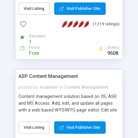
Visit Listing
Visit Publisher Site
(1219 ratings)
Reviews
1
Price
Views
Free
9608
ASP Content Management
posted by
mvander
in
Content Management
Content management solution based on IIS, ASP,
and MS Access. Add, edit, and update all pages
with a web-based WYSIWYG page editor. Edit site
colors, titles, and more with the web-based
administrator. Very easy to setup and use. Asp
Visit Listing
Visit Publisher Site
Content Management is open-source and
released under the GPL license. A version using