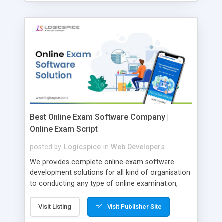
Best Online Exam Software Company |
Online Exam Script
posted by
Logicspice
in
Web Developers
We provides complete online exam software
development solutions for all kind of organisation
to conducting any type of online examination,
test, exam practice and more. Core Features of
Online Exam Software Script: • Easy test maker
Visit Listing
Visit Publisher Site
online • Engaging • Responsive website (mobile