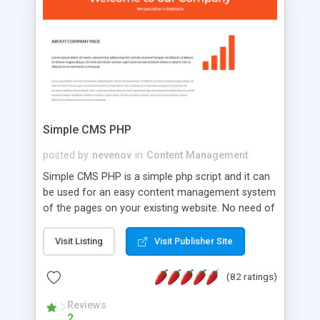
is a complete table-less CSS design in XHTML with
a focus on search engine optimization, to insure
that your website's forum will get noticed, get
more traffic, and get more people talking!
Simple CMS PHP
posted by
nevenov
in
Content Management
Simple CMS PHP is a simple php script and it can
be used for an easy content management system
of the pages on your existing website. No need of
programming skills. Simple CMS PHP script main
features: * simple installation - one step install
Visit Listing
Visit Publisher Site
wizard; * just paste a single line of code on the
page where you want to manage the content; *
(82 ratings)
responsive page sections; * password protected
and user friendly administrator page; *
Reviews
2
WYSIWYG(text) editor to styling/format/edit the