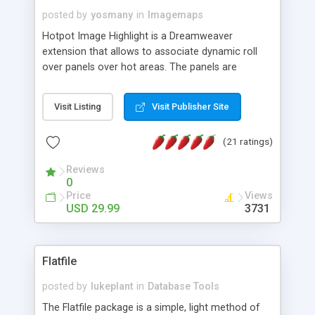
posted by
yosmany
in
Imagemaps
Hotpot Image Highlight is a Dreamweaver
extension that allows to associate dynamic roll
over panels over hot areas. The panels are
created using nice JavaScript effects and can
contain images or text, including links into the
Visit Listing
Visit Publisher Site
text. All the configuration and insertion is visual,
accessible from the Dreamweaver menu.
(21 ratings)
Reviews
0
Price
Views
USD 29.99
3731
Flatfile
posted by
lukeplant
in
Database Tools
The Flatfile package is a simple, light method of