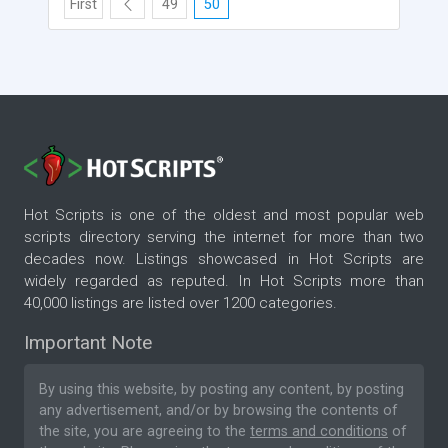
First
49
50
Hot Scripts is one of the oldest and most popular web
scripts directory serving the internet for more than two
decades now. Listings showcased in Hot Scripts are
widely regarded as reputed. In Hot Scripts more than
40,000 listings are listed over 1200 categories.
Important Note
By using this website, by posting any content, by posting
any advertisement, and/or by browsing the contents of
the site, you are agreeing to the
terms and conditions
of