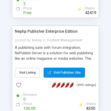
2
Price
Views
Free
42419
Nephp Publisher Enterprise Edition
posted by
kenny
in
Content Management
A publishing suite with forum integration,
NePublish Server is a solution for web publishing
like an online magazine or media websites. This
version 4 includes all the features of NEPHP v3.0
Ent plus Enhanced category control, Enhanced
Visit Listing
Visit Publisher Site
article control, Forum control, Member control,
and more.
(495 ratings)
Reviews
0
Price
Views
100.00
8350