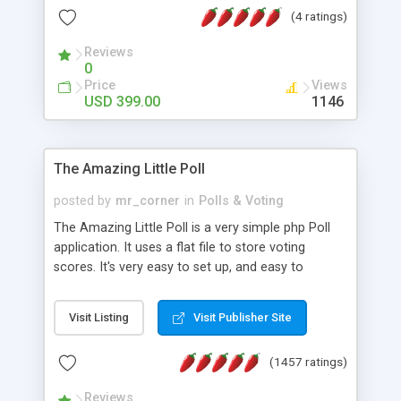
friendly) • White labeled script • Highly scalable &
(4 ratings)
robust • Complete Powerful Solution • Timer to
perform online test This online exam test script
Reviews
0
will easily help you to build online exam test portal
Price
Views
where teacher or admin can automate their
USD 399.00
1146
complete examination process smoothly.
Students or user can easily apply for that test
without facing any problem.
The Amazing Little Poll
posted by
mr_corner
in
Polls & Voting
The Amazing Little Poll is a very simple php Poll
application. It uses a flat file to store voting
scores. It's very easy to set up, and easy to
customize. Cookies are used to prevent users
from voting twice. Now around for almost 10
Visit Listing
Visit Publisher Site
years with over 50.000 users. Multiple updates are
also available - all for free!
(1457 ratings)
Reviews