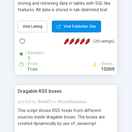
storing and retrieving data in tables with SQL-like
features. All data is stored in tab-delimited text
flat files. It supports a very powerful and
extensible WHERE clause mechanism, which can
Visit Listing
Visit Publisher Site
be used with SELECT, UPDATE or DELETE
statements. It can do ORDER BY on any number
(20 ratings)
of fields, and includes full documentation with
examples that should have you up and running in
Reviews
a couple of minutes.
1
Price
Views
Free
10369
Dragable RSS boxes
posted by
Batalf2
in
Miscellaneous
This script shows RSS feeds from different
sources inside dragable boxes. The boxes are
created dynamically by use of Javascript.