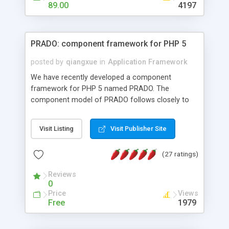
HTML templates driven, nice design, easy to
89.00
4197
maintain, full admin area, edit and configure
everything web-based.
PRADO: component framework for PHP 5
posted by
qiangxue
in
Application Framework
We have recently developed a component
framework for PHP 5 named PRADO. The
component model of PRADO follows closely to
that in Borland Delphi, Visual Basic and ASP.NET,
and it is event-driven. A PRADO application is a
Visit Listing
Visit Publisher Site
collection of pages each of which is a hierarchical
tree of components having properties, events,
(27 ratings)
assets, templates, and so on. Components are
highly configurable and they can inherited or
Reviews
composed together to form new components. A
0
wonderful thing about PRADO is that it is event-
Price
Views
driven. Unlike traditional procedural programming,
Free
1979
developers now concentrate more on responding
to different component events. For example, you