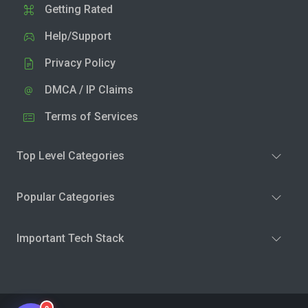
Getting Rated
Help/Support
Privacy Policy
DMCA / IP Claims
Terms of Services
Top Level Categories
Popular Categories
Important Tech Stack