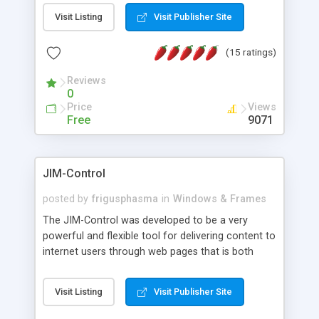
messages, search your inbox, read complex mime
Visit Listing
Visit Publisher Site
messages and much more. It is .NET and Mono
compatible.
(15 ratings)
Reviews
0
Price
Views
Free
9071
JIM-Control
posted by
frigusphasma
in
Windows & Frames
The JIM-Control was developed to be a very
powerful and flexible tool for delivering content to
internet users through web pages that is both
intuitive and customizable. With a spectrum of
web browser support, this web browser based
Visit Listing
Visit Publisher Site
control allows your internet users to interact
directly with content through inline windows using