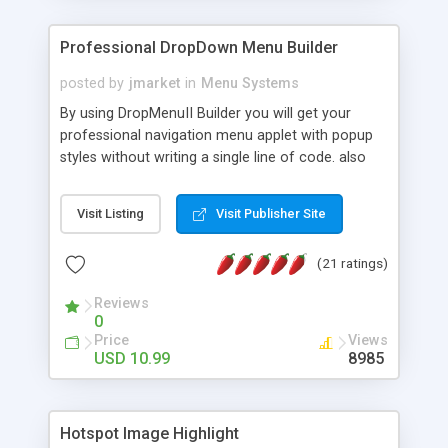
Professional DropDown Menu Builder
posted by
jmarket
in
Menu Systems
By using DropMenuII Builder you will get your
professional navigation menu applet with popup
styles without writing a single line of code. also
you can use our ready samples to finish it faster.
Features: More ready to use samples (15 sample
Visit Listing
Visit Publisher Site
project included) New Auto generate your
DropMenuII, without writing a single line of code.
(21 ratings)
Vertical Or Horizontal Drop Down Menu . You can
change any menu item setting. Java Script
Reviews
Support. Multi Level Support. Icon Images
0
Support. Sounds Support. Multi Language Support.
Price
Views
Much More.
USD 10.99
8985
Hotspot Image Highlight