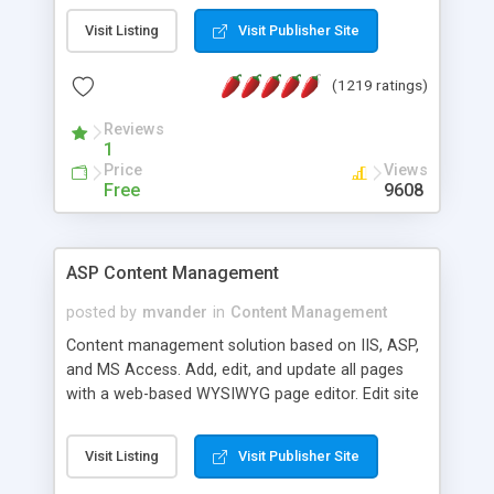
Visit Listing
Visit Publisher Site
(1219 ratings)
Reviews
1
Price
Views
Free
9608
ASP Content Management
posted by
mvander
in
Content Management
Content management solution based on IIS, ASP,
and MS Access. Add, edit, and update all pages
with a web-based WYSIWYG page editor. Edit site
colors, titles, and more with the web-based
administrator. Very easy to setup and use. Asp
Visit Listing
Visit Publisher Site
Content Management is open-source and
released under the GPL license. A version using