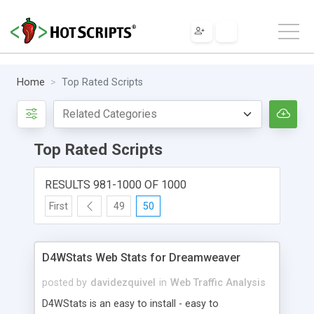
Home
Top Rated Scripts
Top Rated Scripts
RESULTS 981-1000 OF 1000
First
49
50
D4WStats Web Stats for Dreamweaver
posted by
davidezquivel
in
Web Traffic Analysis
D4WStats is an easy to install - easy to