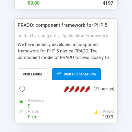
HTML templates driven, nice design, easy to
89.00
4197
maintain, full admin area, edit and configure
everything web-based.
PRADO: component framework for PHP 5
posted by
qiangxue
in
Application Framework
We have recently developed a component
framework for PHP 5 named PRADO. The
component model of PRADO follows closely to
that in Borland Delphi, Visual Basic and ASP.NET,
and it is event-driven. A PRADO application is a
Visit Listing
Visit Publisher Site
collection of pages each of which is a hierarchical
tree of components having properties, events,
(27 ratings)
assets, templates, and so on. Components are
highly configurable and they can inherited or
Reviews
composed together to form new components. A
0
wonderful thing about PRADO is that it is event-
Price
Views
driven. Unlike traditional procedural programming,
Free
1979
developers now concentrate more on responding
to different component events. For example, you