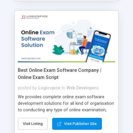
Best Online Exam Software Company |
Online Exam Script
posted by
Logicspice
in
Web Developers
We provides complete online exam software
development solutions for all kind of organisation
to conducting any type of online examination,
test, exam practice and more. Core Features of
Online Exam Software Script: • Easy test maker
Visit Listing
Visit Publisher Site
online • Engaging • Responsive website (mobile