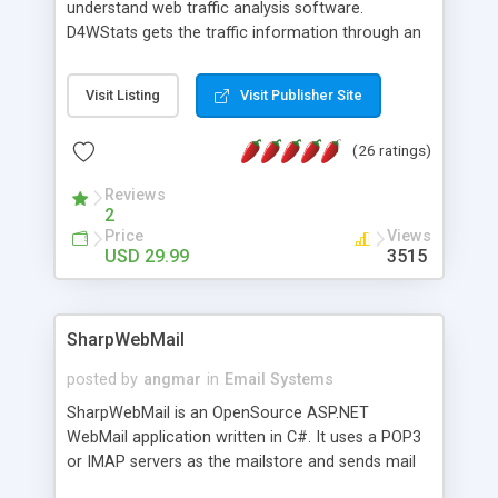
understand web traffic analysis software.
D4WStats gets the traffic information through an
invisible JavaScript code inserted on your pages,
and register the real user visits creating a lot of
Visit Listing
Visit Publisher Site
useful reports designed to marketing and search
engine optimization. This web stats system is
(26 ratings)
packed as Dreamweaver extension allowing to be
installed with a single click from the Dreamweaver
Reviews
menu. The requirements and server load are
2
minimums.
Price
Views
USD 29.99
3515
SharpWebMail
posted by
angmar
in
Email Systems
SharpWebMail is an OpenSource ASP.NET
WebMail application written in C#. It uses a POP3
or IMAP servers as the mailstore and sends mail
through a SMTP server. You can compose HTML