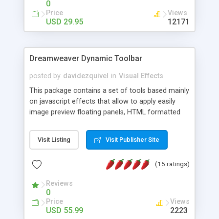
0
Price
Views
USD 29.95
12171
Dreamweaver Dynamic Toolbar
posted by
davidezquivel
in
Visual Effects
This package contains a set of tools based mainly
on javascript effects that allow to apply easily
image preview floating panels, HTML formatted
hints, attach sounds to buttons, floating HTML
formatted text panels, animated popup windows,
Visit Listing
Visit Publisher Site
accordion effects, soft scrolling effects,
animated RSS readers and a nice calendar. Adding
(15 ratings)
this package of tools to your Dreamweaver will
increase your productivity.
Reviews
0
Price
Views
USD 55.99
2223