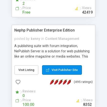
2
Price
Views
Free
42419
Nephp Publisher Enterprise Edition
posted by
kenny
in
Content Management
A publishing suite with forum integration,
NePublish Server is a solution for web publishing
like an online magazine or media websites. This
version 4 includes all the features of NEPHP v3.0
Ent plus Enhanced category control, Enhanced
Visit Listing
Visit Publisher Site
article control, Forum control, Member control,
and more.
(495 ratings)
Reviews
0
Price
Views
100.00
8352