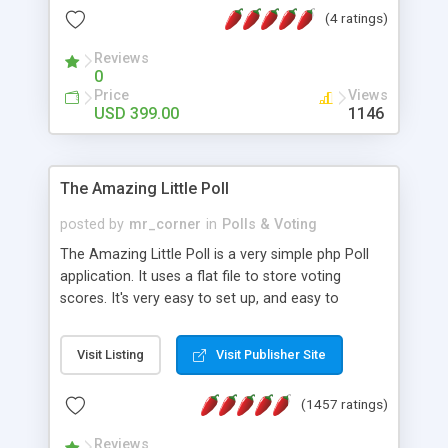
friendly) • White labeled script • Highly scalable &
(4 ratings)
robust • Complete Powerful Solution • Timer to
perform online test This online exam test script
Reviews
0
will easily help you to build online exam test portal
Price
Views
where teacher or admin can automate their
USD 399.00
1146
complete examination process smoothly.
Students or user can easily apply for that test
without facing any problem.
The Amazing Little Poll
posted by
mr_corner
in
Polls & Voting
The Amazing Little Poll is a very simple php Poll
application. It uses a flat file to store voting
scores. It's very easy to set up, and easy to
customize. Cookies are used to prevent users
from voting twice. Now around for almost 10
Visit Listing
Visit Publisher Site
years with over 50.000 users. Multiple updates are
also available - all for free!
(1457 ratings)
Reviews