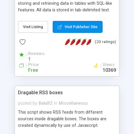
storing and retrieving data in tables with SQL-like
features. All data is stored in tab-delimited text
flat files. It supports a very powerful and
extensible WHERE clause mechanism, which can
Visit Listing
Visit Publisher Site
be used with SELECT, UPDATE or DELETE
statements. It can do ORDER BY on any number
(20 ratings)
of fields, and includes full documentation with
examples that should have you up and running in
Reviews
a couple of minutes.
1
Price
Views
Free
10369
Dragable RSS boxes
posted by
Batalf2
in
Miscellaneous
This script shows RSS feeds from different
sources inside dragable boxes. The boxes are
created dynamically by use of Javascript.