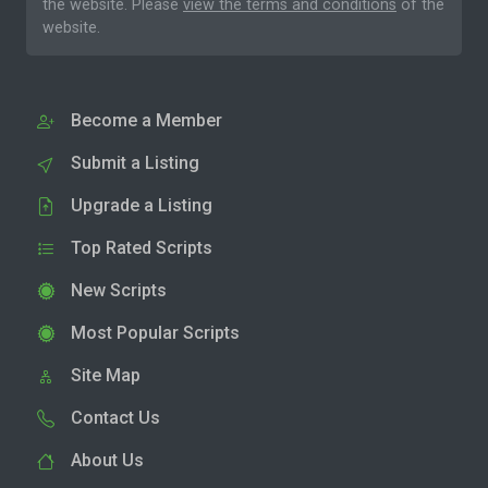
the website. Please
view the terms and conditions
of the
website.
Become a Member
Submit a Listing
Upgrade a Listing
Top Rated Scripts
New Scripts
Most Popular Scripts
Site Map
Contact Us
About Us