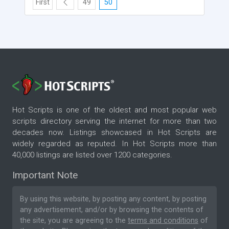
First
49
50
Hot Scripts is one of the oldest and most popular web
scripts directory serving the internet for more than two
decades now. Listings showcased in Hot Scripts are
widely regarded as reputed. In Hot Scripts more than
40,000 listings are listed over 1200 categories.
Important Note
By using this website, by posting any content, by posting
any advertisement, and/or by browsing the contents of
the site, you are agreeing to the
terms and conditions
of