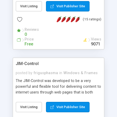
messages, search your inbox, read complex mime
Visit Listing
Visit Publisher Site
messages and much more. It is .NET and Mono
compatible.
(15 ratings)
Reviews
0
Price
Views
Free
9071
JIM-Control
posted by
frigusphasma
in
Windows & Frames
The JIM-Control was developed to be a very
powerful and flexible tool for delivering content to
internet users through web pages that is both
intuitive and customizable. With a spectrum of
web browser support, this web browser based
Visit Listing
Visit Publisher Site
control allows your internet users to interact
directly with content through inline windows using