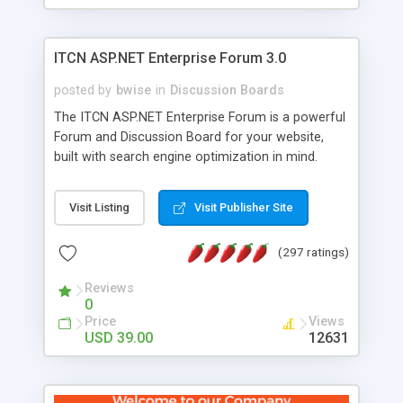
ITCN ASP.NET Enterprise Forum 3.0
posted by
bwise
in
Discussion Boards
The ITCN ASP.NET Enterprise Forum is a powerful
Forum and Discussion Board for your website,
built with search engine optimization in mind.
Programmed in VB.NET for the Microsoft� .Net
2.0 Framework, the forum software will work on
Visit Listing
Visit Publisher Site
just about any Windows web server with .NET and
SQL Server installed. And since it's fully
(297 ratings)
customizable, you can add it to just about any
website or blog. First released in 2004, the forum
Reviews
has been newly upgraded in 2007 to provide all
0
the features you have come to expect and need
Price
Views
in a discussion board, without all the complexity
USD 39.00
12631
and difficulty of administration. It is flexible
enough to be completely themed to match the
look and feel of your website. Our newest edition