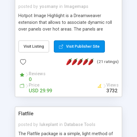
posted by
yosmany
in
Imagemaps
Hotpot Image Highlight is a Dreamweaver
extension that allows to associate dynamic roll
over panels over hot areas. The panels are
created using nice JavaScript effects and can
contain images or text, including links into the
Visit Listing
Visit Publisher Site
text. All the configuration and insertion is visual,
accessible from the Dreamweaver menu.
(21 ratings)
Reviews
0
Price
Views
USD 29.99
3732
Flatfile
posted by
lukeplant
in
Database Tools
The Flatfile package is a simple, light method of