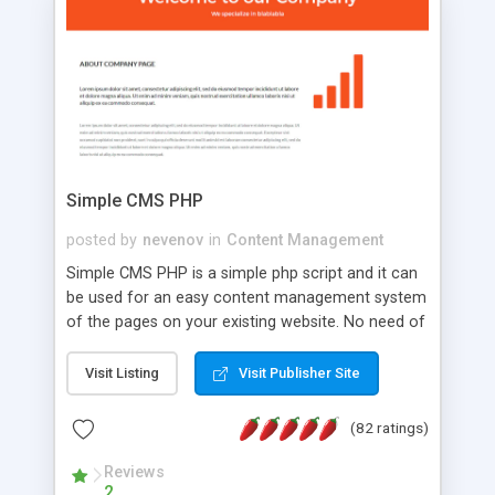
is a complete table-less CSS design in XHTML with
a focus on search engine optimization, to insure
that your website's forum will get noticed, get
more traffic, and get more people talking!
Simple CMS PHP
posted by
nevenov
in
Content Management
Simple CMS PHP is a simple php script and it can
be used for an easy content management system
of the pages on your existing website. No need of
programming skills. Simple CMS PHP script main
features: * simple installation - one step install
Visit Listing
Visit Publisher Site
wizard; * just paste a single line of code on the
page where you want to manage the content; *
(82 ratings)
responsive page sections; * password protected
and user friendly administrator page; *
Reviews
2
WYSIWYG(text) editor to styling/format/edit the