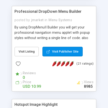
Professional DropDown Menu Builder
posted by
jmarket
in
Menu Systems
By using DropMenuII Builder you will get your
professional navigation menu applet with popup
styles without writing a single line of code. also
you can use our ready samples to finish it faster.
Features: More ready to use samples (15 sample
Visit Listing
Visit Publisher Site
project included) New Auto generate your
DropMenuII, without writing a single line of code.
(21 ratings)
Vertical Or Horizontal Drop Down Menu . You can
change any menu item setting. Java Script
Reviews
Support. Multi Level Support. Icon Images
0
Support. Sounds Support. Multi Language Support.
Price
Views
Much More.
USD 10.99
8985
Hotspot Image Highlight