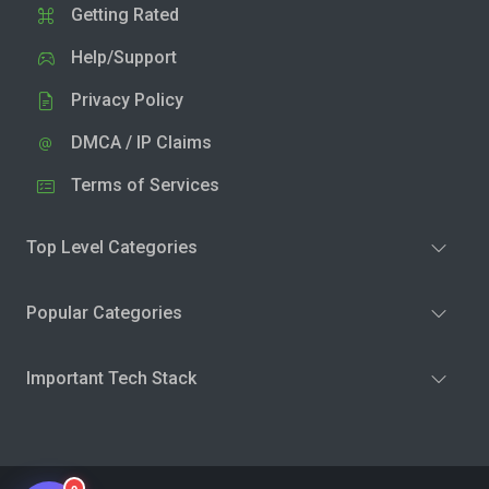
Getting Rated
Help/Support
Privacy Policy
DMCA / IP Claims
Terms of Services
Top Level Categories
Popular Categories
Important Tech Stack