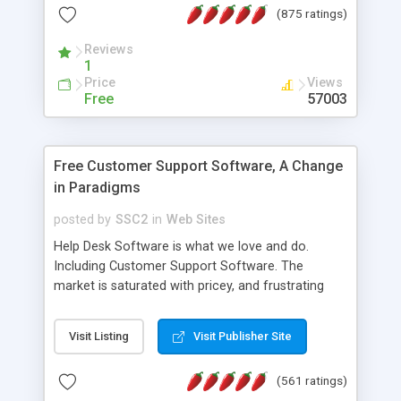
(875 ratings)
the MySQL database is also available.
Reviews
1
Price
Views
Free
57003
Free Customer Support Software, A Change
in Paradigms
posted by
SSC2
in
Web Sites
Help Desk Software is what we love and do.
Including Customer Support Software. The
market is saturated with pricey, and frustrating
help desk�s and support software. Our site
provides free software in the customer support
Visit Listing
Visit Publisher Site
industry. Change the customer support paradigm,
join the Alliance of Customer Support Software
(561 ratings)
and work to build a better digital community. We