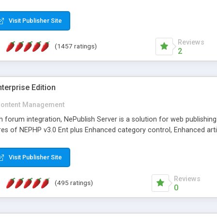
Visit Publisher Site
Reviews
(1457 ratings)
2
terprise Edition
ontent Management
th forum integration, NePublish Server is a solution for web publishin
tures of NEPHP v3.0 Ent plus Enhanced category control, Enhanced art
Visit Publisher Site
Reviews
(495 ratings)
0