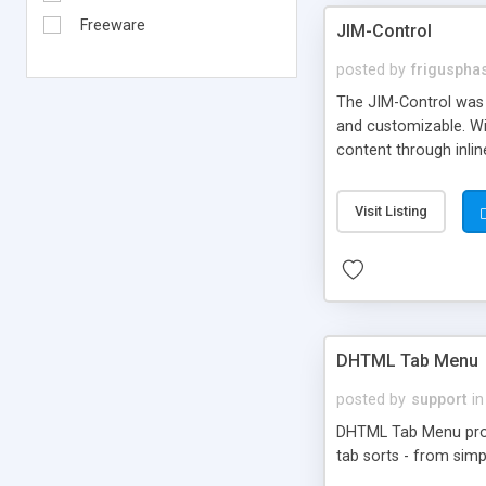
Freeware
JIM-Control
posted by
frigusph
The JIM-Control was d
and customizable. Wi
content through inlin
additional interactio
way internet users h
Visit Listing
such as browser detec
manner for users tha
DHTML Tab Menu
posted by
support
in
DHTML Tab Menu provid
tab sorts - from simp