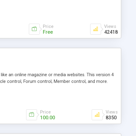
Price
Views
Free
42418
g like an online magazine or media websites. This version 4
icle control, Forum control, Member control, and more.
Price
Views
100.00
8350