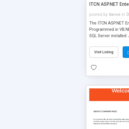
ITCN ASP.NET Ente
posted by
bwise
in
D
The ITCN ASP.NET Ent
Programmed in VB.NET
SQL Server installed.
newly upgraded in 200
of administration. It
Visit Listing
less CSS design in XH
more people talking!