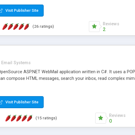
rver load are minimums.
Visit Publisher Site
Reviews
(26 ratings)
2
Email Systems
penSource ASP.NET WebMail application written in C#. It uses a POP
can compose HTML messages, search your inbox, read complex mim
Visit Publisher Site
Reviews
(15 ratings)
0