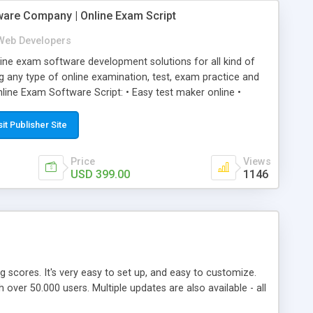
ware Company | Online Exam Script
Web Developers
ne exam software development solutions for all kind of
g any type of online examination, test, exam practice and
line Exam Software Script: • Easy test maker online •
ite (mobile friendly) • White labeled script • Highly
ete Powerful Solution • Timer to perform online test This
sit Publisher Site
l easily help you to build online exam test portal where
omate their complete examination process smoothly.
Price
Views
y apply for that test without facing any problem.
USD 399.00
1146
ing scores. It's very easy to set up, and easy to customize.
ver 50.000 users. Multiple updates are also available - all