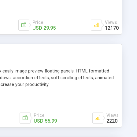
Price
Views
USD 29.95
12170
ly easily image preview floating panels, HTML formatted
dows, accordion effects, soft scrolling effects, animated
crease your productivity.
Price
Views
USD 55.99
2220