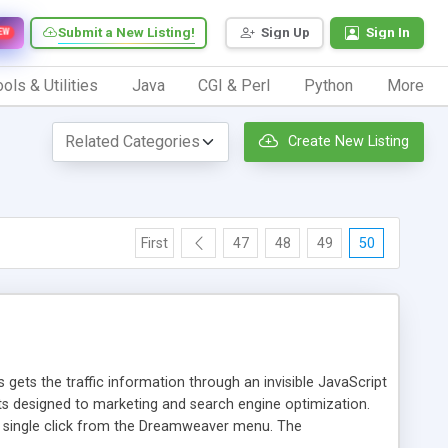
Submit a New Listing!
Sign Up
Sign In
EW
ols & Utilities
Java
CGI & Perl
Python
More
Create New Listing
First
47
48
49
50
 gets the traffic information through an invisible JavaScript
orts designed to marketing and search engine optimization.
a single click from the Dreamweaver menu. The