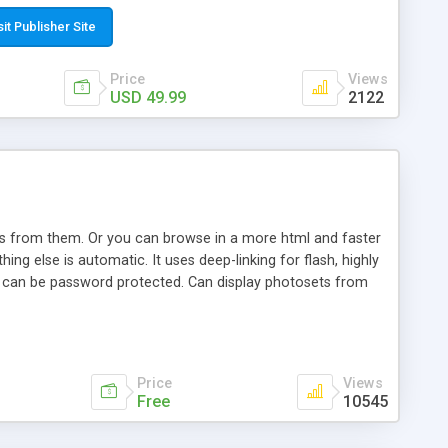
t paste a single line of code on the page where you want to
sponsive page sections; * password protected and user
sit Publisher Site
e; * WYSIWYG(text) editor to styling/format/edit the
nguage support for the pages; * insert/delete/edit images; *
Price
Views
ages; * flash movies and youtube videos into the content of
USD 49.99
2122
d simple php source code, up-to-date with the latest code
ate users with different rights to control the page contents;
ows from them. Or you can browse in a more html and faster
ng else is automatic. It uses deep-linking for flash, highly
es can be password protected. Can display photosets from
Price
Views
Free
10545