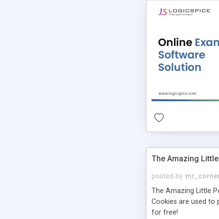
The Amazing Little
posted by
mr_corne
The Amazing Little Pol
Cookies are used to p
for free!