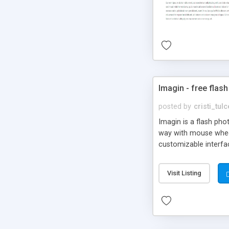
Imagin - free flash
posted by
cristi_tul
Imagin is a flash ph
way with mouse wheel.
customizable interfa
Flickr.
Visit Listing