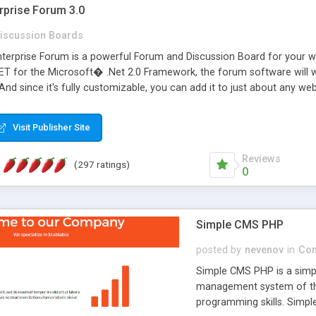
rprise Forum 3.0
iscussion Boards
erprise Forum is a powerful Forum and Discussion Board for your webs
 for the Microsoft� .Net 2.0 Framework, the forum software will 
 And since it's fully customizable, you can add it to just about any we
7 to provide all the features you have come to expect and need in a d
 is flexible enough to be completely themed to match the look and fee
Visit Publisher Site
TML with a focus on search engine optimization, to insure that your w
Reviews
(297 ratings)
0
Simple CMS PHP
posted by
nevenov
in
Con
Simple CMS PHP is a simpl
management system of the
programming skills. Simple