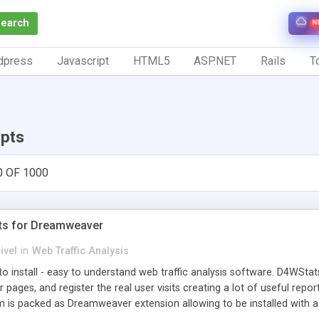
Search
N
dpress
Javascript
HTML5
ASP.NET
Rails
To
ipts
0 OF 1000
ts for Dreamweaver
ivel
in
Web Traffic Analysis
o install - easy to understand web traffic analysis software. D4WStats
 pages, and register the real user visits creating a lot of useful rep
m is packed as Dreamweaver extension allowing to be installed with 