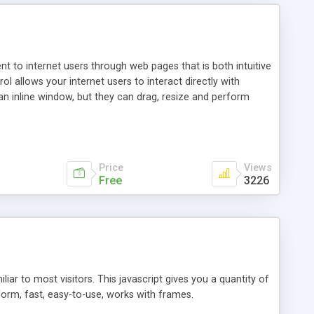
nt to internet users through web pages that is both intuitive
allows your internet users to interact directly with
an inline window, but they can drag, resize and perform
ou desire to use your own. With persistence control, the
essions. Other functions are bundled with the JIM-Control,
ork with the XML data is accomplished in a simple SQL-like
ing unique with the data.
Price
Views
Free
3226
ar to most visitors. This javascript gives you a quantity of
form, fast, easy-to-use, works with frames.