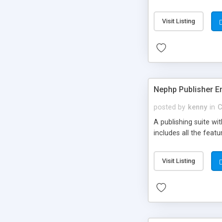
Visit Listing
Nephp Publisher En
posted by
kenny
in
C
A publishing suite wi
includes all the fea
Visit Listing