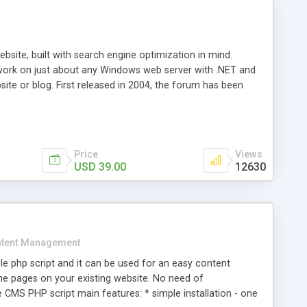
ite, built with search engine optimization in mind.
work on just about any Windows web server with .NET and
bsite or blog. First released in 2004, the forum has been
iscussion board, without all the complexity and difficulty
l of your website. Our newest edition is a complete table-
ebsite's forum will get noticed, get more traffic, and get
Price
Views
USD 39.00
12630
tent Management
e php script and it can be used for an easy content
 pages on your existing website. No need of
 CMS PHP script main features: * simple installation - one