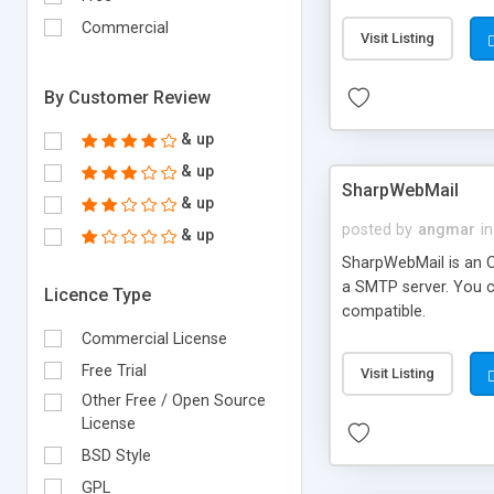
requirements and se
Commercial
Visit Listing
By Customer Review
& up
& up
SharpWebMail
& up
posted by
angmar
in
& up
SharpWebMail is an O
a SMTP server. You 
Licence Type
compatible.
Commercial License
Free Trial
Visit Listing
Other Free / Open Source
License
BSD Style
GPL