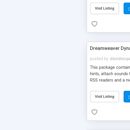
Visit Listing
Dreamweaver Dyna
posted by
davidezqu
This package contains
hints, attach sounds
RSS readers and a nic
Visit Listing