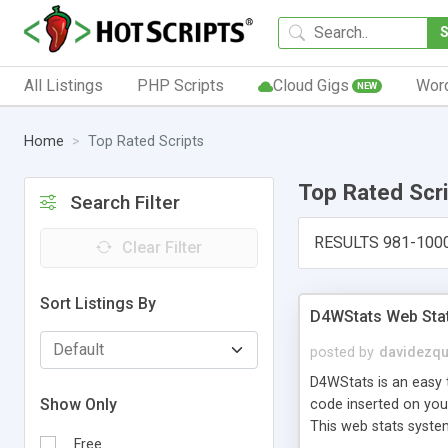
All Listings
PHP Scripts
Cloud Gigs
Wor
NEW
Home
Top Rated Scripts
Top Rated Scr
Search Filter
RESULTS 981-100
Clear Filter
Sort Listings By
D4WStats Web Sta
posted by
davidezqu
D4WStats is an easy t
Show Only
code inserted on your
This web stats syste
Free