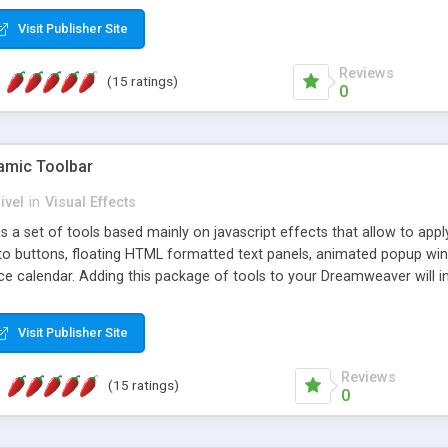
Visit Publisher Site
Reviews
(15 ratings)
0
mic Toolbar
ivel
in
Visual Effects
 a set of tools based mainly on javascript effects that allow to app
 to buttons, floating HTML formatted text panels, animated popup win
e calendar. Adding this package of tools to your Dreamweaver will in
Visit Publisher Site
Reviews
(15 ratings)
0