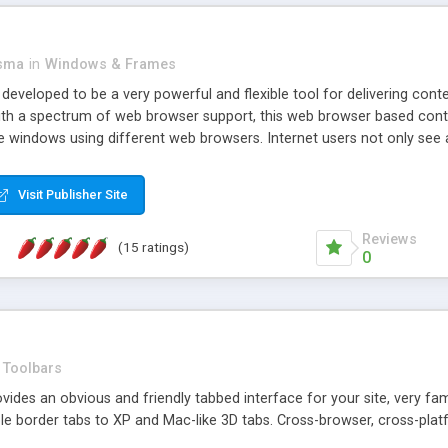
asma
in
Windows & Frames
eveloped to be a very powerful and flexible tool for delivering conte
th a spectrum of web browser support, this web browser based control 
e windows using different web browsers. Internet users not only see 
ns with those inline windows, such as maximizing and closing unless y
ave set inline window content can be remembered between browsing s
Visit Publisher Site
tion on a platform basis and the ability to import XML data files. W
t are more familiar with table based datasets that need to do someth
Reviews
(15 ratings)
0
Toolbars
es an obvious and friendly tabbed interface for your site, very famili
le border tabs to XP and Mac-like 3D tabs. Cross-browser, cross-plat