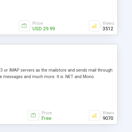
Price
Views
USD 29.99
3512
3 or IMAP servers as the mailstore and sends mail through
e messages and much more. It is .NET and Mono
Price
Views
Free
9070