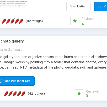
step install wizard; * jus
manage the content; * re
Visit Listing
Vi
friendly administrator pag
content of pages; * any la
Reviews
(82 ratings)
option to lightbox the im
2
pages; * fully readable an
standards; * ability to cre
 photo gallery
cea
in
Software
oto gallery that can organize photos into albums and create slidesh
 Imagin works by pointing it to a folder that contains photos, everythi
ce, can read IPTC metadata of the photo, geodata, exif, and galleri
Visit Publisher Site
Reviews
(42 ratings)
0