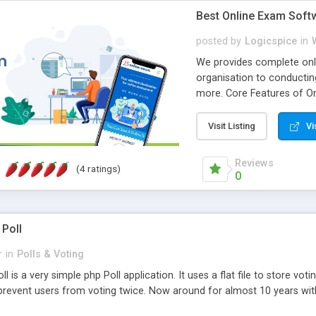
Best Online Exam Soft
posted by
Logicspice
in
We provides complete onli
organisation to conductin
more. Core Features of On
Engaging • Responsive webs
scalable & robust • Compl
Visit Listing
Vi
online exam test script wil
teacher or admin can aut
Reviews
(4 ratings)
Students or user can easil
0
 Poll
r
in
Polls & Voting
l is a very simple php Poll application. It uses a flat file to store vot
revent users from voting twice. Now around for almost 10 years with o