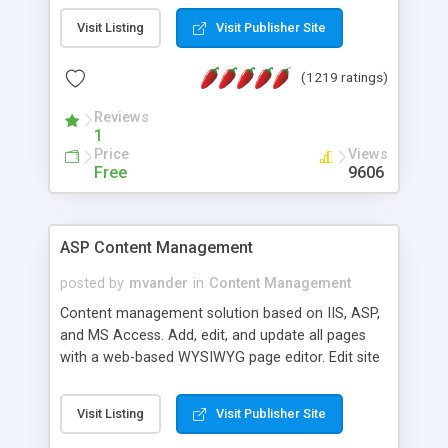
Visit Listing
Visit Publisher Site
(1219 ratings)
Reviews
1
Price
Views
Free
9606
ASP Content Management
posted by
mvander
in
Content Management
Content management solution based on IIS, ASP,
and MS Access. Add, edit, and update all pages
with a web-based WYSIWYG page editor. Edit site
colors, titles, and more with the web-based
administrator. Very easy to setup and use. Asp
Visit Listing
Visit Publisher Site
Content Management is open-source and
released under the GPL license. A version using