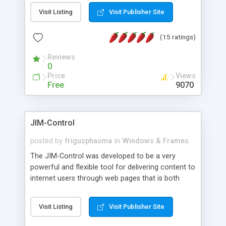
messages, search your inbox, read complex mime
Visit Listing
Visit Publisher Site
messages and much more. It is .NET and Mono
compatible.
(15 ratings)
Reviews
0
Price
Views
Free
9070
JIM-Control
posted by
frigusphasma
in
Windows & Frames
The JIM-Control was developed to be a very
powerful and flexible tool for delivering content to
internet users through web pages that is both
intuitive and customizable. With a spectrum of
web browser support, this web browser based
Visit Listing
Visit Publisher Site
control allows your internet users to interact
directly with content through inline windows using