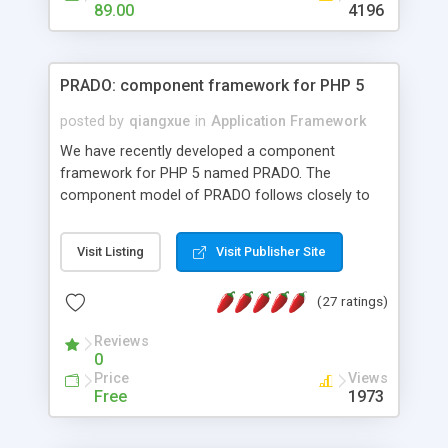
HTML templates driven, nice design, easy to
89.00
4196
maintain, full admin area, edit and configure
everything web-based.
PRADO: component framework for PHP 5
posted by
qiangxue
in
Application Framework
We have recently developed a component
framework for PHP 5 named PRADO. The
component model of PRADO follows closely to
that in Borland Delphi, Visual Basic and ASP.NET,
and it is event-driven. A PRADO application is a
Visit Listing
Visit Publisher Site
collection of pages each of which is a hierarchical
tree of components having properties, events,
(27 ratings)
assets, templates, and so on. Components are
highly configurable and they can inherited or
Reviews
composed together to form new components. A
0
wonderful thing about PRADO is that it is event-
Price
Views
driven. Unlike traditional procedural programming,
Free
1973
developers now concentrate more on responding
to different component events. For example, you