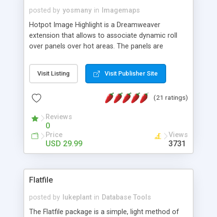
posted by
yosmany
in
Imagemaps
Hotpot Image Highlight is a Dreamweaver
extension that allows to associate dynamic roll
over panels over hot areas. The panels are
created using nice JavaScript effects and can
contain images or text, including links into the
Visit Listing
Visit Publisher Site
text. All the configuration and insertion is visual,
accessible from the Dreamweaver menu.
(21 ratings)
Reviews
0
Price
Views
USD 29.99
3731
Flatfile
posted by
lukeplant
in
Database Tools
The Flatfile package is a simple, light method of