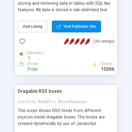
storing and retrieving data in tables with SQL-like
features. All data is stored in tab-delimited text
flat files. It supports a very powerful and
extensible WHERE clause mechanism, which can
Visit Listing
Visit Publisher Site
be used with SELECT, UPDATE or DELETE
statements. It can do ORDER BY on any number
(20 ratings)
of fields, and includes full documentation with
examples that should have you up and running in
Reviews
a couple of minutes.
1
Price
Views
Free
10366
Dragable RSS boxes
posted by
Batalf2
in
Miscellaneous
This script shows RSS feeds from different
sources inside dragable boxes. The boxes are
created dynamically by use of Javascript.