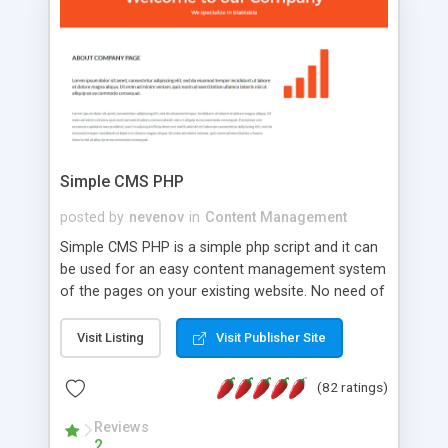
is a complete table-less CSS design in XHTML with
a focus on search engine optimization, to insure
that your website's forum will get noticed, get
more traffic, and get more people talking!
Simple CMS PHP
posted by
nevenov
in
Content Management
Simple CMS PHP is a simple php script and it can
be used for an easy content management system
of the pages on your existing website. No need of
programming skills. Simple CMS PHP script main
features: * simple installation - one step install
Visit Listing
Visit Publisher Site
wizard; * just paste a single line of code on the
page where you want to manage the content; *
(82 ratings)
responsive page sections; * password protected
and user friendly administrator page; *
Reviews
2
WYSIWYG(text) editor to styling/format/edit the