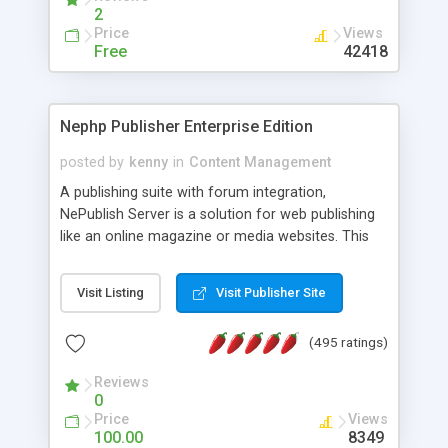
2
Price
Views
Free
42418
Nephp Publisher Enterprise Edition
posted by
kenny
in
Content Management
A publishing suite with forum integration,
NePublish Server is a solution for web publishing
like an online magazine or media websites. This
version 4 includes all the features of NEPHP v3.0
Ent plus Enhanced category control, Enhanced
Visit Listing
Visit Publisher Site
article control, Forum control, Member control,
and more.
(495 ratings)
Reviews
0
Price
Views
100.00
8349