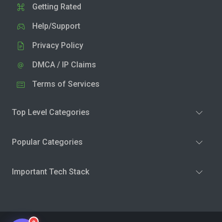
Getting Rated
Help/Support
Privacy Policy
DMCA / IP Claims
Terms of Services
Top Level Categories
Popular Categories
Important Tech Stack