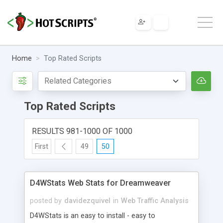
Home
Top Rated Scripts
Top Rated Scripts
RESULTS 981-1000 OF 1000
First
49
50
D4WStats Web Stats for Dreamweaver
posted by
davidezquivel
in
Web Traffic Analysis
D4WStats is an easy to install - easy to