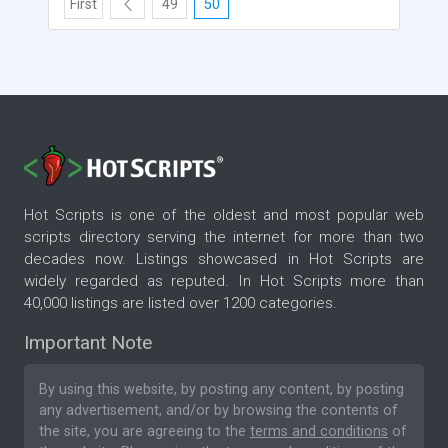
First
49
50
Hot Scripts is one of the oldest and most popular web
scripts directory serving the internet for more than two
decades now. Listings showcased in Hot Scripts are
widely regarded as reputed. In Hot Scripts more than
40,000 listings are listed over 1200 categories.
Important Note
By using this website, by posting any content, by posting
any advertisement, and/or by browsing the contents of
the site, you are agreeing to the
terms and conditions
of