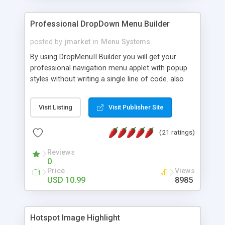
Professional DropDown Menu Builder
posted by
jmarket
in
Menu Systems
By using DropMenuII Builder you will get your
professional navigation menu applet with popup
styles without writing a single line of code. also
you can use our ready samples to finish it faster.
Features: More ready to use samples (15 sample
Visit Listing
Visit Publisher Site
project included) New Auto generate your
DropMenuII, without writing a single line of code.
(21 ratings)
Vertical Or Horizontal Drop Down Menu . You can
change any menu item setting. Java Script
Reviews
Support. Multi Level Support. Icon Images
0
Support. Sounds Support. Multi Language Support.
Price
Views
Much More.
USD 10.99
8985
Hotspot Image Highlight