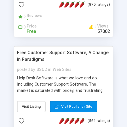
(875 ratings)
the MySQL database is also available.
Reviews
1
Price
Views
Free
57002
Free Customer Support Software, A Change
in Paradigms
posted by
SSC2
in
Web Sites
Help Desk Software is what we love and do.
Including Customer Support Software. The
market is saturated with pricey, and frustrating
help desk�s and support software. Our site
provides free software in the customer support
Visit Listing
Visit Publisher Site
industry. Change the customer support paradigm,
join the Alliance of Customer Support Software
(561 ratings)
and work to build a better digital community. We