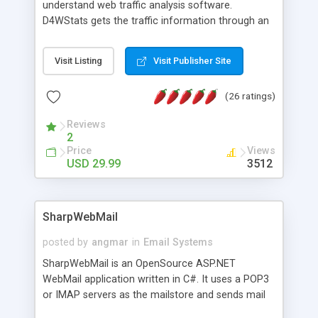
understand web traffic analysis software.
D4WStats gets the traffic information through an
invisible JavaScript code inserted on your pages,
and register the real user visits creating a lot of
Visit Listing
Visit Publisher Site
useful reports designed to marketing and search
engine optimization. This web stats system is
(26 ratings)
packed as Dreamweaver extension allowing to be
installed with a single click from the Dreamweaver
Reviews
menu. The requirements and server load are
2
minimums.
Price
Views
USD 29.99
3512
SharpWebMail
posted by
angmar
in
Email Systems
SharpWebMail is an OpenSource ASP.NET
WebMail application written in C#. It uses a POP3
or IMAP servers as the mailstore and sends mail
through a SMTP server. You can compose HTML