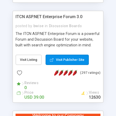
ITCN ASP.NET Enterprise Forum 3.0
posted by
bwise
in
Discussion Boards
The ITCN ASP.NET Enterprise Forum is a powerful
Forum and Discussion Board for your website,
built with search engine optimization in mind.
Programmed in VB.NET for the Microsoft� .Net
2.0 Framework, the forum software will work on
Visit Listing
Visit Publisher Site
just about any Windows web server with .NET and
SQL Server installed. And since it's fully
(297 ratings)
customizable, you can add it to just about any
website or blog. First released in 2004, the forum
Reviews
has been newly upgraded in 2007 to provide all
0
the features you have come to expect and need
Price
Views
in a discussion board, without all the complexity
USD 39.00
12630
and difficulty of administration. It is flexible
enough to be completely themed to match the
look and feel of your website. Our newest edition