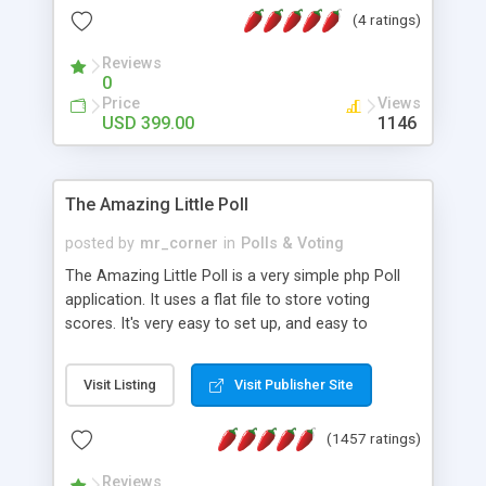
friendly) • White labeled script • Highly scalable &
(4 ratings)
robust • Complete Powerful Solution • Timer to
perform online test This online exam test script
Reviews
0
will easily help you to build online exam test portal
Price
Views
where teacher or admin can automate their
USD 399.00
1146
complete examination process smoothly.
Students or user can easily apply for that test
without facing any problem.
The Amazing Little Poll
posted by
mr_corner
in
Polls & Voting
The Amazing Little Poll is a very simple php Poll
application. It uses a flat file to store voting
scores. It's very easy to set up, and easy to
customize. Cookies are used to prevent users
from voting twice. Now around for almost 10
Visit Listing
Visit Publisher Site
years with over 50.000 users. Multiple updates are
also available - all for free!
(1457 ratings)
Reviews