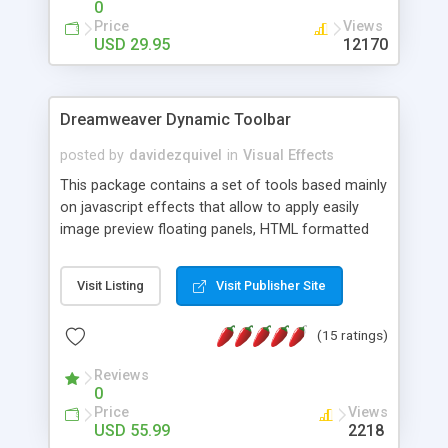
0
Price
Views
USD 29.95
12170
Dreamweaver Dynamic Toolbar
posted by
davidezquivel
in
Visual Effects
This package contains a set of tools based mainly
on javascript effects that allow to apply easily
image preview floating panels, HTML formatted
hints, attach sounds to buttons, floating HTML
formatted text panels, animated popup windows,
Visit Listing
Visit Publisher Site
accordion effects, soft scrolling effects,
animated RSS readers and a nice calendar. Adding
(15 ratings)
this package of tools to your Dreamweaver will
increase your productivity.
Reviews
0
Price
Views
USD 55.99
2218