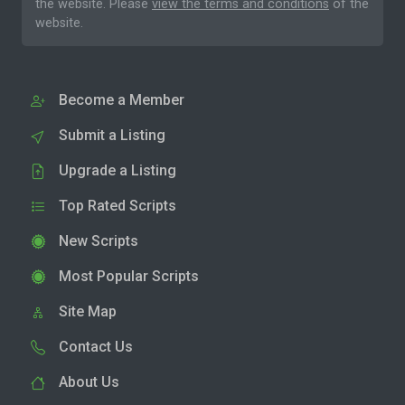
the website. Please
view the terms and conditions
of the
website.
Become a Member
Submit a Listing
Upgrade a Listing
Top Rated Scripts
New Scripts
Most Popular Scripts
Site Map
Contact Us
About Us