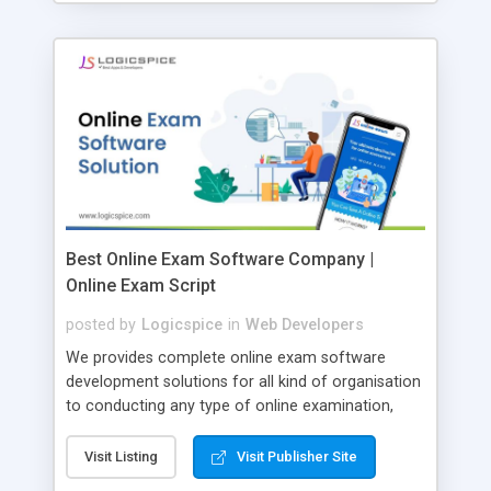
Best Online Exam Software Company |
Online Exam Script
posted by
Logicspice
in
Web Developers
We provides complete online exam software
development solutions for all kind of organisation
to conducting any type of online examination,
test, exam practice and more. Core Features of
Online Exam Software Script: • Easy test maker
Visit Listing
Visit Publisher Site
online • Engaging • Responsive website (mobile