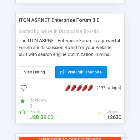
ITCN ASP.NET Enterprise Forum 3.0
posted by
bwise
in
Discussion Boards
The ITCN ASP.NET Enterprise Forum is a powerful
Forum and Discussion Board for your website,
built with search engine optimization in mind.
Programmed in VB.NET for the Microsoft� .Net
2.0 Framework, the forum software will work on
Visit Listing
Visit Publisher Site
just about any Windows web server with .NET and
SQL Server installed. And since it's fully
(297 ratings)
customizable, you can add it to just about any
website or blog. First released in 2004, the forum
Reviews
has been newly upgraded in 2007 to provide all
0
the features you have come to expect and need
Price
Views
in a discussion board, without all the complexity
USD 39.00
12630
and difficulty of administration. It is flexible
enough to be completely themed to match the
look and feel of your website. Our newest edition