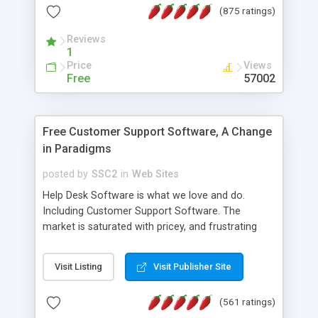
(875 ratings)
the MySQL database is also available.
Reviews
1
Price
Views
Free
57002
Free Customer Support Software, A Change
in Paradigms
posted by
SSC2
in
Web Sites
Help Desk Software is what we love and do.
Including Customer Support Software. The
market is saturated with pricey, and frustrating
help desk�s and support software. Our site
provides free software in the customer support
Visit Listing
Visit Publisher Site
industry. Change the customer support paradigm,
join the Alliance of Customer Support Software
(561 ratings)
and work to build a better digital community. We