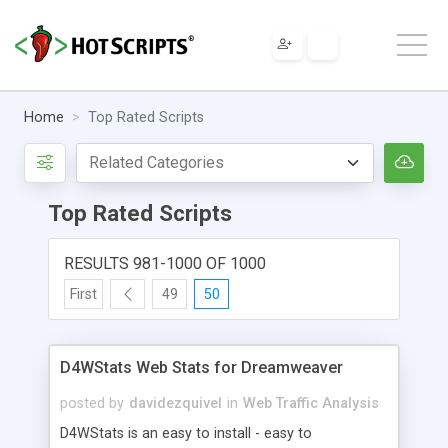
Home
Top Rated Scripts
Top Rated Scripts
RESULTS 981-1000 OF 1000
First
49
50
D4WStats Web Stats for Dreamweaver
posted by
davidezquivel
in
Web Traffic Analysis
D4WStats is an easy to install - easy to