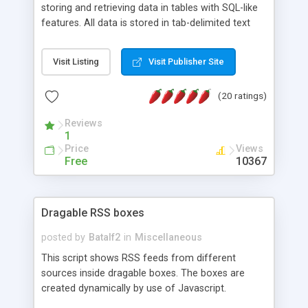
storing and retrieving data in tables with SQL-like
features. All data is stored in tab-delimited text
flat files. It supports a very powerful and
extensible WHERE clause mechanism, which can
Visit Listing
Visit Publisher Site
be used with SELECT, UPDATE or DELETE
statements. It can do ORDER BY on any number
(20 ratings)
of fields, and includes full documentation with
examples that should have you up and running in
Reviews
a couple of minutes.
1
Price
Views
Free
10367
Dragable RSS boxes
posted by
Batalf2
in
Miscellaneous
This script shows RSS feeds from different
sources inside dragable boxes. The boxes are
created dynamically by use of Javascript.