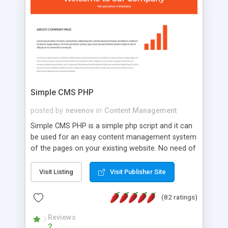
is a complete table-less CSS design in XHTML with
a focus on search engine optimization, to insure
that your website's forum will get noticed, get
more traffic, and get more people talking!
Simple CMS PHP
posted by
nevenov
in
Content Management
Simple CMS PHP is a simple php script and it can
be used for an easy content management system
of the pages on your existing website. No need of
programming skills. Simple CMS PHP script main
features: * simple installation - one step install
Visit Listing
Visit Publisher Site
wizard; * just paste a single line of code on the
page where you want to manage the content; *
(82 ratings)
responsive page sections; * password protected
and user friendly administrator page; *
Reviews
2
WYSIWYG(text) editor to styling/format/edit the