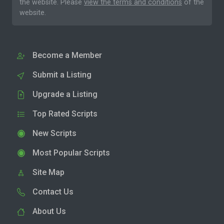
the website. Please
view the terms and conditions
of the
website.
Become a Member
Submit a Listing
Upgrade a Listing
Top Rated Scripts
New Scripts
Most Popular Scripts
Site Map
Contact Us
About Us