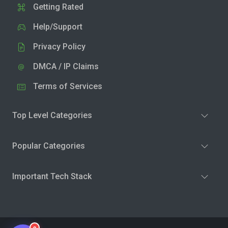
Getting Rated
Help/Support
Privacy Policy
DMCA / IP Claims
Terms of Services
Top Level Categories
Popular Categories
Important Tech Stack