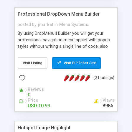
Professional DropDown Menu Builder
posted by
jmarket
in
Menu Systems
By using DropMenuII Builder you will get your
professional navigation menu applet with popup
styles without writing a single line of code. also
you can use our ready samples to finish it faster.
Features: More ready to use samples (15 sample
Visit Listing
Visit Publisher Site
project included) New Auto generate your
DropMenuII, without writing a single line of code.
(21 ratings)
Vertical Or Horizontal Drop Down Menu . You can
change any menu item setting. Java Script
Reviews
Support. Multi Level Support. Icon Images
0
Support. Sounds Support. Multi Language Support.
Price
Views
Much More.
USD 10.99
8985
Hotspot Image Highlight