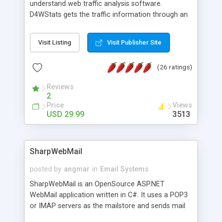
understand web traffic analysis software.
D4WStats gets the traffic information through an
invisible JavaScript code inserted on your pages,
and register the real user visits creating a lot of
Visit Listing
Visit Publisher Site
useful reports designed to marketing and search
engine optimization. This web stats system is
(26 ratings)
packed as Dreamweaver extension allowing to be
installed with a single click from the Dreamweaver
Reviews
menu. The requirements and server load are
2
minimums.
Price
Views
USD 29.99
3513
SharpWebMail
posted by
angmar
in
Email Systems
SharpWebMail is an OpenSource ASP.NET
WebMail application written in C#. It uses a POP3
or IMAP servers as the mailstore and sends mail
through a SMTP server. You can compose HTML