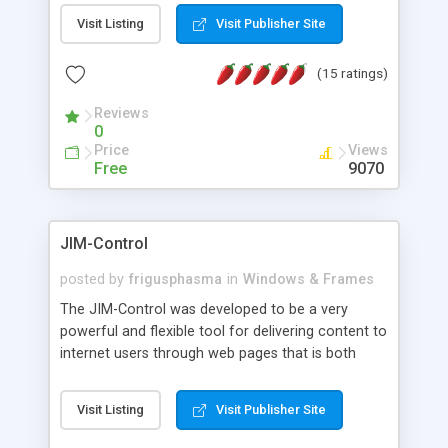
messages, search your inbox, read complex mime
Visit Listing
Visit Publisher Site
messages and much more. It is .NET and Mono
compatible.
(15 ratings)
Reviews
0
Price
Views
Free
9070
JIM-Control
posted by
frigusphasma
in
Windows & Frames
The JIM-Control was developed to be a very
powerful and flexible tool for delivering content to
internet users through web pages that is both
intuitive and customizable. With a spectrum of
web browser support, this web browser based
Visit Listing
Visit Publisher Site
control allows your internet users to interact
directly with content through inline windows using