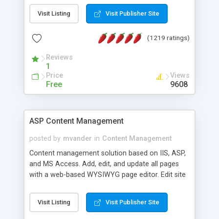
Visit Listing
Visit Publisher Site
(1219 ratings)
Reviews
1
Price
Views
Free
9608
ASP Content Management
posted by
mvander
in
Content Management
Content management solution based on IIS, ASP,
and MS Access. Add, edit, and update all pages
with a web-based WYSIWYG page editor. Edit site
colors, titles, and more with the web-based
administrator. Very easy to setup and use. Asp
Visit Listing
Visit Publisher Site
Content Management is open-source and
released under the GPL license. A version using