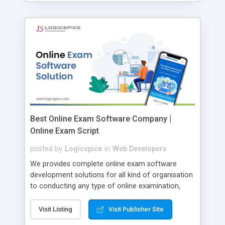
Best Online Exam Software Company |
Online Exam Script
posted by
Logicspice
in
Web Developers
We provides complete online exam software
development solutions for all kind of organisation
to conducting any type of online examination,
test, exam practice and more. Core Features of
Online Exam Software Script: • Easy test maker
Visit Listing
Visit Publisher Site
online • Engaging • Responsive website (mobile