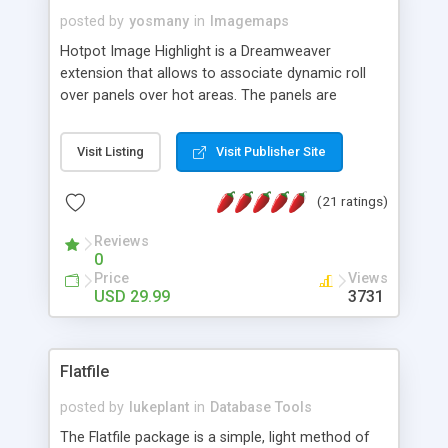
posted by
yosmany
in
Imagemaps
Hotpot Image Highlight is a Dreamweaver
extension that allows to associate dynamic roll
over panels over hot areas. The panels are
created using nice JavaScript effects and can
contain images or text, including links into the
Visit Listing
Visit Publisher Site
text. All the configuration and insertion is visual,
accessible from the Dreamweaver menu.
(21 ratings)
Reviews
0
Price
Views
USD 29.99
3731
Flatfile
posted by
lukeplant
in
Database Tools
The Flatfile package is a simple, light method of