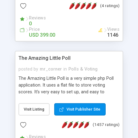
friendly) • White labeled script • Highly scalable &
(4 ratings)
robust • Complete Powerful Solution • Timer to
perform online test This online exam test script
Reviews
0
will easily help you to build online exam test portal
Price
Views
where teacher or admin can automate their
USD 399.00
1146
complete examination process smoothly.
Students or user can easily apply for that test
without facing any problem.
The Amazing Little Poll
posted by
mr_corner
in
Polls & Voting
The Amazing Little Poll is a very simple php Poll
application. It uses a flat file to store voting
scores. It's very easy to set up, and easy to
customize. Cookies are used to prevent users
from voting twice. Now around for almost 10
Visit Listing
Visit Publisher Site
years with over 50.000 users. Multiple updates are
also available - all for free!
(1457 ratings)
Reviews