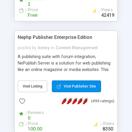
2
Price
Views
Free
42419
Nephp Publisher Enterprise Edition
posted by
kenny
in
Content Management
A publishing suite with forum integration,
NePublish Server is a solution for web publishing
like an online magazine or media websites. This
version 4 includes all the features of NEPHP v3.0
Ent plus Enhanced category control, Enhanced
Visit Listing
Visit Publisher Site
article control, Forum control, Member control,
and more.
(495 ratings)
Reviews
0
Price
Views
100.00
8350