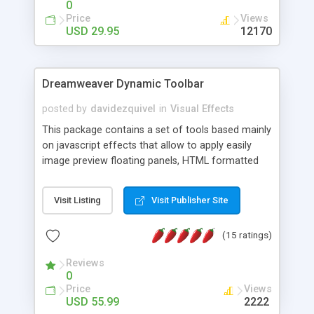
0
Price
Views
USD 29.95
12170
Dreamweaver Dynamic Toolbar
posted by
davidezquivel
in
Visual Effects
This package contains a set of tools based mainly
on javascript effects that allow to apply easily
image preview floating panels, HTML formatted
hints, attach sounds to buttons, floating HTML
formatted text panels, animated popup windows,
Visit Listing
Visit Publisher Site
accordion effects, soft scrolling effects,
animated RSS readers and a nice calendar. Adding
(15 ratings)
this package of tools to your Dreamweaver will
increase your productivity.
Reviews
0
Price
Views
USD 55.99
2222