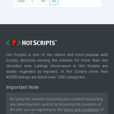
First
49
50
Hot Scripts is one of the oldest and most popular web
scripts directory serving the internet for more than two
decades now. Listings showcased in Hot Scripts are
widely regarded as reputed. In Hot Scripts more than
40,000 listings are listed over 1200 categories.
Important Note
By using this website, by posting any content, by posting
any advertisement, and/or by browsing the contents of
the site, you are agreeing to the
terms and conditions
of