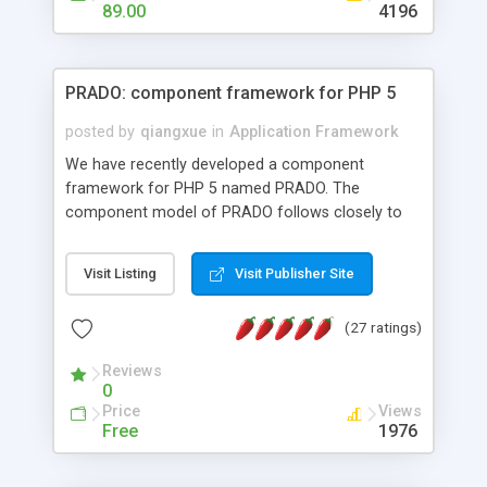
HTML templates driven, nice design, easy to
89.00
4196
maintain, full admin area, edit and configure
everything web-based.
PRADO: component framework for PHP 5
posted by
qiangxue
in
Application Framework
We have recently developed a component
framework for PHP 5 named PRADO. The
component model of PRADO follows closely to
that in Borland Delphi, Visual Basic and ASP.NET,
and it is event-driven. A PRADO application is a
Visit Listing
Visit Publisher Site
collection of pages each of which is a hierarchical
tree of components having properties, events,
(27 ratings)
assets, templates, and so on. Components are
highly configurable and they can inherited or
Reviews
composed together to form new components. A
0
wonderful thing about PRADO is that it is event-
Price
Views
driven. Unlike traditional procedural programming,
Free
1976
developers now concentrate more on responding
to different component events. For example, you