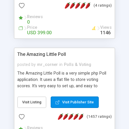
friendly) • White labeled script • Highly scalable &
(4 ratings)
robust • Complete Powerful Solution • Timer to
perform online test This online exam test script
Reviews
0
will easily help you to build online exam test portal
Price
Views
where teacher or admin can automate their
USD 399.00
1146
complete examination process smoothly.
Students or user can easily apply for that test
without facing any problem.
The Amazing Little Poll
posted by
mr_corner
in
Polls & Voting
The Amazing Little Poll is a very simple php Poll
application. It uses a flat file to store voting
scores. It's very easy to set up, and easy to
customize. Cookies are used to prevent users
from voting twice. Now around for almost 10
Visit Listing
Visit Publisher Site
years with over 50.000 users. Multiple updates are
also available - all for free!
(1457 ratings)
Reviews