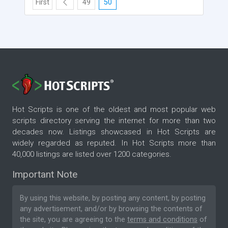
First
49
50
Hot Scripts is one of the oldest and most popular web
scripts directory serving the internet for more than two
decades now. Listings showcased in Hot Scripts are
widely regarded as reputed. In Hot Scripts more than
40,000 listings are listed over 1200 categories.
Important Note
By using this website, by posting any content, by posting
any advertisement, and/or by browsing the contents of
the site, you are agreeing to the
terms and conditions
of