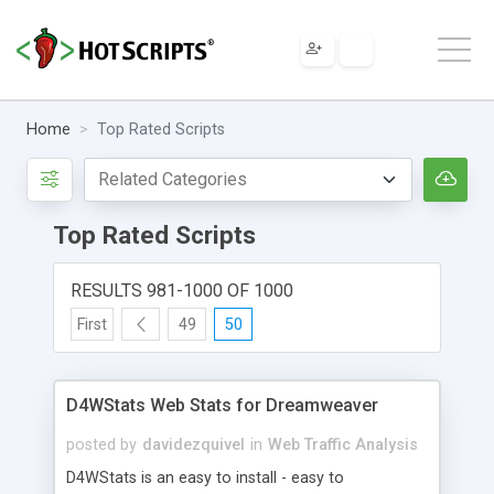
Home
Top Rated Scripts
Top Rated Scripts
RESULTS 981-1000 OF 1000
First
49
50
D4WStats Web Stats for Dreamweaver
posted by
davidezquivel
in
Web Traffic Analysis
D4WStats is an easy to install - easy to