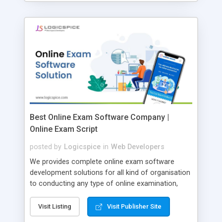
Best Online Exam Software Company |
Online Exam Script
posted by
Logicspice
in
Web Developers
We provides complete online exam software
development solutions for all kind of organisation
to conducting any type of online examination,
test, exam practice and more. Core Features of
Online Exam Software Script: • Easy test maker
Visit Listing
Visit Publisher Site
online • Engaging • Responsive website (mobile