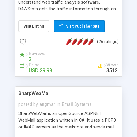
understand web traffic analysis software.
D4WStats gets the traffic information through an
invisible JavaScript code inserted on your pages,
and register the real user visits creating a lot of
Visit Listing
Visit Publisher Site
useful reports designed to marketing and search
engine optimization. This web stats system is
(26 ratings)
packed as Dreamweaver extension allowing to be
installed with a single click from the Dreamweaver
Reviews
menu. The requirements and server load are
2
minimums.
Price
Views
USD 29.99
3512
SharpWebMail
posted by
angmar
in
Email Systems
SharpWebMail is an OpenSource ASP.NET
WebMail application written in C#. It uses a POP3
or IMAP servers as the mailstore and sends mail
through a SMTP server. You can compose HTML