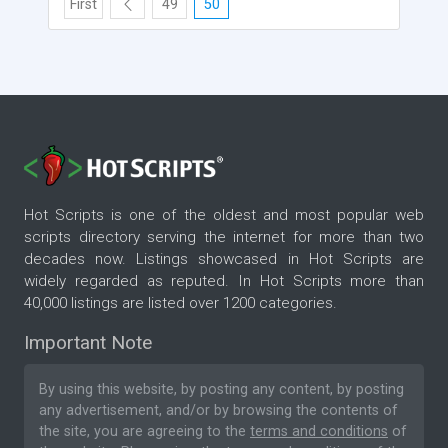
First
49
50
Hot Scripts is one of the oldest and most popular web
scripts directory serving the internet for more than two
decades now. Listings showcased in Hot Scripts are
widely regarded as reputed. In Hot Scripts more than
40,000 listings are listed over 1200 categories.
Important Note
By using this website, by posting any content, by posting
any advertisement, and/or by browsing the contents of
the site, you are agreeing to the
terms and conditions
of