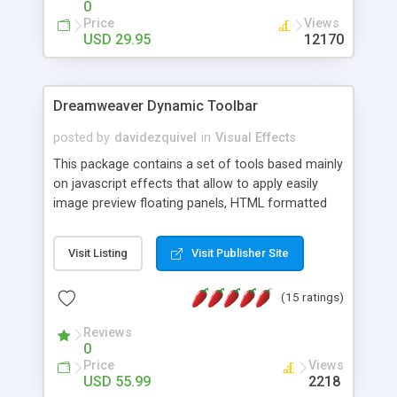
0
Price
Views
USD 29.95
12170
Dreamweaver Dynamic Toolbar
posted by
davidezquivel
in
Visual Effects
This package contains a set of tools based mainly
on javascript effects that allow to apply easily
image preview floating panels, HTML formatted
hints, attach sounds to buttons, floating HTML
formatted text panels, animated popup windows,
Visit Listing
Visit Publisher Site
accordion effects, soft scrolling effects,
animated RSS readers and a nice calendar. Adding
(15 ratings)
this package of tools to your Dreamweaver will
increase your productivity.
Reviews
0
Price
Views
USD 55.99
2218