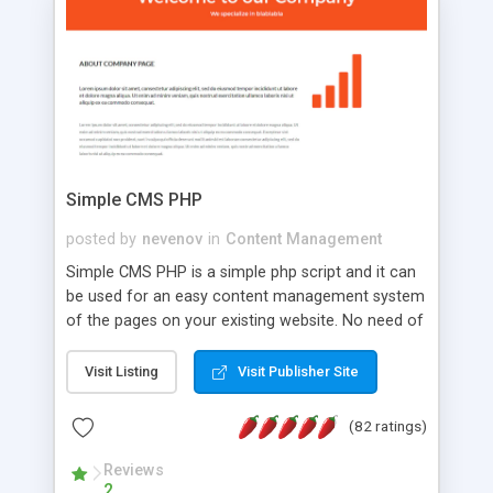
is a complete table-less CSS design in XHTML with
a focus on search engine optimization, to insure
that your website's forum will get noticed, get
more traffic, and get more people talking!
Simple CMS PHP
posted by
nevenov
in
Content Management
Simple CMS PHP is a simple php script and it can
be used for an easy content management system
of the pages on your existing website. No need of
programming skills. Simple CMS PHP script main
features: * simple installation - one step install
Visit Listing
Visit Publisher Site
wizard; * just paste a single line of code on the
page where you want to manage the content; *
(82 ratings)
responsive page sections; * password protected
and user friendly administrator page; *
Reviews
2
WYSIWYG(text) editor to styling/format/edit the