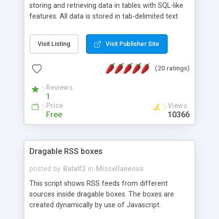
storing and retrieving data in tables with SQL-like
features. All data is stored in tab-delimited text
flat files. It supports a very powerful and
extensible WHERE clause mechanism, which can
Visit Listing
Visit Publisher Site
be used with SELECT, UPDATE or DELETE
statements. It can do ORDER BY on any number
(20 ratings)
of fields, and includes full documentation with
examples that should have you up and running in
Reviews
a couple of minutes.
1
Price
Views
Free
10366
Dragable RSS boxes
posted by
Batalf2
in
Miscellaneous
This script shows RSS feeds from different
sources inside dragable boxes. The boxes are
created dynamically by use of Javascript.