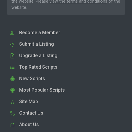
the website. Please
view the terms and conditions
of the
website.
Become a Member
Submit a Listing
Upgrade a Listing
Top Rated Scripts
New Scripts
Most Popular Scripts
Site Map
Contact Us
About Us