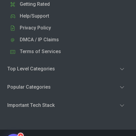
Getting Rated
Help/Support
Privacy Policy
DMCA / IP Claims
Terms of Services
Top Level Categories
Popular Categories
Important Tech Stack