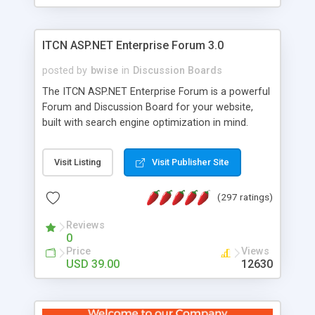
ITCN ASP.NET Enterprise Forum 3.0
posted by
bwise
in
Discussion Boards
The ITCN ASP.NET Enterprise Forum is a powerful
Forum and Discussion Board for your website,
built with search engine optimization in mind.
Programmed in VB.NET for the Microsoft� .Net
2.0 Framework, the forum software will work on
Visit Listing
Visit Publisher Site
just about any Windows web server with .NET and
SQL Server installed. And since it's fully
(297 ratings)
customizable, you can add it to just about any
website or blog. First released in 2004, the forum
Reviews
has been newly upgraded in 2007 to provide all
0
the features you have come to expect and need
Price
Views
in a discussion board, without all the complexity
USD 39.00
12630
and difficulty of administration. It is flexible
enough to be completely themed to match the
look and feel of your website. Our newest edition