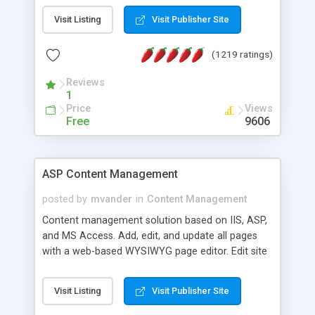
Visit Listing
Visit Publisher Site
(1219 ratings)
Reviews
1
Price
Views
Free
9606
ASP Content Management
posted by
mvander
in
Content Management
Content management solution based on IIS, ASP,
and MS Access. Add, edit, and update all pages
with a web-based WYSIWYG page editor. Edit site
colors, titles, and more with the web-based
administrator. Very easy to setup and use. Asp
Visit Listing
Visit Publisher Site
Content Management is open-source and
released under the GPL license. A version using