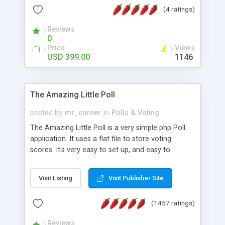
friendly) • White labeled script • Highly scalable &
(4 ratings)
robust • Complete Powerful Solution • Timer to
perform online test This online exam test script
Reviews
0
will easily help you to build online exam test portal
Price
Views
where teacher or admin can automate their
USD 399.00
1146
complete examination process smoothly.
Students or user can easily apply for that test
without facing any problem.
The Amazing Little Poll
posted by
mr_corner
in
Polls & Voting
The Amazing Little Poll is a very simple php Poll
application. It uses a flat file to store voting
scores. It's very easy to set up, and easy to
customize. Cookies are used to prevent users
from voting twice. Now around for almost 10
Visit Listing
Visit Publisher Site
years with over 50.000 users. Multiple updates are
also available - all for free!
(1457 ratings)
Reviews