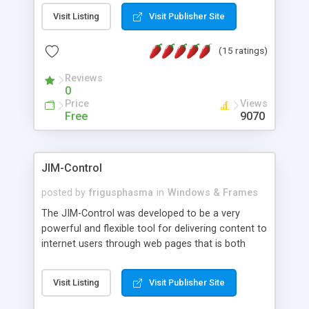
messages, search your inbox, read complex mime
Visit Listing
Visit Publisher Site
messages and much more. It is .NET and Mono
compatible.
(15 ratings)
Reviews
0
Price
Views
Free
9070
JIM-Control
posted by
frigusphasma
in
Windows & Frames
The JIM-Control was developed to be a very
powerful and flexible tool for delivering content to
internet users through web pages that is both
intuitive and customizable. With a spectrum of
web browser support, this web browser based
Visit Listing
Visit Publisher Site
control allows your internet users to interact
directly with content through inline windows using