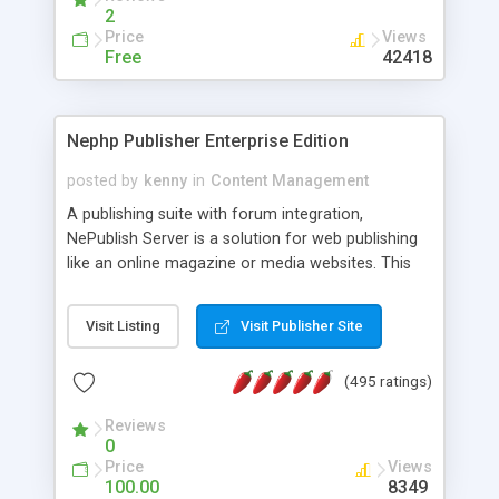
2
Price
Views
Free
42418
Nephp Publisher Enterprise Edition
posted by
kenny
in
Content Management
A publishing suite with forum integration,
NePublish Server is a solution for web publishing
like an online magazine or media websites. This
version 4 includes all the features of NEPHP v3.0
Ent plus Enhanced category control, Enhanced
Visit Listing
Visit Publisher Site
article control, Forum control, Member control,
and more.
(495 ratings)
Reviews
0
Price
Views
100.00
8349