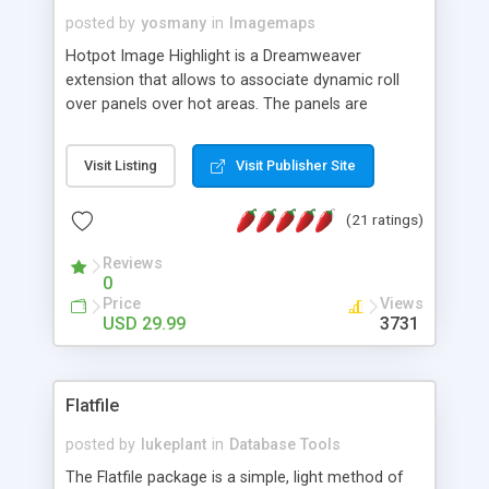
posted by
yosmany
in
Imagemaps
Hotpot Image Highlight is a Dreamweaver
extension that allows to associate dynamic roll
over panels over hot areas. The panels are
created using nice JavaScript effects and can
contain images or text, including links into the
Visit Listing
Visit Publisher Site
text. All the configuration and insertion is visual,
accessible from the Dreamweaver menu.
(21 ratings)
Reviews
0
Price
Views
USD 29.99
3731
Flatfile
posted by
lukeplant
in
Database Tools
The Flatfile package is a simple, light method of