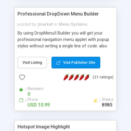
Professional DropDown Menu Builder
posted by
jmarket
in
Menu Systems
By using DropMenuII Builder you will get your
professional navigation menu applet with popup
styles without writing a single line of code. also
you can use our ready samples to finish it faster.
Features: More ready to use samples (15 sample
Visit Listing
Visit Publisher Site
project included) New Auto generate your
DropMenuII, without writing a single line of code.
(21 ratings)
Vertical Or Horizontal Drop Down Menu . You can
change any menu item setting. Java Script
Reviews
Support. Multi Level Support. Icon Images
0
Support. Sounds Support. Multi Language Support.
Price
Views
Much More.
USD 10.99
8985
Hotspot Image Highlight