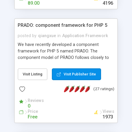
HTML templates driven, nice design, easy to
89.00
4196
maintain, full admin area, edit and configure
everything web-based.
PRADO: component framework for PHP 5
posted by
qiangxue
in
Application Framework
We have recently developed a component
framework for PHP 5 named PRADO. The
component model of PRADO follows closely to
that in Borland Delphi, Visual Basic and ASP.NET,
and it is event-driven. A PRADO application is a
Visit Listing
Visit Publisher Site
collection of pages each of which is a hierarchical
tree of components having properties, events,
(27 ratings)
assets, templates, and so on. Components are
highly configurable and they can inherited or
Reviews
composed together to form new components. A
0
wonderful thing about PRADO is that it is event-
Price
Views
driven. Unlike traditional procedural programming,
Free
1973
developers now concentrate more on responding
to different component events. For example, you