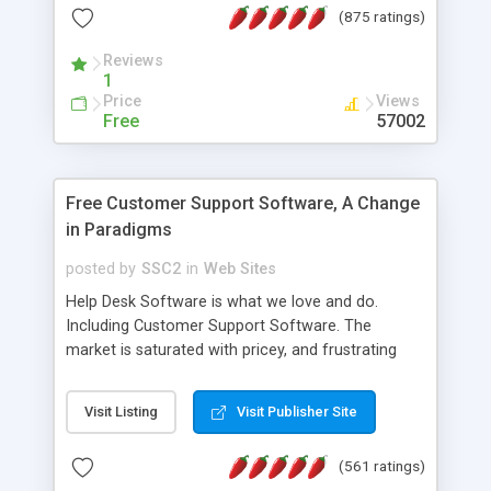
(875 ratings)
the MySQL database is also available.
Reviews
1
Price
Views
Free
57002
Free Customer Support Software, A Change
in Paradigms
posted by
SSC2
in
Web Sites
Help Desk Software is what we love and do.
Including Customer Support Software. The
market is saturated with pricey, and frustrating
help desk�s and support software. Our site
provides free software in the customer support
Visit Listing
Visit Publisher Site
industry. Change the customer support paradigm,
join the Alliance of Customer Support Software
(561 ratings)
and work to build a better digital community. We