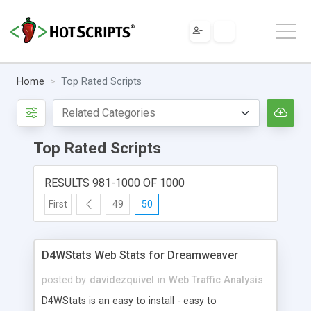
Home
Top Rated Scripts
Top Rated Scripts
RESULTS 981-1000 OF 1000
First
49
50
D4WStats Web Stats for Dreamweaver
posted by
davidezquivel
in
Web Traffic Analysis
D4WStats is an easy to install - easy to