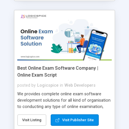
Best Online Exam Software Company |
Online Exam Script
posted by
Logicspice
in
Web Developers
We provides complete online exam software
development solutions for all kind of organisation
to conducting any type of online examination,
test, exam practice and more. Core Features of
Online Exam Software Script: • Easy test maker
Visit Listing
Visit Publisher Site
online • Engaging • Responsive website (mobile