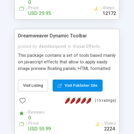
0
Price
Views
USD 29.95
12172
Dreamweaver Dynamic Toolbar
posted by
davidezquivel
in
Visual Effects
This package contains a set of tools based mainly
on javascript effects that allow to apply easily
image preview floating panels, HTML formatted
hints, attach sounds to buttons, floating HTML
formatted text panels, animated popup windows,
Visit Listing
Visit Publisher Site
accordion effects, soft scrolling effects,
animated RSS readers and a nice calendar. Adding
(15 ratings)
this package of tools to your Dreamweaver will
increase your productivity.
Reviews
0
Price
Views
USD 55.99
2224