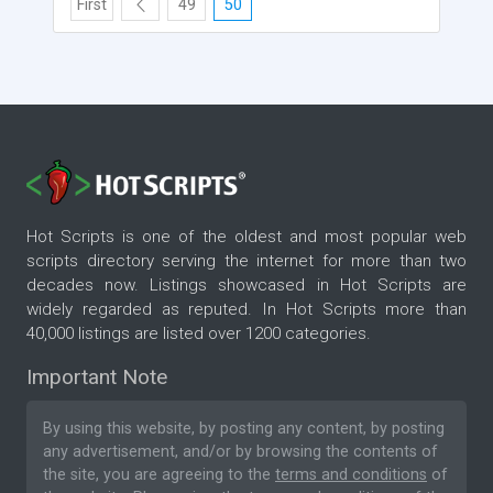
First
49
50
Hot Scripts is one of the oldest and most popular web
scripts directory serving the internet for more than two
decades now. Listings showcased in Hot Scripts are
widely regarded as reputed. In Hot Scripts more than
40,000 listings are listed over 1200 categories.
Important Note
By using this website, by posting any content, by posting
any advertisement, and/or by browsing the contents of
the site, you are agreeing to the
terms and conditions
of