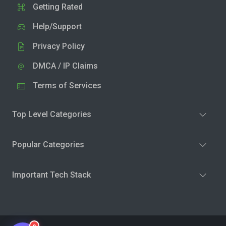
Getting Rated
Help/Support
Privacy Policy
DMCA / IP Claims
Terms of Services
Top Level Categories
Popular Categories
Important Tech Stack