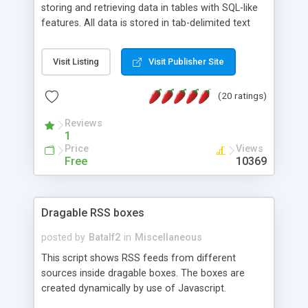
storing and retrieving data in tables with SQL-like
features. All data is stored in tab-delimited text
flat files. It supports a very powerful and
extensible WHERE clause mechanism, which can
Visit Listing
Visit Publisher Site
be used with SELECT, UPDATE or DELETE
statements. It can do ORDER BY on any number
(20 ratings)
of fields, and includes full documentation with
examples that should have you up and running in
Reviews
a couple of minutes.
1
Price
Views
Free
10369
Dragable RSS boxes
posted by
Batalf2
in
Miscellaneous
This script shows RSS feeds from different
sources inside dragable boxes. The boxes are
created dynamically by use of Javascript.