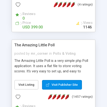
friendly) • White labeled script • Highly scalable &
(4 ratings)
robust • Complete Powerful Solution • Timer to
perform online test This online exam test script
Reviews
0
will easily help you to build online exam test portal
Price
Views
where teacher or admin can automate their
USD 399.00
1146
complete examination process smoothly.
Students or user can easily apply for that test
without facing any problem.
The Amazing Little Poll
posted by
mr_corner
in
Polls & Voting
The Amazing Little Poll is a very simple php Poll
application. It uses a flat file to store voting
scores. It's very easy to set up, and easy to
customize. Cookies are used to prevent users
from voting twice. Now around for almost 10
Visit Listing
Visit Publisher Site
years with over 50.000 users. Multiple updates are
also available - all for free!
(1457 ratings)
Reviews