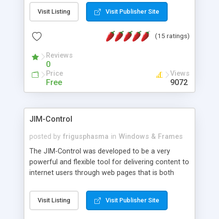
messages, search your inbox, read complex mime
Visit Listing
Visit Publisher Site
messages and much more. It is .NET and Mono
compatible.
(15 ratings)
Reviews
0
Price
Views
Free
9072
JIM-Control
posted by
frigusphasma
in
Windows & Frames
The JIM-Control was developed to be a very
powerful and flexible tool for delivering content to
internet users through web pages that is both
intuitive and customizable. With a spectrum of
web browser support, this web browser based
Visit Listing
Visit Publisher Site
control allows your internet users to interact
directly with content through inline windows using