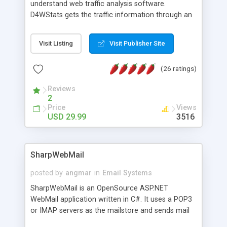
understand web traffic analysis software.
D4WStats gets the traffic information through an
invisible JavaScript code inserted on your pages,
and register the real user visits creating a lot of
Visit Listing
Visit Publisher Site
useful reports designed to marketing and search
engine optimization. This web stats system is
(26 ratings)
packed as Dreamweaver extension allowing to be
installed with a single click from the Dreamweaver
Reviews
menu. The requirements and server load are
2
minimums.
Price
Views
USD 29.99
3516
SharpWebMail
posted by
angmar
in
Email Systems
SharpWebMail is an OpenSource ASP.NET
WebMail application written in C#. It uses a POP3
or IMAP servers as the mailstore and sends mail
through a SMTP server. You can compose HTML