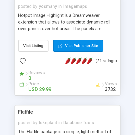
posted by
yosmany
in
Imagemaps
Hotpot Image Highlight is a Dreamweaver
extension that allows to associate dynamic roll
over panels over hot areas. The panels are
created using nice JavaScript effects and can
contain images or text, including links into the
Visit Listing
Visit Publisher Site
text. All the configuration and insertion is visual,
accessible from the Dreamweaver menu.
(21 ratings)
Reviews
0
Price
Views
USD 29.99
3732
Flatfile
posted by
lukeplant
in
Database Tools
The Flatfile package is a simple, light method of