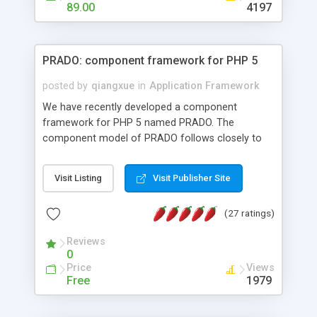
HTML templates driven, nice design, easy to
89.00
4197
maintain, full admin area, edit and configure
everything web-based.
PRADO: component framework for PHP 5
posted by
qiangxue
in
Application Framework
We have recently developed a component
framework for PHP 5 named PRADO. The
component model of PRADO follows closely to
that in Borland Delphi, Visual Basic and ASP.NET,
and it is event-driven. A PRADO application is a
Visit Listing
Visit Publisher Site
collection of pages each of which is a hierarchical
tree of components having properties, events,
(27 ratings)
assets, templates, and so on. Components are
highly configurable and they can inherited or
Reviews
composed together to form new components. A
0
wonderful thing about PRADO is that it is event-
Price
Views
driven. Unlike traditional procedural programming,
Free
1979
developers now concentrate more on responding
to different component events. For example, you