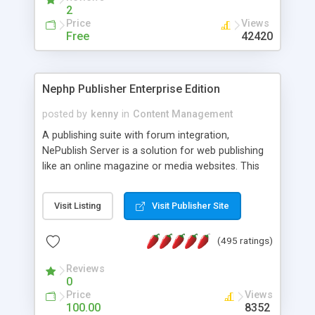
2
Price
Views
Free
42420
Nephp Publisher Enterprise Edition
posted by
kenny
in
Content Management
A publishing suite with forum integration,
NePublish Server is a solution for web publishing
like an online magazine or media websites. This
version 4 includes all the features of NEPHP v3.0
Ent plus Enhanced category control, Enhanced
Visit Listing
Visit Publisher Site
article control, Forum control, Member control,
and more.
(495 ratings)
Reviews
0
Price
Views
100.00
8352