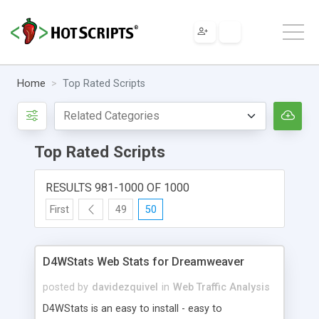
Home
Top Rated Scripts
Top Rated Scripts
RESULTS 981-1000 OF 1000
First
49
50
D4WStats Web Stats for Dreamweaver
posted by
davidezquivel
in
Web Traffic Analysis
D4WStats is an easy to install - easy to