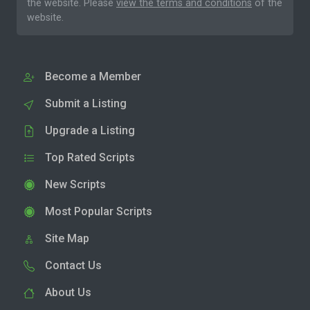
the website. Please
view the terms and conditions
of the
website.
Become a Member
Submit a Listing
Upgrade a Listing
Top Rated Scripts
New Scripts
Most Popular Scripts
Site Map
Contact Us
About Us