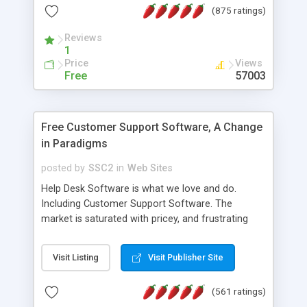
(875 ratings)
the MySQL database is also available.
Reviews
1
Price
Views
Free
57003
Free Customer Support Software, A Change
in Paradigms
posted by
SSC2
in
Web Sites
Help Desk Software is what we love and do.
Including Customer Support Software. The
market is saturated with pricey, and frustrating
help desk�s and support software. Our site
provides free software in the customer support
Visit Listing
Visit Publisher Site
industry. Change the customer support paradigm,
join the Alliance of Customer Support Software
(561 ratings)
and work to build a better digital community. We