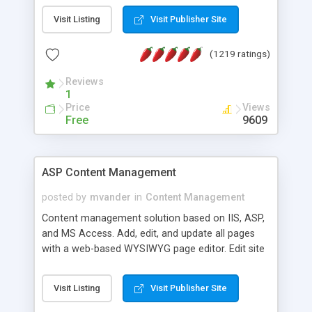
Visit Listing
Visit Publisher Site
(1219 ratings)
Reviews
1
Price
Views
Free
9609
ASP Content Management
posted by
mvander
in
Content Management
Content management solution based on IIS, ASP,
and MS Access. Add, edit, and update all pages
with a web-based WYSIWYG page editor. Edit site
colors, titles, and more with the web-based
administrator. Very easy to setup and use. Asp
Visit Listing
Visit Publisher Site
Content Management is open-source and
released under the GPL license. A version using