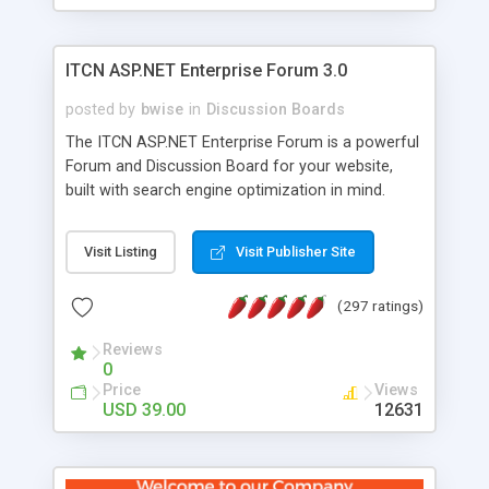
ITCN ASP.NET Enterprise Forum 3.0
posted by
bwise
in
Discussion Boards
The ITCN ASP.NET Enterprise Forum is a powerful
Forum and Discussion Board for your website,
built with search engine optimization in mind.
Programmed in VB.NET for the Microsoft� .Net
2.0 Framework, the forum software will work on
Visit Listing
Visit Publisher Site
just about any Windows web server with .NET and
SQL Server installed. And since it's fully
(297 ratings)
customizable, you can add it to just about any
website or blog. First released in 2004, the forum
Reviews
has been newly upgraded in 2007 to provide all
0
the features you have come to expect and need
Price
Views
in a discussion board, without all the complexity
USD 39.00
12631
and difficulty of administration. It is flexible
enough to be completely themed to match the
look and feel of your website. Our newest edition