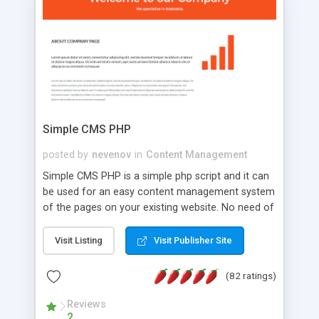
is a complete table-less CSS design in XHTML with
a focus on search engine optimization, to insure
that your website's forum will get noticed, get
more traffic, and get more people talking!
Simple CMS PHP
posted by
nevenov
in
Content Management
Simple CMS PHP is a simple php script and it can
be used for an easy content management system
of the pages on your existing website. No need of
programming skills. Simple CMS PHP script main
features: * simple installation - one step install
Visit Listing
Visit Publisher Site
wizard; * just paste a single line of code on the
page where you want to manage the content; *
(82 ratings)
responsive page sections; * password protected
and user friendly administrator page; *
Reviews
2
WYSIWYG(text) editor to styling/format/edit the