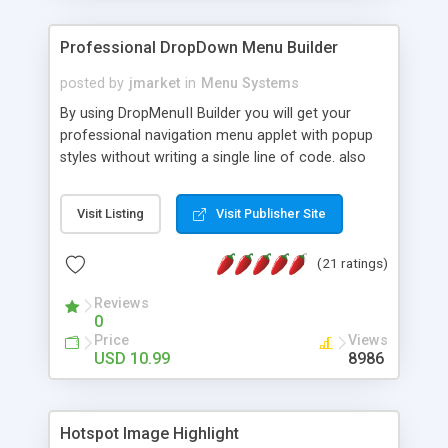
Professional DropDown Menu Builder
posted by
jmarket
in
Menu Systems
By using DropMenuII Builder you will get your
professional navigation menu applet with popup
styles without writing a single line of code. also
you can use our ready samples to finish it faster.
Features: More ready to use samples (15 sample
Visit Listing
Visit Publisher Site
project included) New Auto generate your
DropMenuII, without writing a single line of code.
(21 ratings)
Vertical Or Horizontal Drop Down Menu . You can
change any menu item setting. Java Script
Reviews
Support. Multi Level Support. Icon Images
0
Support. Sounds Support. Multi Language Support.
Price
Views
Much More.
USD 10.99
8986
Hotspot Image Highlight