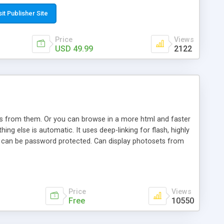
t paste a single line of code on the page where you want to
sponsive page sections; * password protected and user
sit Publisher Site
e; * WYSIWYG(text) editor to styling/format/edit the
nguage support for the pages; * insert/delete/edit images; *
Price
Views
ages; * flash movies and youtube videos into the content of
USD 49.99
2122
d simple php source code, up-to-date with the latest code
ate users with different rights to control the page contents;
ows from them. Or you can browse in a more html and faster
ng else is automatic. It uses deep-linking for flash, highly
es can be password protected. Can display photosets from
Price
Views
Free
10550