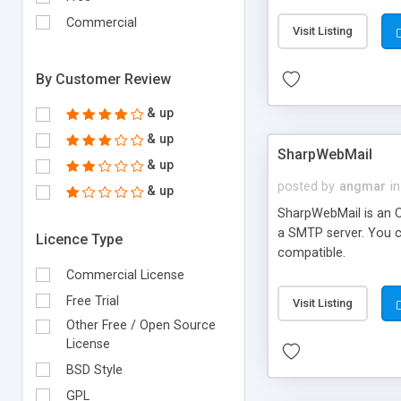
requirements and se
Commercial
Visit Listing
By Customer Review
& up
& up
SharpWebMail
& up
posted by
angmar
in
& up
SharpWebMail is an O
a SMTP server. You 
Licence Type
compatible.
Commercial License
Free Trial
Visit Listing
Other Free / Open Source
License
BSD Style
GPL