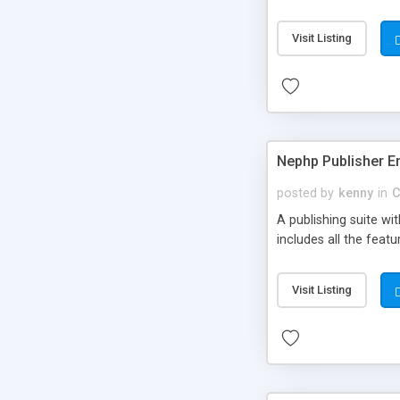
Visit Listing
Nephp Publisher En
posted by
kenny
in
C
A publishing suite wi
includes all the fea
Visit Listing