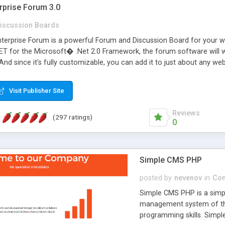
rprise Forum 3.0
iscussion Boards
erprise Forum is a powerful Forum and Discussion Board for your webs
 for the Microsoft� .Net 2.0 Framework, the forum software will 
 And since it's fully customizable, you can add it to just about any we
7 to provide all the features you have come to expect and need in a d
 is flexible enough to be completely themed to match the look and fee
Visit Publisher Site
TML with a focus on search engine optimization, to insure that your w
Reviews
(297 ratings)
0
Simple CMS PHP
posted by
nevenov
in
Con
Simple CMS PHP is a simpl
management system of the
programming skills. Simple