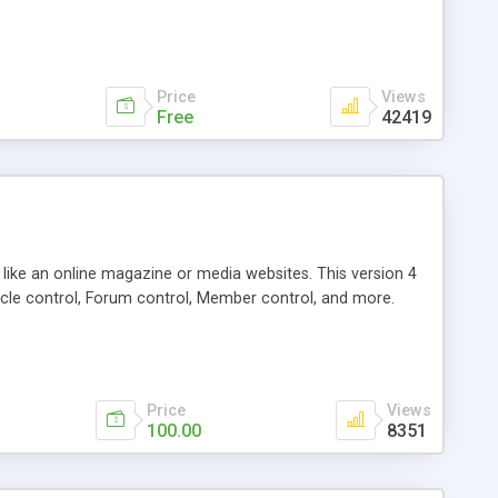
Price
Views
Free
42419
g like an online magazine or media websites. This version 4
icle control, Forum control, Member control, and more.
Price
Views
100.00
8351