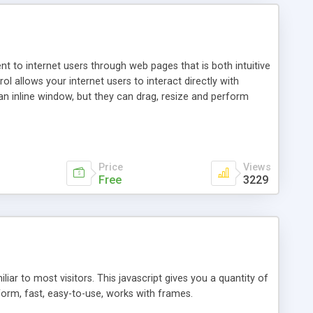
nt to internet users through web pages that is both intuitive
allows your internet users to interact directly with
an inline window, but they can drag, resize and perform
ou desire to use your own. With persistence control, the
essions. Other functions are bundled with the JIM-Control,
ork with the XML data is accomplished in a simple SQL-like
ing unique with the data.
Price
Views
Free
3229
ar to most visitors. This javascript gives you a quantity of
form, fast, easy-to-use, works with frames.