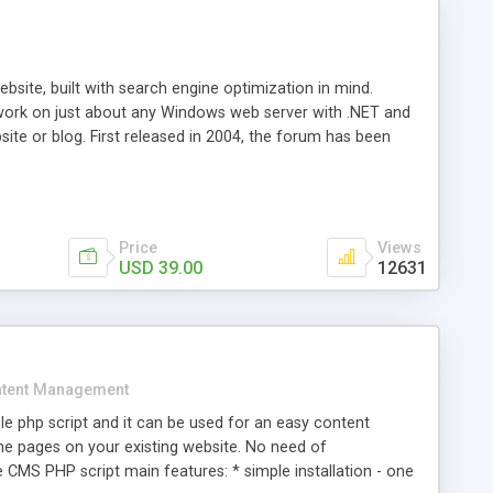
ite, built with search engine optimization in mind.
work on just about any Windows web server with .NET and
bsite or blog. First released in 2004, the forum has been
iscussion board, without all the complexity and difficulty
l of your website. Our newest edition is a complete table-
ebsite's forum will get noticed, get more traffic, and get
Price
Views
USD 39.00
12631
tent Management
e php script and it can be used for an easy content
 pages on your existing website. No need of
 CMS PHP script main features: * simple installation - one