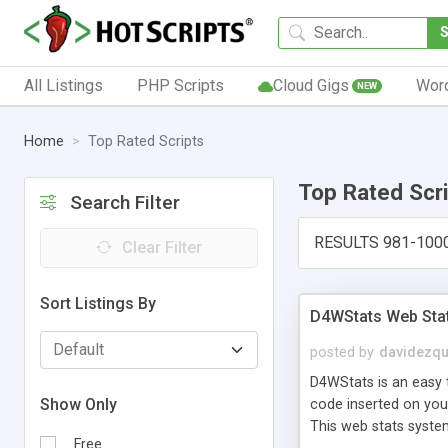
All Listings
PHP Scripts
Cloud Gigs
Wor
NEW
Home
Top Rated Scripts
Top Rated Scr
Search Filter
RESULTS 981-100
Clear Filter
Sort Listings By
D4WStats Web Sta
posted by
davidezqu
D4WStats is an easy t
Show Only
code inserted on your
This web stats syste
Free