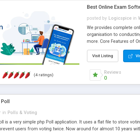
Best Online Exam Soft
posted by
Logicspice
in
We provides complete onli
organisation to conductin
more. Core Features of On
Engaging • Responsive webs
scalable & robust • Compl
Visit Listing
Vi
online exam test script wil
teacher or admin can aut
Reviews
(4 ratings)
Students or user can easil
0
 Poll
r
in
Polls & Voting
l is a very simple php Poll application. It uses a flat file to store vot
revent users from voting twice. Now around for almost 10 years with o