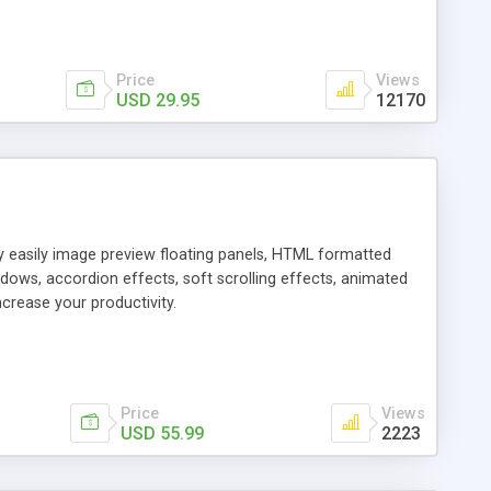
Price
Views
USD 29.95
12170
ly easily image preview floating panels, HTML formatted
dows, accordion effects, soft scrolling effects, animated
crease your productivity.
Price
Views
USD 55.99
2223