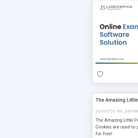
The Amazing Little
posted by
mr_corne
The Amazing Little Pol
Cookies are used to p
for free!