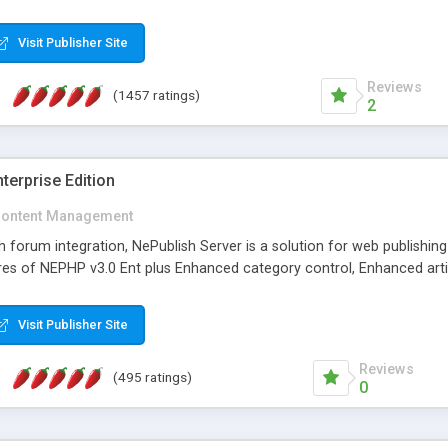
Visit Publisher Site
Reviews
(1457 ratings)
2
terprise Edition
ontent Management
th forum integration, NePublish Server is a solution for web publishin
tures of NEPHP v3.0 Ent plus Enhanced category control, Enhanced art
Visit Publisher Site
Reviews
(495 ratings)
0