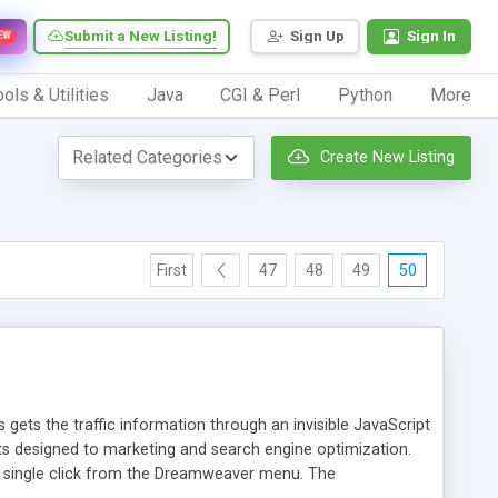
Submit a New Listing!
Sign Up
Sign In
EW
ols & Utilities
Java
CGI & Perl
Python
More
Create New Listing
First
47
48
49
50
 gets the traffic information through an invisible JavaScript
orts designed to marketing and search engine optimization.
a single click from the Dreamweaver menu. The