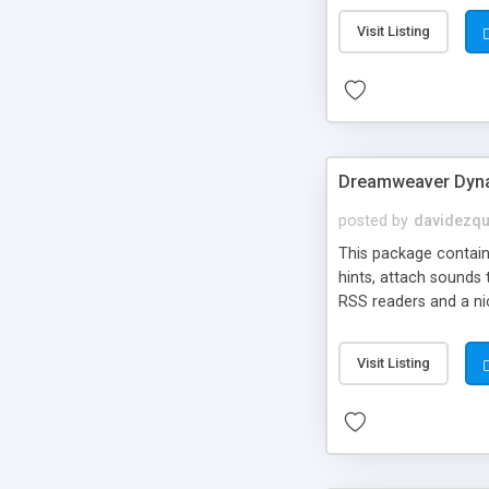
Visit Listing
Dreamweaver Dyna
posted by
davidezqu
This package contains
hints, attach sounds
RSS readers and a nic
Visit Listing