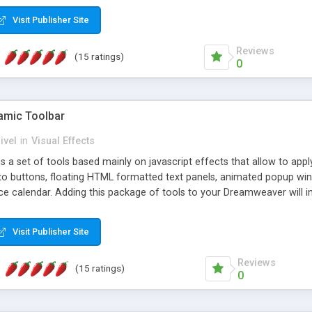
Visit Publisher Site
Reviews
(15 ratings)
0
mic Toolbar
ivel
in
Visual Effects
 a set of tools based mainly on javascript effects that allow to app
 to buttons, floating HTML formatted text panels, animated popup win
e calendar. Adding this package of tools to your Dreamweaver will in
Visit Publisher Site
Reviews
(15 ratings)
0