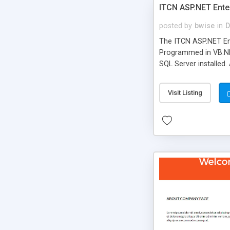
ITCN ASP.NET Ente
posted by
bwise
in
D
The ITCN ASP.NET Ent
Programmed in VB.NET
SQL Server installed.
newly upgraded in 200
of administration. It
Visit Listing
less CSS design in XH
more people talking!