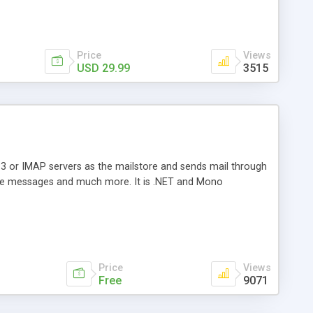
Price
Views
USD 29.99
3515
3 or IMAP servers as the mailstore and sends mail through
e messages and much more. It is .NET and Mono
Price
Views
Free
9071