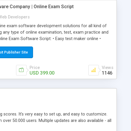
ware Company | Online Exam Script
Web Developers
ne exam software development solutions for all kind of
g any type of online examination, test, exam practice and
line Exam Software Script: • Easy test maker online •
ite (mobile friendly) • White labeled script • Highly
ete Powerful Solution • Timer to perform online test This
sit Publisher Site
l easily help you to build online exam test portal where
omate their complete examination process smoothly.
Price
Views
y apply for that test without facing any problem.
USD 399.00
1146
ing scores. It's very easy to set up, and easy to customize.
ver 50.000 users. Multiple updates are also available - all