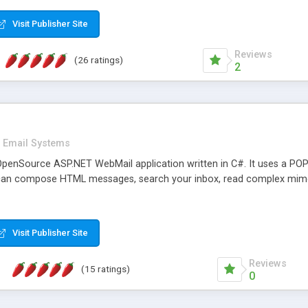
rver load are minimums.
Visit Publisher Site
Reviews
(26 ratings)
2
Email Systems
penSource ASP.NET WebMail application written in C#. It uses a POP
can compose HTML messages, search your inbox, read complex mim
Visit Publisher Site
Reviews
(15 ratings)
0