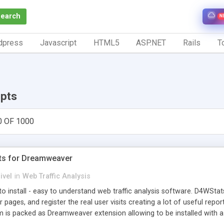
Search
N
dpress
Javascript
HTML5
ASP.NET
Rails
To
ipts
0 OF 1000
ts for Dreamweaver
ivel
in
Web Traffic Analysis
o install - easy to understand web traffic analysis software. D4WStats
 pages, and register the real user visits creating a lot of useful rep
m is packed as Dreamweaver extension allowing to be installed with 