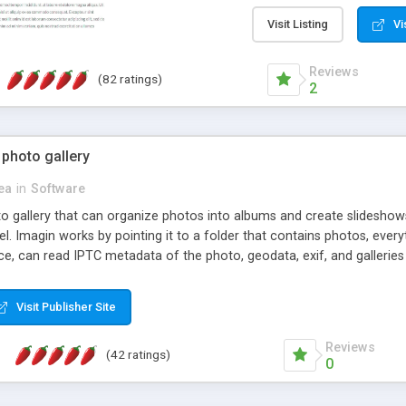
step install wizard; * jus
manage the content; * re
Visit Listing
Vi
friendly administrator pag
content of pages; * any la
Reviews
(82 ratings)
option to lightbox the im
2
pages; * fully readable an
standards; * ability to cre
 photo gallery
cea
in
Software
oto gallery that can organize photos into albums and create slidesh
 Imagin works by pointing it to a folder that contains photos, everythi
ce, can read IPTC metadata of the photo, geodata, exif, and galleri
Visit Publisher Site
Reviews
(42 ratings)
0