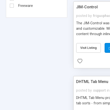
Freeware
JIM-Control
posted by
frigusph
The JIM-Control was d
and customizable. Wi
content through inlin
additional interactio
way internet users h
Visit Listing
such as browser detec
manner for users tha
DHTML Tab Menu
posted by
support
in
DHTML Tab Menu provid
tab sorts - from simp