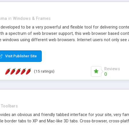
asma
in
Windows & Frames
eveloped to be a very powerful and flexible tool for delivering conte
th a spectrum of web browser support, this web browser based control 
e windows using different web browsers. Internet users not only see 
ns with those inline windows, such as maximizing and closing unless y
ave set inline window content can be remembered between browsing s
Visit Publisher Site
tion on a platform basis and the ability to import XML data files. W
t are more familiar with table based datasets that need to do someth
Reviews
(15 ratings)
0
Toolbars
es an obvious and friendly tabbed interface for your site, very famili
le border tabs to XP and Mac-like 3D tabs. Cross-browser, cross-plat