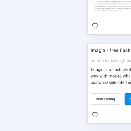
Imagin - free flash
posted by
cristi_tul
Imagin is a flash ph
way with mouse wheel.
customizable interfa
Flickr.
Visit Listing