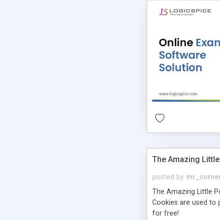
The Amazing Little
posted by
mr_corne
The Amazing Little Pol
Cookies are used to p
for free!