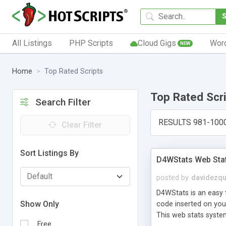
All Listings
PHP Scripts
Cloud Gigs
Wor
NEW
Home
Top Rated Scripts
Top Rated Scr
Search Filter
RESULTS 981-100
Clear Filter
Sort Listings By
D4WStats Web Sta
posted by
davidezqu
D4WStats is an easy t
Show Only
code inserted on your
This web stats syste
Free