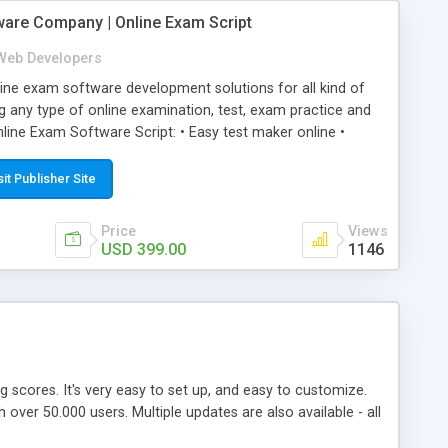
ware Company | Online Exam Script
Web Developers
ne exam software development solutions for all kind of
g any type of online examination, test, exam practice and
line Exam Software Script: • Easy test maker online •
ite (mobile friendly) • White labeled script • Highly
ete Powerful Solution • Timer to perform online test This
sit Publisher Site
l easily help you to build online exam test portal where
omate their complete examination process smoothly.
Price
Views
y apply for that test without facing any problem.
USD 399.00
1146
ing scores. It's very easy to set up, and easy to customize.
ver 50.000 users. Multiple updates are also available - all