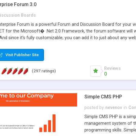
rprise Forum 3.0
iscussion Boards
erprise Forum is a powerful Forum and Discussion Board for your webs
 for the Microsoft� .Net 2.0 Framework, the forum software will 
 And since it's fully customizable, you can add it to just about any we
7 to provide all the features you have come to expect and need in a d
 is flexible enough to be completely themed to match the look and fee
Visit Publisher Site
TML with a focus on search engine optimization, to insure that your w
Reviews
(297 ratings)
0
Simple CMS PHP
posted by
nevenov
in
Con
Simple CMS PHP is a simpl
management system of the
programming skills. Simple