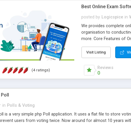
Best Online Exam Soft
posted by
Logicspice
in
We provides complete onli
organisation to conductin
more. Core Features of On
Engaging • Responsive webs
scalable & robust • Compl
Visit Listing
Vi
online exam test script wil
teacher or admin can aut
Reviews
(4 ratings)
Students or user can easil
0
 Poll
r
in
Polls & Voting
l is a very simple php Poll application. It uses a flat file to store vot
revent users from voting twice. Now around for almost 10 years with o