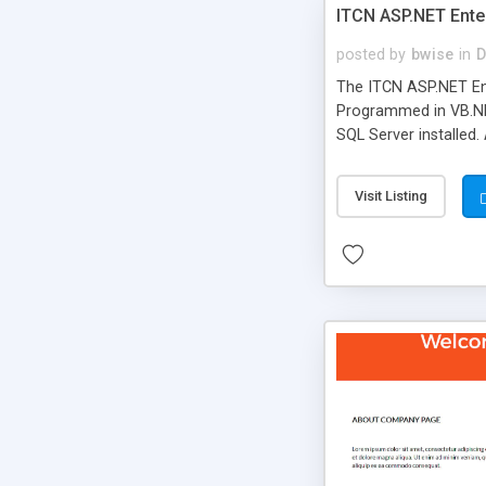
ITCN ASP.NET Ente
posted by
bwise
in
D
The ITCN ASP.NET Ent
Programmed in VB.NET
SQL Server installed.
newly upgraded in 200
of administration. It
Visit Listing
less CSS design in XH
more people talking!