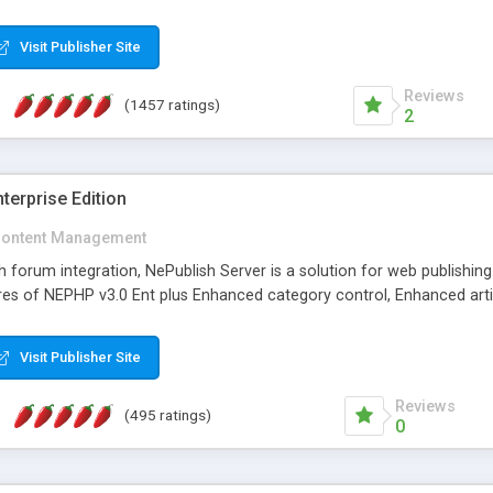
Visit Publisher Site
Reviews
(1457 ratings)
2
terprise Edition
ontent Management
th forum integration, NePublish Server is a solution for web publishin
tures of NEPHP v3.0 Ent plus Enhanced category control, Enhanced art
Visit Publisher Site
Reviews
(495 ratings)
0