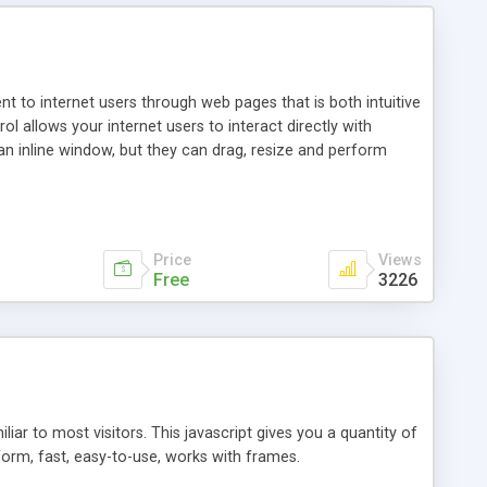
nt to internet users through web pages that is both intuitive
allows your internet users to interact directly with
an inline window, but they can drag, resize and perform
ou desire to use your own. With persistence control, the
essions. Other functions are bundled with the JIM-Control,
ork with the XML data is accomplished in a simple SQL-like
ing unique with the data.
Price
Views
Free
3226
ar to most visitors. This javascript gives you a quantity of
form, fast, easy-to-use, works with frames.