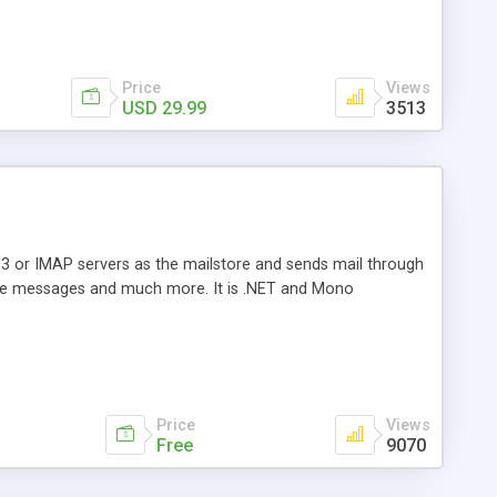
Price
Views
USD 29.99
3513
3 or IMAP servers as the mailstore and sends mail through
e messages and much more. It is .NET and Mono
Price
Views
Free
9070