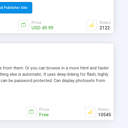
t paste a single line of code on the page where you want to
sponsive page sections; * password protected and user
sit Publisher Site
e; * WYSIWYG(text) editor to styling/format/edit the
nguage support for the pages; * insert/delete/edit images; *
Price
Views
ages; * flash movies and youtube videos into the content of
USD 49.99
2122
d simple php source code, up-to-date with the latest code
ate users with different rights to control the page contents;
ows from them. Or you can browse in a more html and faster
ng else is automatic. It uses deep-linking for flash, highly
es can be password protected. Can display photosets from
Price
Views
Free
10545