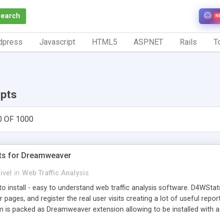
Search
N
dpress
Javascript
HTML5
ASP.NET
Rails
To
ipts
0 OF 1000
ts for Dreamweaver
ivel
in
Web Traffic Analysis
o install - easy to understand web traffic analysis software. D4WStats
 pages, and register the real user visits creating a lot of useful rep
m is packed as Dreamweaver extension allowing to be installed with 