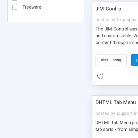
Freeware
JIM-Control
posted by
frigusph
The JIM-Control was d
and customizable. Wi
content through inlin
additional interactio
way internet users h
Visit Listing
such as browser detec
manner for users tha
DHTML Tab Menu
posted by
support
in
DHTML Tab Menu provid
tab sorts - from simp