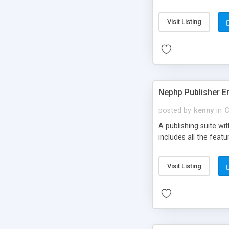
Visit Listing
Nephp Publisher En
posted by
kenny
in
C
A publishing suite wi
includes all the fea
Visit Listing