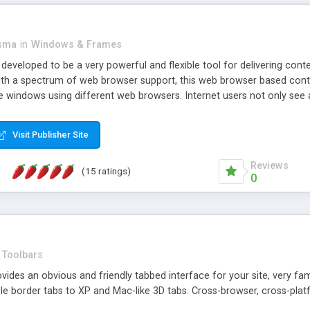
asma
in
Windows & Frames
eveloped to be a very powerful and flexible tool for delivering conte
th a spectrum of web browser support, this web browser based control 
e windows using different web browsers. Internet users not only see 
ns with those inline windows, such as maximizing and closing unless y
ave set inline window content can be remembered between browsing s
Visit Publisher Site
tion on a platform basis and the ability to import XML data files. W
t are more familiar with table based datasets that need to do someth
Reviews
(15 ratings)
0
Toolbars
es an obvious and friendly tabbed interface for your site, very famili
le border tabs to XP and Mac-like 3D tabs. Cross-browser, cross-plat