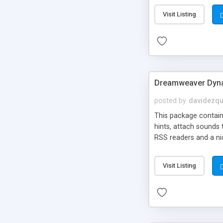
Visit Listing
Dreamweaver Dyna
posted by
davidezqu
This package contains
hints, attach sounds
RSS readers and a nic
Visit Listing