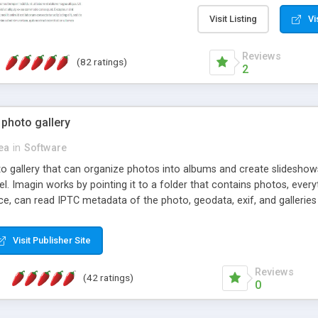
step install wizard; * jus
manage the content; * re
Visit Listing
Vi
friendly administrator pag
content of pages; * any la
Reviews
(82 ratings)
option to lightbox the im
2
pages; * fully readable an
standards; * ability to cre
 photo gallery
cea
in
Software
oto gallery that can organize photos into albums and create slidesh
 Imagin works by pointing it to a folder that contains photos, everythi
ce, can read IPTC metadata of the photo, geodata, exif, and galleri
Visit Publisher Site
Reviews
(42 ratings)
0