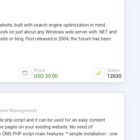
ite, built with search engine optimization in mind.
work on just about any Windows web server with .NET and
bsite or blog. First released in 2004, the forum has been
iscussion board, without all the complexity and difficulty
l of your website. Our newest edition is a complete table-
ebsite's forum will get noticed, get more traffic, and get
Price
Views
USD 39.00
12630
tent Management
e php script and it can be used for an easy content
 pages on your existing website. No need of
 CMS PHP script main features: * simple installation - one