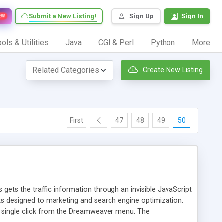
Submit a New Listing!
Sign Up
Sign In
EW
ols & Utilities
Java
CGI & Perl
Python
More
Create New Listing
First
47
48
49
50
 gets the traffic information through an invisible JavaScript
orts designed to marketing and search engine optimization.
a single click from the Dreamweaver menu. The