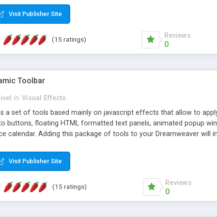
Visit Publisher Site
Reviews
(15 ratings)
0
mic Toolbar
ivel
in
Visual Effects
 a set of tools based mainly on javascript effects that allow to app
 to buttons, floating HTML formatted text panels, animated popup win
e calendar. Adding this package of tools to your Dreamweaver will in
Visit Publisher Site
Reviews
(15 ratings)
0