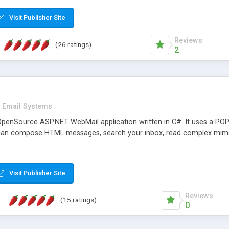
rver load are minimums.
Visit Publisher Site
Reviews
(26 ratings)
2
Email Systems
penSource ASP.NET WebMail application written in C#. It uses a POP
can compose HTML messages, search your inbox, read complex mim
Visit Publisher Site
Reviews
(15 ratings)
0