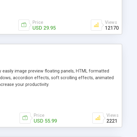
Price
Views
USD 29.95
12170
ly easily image preview floating panels, HTML formatted
dows, accordion effects, soft scrolling effects, animated
crease your productivity.
Price
Views
USD 55.99
2221