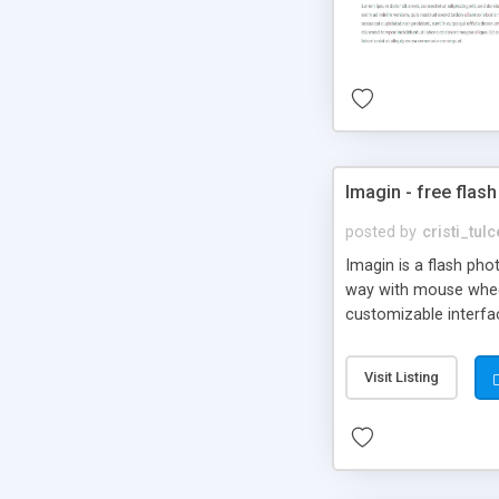
Imagin - free flash
posted by
cristi_tul
Imagin is a flash ph
way with mouse wheel.
customizable interfa
Flickr.
Visit Listing