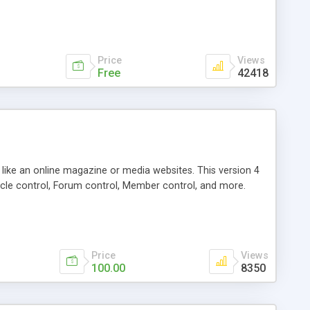
Price
Views
Free
42418
g like an online magazine or media websites. This version 4
icle control, Forum control, Member control, and more.
Price
Views
100.00
8350