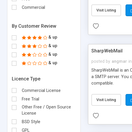
requirements and se
Commercial
Visit Listing
By Customer Review
& up
& up
SharpWebMail
& up
posted by
angmar
in
& up
SharpWebMail is an O
a SMTP server. You 
Licence Type
compatible.
Commercial License
Free Trial
Visit Listing
Other Free / Open Source
License
BSD Style
GPL