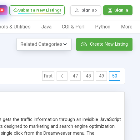
Submit a New Listing!
Sign Up
Sign In
EW
ols & Utilities
Java
CGI & Perl
Python
More
Create New Listing
First
47
48
49
50
 gets the traffic information through an invisible JavaScript
orts designed to marketing and search engine optimization.
a single click from the Dreamweaver menu. The