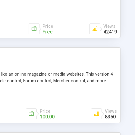
Price
Views
Free
42419
g like an online magazine or media websites. This version 4
icle control, Forum control, Member control, and more.
Price
Views
100.00
8350