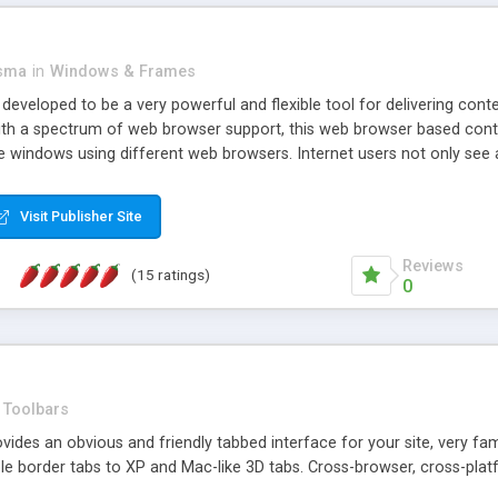
asma
in
Windows & Frames
eveloped to be a very powerful and flexible tool for delivering conte
th a spectrum of web browser support, this web browser based control 
e windows using different web browsers. Internet users not only see 
ns with those inline windows, such as maximizing and closing unless y
ave set inline window content can be remembered between browsing s
Visit Publisher Site
tion on a platform basis and the ability to import XML data files. W
t are more familiar with table based datasets that need to do someth
Reviews
(15 ratings)
0
Toolbars
es an obvious and friendly tabbed interface for your site, very famili
le border tabs to XP and Mac-like 3D tabs. Cross-browser, cross-plat