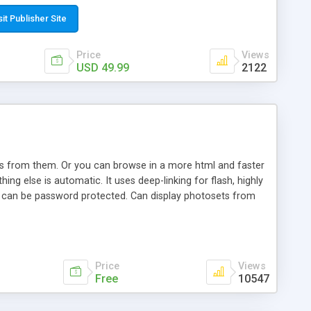
t paste a single line of code on the page where you want to
sponsive page sections; * password protected and user
sit Publisher Site
e; * WYSIWYG(text) editor to styling/format/edit the
nguage support for the pages; * insert/delete/edit images; *
Price
Views
ages; * flash movies and youtube videos into the content of
USD 49.99
2122
d simple php source code, up-to-date with the latest code
ate users with different rights to control the page contents;
ows from them. Or you can browse in a more html and faster
ng else is automatic. It uses deep-linking for flash, highly
es can be password protected. Can display photosets from
Price
Views
Free
10547