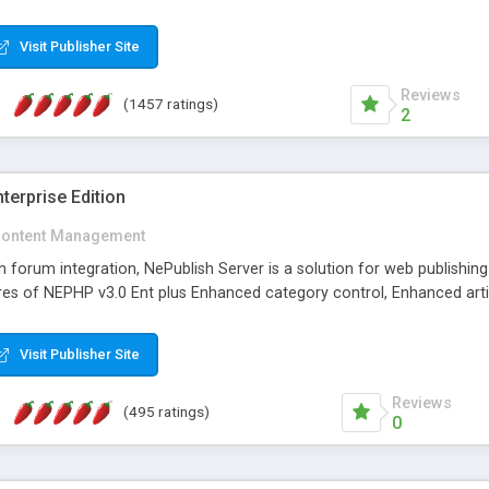
Visit Publisher Site
Reviews
(1457 ratings)
2
terprise Edition
ontent Management
th forum integration, NePublish Server is a solution for web publishin
tures of NEPHP v3.0 Ent plus Enhanced category control, Enhanced art
Visit Publisher Site
Reviews
(495 ratings)
0