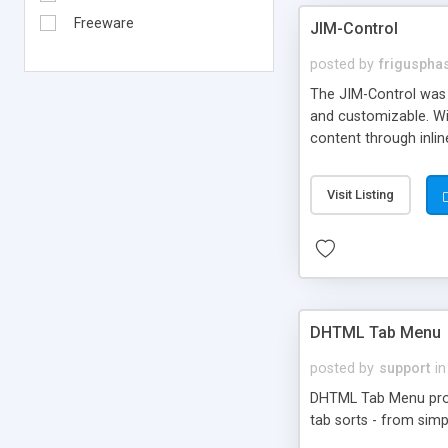
Freeware
JIM-Control
posted by
frigusph
The JIM-Control was d
and customizable. Wi
content through inlin
additional interactio
way internet users h
Visit Listing
such as browser detec
manner for users tha
DHTML Tab Menu
posted by
support
in
DHTML Tab Menu provid
tab sorts - from simp