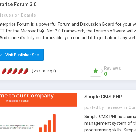
rprise Forum 3.0
iscussion Boards
erprise Forum is a powerful Forum and Discussion Board for your webs
 for the Microsoft� .Net 2.0 Framework, the forum software will 
 And since it's fully customizable, you can add it to just about any we
7 to provide all the features you have come to expect and need in a d
 is flexible enough to be completely themed to match the look and fee
Visit Publisher Site
TML with a focus on search engine optimization, to insure that your w
Reviews
(297 ratings)
0
Simple CMS PHP
posted by
nevenov
in
Con
Simple CMS PHP is a simpl
management system of the
programming skills. Simple