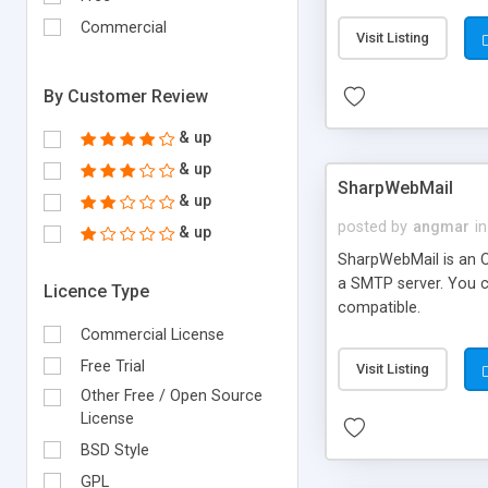
requirements and se
Commercial
Visit Listing
By Customer Review
& up
& up
SharpWebMail
& up
posted by
angmar
in
& up
SharpWebMail is an O
a SMTP server. You 
Licence Type
compatible.
Commercial License
Free Trial
Visit Listing
Other Free / Open Source
License
BSD Style
GPL