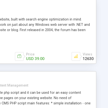
ite, built with search engine optimization in mind.
work on just about any Windows web server with .NET and
bsite or blog. First released in 2004, the forum has been
iscussion board, without all the complexity and difficulty
l of your website. Our newest edition is a complete table-
ebsite's forum will get noticed, get more traffic, and get
Price
Views
USD 39.00
12630
tent Management
e php script and it can be used for an easy content
 pages on your existing website. No need of
 CMS PHP script main features: * simple installation - one