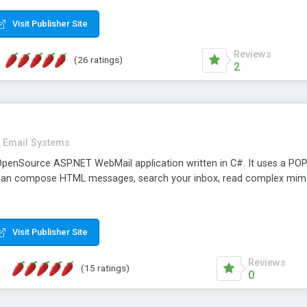
rver load are minimums.
Visit Publisher Site
Reviews
(26 ratings)
2
Email Systems
penSource ASP.NET WebMail application written in C#. It uses a POP
can compose HTML messages, search your inbox, read complex mim
Visit Publisher Site
Reviews
(15 ratings)
0