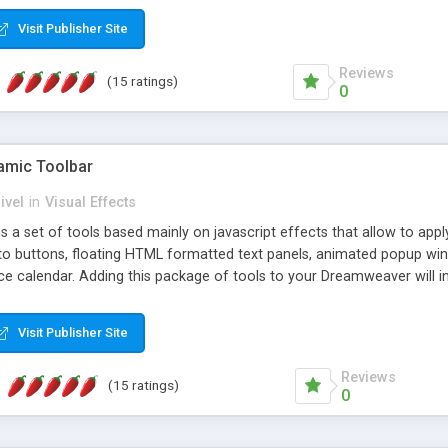
Visit Publisher Site
Reviews
(15 ratings)
0
mic Toolbar
ivel
in
Visual Effects
 a set of tools based mainly on javascript effects that allow to app
 to buttons, floating HTML formatted text panels, animated popup win
e calendar. Adding this package of tools to your Dreamweaver will in
Visit Publisher Site
Reviews
(15 ratings)
0