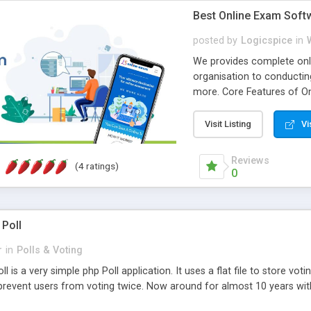
Best Online Exam Soft
posted by
Logicspice
in
We provides complete onli
organisation to conductin
more. Core Features of On
Engaging • Responsive webs
scalable & robust • Compl
Visit Listing
Vi
online exam test script wil
teacher or admin can aut
Reviews
(4 ratings)
Students or user can easil
0
 Poll
r
in
Polls & Voting
l is a very simple php Poll application. It uses a flat file to store vot
revent users from voting twice. Now around for almost 10 years with o