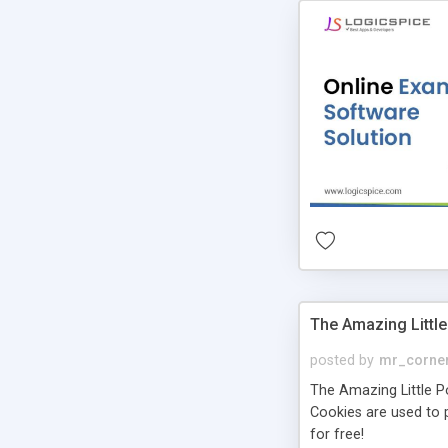
The Amazing Little
posted by
mr_corne
The Amazing Little Pol
Cookies are used to p
for free!