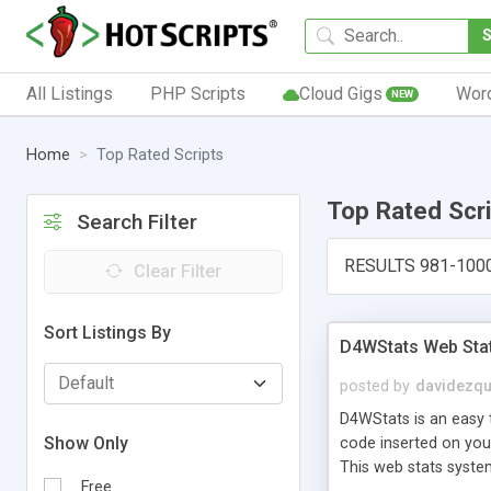
All Listings
PHP Scripts
Cloud Gigs
Wor
NEW
Home
Top Rated Scripts
Top Rated Scr
Search Filter
RESULTS 981-100
Clear Filter
Sort Listings By
D4WStats Web Sta
posted by
davidezqu
D4WStats is an easy t
Show Only
code inserted on your
This web stats syste
Free