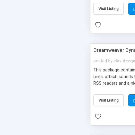
Visit Listing
Dreamweaver Dyna
posted by
davidezqu
This package contains
hints, attach sounds
RSS readers and a nic
Visit Listing