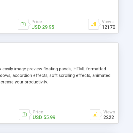
Price
Views
USD 29.95
12170
ly easily image preview floating panels, HTML formatted
dows, accordion effects, soft scrolling effects, animated
crease your productivity.
Price
Views
USD 55.99
2222