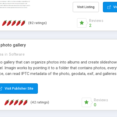
step install wizard; * jus
manage the content; * re
Visit Listing
Vi
friendly administrator pag
content of pages; * any la
Reviews
(82 ratings)
option to lightbox the im
2
pages; * fully readable an
standards; * ability to cre
 photo gallery
cea
in
Software
oto gallery that can organize photos into albums and create slidesh
 Imagin works by pointing it to a folder that contains photos, everythi
ce, can read IPTC metadata of the photo, geodata, exif, and galleri
Visit Publisher Site
Reviews
(42 ratings)
0