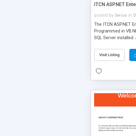
ITCN ASP.NET Ente
posted by
bwise
in
D
The ITCN ASP.NET Ent
Programmed in VB.NET
SQL Server installed.
newly upgraded in 200
of administration. It
Visit Listing
less CSS design in XH
more people talking!