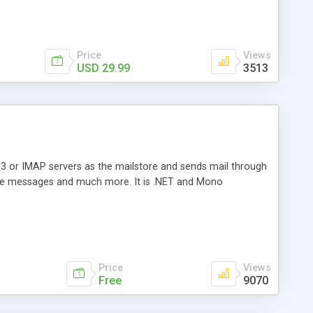
Price
Views
USD 29.99
3513
3 or IMAP servers as the mailstore and sends mail through
e messages and much more. It is .NET and Mono
Price
Views
Free
9070