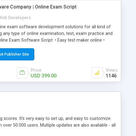
ware Company | Online Exam Script
Web Developers
ne exam software development solutions for all kind of
g any type of online examination, test, exam practice and
line Exam Software Script: • Easy test maker online •
ite (mobile friendly) • White labeled script • Highly
ete Powerful Solution • Timer to perform online test This
sit Publisher Site
l easily help you to build online exam test portal where
omate their complete examination process smoothly.
Price
Views
y apply for that test without facing any problem.
USD 399.00
1146
ing scores. It's very easy to set up, and easy to customize.
ver 50.000 users. Multiple updates are also available - all