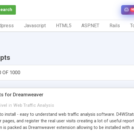
Search
N
dpress
Javascript
HTML5
ASP.NET
Rails
To
ipts
0 OF 1000
ts for Dreamweaver
ivel
in
Web Traffic Analysis
o install - easy to understand web traffic analysis software. D4WStats
 pages, and register the real user visits creating a lot of useful rep
m is packed as Dreamweaver extension allowing to be installed with 