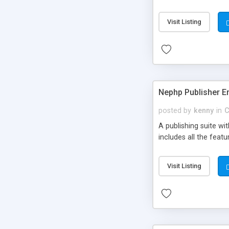
Visit Listing
Nephp Publisher En
posted by
kenny
in
C
A publishing suite wi
includes all the fea
Visit Listing