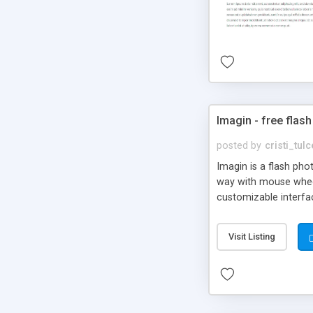
Imagin - free flash
posted by
cristi_tul
Imagin is a flash ph
way with mouse wheel.
customizable interfa
Flickr.
Visit Listing