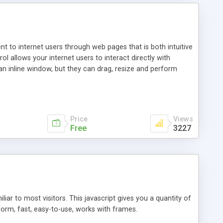
nt to internet users through web pages that is both intuitive
allows your internet users to interact directly with
an inline window, but they can drag, resize and perform
ou desire to use your own. With persistence control, the
essions. Other functions are bundled with the JIM-Control,
ork with the XML data is accomplished in a simple SQL-like
ing unique with the data.
Price
Views
Free
3227
ar to most visitors. This javascript gives you a quantity of
form, fast, easy-to-use, works with frames.