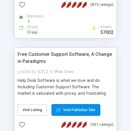
(875 ratings)
the MySQL database is also available.
Reviews
1
Price
Views
Free
57002
Free Customer Support Software, A Change
in Paradigms
posted by
SSC2
in
Web Sites
Help Desk Software is what we love and do.
Including Customer Support Software. The
market is saturated with pricey, and frustrating
help desk�s and support software. Our site
provides free software in the customer support
Visit Listing
Visit Publisher Site
industry. Change the customer support paradigm,
join the Alliance of Customer Support Software
(561 ratings)
and work to build a better digital community. We