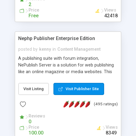
2
Price
Views
Free
42418
Nephp Publisher Enterprise Edition
posted by
kenny
in
Content Management
A publishing suite with forum integration,
NePublish Server is a solution for web publishing
like an online magazine or media websites. This
version 4 includes all the features of NEPHP v3.0
Ent plus Enhanced category control, Enhanced
Visit Listing
Visit Publisher Site
article control, Forum control, Member control,
and more.
(495 ratings)
Reviews
0
Price
Views
100.00
8349