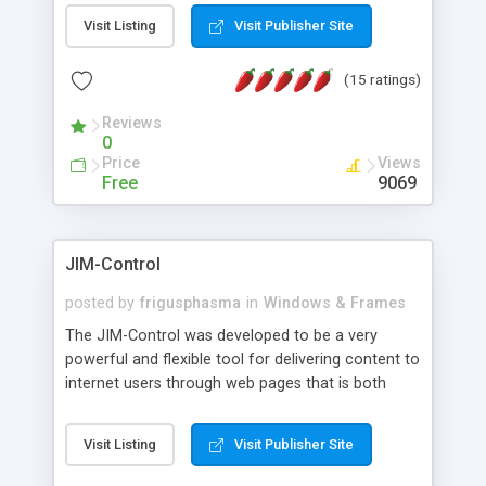
messages, search your inbox, read complex mime
Visit Listing
Visit Publisher Site
messages and much more. It is .NET and Mono
compatible.
(15 ratings)
Reviews
0
Price
Views
Free
9069
JIM-Control
posted by
frigusphasma
in
Windows & Frames
The JIM-Control was developed to be a very
powerful and flexible tool for delivering content to
internet users through web pages that is both
intuitive and customizable. With a spectrum of
web browser support, this web browser based
Visit Listing
Visit Publisher Site
control allows your internet users to interact
directly with content through inline windows using