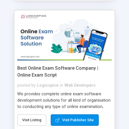
Best Online Exam Software Company |
Online Exam Script
posted by
Logicspice
in
Web Developers
We provides complete online exam software
development solutions for all kind of organisation
to conducting any type of online examination,
test, exam practice and more. Core Features of
Online Exam Software Script: • Easy test maker
Visit Listing
Visit Publisher Site
online • Engaging • Responsive website (mobile