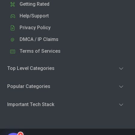
Getting Rated
Help/Support
Privacy Policy
DMCA / IP Claims
Terms of Services
Top Level Categories
Popular Categories
Important Tech Stack