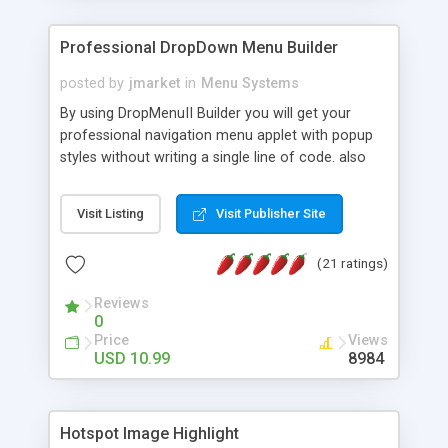
Professional DropDown Menu Builder
posted by
jmarket
in
Menu Systems
By using DropMenuII Builder you will get your
professional navigation menu applet with popup
styles without writing a single line of code. also
you can use our ready samples to finish it faster.
Features: More ready to use samples (15 sample
Visit Listing
Visit Publisher Site
project included) New Auto generate your
DropMenuII, without writing a single line of code.
(21 ratings)
Vertical Or Horizontal Drop Down Menu . You can
change any menu item setting. Java Script
Reviews
Support. Multi Level Support. Icon Images
0
Support. Sounds Support. Multi Language Support.
Price
Views
Much More.
USD 10.99
8984
Hotspot Image Highlight