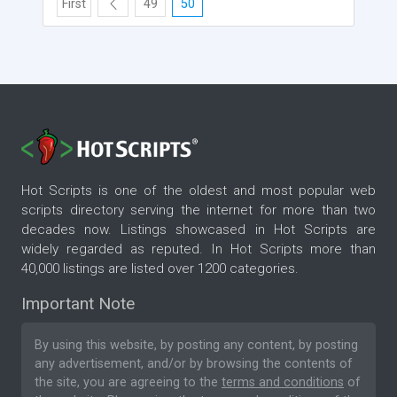
First
49
50
Hot Scripts is one of the oldest and most popular web
scripts directory serving the internet for more than two
decades now. Listings showcased in Hot Scripts are
widely regarded as reputed. In Hot Scripts more than
40,000 listings are listed over 1200 categories.
Important Note
By using this website, by posting any content, by posting
any advertisement, and/or by browsing the contents of
the site, you are agreeing to the
terms and conditions
of