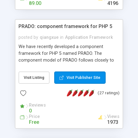
HTML templates driven, nice design, easy to
89.00
4196
maintain, full admin area, edit and configure
everything web-based.
PRADO: component framework for PHP 5
posted by
qiangxue
in
Application Framework
We have recently developed a component
framework for PHP 5 named PRADO. The
component model of PRADO follows closely to
that in Borland Delphi, Visual Basic and ASP.NET,
and it is event-driven. A PRADO application is a
Visit Listing
Visit Publisher Site
collection of pages each of which is a hierarchical
tree of components having properties, events,
(27 ratings)
assets, templates, and so on. Components are
highly configurable and they can inherited or
Reviews
composed together to form new components. A
0
wonderful thing about PRADO is that it is event-
Price
Views
driven. Unlike traditional procedural programming,
Free
1973
developers now concentrate more on responding
to different component events. For example, you