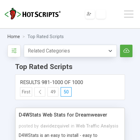
Home
Top Rated Scripts
Top Rated Scripts
RESULTS 981-1000 OF 1000
First
49
50
D4WStats Web Stats for Dreamweaver
posted by
davidezquivel
in
Web Traffic Analysis
D4WStats is an easy to install - easy to