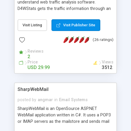
understand web traffic analysis software.
D4WStats gets the traffic information through an
invisible JavaScript code inserted on your pages,
and register the real user visits creating a lot of
Visit Listing
Visit Publisher Site
useful reports designed to marketing and search
engine optimization. This web stats system is
(26 ratings)
packed as Dreamweaver extension allowing to be
installed with a single click from the Dreamweaver
Reviews
menu. The requirements and server load are
2
minimums.
Price
Views
USD 29.99
3512
SharpWebMail
posted by
angmar
in
Email Systems
SharpWebMail is an OpenSource ASP.NET
WebMail application written in C#. It uses a POP3
or IMAP servers as the mailstore and sends mail
through a SMTP server. You can compose HTML