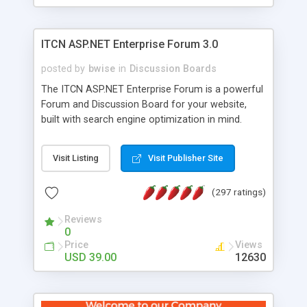
ITCN ASP.NET Enterprise Forum 3.0
posted by
bwise
in
Discussion Boards
The ITCN ASP.NET Enterprise Forum is a powerful
Forum and Discussion Board for your website,
built with search engine optimization in mind.
Programmed in VB.NET for the Microsoft� .Net
2.0 Framework, the forum software will work on
Visit Listing
Visit Publisher Site
just about any Windows web server with .NET and
SQL Server installed. And since it's fully
(297 ratings)
customizable, you can add it to just about any
website or blog. First released in 2004, the forum
Reviews
has been newly upgraded in 2007 to provide all
0
the features you have come to expect and need
Price
Views
in a discussion board, without all the complexity
USD 39.00
12630
and difficulty of administration. It is flexible
enough to be completely themed to match the
look and feel of your website. Our newest edition