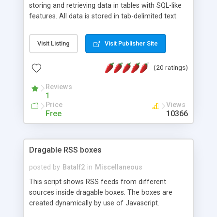
storing and retrieving data in tables with SQL-like
features. All data is stored in tab-delimited text
flat files. It supports a very powerful and
extensible WHERE clause mechanism, which can
Visit Listing
Visit Publisher Site
be used with SELECT, UPDATE or DELETE
statements. It can do ORDER BY on any number
(20 ratings)
of fields, and includes full documentation with
examples that should have you up and running in
Reviews
a couple of minutes.
1
Price
Views
Free
10366
Dragable RSS boxes
posted by
Batalf2
in
Miscellaneous
This script shows RSS feeds from different
sources inside dragable boxes. The boxes are
created dynamically by use of Javascript.