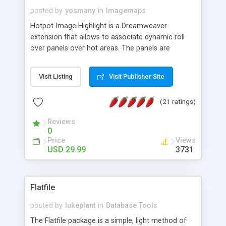
posted by
yosmany
in
Imagemaps
Hotpot Image Highlight is a Dreamweaver
extension that allows to associate dynamic roll
over panels over hot areas. The panels are
created using nice JavaScript effects and can
contain images or text, including links into the
Visit Listing
Visit Publisher Site
text. All the configuration and insertion is visual,
accessible from the Dreamweaver menu.
(21 ratings)
Reviews
0
Price
Views
USD 29.99
3731
Flatfile
posted by
lukeplant
in
Database Tools
The Flatfile package is a simple, light method of