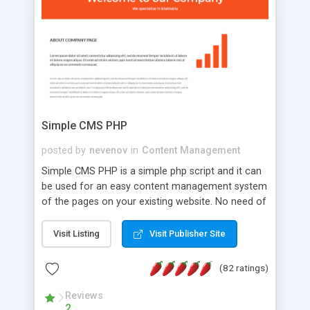
is a complete table-less CSS design in XHTML with
a focus on search engine optimization, to insure
that your website's forum will get noticed, get
more traffic, and get more people talking!
Simple CMS PHP
posted by
nevenov
in
Content Management
Simple CMS PHP is a simple php script and it can
be used for an easy content management system
of the pages on your existing website. No need of
programming skills. Simple CMS PHP script main
features: * simple installation - one step install
Visit Listing
Visit Publisher Site
wizard; * just paste a single line of code on the
page where you want to manage the content; *
(82 ratings)
responsive page sections; * password protected
and user friendly administrator page; *
Reviews
2
WYSIWYG(text) editor to styling/format/edit the