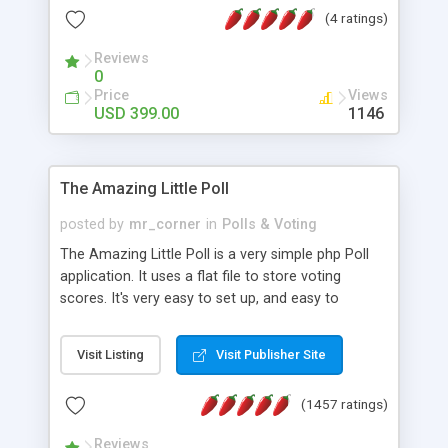
friendly) • White labeled script • Highly scalable &
(4 ratings)
robust • Complete Powerful Solution • Timer to
perform online test This online exam test script
Reviews
0
will easily help you to build online exam test portal
Price
Views
where teacher or admin can automate their
USD 399.00
1146
complete examination process smoothly.
Students or user can easily apply for that test
without facing any problem.
The Amazing Little Poll
posted by
mr_corner
in
Polls & Voting
The Amazing Little Poll is a very simple php Poll
application. It uses a flat file to store voting
scores. It's very easy to set up, and easy to
customize. Cookies are used to prevent users
from voting twice. Now around for almost 10
Visit Listing
Visit Publisher Site
years with over 50.000 users. Multiple updates are
also available - all for free!
(1457 ratings)
Reviews