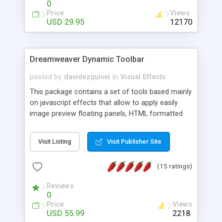
0
Price
Views
USD 29.95
12170
Dreamweaver Dynamic Toolbar
posted by
davidezquivel
in
Visual Effects
This package contains a set of tools based mainly
on javascript effects that allow to apply easily
image preview floating panels, HTML formatted
hints, attach sounds to buttons, floating HTML
formatted text panels, animated popup windows,
Visit Listing
Visit Publisher Site
accordion effects, soft scrolling effects,
animated RSS readers and a nice calendar. Adding
(15 ratings)
this package of tools to your Dreamweaver will
increase your productivity.
Reviews
0
Price
Views
USD 55.99
2218