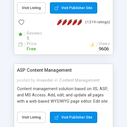
Visit Listing
Visit Publisher Site
(1219 ratings)
Reviews
1
Price
Views
Free
9606
ASP Content Management
posted by
mvander
in
Content Management
Content management solution based on IIS, ASP,
and MS Access. Add, edit, and update all pages
with a web-based WYSIWYG page editor. Edit site
colors, titles, and more with the web-based
administrator. Very easy to setup and use. Asp
Visit Listing
Visit Publisher Site
Content Management is open-source and
released under the GPL license. A version using