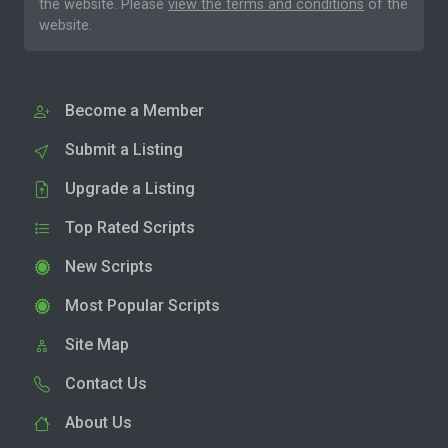
the website. Please
view the terms and conditions
of the
website.
Become a Member
Submit a Listing
Upgrade a Listing
Top Rated Scripts
New Scripts
Most Popular Scripts
Site Map
Contact Us
About Us