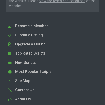
the website. Please
view the terms and conditions
of the
website.
Become a Member
Submit a Listing
Upgrade a Listing
Top Rated Scripts
New Scripts
Most Popular Scripts
Site Map
Contact Us
About Us