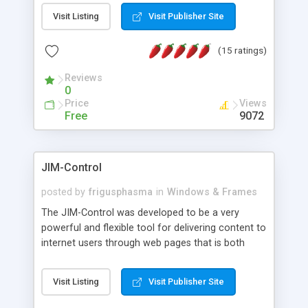
messages, search your inbox, read complex mime
Visit Listing
Visit Publisher Site
messages and much more. It is .NET and Mono
compatible.
(15 ratings)
Reviews
0
Price
Views
Free
9072
JIM-Control
posted by
frigusphasma
in
Windows & Frames
The JIM-Control was developed to be a very
powerful and flexible tool for delivering content to
internet users through web pages that is both
intuitive and customizable. With a spectrum of
web browser support, this web browser based
Visit Listing
Visit Publisher Site
control allows your internet users to interact
directly with content through inline windows using