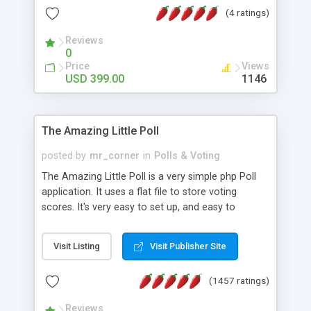
friendly) • White labeled script • Highly scalable &
(4 ratings)
robust • Complete Powerful Solution • Timer to
perform online test This online exam test script
Reviews
0
will easily help you to build online exam test portal
Price
Views
where teacher or admin can automate their
USD 399.00
1146
complete examination process smoothly.
Students or user can easily apply for that test
without facing any problem.
The Amazing Little Poll
posted by
mr_corner
in
Polls & Voting
The Amazing Little Poll is a very simple php Poll
application. It uses a flat file to store voting
scores. It's very easy to set up, and easy to
customize. Cookies are used to prevent users
from voting twice. Now around for almost 10
Visit Listing
Visit Publisher Site
years with over 50.000 users. Multiple updates are
also available - all for free!
(1457 ratings)
Reviews