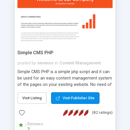
is a complete table-less CSS design in XHTML with
a focus on search engine optimization, to insure
that your website's forum will get noticed, get
more traffic, and get more people talking!
Simple CMS PHP
posted by
nevenov
in
Content Management
Simple CMS PHP is a simple php script and it can
be used for an easy content management system
of the pages on your existing website. No need of
programming skills. Simple CMS PHP script main
features: * simple installation - one step install
Visit Listing
Visit Publisher Site
wizard; * just paste a single line of code on the
page where you want to manage the content; *
(82 ratings)
responsive page sections; * password protected
and user friendly administrator page; *
Reviews
2
WYSIWYG(text) editor to styling/format/edit the