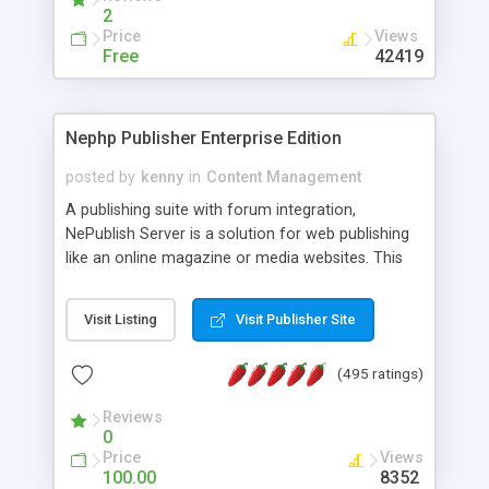
2
Price
Views
Free
42419
Nephp Publisher Enterprise Edition
posted by
kenny
in
Content Management
A publishing suite with forum integration,
NePublish Server is a solution for web publishing
like an online magazine or media websites. This
version 4 includes all the features of NEPHP v3.0
Ent plus Enhanced category control, Enhanced
Visit Listing
Visit Publisher Site
article control, Forum control, Member control,
and more.
(495 ratings)
Reviews
0
Price
Views
100.00
8352