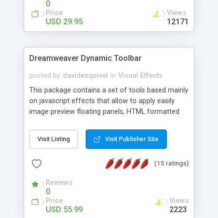
0
Price
Views
USD 29.95
12171
Dreamweaver Dynamic Toolbar
posted by
davidezquivel
in
Visual Effects
This package contains a set of tools based mainly
on javascript effects that allow to apply easily
image preview floating panels, HTML formatted
hints, attach sounds to buttons, floating HTML
formatted text panels, animated popup windows,
Visit Listing
Visit Publisher Site
accordion effects, soft scrolling effects,
animated RSS readers and a nice calendar. Adding
(15 ratings)
this package of tools to your Dreamweaver will
increase your productivity.
Reviews
0
Price
Views
USD 55.99
2223