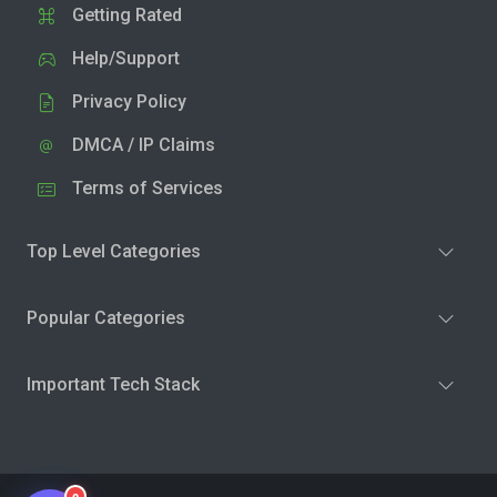
Getting Rated
Help/Support
Privacy Policy
DMCA / IP Claims
Terms of Services
Top Level Categories
Popular Categories
Important Tech Stack