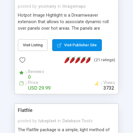
posted by
yosmany
in
Imagemaps
Hotpot Image Highlight is a Dreamweaver
extension that allows to associate dynamic roll
over panels over hot areas. The panels are
created using nice JavaScript effects and can
contain images or text, including links into the
Visit Listing
Visit Publisher Site
text. All the configuration and insertion is visual,
accessible from the Dreamweaver menu.
(21 ratings)
Reviews
0
Price
Views
USD 29.99
3732
Flatfile
posted by
lukeplant
in
Database Tools
The Flatfile package is a simple, light method of