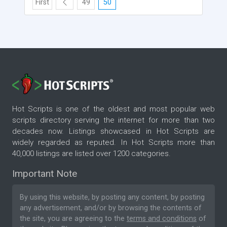
First
49
50
Hot Scripts is one of the oldest and most popular web
scripts directory serving the internet for more than two
decades now. Listings showcased in Hot Scripts are
widely regarded as reputed. In Hot Scripts more than
40,000 listings are listed over 1200 categories.
Important Note
By using this website, by posting any content, by posting
any advertisement, and/or by browsing the contents of
the site, you are agreeing to the
terms and conditions
of