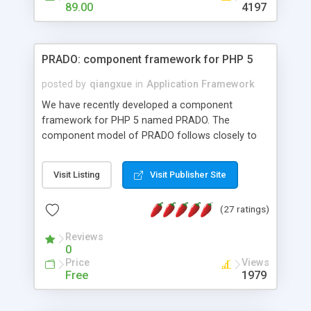
HTML templates driven, nice design, easy to
89.00
4197
maintain, full admin area, edit and configure
everything web-based.
PRADO: component framework for PHP 5
posted by
qiangxue
in
Application Framework
We have recently developed a component
framework for PHP 5 named PRADO. The
component model of PRADO follows closely to
that in Borland Delphi, Visual Basic and ASP.NET,
and it is event-driven. A PRADO application is a
Visit Listing
Visit Publisher Site
collection of pages each of which is a hierarchical
tree of components having properties, events,
(27 ratings)
assets, templates, and so on. Components are
highly configurable and they can inherited or
Reviews
composed together to form new components. A
0
wonderful thing about PRADO is that it is event-
Price
Views
driven. Unlike traditional procedural programming,
Free
1979
developers now concentrate more on responding
to different component events. For example, you