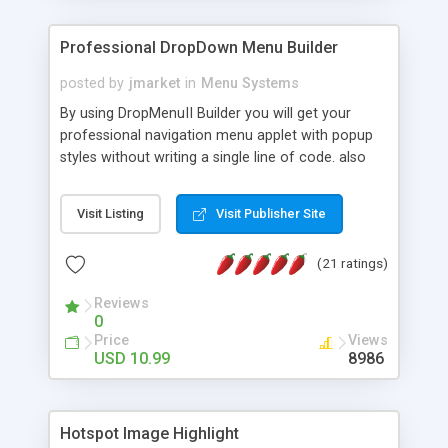
Professional DropDown Menu Builder
posted by
jmarket
in
Menu Systems
By using DropMenuII Builder you will get your
professional navigation menu applet with popup
styles without writing a single line of code. also
you can use our ready samples to finish it faster.
Features: More ready to use samples (15 sample
Visit Listing
Visit Publisher Site
project included) New Auto generate your
DropMenuII, without writing a single line of code.
(21 ratings)
Vertical Or Horizontal Drop Down Menu . You can
change any menu item setting. Java Script
Reviews
Support. Multi Level Support. Icon Images
0
Support. Sounds Support. Multi Language Support.
Price
Views
Much More.
USD 10.99
8986
Hotspot Image Highlight