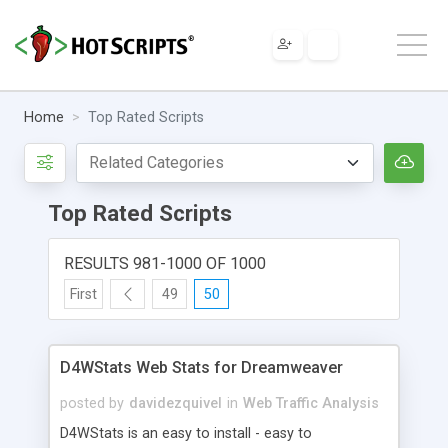
Home
Top Rated Scripts
Top Rated Scripts
RESULTS 981-1000 OF 1000
First
49
50
D4WStats Web Stats for Dreamweaver
posted by
davidezquivel
in
Web Traffic Analysis
D4WStats is an easy to install - easy to