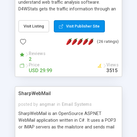
understand web traffic analysis software.
D4WStats gets the traffic information through an
invisible JavaScript code inserted on your pages,
and register the real user visits creating a lot of
Visit Listing
Visit Publisher Site
useful reports designed to marketing and search
engine optimization. This web stats system is
(26 ratings)
packed as Dreamweaver extension allowing to be
installed with a single click from the Dreamweaver
Reviews
menu. The requirements and server load are
2
minimums.
Price
Views
USD 29.99
3515
SharpWebMail
posted by
angmar
in
Email Systems
SharpWebMail is an OpenSource ASP.NET
WebMail application written in C#. It uses a POP3
or IMAP servers as the mailstore and sends mail
through a SMTP server. You can compose HTML