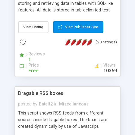
storing and retrieving data in tables with SQL-like
features. All data is stored in tab-delimited text
flat files. It supports a very powerful and
extensible WHERE clause mechanism, which can
Visit Listing
Visit Publisher Site
be used with SELECT, UPDATE or DELETE
statements. It can do ORDER BY on any number
(20 ratings)
of fields, and includes full documentation with
examples that should have you up and running in
Reviews
a couple of minutes.
1
Price
Views
Free
10369
Dragable RSS boxes
posted by
Batalf2
in
Miscellaneous
This script shows RSS feeds from different
sources inside dragable boxes. The boxes are
created dynamically by use of Javascript.