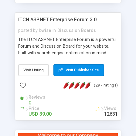
ITCN ASP.NET Enterprise Forum 3.0
posted by
bwise
in
Discussion Boards
The ITCN ASP.NET Enterprise Forum is a powerful
Forum and Discussion Board for your website,
built with search engine optimization in mind.
Programmed in VB.NET for the Microsoft� .Net
2.0 Framework, the forum software will work on
Visit Listing
Visit Publisher Site
just about any Windows web server with .NET and
SQL Server installed. And since it's fully
(297 ratings)
customizable, you can add it to just about any
website or blog. First released in 2004, the forum
Reviews
has been newly upgraded in 2007 to provide all
0
the features you have come to expect and need
Price
Views
in a discussion board, without all the complexity
USD 39.00
12631
and difficulty of administration. It is flexible
enough to be completely themed to match the
look and feel of your website. Our newest edition