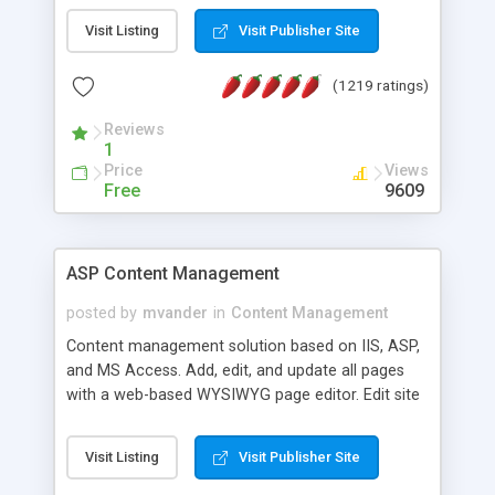
Visit Listing
Visit Publisher Site
(1219 ratings)
Reviews
1
Price
Views
Free
9609
ASP Content Management
posted by
mvander
in
Content Management
Content management solution based on IIS, ASP,
and MS Access. Add, edit, and update all pages
with a web-based WYSIWYG page editor. Edit site
colors, titles, and more with the web-based
administrator. Very easy to setup and use. Asp
Visit Listing
Visit Publisher Site
Content Management is open-source and
released under the GPL license. A version using