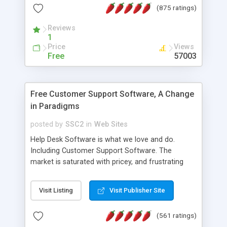
(875 ratings)
the MySQL database is also available.
Reviews
1
Price
Views
Free
57003
Free Customer Support Software, A Change
in Paradigms
posted by
SSC2
in
Web Sites
Help Desk Software is what we love and do.
Including Customer Support Software. The
market is saturated with pricey, and frustrating
help desk�s and support software. Our site
provides free software in the customer support
Visit Listing
Visit Publisher Site
industry. Change the customer support paradigm,
join the Alliance of Customer Support Software
(561 ratings)
and work to build a better digital community. We