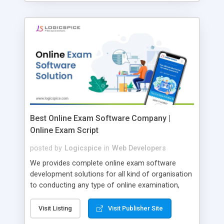
Best Online Exam Software Company |
Online Exam Script
posted by
Logicspice
in
Web Developers
We provides complete online exam software
development solutions for all kind of organisation
to conducting any type of online examination,
test, exam practice and more. Core Features of
Online Exam Software Script: • Easy test maker
Visit Listing
Visit Publisher Site
online • Engaging • Responsive website (mobile