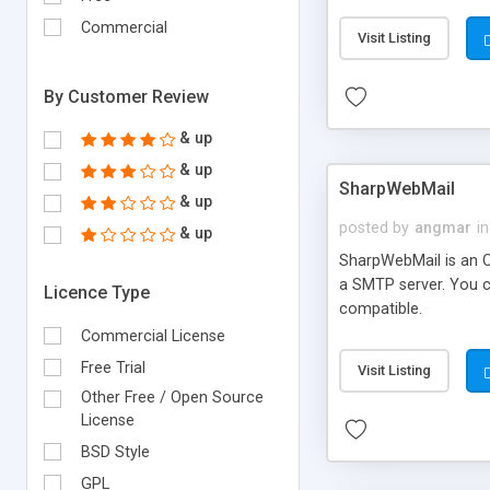
requirements and se
Commercial
Visit Listing
By Customer Review
& up
& up
SharpWebMail
& up
posted by
angmar
in
& up
SharpWebMail is an O
a SMTP server. You 
Licence Type
compatible.
Commercial License
Free Trial
Visit Listing
Other Free / Open Source
License
BSD Style
GPL