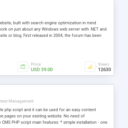
ite, built with search engine optimization in mind.
work on just about any Windows web server with .NET and
bsite or blog. First released in 2004, the forum has been
iscussion board, without all the complexity and difficulty
l of your website. Our newest edition is a complete table-
ebsite's forum will get noticed, get more traffic, and get
Price
Views
USD 39.00
12630
tent Management
e php script and it can be used for an easy content
 pages on your existing website. No need of
 CMS PHP script main features: * simple installation - one