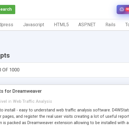
Search
N
dpress
Javascript
HTML5
ASP.NET
Rails
To
ipts
0 OF 1000
ts for Dreamweaver
ivel
in
Web Traffic Analysis
o install - easy to understand web traffic analysis software. D4WStats
 pages, and register the real user visits creating a lot of useful rep
m is packed as Dreamweaver extension allowing to be installed with 