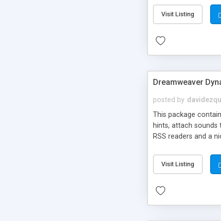
Visit Listing
Dreamweaver Dyna
posted by
davidezqu
This package contains
hints, attach sounds
RSS readers and a nic
Visit Listing