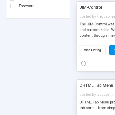
Freeware
JIM-Control
posted by
frigusph
The JIM-Control was d
and customizable. Wi
content through inlin
additional interactio
way internet users h
Visit Listing
such as browser detec
manner for users tha
DHTML Tab Menu
posted by
support
in
DHTML Tab Menu provid
tab sorts - from simp