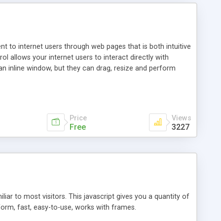
nt to internet users through web pages that is both intuitive
allows your internet users to interact directly with
an inline window, but they can drag, resize and perform
ou desire to use your own. With persistence control, the
essions. Other functions are bundled with the JIM-Control,
ork with the XML data is accomplished in a simple SQL-like
ing unique with the data.
Price
Views
Free
3227
ar to most visitors. This javascript gives you a quantity of
form, fast, easy-to-use, works with frames.