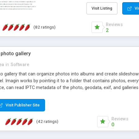
step install wizard; * jus
manage the content; * re
Visit Listing
Vi
friendly administrator pag
content of pages; * any la
Reviews
(82 ratings)
option to lightbox the im
2
pages; * fully readable an
standards; * ability to cre
 photo gallery
cea
in
Software
oto gallery that can organize photos into albums and create slidesh
 Imagin works by pointing it to a folder that contains photos, everythi
ce, can read IPTC metadata of the photo, geodata, exif, and galleri
Visit Publisher Site
Reviews
(42 ratings)
0