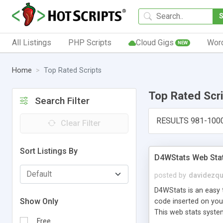
All Listings
PHP Scripts
Cloud Gigs
Wor
NEW
Home
Top Rated Scripts
Top Rated Scr
Search Filter
RESULTS 981-100
Clear Filter
Sort Listings By
D4WStats Web Sta
posted by
davidezqu
D4WStats is an easy t
Show Only
code inserted on your
This web stats syste
Free