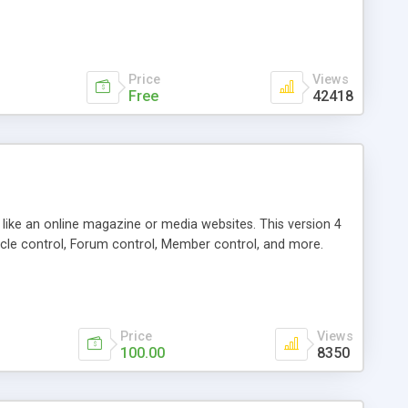
Price
Views
Free
42418
g like an online magazine or media websites. This version 4
icle control, Forum control, Member control, and more.
Price
Views
100.00
8350