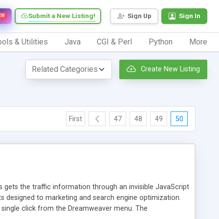
Submit a New Listing!
Sign Up
Sign In
EW
ols & Utilities
Java
CGI & Perl
Python
More
Create New Listing
First
47
48
49
50
 gets the traffic information through an invisible JavaScript
orts designed to marketing and search engine optimization.
a single click from the Dreamweaver menu. The