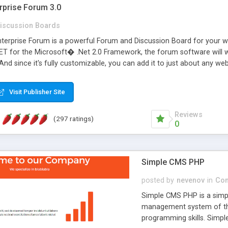
rprise Forum 3.0
iscussion Boards
erprise Forum is a powerful Forum and Discussion Board for your webs
 for the Microsoft� .Net 2.0 Framework, the forum software will 
 And since it's fully customizable, you can add it to just about any we
7 to provide all the features you have come to expect and need in a d
 is flexible enough to be completely themed to match the look and fee
Visit Publisher Site
TML with a focus on search engine optimization, to insure that your w
Reviews
(297 ratings)
0
Simple CMS PHP
posted by
nevenov
in
Con
Simple CMS PHP is a simpl
management system of the
programming skills. Simple