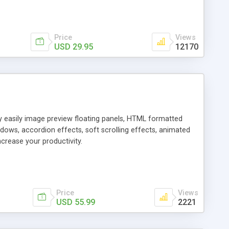
Price
Views
USD 29.95
12170
ly easily image preview floating panels, HTML formatted
dows, accordion effects, soft scrolling effects, animated
crease your productivity.
Price
Views
USD 55.99
2221