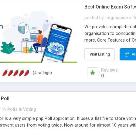
Best Online Exam Soft
posted by
Logicspice
in
We provides complete onli
organisation to conductin
more. Core Features of On
Engaging • Responsive webs
scalable & robust • Compl
Visit Listing
Vi
online exam test script wil
teacher or admin can aut
Reviews
(4 ratings)
Students or user can easil
0
 Poll
r
in
Polls & Voting
l is a very simple php Poll application. It uses a flat file to store vot
revent users from voting twice. Now around for almost 10 years with o