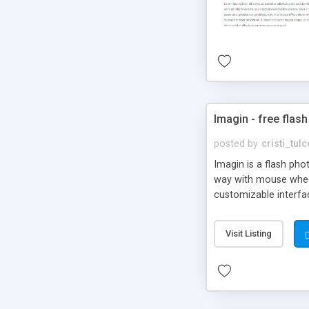
Imagin - free flash
posted by
cristi_tul
Imagin is a flash ph
way with mouse wheel.
customizable interfa
Flickr.
Visit Listing