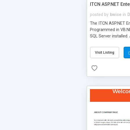
ITCN ASP.NET Ente
posted by
bwise
in
D
The ITCN ASP.NET Ent
Programmed in VB.NET
SQL Server installed.
newly upgraded in 200
of administration. It
Visit Listing
less CSS design in XH
more people talking!