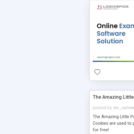
The Amazing Little
posted by
mr_corne
The Amazing Little Pol
Cookies are used to p
for free!