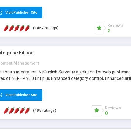
Visit Publisher Site
Reviews
(1457 ratings)
2
terprise Edition
ontent Management
th forum integration, NePublish Server is a solution for web publishin
tures of NEPHP v3.0 Ent plus Enhanced category control, Enhanced art
Visit Publisher Site
Reviews
(495 ratings)
0