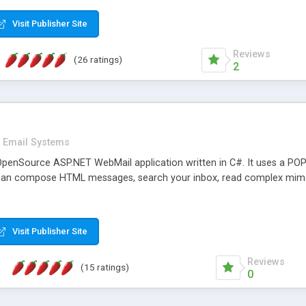
rver load are minimums.
Visit Publisher Site
Reviews
(26 ratings)
2
Email Systems
penSource ASP.NET WebMail application written in C#. It uses a POP
can compose HTML messages, search your inbox, read complex mim
Visit Publisher Site
Reviews
(15 ratings)
0