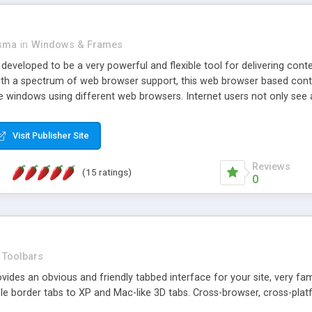
asma
in
Windows & Frames
eveloped to be a very powerful and flexible tool for delivering conte
th a spectrum of web browser support, this web browser based control 
e windows using different web browsers. Internet users not only see 
ns with those inline windows, such as maximizing and closing unless y
ave set inline window content can be remembered between browsing s
Visit Publisher Site
tion on a platform basis and the ability to import XML data files. W
t are more familiar with table based datasets that need to do someth
Reviews
(15 ratings)
0
Toolbars
es an obvious and friendly tabbed interface for your site, very famili
le border tabs to XP and Mac-like 3D tabs. Cross-browser, cross-plat