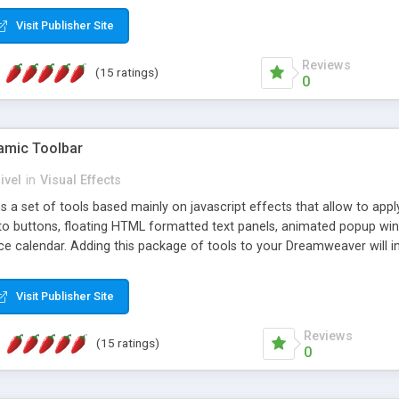
Visit Publisher Site
Reviews
(15 ratings)
0
mic Toolbar
ivel
in
Visual Effects
 a set of tools based mainly on javascript effects that allow to app
 to buttons, floating HTML formatted text panels, animated popup win
e calendar. Adding this package of tools to your Dreamweaver will in
Visit Publisher Site
Reviews
(15 ratings)
0