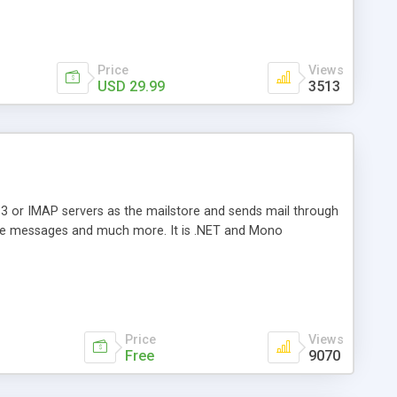
Price
Views
USD 29.99
3513
3 or IMAP servers as the mailstore and sends mail through
e messages and much more. It is .NET and Mono
Price
Views
Free
9070