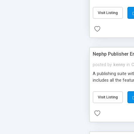
Visit Listing
Nephp Publisher En
posted by
kenny
in
C
A publishing suite wi
includes all the fea
Visit Listing