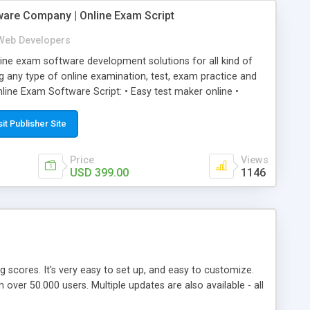
ware Company | Online Exam Script
Web Developers
ne exam software development solutions for all kind of
g any type of online examination, test, exam practice and
line Exam Software Script: • Easy test maker online •
ite (mobile friendly) • White labeled script • Highly
ete Powerful Solution • Timer to perform online test This
sit Publisher Site
l easily help you to build online exam test portal where
omate their complete examination process smoothly.
Price
Views
y apply for that test without facing any problem.
USD 399.00
1146
ing scores. It's very easy to set up, and easy to customize.
ver 50.000 users. Multiple updates are also available - all