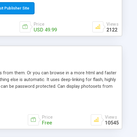
t paste a single line of code on the page where you want to
sponsive page sections; * password protected and user
sit Publisher Site
e; * WYSIWYG(text) editor to styling/format/edit the
nguage support for the pages; * insert/delete/edit images; *
Price
Views
ages; * flash movies and youtube videos into the content of
USD 49.99
2122
d simple php source code, up-to-date with the latest code
ate users with different rights to control the page contents;
ows from them. Or you can browse in a more html and faster
ng else is automatic. It uses deep-linking for flash, highly
es can be password protected. Can display photosets from
Price
Views
Free
10545