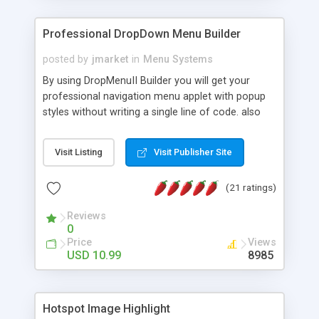
Professional DropDown Menu Builder
posted by
jmarket
in
Menu Systems
By using DropMenuII Builder you will get your
professional navigation menu applet with popup
styles without writing a single line of code. also
you can use our ready samples to finish it faster.
Features: More ready to use samples (15 sample
Visit Listing
Visit Publisher Site
project included) New Auto generate your
DropMenuII, without writing a single line of code.
(21 ratings)
Vertical Or Horizontal Drop Down Menu . You can
change any menu item setting. Java Script
Reviews
Support. Multi Level Support. Icon Images
0
Support. Sounds Support. Multi Language Support.
Price
Views
Much More.
USD 10.99
8985
Hotspot Image Highlight