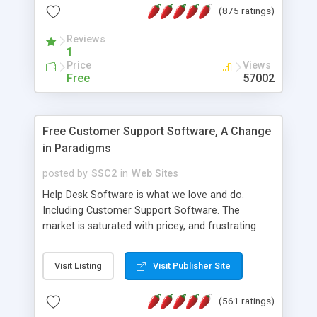
(875 ratings)
the MySQL database is also available.
Reviews
1
Price
Views
Free
57002
Free Customer Support Software, A Change
in Paradigms
posted by
SSC2
in
Web Sites
Help Desk Software is what we love and do.
Including Customer Support Software. The
market is saturated with pricey, and frustrating
help desk�s and support software. Our site
provides free software in the customer support
Visit Listing
Visit Publisher Site
industry. Change the customer support paradigm,
join the Alliance of Customer Support Software
(561 ratings)
and work to build a better digital community. We