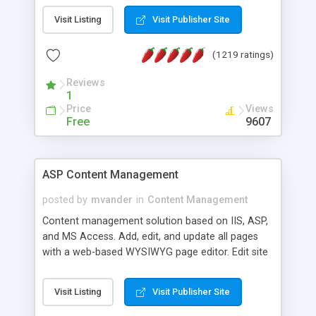
Visit Listing
Visit Publisher Site
(1219 ratings)
Reviews
1
Price
Views
Free
9607
ASP Content Management
posted by
mvander
in
Content Management
Content management solution based on IIS, ASP,
and MS Access. Add, edit, and update all pages
with a web-based WYSIWYG page editor. Edit site
colors, titles, and more with the web-based
administrator. Very easy to setup and use. Asp
Visit Listing
Visit Publisher Site
Content Management is open-source and
released under the GPL license. A version using