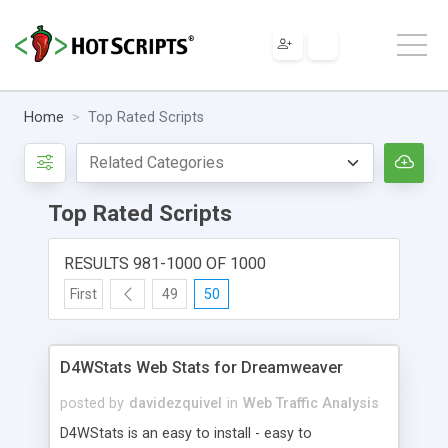
Home
Top Rated Scripts
Top Rated Scripts
RESULTS 981-1000 OF 1000
First
49
50
D4WStats Web Stats for Dreamweaver
posted by
davidezquivel
in
Web Traffic Analysis
D4WStats is an easy to install - easy to