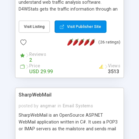
understand web traffic analysis software.
D4WStats gets the traffic information through an
invisible JavaScript code inserted on your pages,
and register the real user visits creating a lot of
Visit Listing
Visit Publisher Site
useful reports designed to marketing and search
engine optimization. This web stats system is
(26 ratings)
packed as Dreamweaver extension allowing to be
installed with a single click from the Dreamweaver
Reviews
menu. The requirements and server load are
2
minimums.
Price
Views
USD 29.99
3513
SharpWebMail
posted by
angmar
in
Email Systems
SharpWebMail is an OpenSource ASP.NET
WebMail application written in C#. It uses a POP3
or IMAP servers as the mailstore and sends mail
through a SMTP server. You can compose HTML