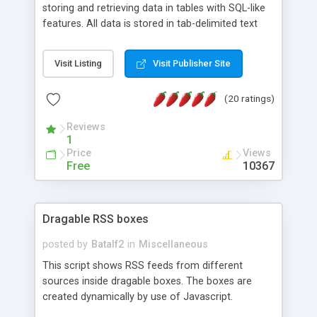
storing and retrieving data in tables with SQL-like
features. All data is stored in tab-delimited text
flat files. It supports a very powerful and
extensible WHERE clause mechanism, which can
Visit Listing
Visit Publisher Site
be used with SELECT, UPDATE or DELETE
statements. It can do ORDER BY on any number
(20 ratings)
of fields, and includes full documentation with
examples that should have you up and running in
Reviews
a couple of minutes.
1
Price
Views
Free
10367
Dragable RSS boxes
posted by
Batalf2
in
Miscellaneous
This script shows RSS feeds from different
sources inside dragable boxes. The boxes are
created dynamically by use of Javascript.