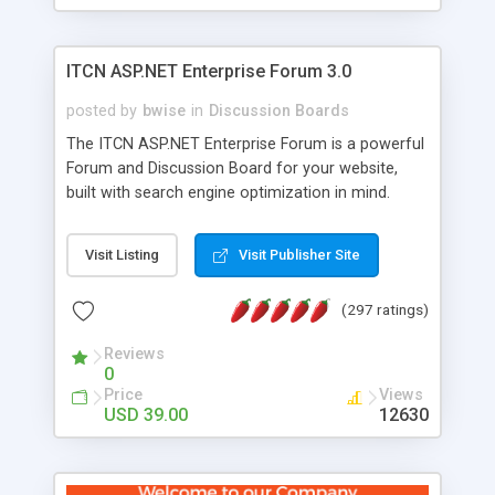
ITCN ASP.NET Enterprise Forum 3.0
posted by
bwise
in
Discussion Boards
The ITCN ASP.NET Enterprise Forum is a powerful
Forum and Discussion Board for your website,
built with search engine optimization in mind.
Programmed in VB.NET for the Microsoft� .Net
2.0 Framework, the forum software will work on
Visit Listing
Visit Publisher Site
just about any Windows web server with .NET and
SQL Server installed. And since it's fully
(297 ratings)
customizable, you can add it to just about any
website or blog. First released in 2004, the forum
Reviews
has been newly upgraded in 2007 to provide all
0
the features you have come to expect and need
Price
Views
in a discussion board, without all the complexity
USD 39.00
12630
and difficulty of administration. It is flexible
enough to be completely themed to match the
look and feel of your website. Our newest edition