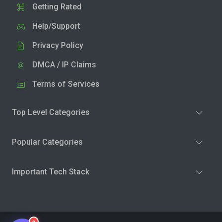
Getting Rated
Help/Support
Privacy Policy
DMCA / IP Claims
Terms of Services
Top Level Categories
Popular Categories
Important Tech Stack