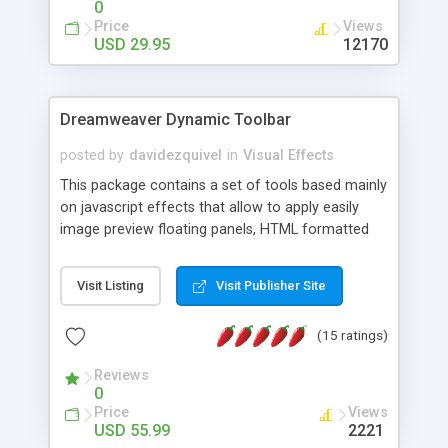
0
Price
Views
USD 29.95
12170
Dreamweaver Dynamic Toolbar
posted by
davidezquivel
in
Visual Effects
This package contains a set of tools based mainly
on javascript effects that allow to apply easily
image preview floating panels, HTML formatted
hints, attach sounds to buttons, floating HTML
formatted text panels, animated popup windows,
Visit Listing
Visit Publisher Site
accordion effects, soft scrolling effects,
animated RSS readers and a nice calendar. Adding
(15 ratings)
this package of tools to your Dreamweaver will
increase your productivity.
Reviews
0
Price
Views
USD 55.99
2221