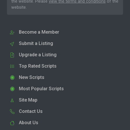
the website. Please
view the terms and conditions
of the
website.
Become a Member
Submit a Listing
Upgrade a Listing
Top Rated Scripts
New Scripts
Most Popular Scripts
Site Map
Contact Us
About Us