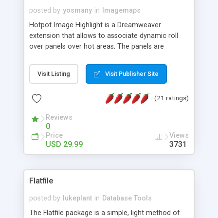
posted by
yosmany
in
Imagemaps
Hotpot Image Highlight is a Dreamweaver
extension that allows to associate dynamic roll
over panels over hot areas. The panels are
created using nice JavaScript effects and can
contain images or text, including links into the
Visit Listing
Visit Publisher Site
text. All the configuration and insertion is visual,
accessible from the Dreamweaver menu.
(21 ratings)
Reviews
0
Price
Views
USD 29.99
3731
Flatfile
posted by
lukeplant
in
Database Tools
The Flatfile package is a simple, light method of