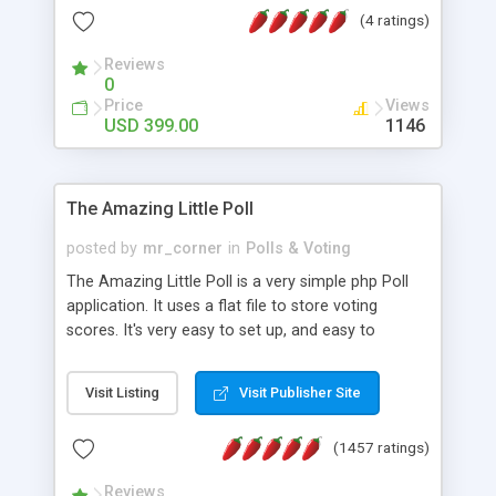
friendly) • White labeled script • Highly scalable &
(4 ratings)
robust • Complete Powerful Solution • Timer to
perform online test This online exam test script
Reviews
0
will easily help you to build online exam test portal
Price
Views
where teacher or admin can automate their
USD 399.00
1146
complete examination process smoothly.
Students or user can easily apply for that test
without facing any problem.
The Amazing Little Poll
posted by
mr_corner
in
Polls & Voting
The Amazing Little Poll is a very simple php Poll
application. It uses a flat file to store voting
scores. It's very easy to set up, and easy to
customize. Cookies are used to prevent users
from voting twice. Now around for almost 10
Visit Listing
Visit Publisher Site
years with over 50.000 users. Multiple updates are
also available - all for free!
(1457 ratings)
Reviews