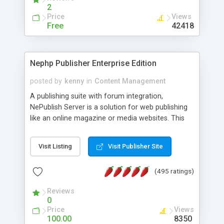
2
Price
Views
Free
42418
Nephp Publisher Enterprise Edition
posted by
kenny
in
Content Management
A publishing suite with forum integration,
NePublish Server is a solution for web publishing
like an online magazine or media websites. This
version 4 includes all the features of NEPHP v3.0
Ent plus Enhanced category control, Enhanced
Visit Listing
Visit Publisher Site
article control, Forum control, Member control,
and more.
(495 ratings)
Reviews
0
Price
Views
100.00
8350