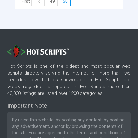
First
49
50
Hot Scripts is one of the oldest and most popular web
scripts directory serving the internet for more than two
decades now. Listings showcased in Hot Scripts are
widely regarded as reputed. In Hot Scripts more than
40,000 listings are listed over 1200 categories.
Important Note
By using this website, by posting any content, by posting
any advertisement, and/or by browsing the contents of
the site, you are agreeing to the
terms and conditions
of