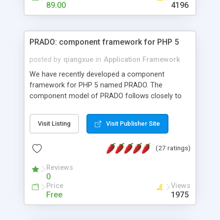
HTML templates driven, nice design, easy to
89.00
4196
maintain, full admin area, edit and configure
everything web-based.
PRADO: component framework for PHP 5
posted by
qiangxue
in
Application Framework
We have recently developed a component
framework for PHP 5 named PRADO. The
component model of PRADO follows closely to
that in Borland Delphi, Visual Basic and ASP.NET,
and it is event-driven. A PRADO application is a
Visit Listing
Visit Publisher Site
collection of pages each of which is a hierarchical
tree of components having properties, events,
(27 ratings)
assets, templates, and so on. Components are
highly configurable and they can inherited or
Reviews
composed together to form new components. A
0
wonderful thing about PRADO is that it is event-
Price
Views
driven. Unlike traditional procedural programming,
Free
1975
developers now concentrate more on responding
to different component events. For example, you