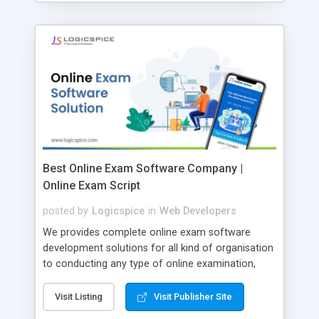
Best Online Exam Software Company |
Online Exam Script
posted by
Logicspice
in
Web Developers
We provides complete online exam software
development solutions for all kind of organisation
to conducting any type of online examination,
test, exam practice and more. Core Features of
Online Exam Software Script: • Easy test maker
Visit Listing
Visit Publisher Site
online • Engaging • Responsive website (mobile