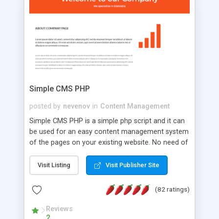
is a complete table-less CSS design in XHTML with
a focus on search engine optimization, to insure
that your website's forum will get noticed, get
more traffic, and get more people talking!
Simple CMS PHP
posted by
nevenov
in
Content Management
Simple CMS PHP is a simple php script and it can
be used for an easy content management system
of the pages on your existing website. No need of
programming skills. Simple CMS PHP script main
features: * simple installation - one step install
Visit Listing
Visit Publisher Site
wizard; * just paste a single line of code on the
page where you want to manage the content; *
(82 ratings)
responsive page sections; * password protected
and user friendly administrator page; *
Reviews
2
WYSIWYG(text) editor to styling/format/edit the