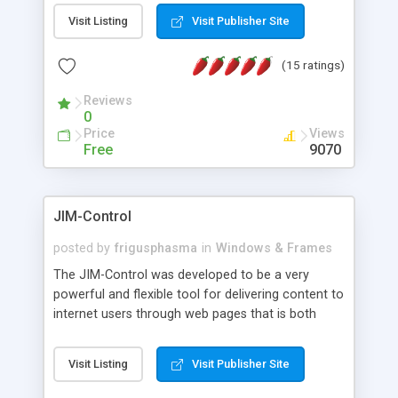
messages, search your inbox, read complex mime
Visit Listing
Visit Publisher Site
messages and much more. It is .NET and Mono
compatible.
(15 ratings)
Reviews
0
Price
Views
Free
9070
JIM-Control
posted by
frigusphasma
in
Windows & Frames
The JIM-Control was developed to be a very
powerful and flexible tool for delivering content to
internet users through web pages that is both
intuitive and customizable. With a spectrum of
web browser support, this web browser based
Visit Listing
Visit Publisher Site
control allows your internet users to interact
directly with content through inline windows using