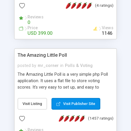
friendly) • White labeled script • Highly scalable &
(4 ratings)
robust • Complete Powerful Solution • Timer to
perform online test This online exam test script
Reviews
0
will easily help you to build online exam test portal
Price
Views
where teacher or admin can automate their
USD 399.00
1146
complete examination process smoothly.
Students or user can easily apply for that test
without facing any problem.
The Amazing Little Poll
posted by
mr_corner
in
Polls & Voting
The Amazing Little Poll is a very simple php Poll
application. It uses a flat file to store voting
scores. It's very easy to set up, and easy to
customize. Cookies are used to prevent users
from voting twice. Now around for almost 10
Visit Listing
Visit Publisher Site
years with over 50.000 users. Multiple updates are
also available - all for free!
(1457 ratings)
Reviews