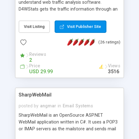
understand web traffic analysis software.
D4WStats gets the traffic information through an
invisible JavaScript code inserted on your pages,
and register the real user visits creating a lot of
Visit Listing
Visit Publisher Site
useful reports designed to marketing and search
engine optimization. This web stats system is
(26 ratings)
packed as Dreamweaver extension allowing to be
installed with a single click from the Dreamweaver
Reviews
menu. The requirements and server load are
2
minimums.
Price
Views
USD 29.99
3516
SharpWebMail
posted by
angmar
in
Email Systems
SharpWebMail is an OpenSource ASP.NET
WebMail application written in C#. It uses a POP3
or IMAP servers as the mailstore and sends mail
through a SMTP server. You can compose HTML