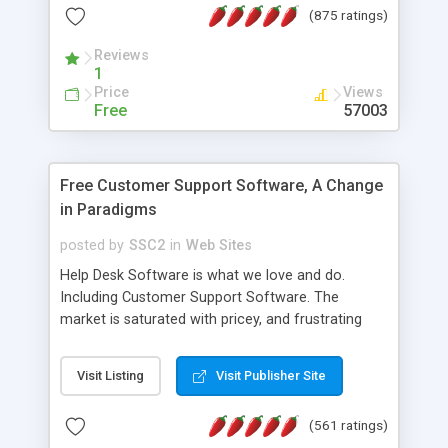
(875 ratings)
the MySQL database is also available.
Reviews
1
Price
Views
Free
57003
Free Customer Support Software, A Change
in Paradigms
posted by
SSC2
in
Web Sites
Help Desk Software is what we love and do.
Including Customer Support Software. The
market is saturated with pricey, and frustrating
help desk�s and support software. Our site
provides free software in the customer support
Visit Listing
Visit Publisher Site
industry. Change the customer support paradigm,
join the Alliance of Customer Support Software
(561 ratings)
and work to build a better digital community. We