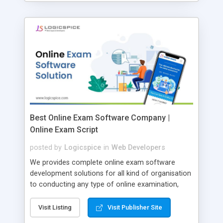
Best Online Exam Software Company |
Online Exam Script
posted by
Logicspice
in
Web Developers
We provides complete online exam software
development solutions for all kind of organisation
to conducting any type of online examination,
test, exam practice and more. Core Features of
Online Exam Software Script: • Easy test maker
Visit Listing
Visit Publisher Site
online • Engaging • Responsive website (mobile