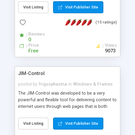
messages, search your inbox, read complex mime
Visit Listing
Visit Publisher Site
messages and much more. It is .NET and Mono
compatible.
(15 ratings)
Reviews
0
Price
Views
Free
9073
JIM-Control
posted by
frigusphasma
in
Windows & Frames
The JIM-Control was developed to be a very
powerful and flexible tool for delivering content to
internet users through web pages that is both
intuitive and customizable. With a spectrum of
web browser support, this web browser based
Visit Listing
Visit Publisher Site
control allows your internet users to interact
directly with content through inline windows using