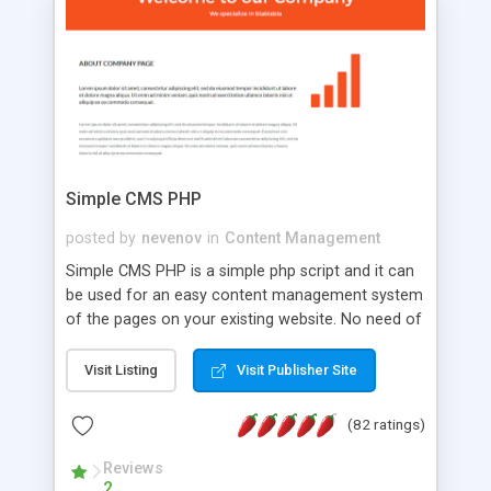
is a complete table-less CSS design in XHTML with
a focus on search engine optimization, to insure
that your website's forum will get noticed, get
more traffic, and get more people talking!
Simple CMS PHP
posted by
nevenov
in
Content Management
Simple CMS PHP is a simple php script and it can
be used for an easy content management system
of the pages on your existing website. No need of
programming skills. Simple CMS PHP script main
features: * simple installation - one step install
Visit Listing
Visit Publisher Site
wizard; * just paste a single line of code on the
page where you want to manage the content; *
(82 ratings)
responsive page sections; * password protected
and user friendly administrator page; *
Reviews
2
WYSIWYG(text) editor to styling/format/edit the