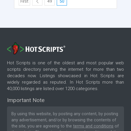
First
49
50
Hot Scripts is one of the oldest and most popular web
scripts directory serving the internet for more than two
decades now. Listings showcased in Hot Scripts are
widely regarded as reputed. In Hot Scripts more than
40,000 listings are listed over 1200 categories.
Important Note
By using this website, by posting any content, by posting
any advertisement, and/or by browsing the contents of
the site, you are agreeing to the
terms and conditions
of