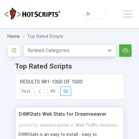
Home
Top Rated Scripts
Top Rated Scripts
RESULTS 981-1000 OF 1000
First
49
50
D4WStats Web Stats for Dreamweaver
posted by
davidezquivel
in
Web Traffic Analysis
D4WStats is an easy to install - easy to