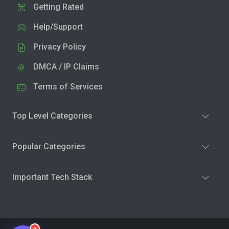
Getting Rated
Help/Support
Privacy Policy
DMCA / IP Claims
Terms of Services
Top Level Categories
Popular Categories
Important Tech Stack