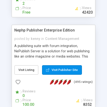
2
Price
Views
Free
42420
Nephp Publisher Enterprise Edition
posted by
kenny
in
Content Management
A publishing suite with forum integration,
NePublish Server is a solution for web publishing
like an online magazine or media websites. This
version 4 includes all the features of NEPHP v3.0
Ent plus Enhanced category control, Enhanced
Visit Listing
Visit Publisher Site
article control, Forum control, Member control,
and more.
(495 ratings)
Reviews
0
Price
Views
100.00
8352