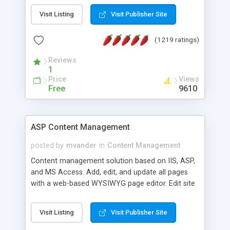
Visit Listing
Visit Publisher Site
(1219 ratings)
Reviews
1
Price
Views
Free
9610
ASP Content Management
posted by
mvander
in
Content Management
Content management solution based on IIS, ASP,
and MS Access. Add, edit, and update all pages
with a web-based WYSIWYG page editor. Edit site
colors, titles, and more with the web-based
administrator. Very easy to setup and use. Asp
Visit Listing
Visit Publisher Site
Content Management is open-source and
released under the GPL license. A version using