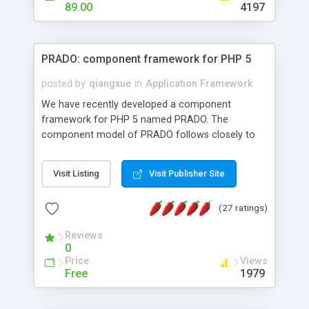
HTML templates driven, nice design, easy to
89.00
4197
maintain, full admin area, edit and configure
everything web-based.
PRADO: component framework for PHP 5
posted by
qiangxue
in
Application Framework
We have recently developed a component
framework for PHP 5 named PRADO. The
component model of PRADO follows closely to
that in Borland Delphi, Visual Basic and ASP.NET,
and it is event-driven. A PRADO application is a
Visit Listing
Visit Publisher Site
collection of pages each of which is a hierarchical
tree of components having properties, events,
(27 ratings)
assets, templates, and so on. Components are
highly configurable and they can inherited or
Reviews
composed together to form new components. A
0
wonderful thing about PRADO is that it is event-
Price
Views
driven. Unlike traditional procedural programming,
Free
1979
developers now concentrate more on responding
to different component events. For example, you