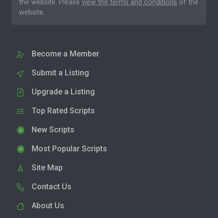
the website. Please
view the terms and conditions
of the
website.
Become a Member
Submit a Listing
Upgrade a Listing
Top Rated Scripts
New Scripts
Most Popular Scripts
Site Map
Contact Us
About Us