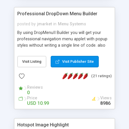
Professional DropDown Menu Builder
posted by
jmarket
in
Menu Systems
By using DropMenuII Builder you will get your
professional navigation menu applet with popup
styles without writing a single line of code. also
you can use our ready samples to finish it faster.
Features: More ready to use samples (15 sample
Visit Listing
Visit Publisher Site
project included) New Auto generate your
DropMenuII, without writing a single line of code.
(21 ratings)
Vertical Or Horizontal Drop Down Menu . You can
change any menu item setting. Java Script
Reviews
Support. Multi Level Support. Icon Images
0
Support. Sounds Support. Multi Language Support.
Price
Views
Much More.
USD 10.99
8986
Hotspot Image Highlight