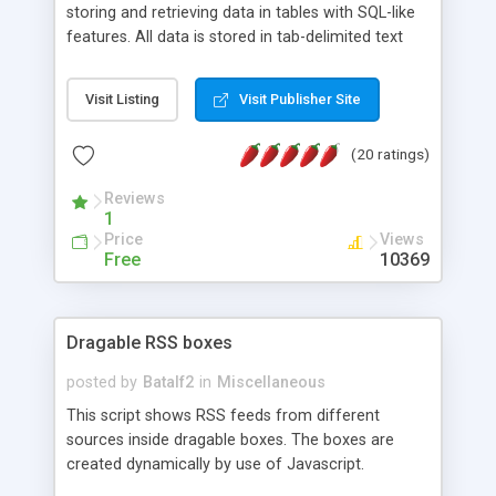
storing and retrieving data in tables with SQL-like
features. All data is stored in tab-delimited text
flat files. It supports a very powerful and
extensible WHERE clause mechanism, which can
Visit Listing
Visit Publisher Site
be used with SELECT, UPDATE or DELETE
statements. It can do ORDER BY on any number
(20 ratings)
of fields, and includes full documentation with
examples that should have you up and running in
Reviews
a couple of minutes.
1
Price
Views
Free
10369
Dragable RSS boxes
posted by
Batalf2
in
Miscellaneous
This script shows RSS feeds from different
sources inside dragable boxes. The boxes are
created dynamically by use of Javascript.