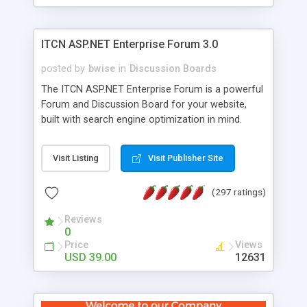
ITCN ASP.NET Enterprise Forum 3.0
posted by
bwise
in
Discussion Boards
The ITCN ASP.NET Enterprise Forum is a powerful
Forum and Discussion Board for your website,
built with search engine optimization in mind.
Programmed in VB.NET for the Microsoft� .Net
2.0 Framework, the forum software will work on
Visit Listing
Visit Publisher Site
just about any Windows web server with .NET and
SQL Server installed. And since it's fully
(297 ratings)
customizable, you can add it to just about any
website or blog. First released in 2004, the forum
Reviews
has been newly upgraded in 2007 to provide all
0
the features you have come to expect and need
Price
Views
in a discussion board, without all the complexity
USD 39.00
12631
and difficulty of administration. It is flexible
enough to be completely themed to match the
look and feel of your website. Our newest edition