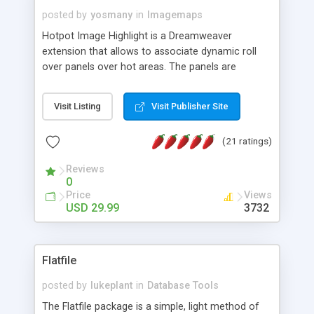
posted by
yosmany
in
Imagemaps
Hotpot Image Highlight is a Dreamweaver
extension that allows to associate dynamic roll
over panels over hot areas. The panels are
created using nice JavaScript effects and can
contain images or text, including links into the
Visit Listing
Visit Publisher Site
text. All the configuration and insertion is visual,
accessible from the Dreamweaver menu.
(21 ratings)
Reviews
0
Price
Views
USD 29.99
3732
Flatfile
posted by
lukeplant
in
Database Tools
The Flatfile package is a simple, light method of