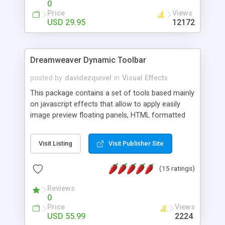
0
Price
Views
USD 29.95
12172
Dreamweaver Dynamic Toolbar
posted by
davidezquivel
in
Visual Effects
This package contains a set of tools based mainly
on javascript effects that allow to apply easily
image preview floating panels, HTML formatted
hints, attach sounds to buttons, floating HTML
formatted text panels, animated popup windows,
Visit Listing
Visit Publisher Site
accordion effects, soft scrolling effects,
animated RSS readers and a nice calendar. Adding
(15 ratings)
this package of tools to your Dreamweaver will
increase your productivity.
Reviews
0
Price
Views
USD 55.99
2224