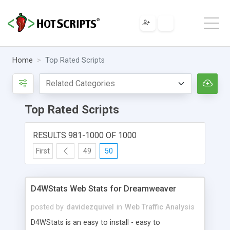
Home
Top Rated Scripts
Top Rated Scripts
RESULTS 981-1000 OF 1000
First
49
50
D4WStats Web Stats for Dreamweaver
posted by
davidezquivel
in
Web Traffic Analysis
D4WStats is an easy to install - easy to