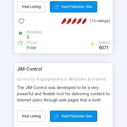
messages, search your inbox, read complex mime
Visit Listing
Visit Publisher Site
messages and much more. It is .NET and Mono
compatible.
(15 ratings)
Reviews
0
Price
Views
Free
9071
JIM-Control
posted by
frigusphasma
in
Windows & Frames
The JIM-Control was developed to be a very
powerful and flexible tool for delivering content to
internet users through web pages that is both
intuitive and customizable. With a spectrum of
web browser support, this web browser based
Visit Listing
Visit Publisher Site
control allows your internet users to interact
directly with content through inline windows using