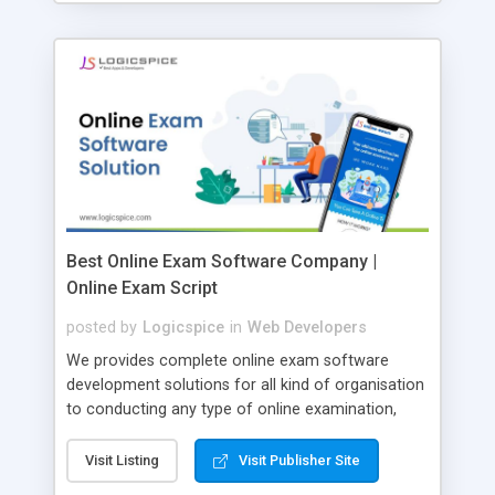
Best Online Exam Software Company |
Online Exam Script
posted by
Logicspice
in
Web Developers
We provides complete online exam software
development solutions for all kind of organisation
to conducting any type of online examination,
test, exam practice and more. Core Features of
Online Exam Software Script: • Easy test maker
Visit Listing
Visit Publisher Site
online • Engaging • Responsive website (mobile