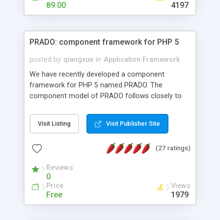
HTML templates driven, nice design, easy to
89.00
4197
maintain, full admin area, edit and configure
everything web-based.
PRADO: component framework for PHP 5
posted by
qiangxue
in
Application Framework
We have recently developed a component
framework for PHP 5 named PRADO. The
component model of PRADO follows closely to
that in Borland Delphi, Visual Basic and ASP.NET,
and it is event-driven. A PRADO application is a
Visit Listing
Visit Publisher Site
collection of pages each of which is a hierarchical
tree of components having properties, events,
(27 ratings)
assets, templates, and so on. Components are
highly configurable and they can inherited or
Reviews
composed together to form new components. A
0
wonderful thing about PRADO is that it is event-
Price
Views
driven. Unlike traditional procedural programming,
Free
1979
developers now concentrate more on responding
to different component events. For example, you