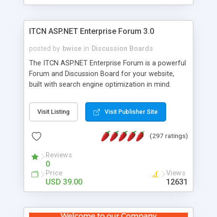
ITCN ASP.NET Enterprise Forum 3.0
posted by
bwise
in
Discussion Boards
The ITCN ASP.NET Enterprise Forum is a powerful
Forum and Discussion Board for your website,
built with search engine optimization in mind.
Programmed in VB.NET for the Microsoft� .Net
2.0 Framework, the forum software will work on
Visit Listing
Visit Publisher Site
just about any Windows web server with .NET and
SQL Server installed. And since it's fully
(297 ratings)
customizable, you can add it to just about any
website or blog. First released in 2004, the forum
Reviews
has been newly upgraded in 2007 to provide all
0
the features you have come to expect and need
Price
Views
in a discussion board, without all the complexity
USD 39.00
12631
and difficulty of administration. It is flexible
enough to be completely themed to match the
look and feel of your website. Our newest edition