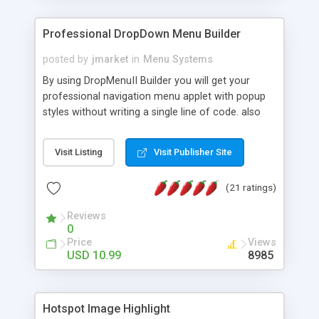
Professional DropDown Menu Builder
posted by
jmarket
in
Menu Systems
By using DropMenuII Builder you will get your
professional navigation menu applet with popup
styles without writing a single line of code. also
you can use our ready samples to finish it faster.
Features: More ready to use samples (15 sample
Visit Listing
Visit Publisher Site
project included) New Auto generate your
DropMenuII, without writing a single line of code.
(21 ratings)
Vertical Or Horizontal Drop Down Menu . You can
change any menu item setting. Java Script
Reviews
Support. Multi Level Support. Icon Images
0
Support. Sounds Support. Multi Language Support.
Price
Views
Much More.
USD 10.99
8985
Hotspot Image Highlight