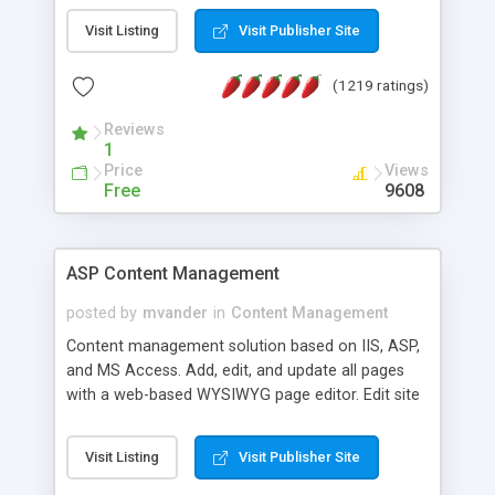
Visit Listing
Visit Publisher Site
(1219 ratings)
Reviews
1
Price
Views
Free
9608
ASP Content Management
posted by
mvander
in
Content Management
Content management solution based on IIS, ASP,
and MS Access. Add, edit, and update all pages
with a web-based WYSIWYG page editor. Edit site
colors, titles, and more with the web-based
administrator. Very easy to setup and use. Asp
Visit Listing
Visit Publisher Site
Content Management is open-source and
released under the GPL license. A version using