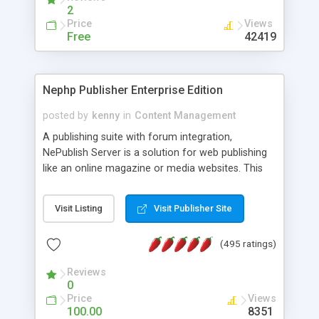
2
Price
Views
Free
42419
Nephp Publisher Enterprise Edition
posted by
kenny
in
Content Management
A publishing suite with forum integration,
NePublish Server is a solution for web publishing
like an online magazine or media websites. This
version 4 includes all the features of NEPHP v3.0
Ent plus Enhanced category control, Enhanced
Visit Listing
Visit Publisher Site
article control, Forum control, Member control,
and more.
(495 ratings)
Reviews
0
Price
Views
100.00
8351