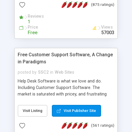
(875 ratings)
the MySQL database is also available.
Reviews
1
Price
Views
Free
57003
Free Customer Support Software, A Change
in Paradigms
posted by
SSC2
in
Web Sites
Help Desk Software is what we love and do.
Including Customer Support Software. The
market is saturated with pricey, and frustrating
help desk�s and support software. Our site
provides free software in the customer support
Visit Listing
Visit Publisher Site
industry. Change the customer support paradigm,
join the Alliance of Customer Support Software
(561 ratings)
and work to build a better digital community. We