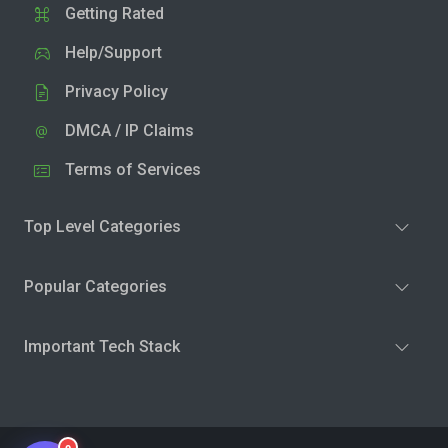
Getting Rated
Help/Support
Privacy Policy
DMCA / IP Claims
Terms of Services
Top Level Categories
Popular Categories
Important Tech Stack