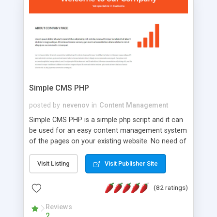
is a complete table-less CSS design in XHTML with
a focus on search engine optimization, to insure
that your website's forum will get noticed, get
more traffic, and get more people talking!
Simple CMS PHP
posted by
nevenov
in
Content Management
Simple CMS PHP is a simple php script and it can
be used for an easy content management system
of the pages on your existing website. No need of
programming skills. Simple CMS PHP script main
features: * simple installation - one step install
Visit Listing
Visit Publisher Site
wizard; * just paste a single line of code on the
page where you want to manage the content; *
(82 ratings)
responsive page sections; * password protected
and user friendly administrator page; *
Reviews
2
WYSIWYG(text) editor to styling/format/edit the