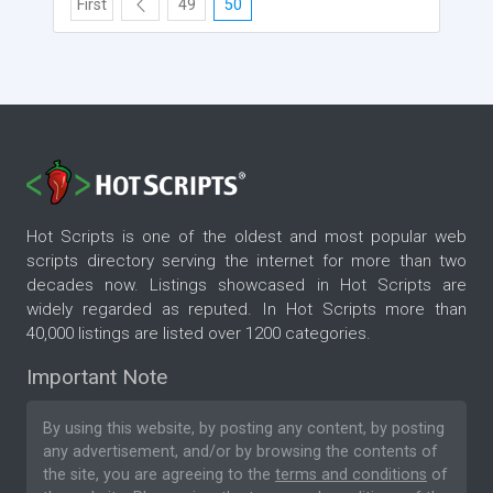
First
49
50
Hot Scripts is one of the oldest and most popular web
scripts directory serving the internet for more than two
decades now. Listings showcased in Hot Scripts are
widely regarded as reputed. In Hot Scripts more than
40,000 listings are listed over 1200 categories.
Important Note
By using this website, by posting any content, by posting
any advertisement, and/or by browsing the contents of
the site, you are agreeing to the
terms and conditions
of