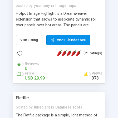
posted by
yosmany
in
Imagemaps
Hotpot Image Highlight is a Dreamweaver
extension that allows to associate dynamic roll
over panels over hot areas. The panels are
created using nice JavaScript effects and can
contain images or text, including links into the
Visit Listing
Visit Publisher Site
text. All the configuration and insertion is visual,
accessible from the Dreamweaver menu.
(21 ratings)
Reviews
0
Price
Views
USD 29.99
3731
Flatfile
posted by
lukeplant
in
Database Tools
The Flatfile package is a simple, light method of