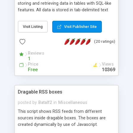
storing and retrieving data in tables with SQL-like
features. All data is stored in tab-delimited text
flat files. It supports a very powerful and
extensible WHERE clause mechanism, which can
Visit Listing
Visit Publisher Site
be used with SELECT, UPDATE or DELETE
statements. It can do ORDER BY on any number
(20 ratings)
of fields, and includes full documentation with
examples that should have you up and running in
Reviews
a couple of minutes.
1
Price
Views
Free
10369
Dragable RSS boxes
posted by
Batalf2
in
Miscellaneous
This script shows RSS feeds from different
sources inside dragable boxes. The boxes are
created dynamically by use of Javascript.