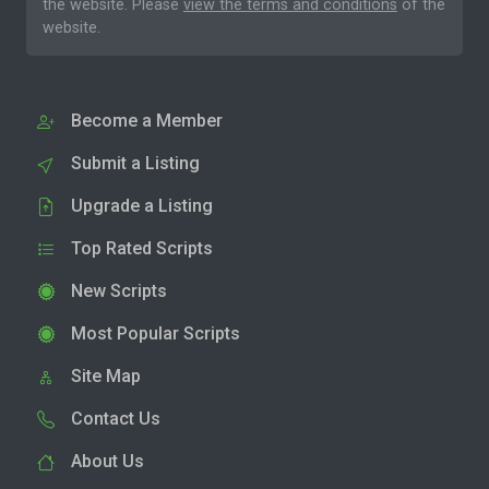
the website. Please
view the terms and conditions
of the
website.
Become a Member
Submit a Listing
Upgrade a Listing
Top Rated Scripts
New Scripts
Most Popular Scripts
Site Map
Contact Us
About Us