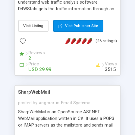
understand web traffic analysis software.
D4WStats gets the traffic information through an
invisible JavaScript code inserted on your pages,
and register the real user visits creating a lot of
Visit Listing
Visit Publisher Site
useful reports designed to marketing and search
engine optimization. This web stats system is
(26 ratings)
packed as Dreamweaver extension allowing to be
installed with a single click from the Dreamweaver
Reviews
menu. The requirements and server load are
2
minimums.
Price
Views
USD 29.99
3515
SharpWebMail
posted by
angmar
in
Email Systems
SharpWebMail is an OpenSource ASP.NET
WebMail application written in C#. It uses a POP3
or IMAP servers as the mailstore and sends mail
through a SMTP server. You can compose HTML