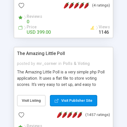
friendly) • White labeled script • Highly scalable &
(4 ratings)
robust • Complete Powerful Solution • Timer to
perform online test This online exam test script
Reviews
0
will easily help you to build online exam test portal
Price
Views
where teacher or admin can automate their
USD 399.00
1146
complete examination process smoothly.
Students or user can easily apply for that test
without facing any problem.
The Amazing Little Poll
posted by
mr_corner
in
Polls & Voting
The Amazing Little Poll is a very simple php Poll
application. It uses a flat file to store voting
scores. It's very easy to set up, and easy to
customize. Cookies are used to prevent users
from voting twice. Now around for almost 10
Visit Listing
Visit Publisher Site
years with over 50.000 users. Multiple updates are
also available - all for free!
(1457 ratings)
Reviews