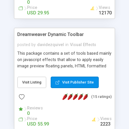
0
Price
Views
USD 29.95
12170
Dreamweaver Dynamic Toolbar
posted by
davidezquivel
in
Visual Effects
This package contains a set of tools based mainly
on javascript effects that allow to apply easily
image preview floating panels, HTML formatted
hints, attach sounds to buttons, floating HTML
formatted text panels, animated popup windows,
Visit Listing
Visit Publisher Site
accordion effects, soft scrolling effects,
animated RSS readers and a nice calendar. Adding
(15 ratings)
this package of tools to your Dreamweaver will
increase your productivity.
Reviews
0
Price
Views
USD 55.99
2223