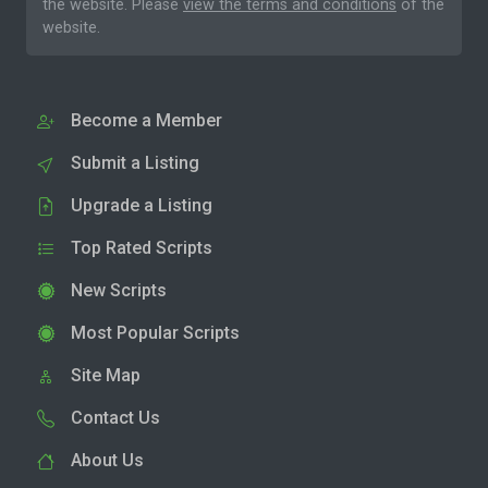
the website. Please
view the terms and conditions
of the
website.
Become a Member
Submit a Listing
Upgrade a Listing
Top Rated Scripts
New Scripts
Most Popular Scripts
Site Map
Contact Us
About Us