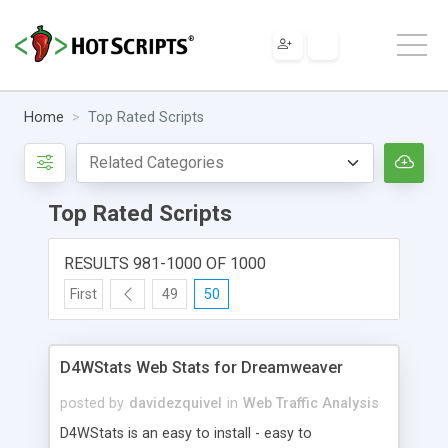
Home
Top Rated Scripts
Top Rated Scripts
RESULTS 981-1000 OF 1000
First
49
50
D4WStats Web Stats for Dreamweaver
posted by
davidezquivel
in
Web Traffic Analysis
D4WStats is an easy to install - easy to