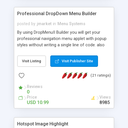
Professional DropDown Menu Builder
posted by
jmarket
in
Menu Systems
By using DropMenuII Builder you will get your
professional navigation menu applet with popup
styles without writing a single line of code. also
you can use our ready samples to finish it faster.
Features: More ready to use samples (15 sample
Visit Listing
Visit Publisher Site
project included) New Auto generate your
DropMenuII, without writing a single line of code.
(21 ratings)
Vertical Or Horizontal Drop Down Menu . You can
change any menu item setting. Java Script
Reviews
Support. Multi Level Support. Icon Images
0
Support. Sounds Support. Multi Language Support.
Price
Views
Much More.
USD 10.99
8985
Hotspot Image Highlight