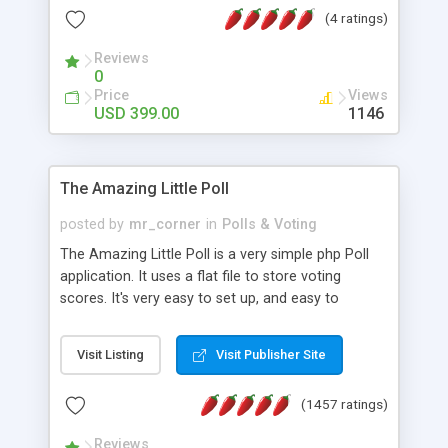
friendly) • White labeled script • Highly scalable &
(4 ratings)
robust • Complete Powerful Solution • Timer to
perform online test This online exam test script
Reviews
0
will easily help you to build online exam test portal
Price
Views
where teacher or admin can automate their
USD 399.00
1146
complete examination process smoothly.
Students or user can easily apply for that test
without facing any problem.
The Amazing Little Poll
posted by
mr_corner
in
Polls & Voting
The Amazing Little Poll is a very simple php Poll
application. It uses a flat file to store voting
scores. It's very easy to set up, and easy to
customize. Cookies are used to prevent users
from voting twice. Now around for almost 10
Visit Listing
Visit Publisher Site
years with over 50.000 users. Multiple updates are
also available - all for free!
(1457 ratings)
Reviews