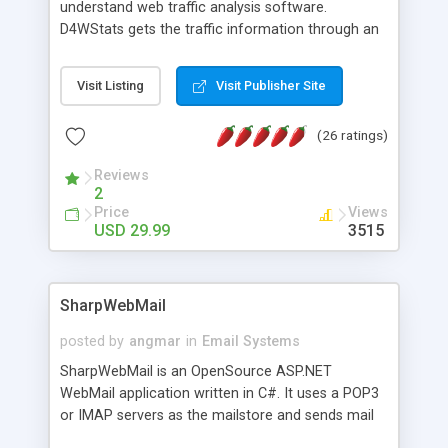
understand web traffic analysis software.
D4WStats gets the traffic information through an
invisible JavaScript code inserted on your pages,
and register the real user visits creating a lot of
Visit Listing
Visit Publisher Site
useful reports designed to marketing and search
engine optimization. This web stats system is
(26 ratings)
packed as Dreamweaver extension allowing to be
installed with a single click from the Dreamweaver
Reviews
menu. The requirements and server load are
2
minimums.
Price
Views
USD 29.99
3515
SharpWebMail
posted by
angmar
in
Email Systems
SharpWebMail is an OpenSource ASP.NET
WebMail application written in C#. It uses a POP3
or IMAP servers as the mailstore and sends mail
through a SMTP server. You can compose HTML