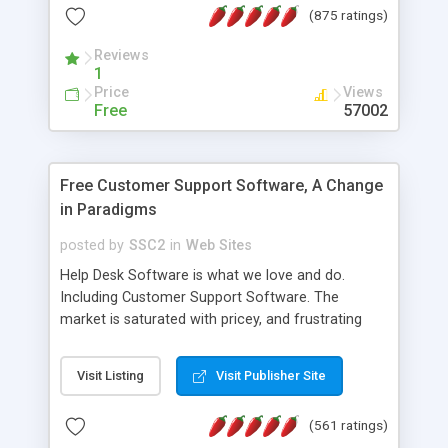
(875 ratings)
the MySQL database is also available.
Reviews
1
Price
Views
Free
57002
Free Customer Support Software, A Change
in Paradigms
posted by
SSC2
in
Web Sites
Help Desk Software is what we love and do.
Including Customer Support Software. The
market is saturated with pricey, and frustrating
help desk�s and support software. Our site
provides free software in the customer support
Visit Listing
Visit Publisher Site
industry. Change the customer support paradigm,
join the Alliance of Customer Support Software
(561 ratings)
and work to build a better digital community. We