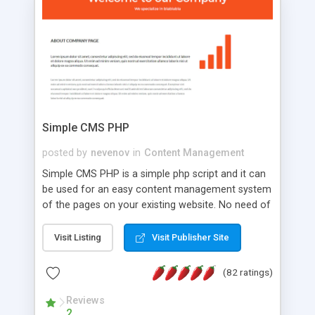
is a complete table-less CSS design in XHTML with
a focus on search engine optimization, to insure
that your website's forum will get noticed, get
more traffic, and get more people talking!
Simple CMS PHP
posted by
nevenov
in
Content Management
Simple CMS PHP is a simple php script and it can
be used for an easy content management system
of the pages on your existing website. No need of
programming skills. Simple CMS PHP script main
features: * simple installation - one step install
Visit Listing
Visit Publisher Site
wizard; * just paste a single line of code on the
page where you want to manage the content; *
(82 ratings)
responsive page sections; * password protected
and user friendly administrator page; *
Reviews
2
WYSIWYG(text) editor to styling/format/edit the