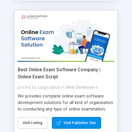
Best Online Exam Software Company |
Online Exam Script
posted by
Logicspice
in
Web Developers
We provides complete online exam software
development solutions for all kind of organisation
to conducting any type of online examination,
test, exam practice and more. Core Features of
Online Exam Software Script: • Easy test maker
Visit Listing
Visit Publisher Site
online • Engaging • Responsive website (mobile