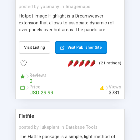
posted by
yosmany
in
Imagemaps
Hotpot Image Highlight is a Dreamweaver
extension that allows to associate dynamic roll
over panels over hot areas. The panels are
created using nice JavaScript effects and can
contain images or text, including links into the
Visit Listing
Visit Publisher Site
text. All the configuration and insertion is visual,
accessible from the Dreamweaver menu.
(21 ratings)
Reviews
0
Price
Views
USD 29.99
3731
Flatfile
posted by
lukeplant
in
Database Tools
The Flatfile package is a simple, light method of