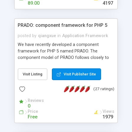
HTML templates driven, nice design, easy to
89.00
4197
maintain, full admin area, edit and configure
everything web-based.
PRADO: component framework for PHP 5
posted by
qiangxue
in
Application Framework
We have recently developed a component
framework for PHP 5 named PRADO. The
component model of PRADO follows closely to
that in Borland Delphi, Visual Basic and ASP.NET,
and it is event-driven. A PRADO application is a
Visit Listing
Visit Publisher Site
collection of pages each of which is a hierarchical
tree of components having properties, events,
(27 ratings)
assets, templates, and so on. Components are
highly configurable and they can inherited or
Reviews
composed together to form new components. A
0
wonderful thing about PRADO is that it is event-
Price
Views
driven. Unlike traditional procedural programming,
Free
1979
developers now concentrate more on responding
to different component events. For example, you