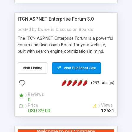
ITCN ASP.NET Enterprise Forum 3.0
posted by
bwise
in
Discussion Boards
The ITCN ASP.NET Enterprise Forum is a powerful
Forum and Discussion Board for your website,
built with search engine optimization in mind.
Programmed in VB.NET for the Microsoft� .Net
2.0 Framework, the forum software will work on
Visit Listing
Visit Publisher Site
just about any Windows web server with .NET and
SQL Server installed. And since it's fully
(297 ratings)
customizable, you can add it to just about any
website or blog. First released in 2004, the forum
Reviews
has been newly upgraded in 2007 to provide all
0
the features you have come to expect and need
Price
Views
in a discussion board, without all the complexity
USD 39.00
12631
and difficulty of administration. It is flexible
enough to be completely themed to match the
look and feel of your website. Our newest edition