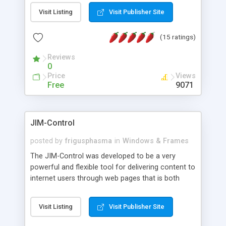
messages, search your inbox, read complex mime
Visit Listing
Visit Publisher Site
messages and much more. It is .NET and Mono
compatible.
(15 ratings)
Reviews
0
Price
Views
Free
9071
JIM-Control
posted by
frigusphasma
in
Windows & Frames
The JIM-Control was developed to be a very
powerful and flexible tool for delivering content to
internet users through web pages that is both
intuitive and customizable. With a spectrum of
web browser support, this web browser based
Visit Listing
Visit Publisher Site
control allows your internet users to interact
directly with content through inline windows using