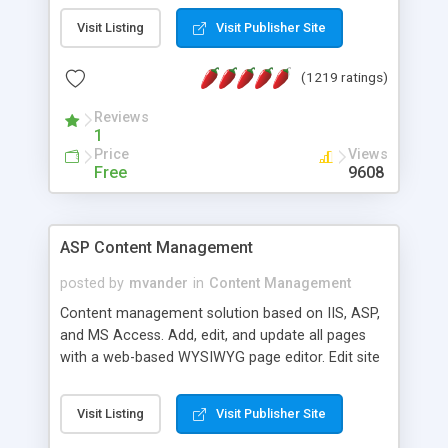
Visit Listing
Visit Publisher Site
(1219 ratings)
Reviews
1
Price
Views
Free
9608
ASP Content Management
posted by
mvander
in
Content Management
Content management solution based on IIS, ASP,
and MS Access. Add, edit, and update all pages
with a web-based WYSIWYG page editor. Edit site
colors, titles, and more with the web-based
administrator. Very easy to setup and use. Asp
Visit Listing
Visit Publisher Site
Content Management is open-source and
released under the GPL license. A version using