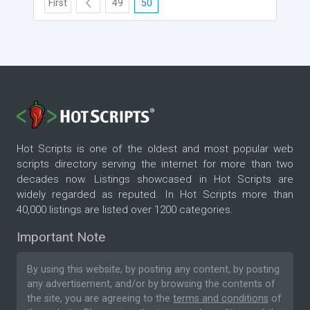
First
49
50
Hot Scripts is one of the oldest and most popular web
scripts directory serving the internet for more than two
decades now. Listings showcased in Hot Scripts are
widely regarded as reputed. In Hot Scripts more than
40,000 listings are listed over 1200 categories.
Important Note
By using this website, by posting any content, by posting
any advertisement, and/or by browsing the contents of
the site, you are agreeing to the
terms and conditions
of