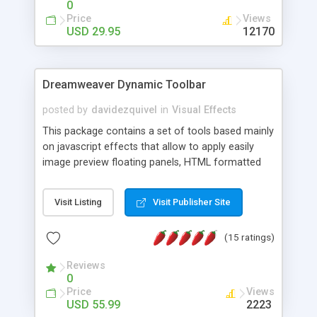
0
Price
Views
USD 29.95
12170
Dreamweaver Dynamic Toolbar
posted by
davidezquivel
in
Visual Effects
This package contains a set of tools based mainly
on javascript effects that allow to apply easily
image preview floating panels, HTML formatted
hints, attach sounds to buttons, floating HTML
formatted text panels, animated popup windows,
Visit Listing
Visit Publisher Site
accordion effects, soft scrolling effects,
animated RSS readers and a nice calendar. Adding
(15 ratings)
this package of tools to your Dreamweaver will
increase your productivity.
Reviews
0
Price
Views
USD 55.99
2223