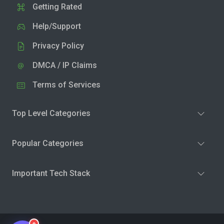
Getting Rated
Help/Support
Privacy Policy
DMCA / IP Claims
Terms of Services
Top Level Categories
Popular Categories
Important Tech Stack