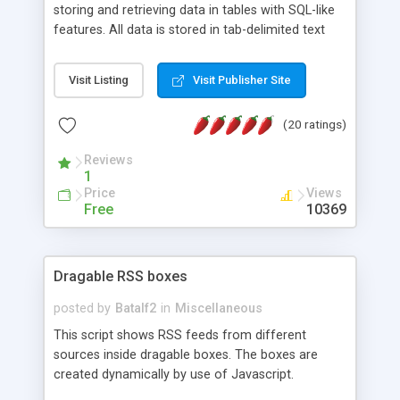
storing and retrieving data in tables with SQL-like
features. All data is stored in tab-delimited text
flat files. It supports a very powerful and
extensible WHERE clause mechanism, which can
Visit Listing
Visit Publisher Site
be used with SELECT, UPDATE or DELETE
statements. It can do ORDER BY on any number
(20 ratings)
of fields, and includes full documentation with
examples that should have you up and running in
Reviews
a couple of minutes.
1
Price
Views
Free
10369
Dragable RSS boxes
posted by
Batalf2
in
Miscellaneous
This script shows RSS feeds from different
sources inside dragable boxes. The boxes are
created dynamically by use of Javascript.