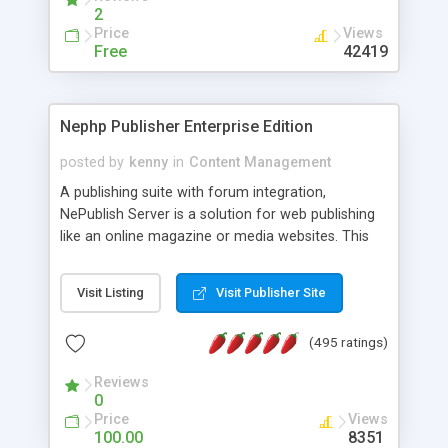
2
Price
Views
Free
42419
Nephp Publisher Enterprise Edition
posted by
kenny
in
Content Management
A publishing suite with forum integration,
NePublish Server is a solution for web publishing
like an online magazine or media websites. This
version 4 includes all the features of NEPHP v3.0
Ent plus Enhanced category control, Enhanced
Visit Listing
Visit Publisher Site
article control, Forum control, Member control,
and more.
(495 ratings)
Reviews
0
Price
Views
100.00
8351