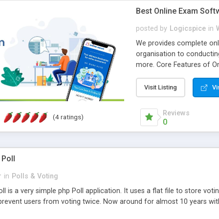
Best Online Exam Soft
posted by
Logicspice
in
We provides complete onli
organisation to conductin
more. Core Features of On
Engaging • Responsive webs
scalable & robust • Compl
Visit Listing
Vi
online exam test script wil
teacher or admin can aut
Reviews
(4 ratings)
Students or user can easil
0
 Poll
r
in
Polls & Voting
l is a very simple php Poll application. It uses a flat file to store vot
revent users from voting twice. Now around for almost 10 years with o