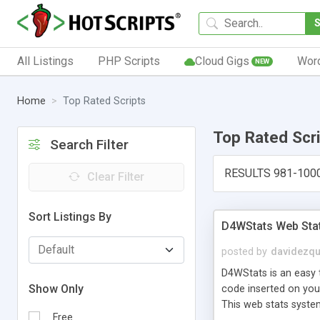
All Listings
PHP Scripts
Cloud Gigs
Wor
NEW
Home
Top Rated Scripts
Top Rated Scr
Search Filter
RESULTS 981-100
Clear Filter
Sort Listings By
D4WStats Web Sta
posted by
davidezqu
D4WStats is an easy t
Show Only
code inserted on your
This web stats syste
Free