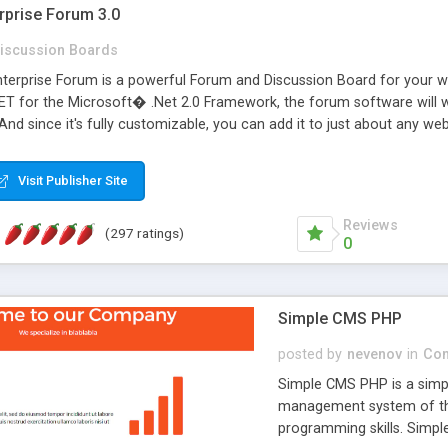
rprise Forum 3.0
iscussion Boards
erprise Forum is a powerful Forum and Discussion Board for your webs
 for the Microsoft� .Net 2.0 Framework, the forum software will 
 And since it's fully customizable, you can add it to just about any we
7 to provide all the features you have come to expect and need in a d
 is flexible enough to be completely themed to match the look and fee
Visit Publisher Site
TML with a focus on search engine optimization, to insure that your w
Reviews
(297 ratings)
0
Simple CMS PHP
posted by
nevenov
in
Con
Simple CMS PHP is a simpl
management system of the
programming skills. Simple