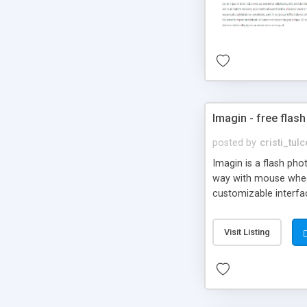
Imagin - free flash
posted by
cristi_tul
Imagin is a flash ph
way with mouse wheel.
customizable interfa
Flickr.
Visit Listing