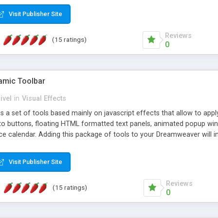
Visit Publisher Site
Reviews
(15 ratings)
0
mic Toolbar
ivel
in
Visual Effects
 a set of tools based mainly on javascript effects that allow to app
 to buttons, floating HTML formatted text panels, animated popup win
e calendar. Adding this package of tools to your Dreamweaver will in
Visit Publisher Site
Reviews
(15 ratings)
0