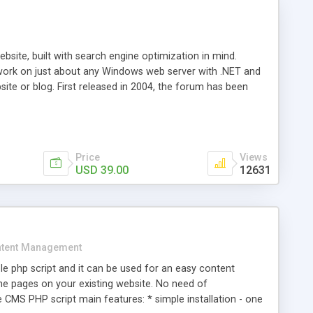
ite, built with search engine optimization in mind.
work on just about any Windows web server with .NET and
bsite or blog. First released in 2004, the forum has been
iscussion board, without all the complexity and difficulty
l of your website. Our newest edition is a complete table-
ebsite's forum will get noticed, get more traffic, and get
Price
Views
USD 39.00
12631
tent Management
e php script and it can be used for an easy content
 pages on your existing website. No need of
 CMS PHP script main features: * simple installation - one