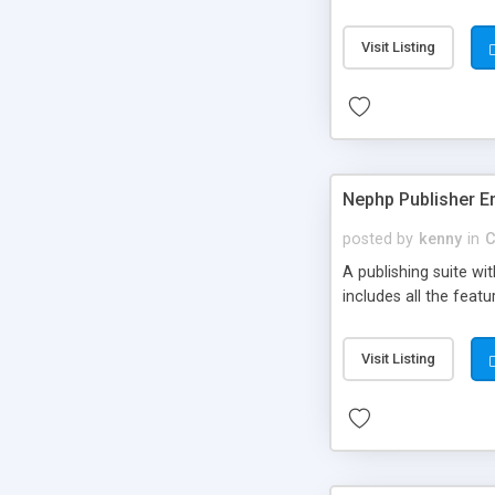
Visit Listing
Nephp Publisher En
posted by
kenny
in
C
A publishing suite wi
includes all the fea
Visit Listing