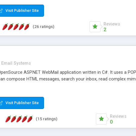
rver load are minimums.
Visit Publisher Site
Reviews
(26 ratings)
2
Email Systems
penSource ASP.NET WebMail application written in C#. It uses a POP
can compose HTML messages, search your inbox, read complex mim
Visit Publisher Site
Reviews
(15 ratings)
0