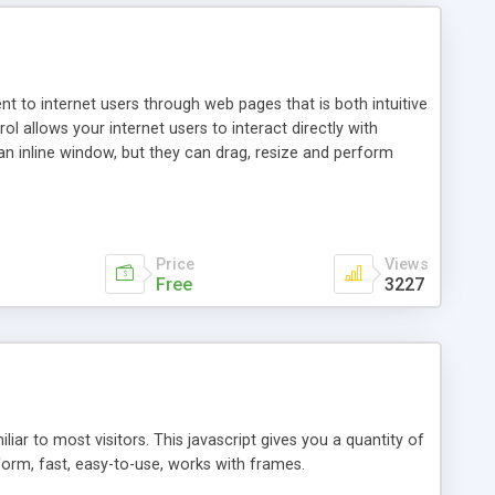
nt to internet users through web pages that is both intuitive
allows your internet users to interact directly with
an inline window, but they can drag, resize and perform
ou desire to use your own. With persistence control, the
essions. Other functions are bundled with the JIM-Control,
ork with the XML data is accomplished in a simple SQL-like
ing unique with the data.
Price
Views
Free
3227
ar to most visitors. This javascript gives you a quantity of
form, fast, easy-to-use, works with frames.