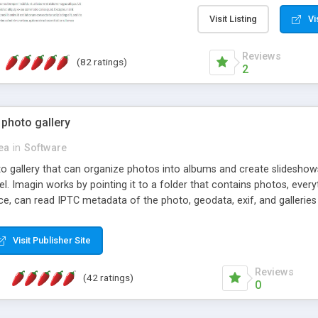
step install wizard; * jus
manage the content; * re
Visit Listing
Vi
friendly administrator pag
content of pages; * any la
Reviews
(82 ratings)
option to lightbox the im
2
pages; * fully readable an
standards; * ability to cre
 photo gallery
cea
in
Software
oto gallery that can organize photos into albums and create slidesh
 Imagin works by pointing it to a folder that contains photos, everythi
ce, can read IPTC metadata of the photo, geodata, exif, and galleri
Visit Publisher Site
Reviews
(42 ratings)
0