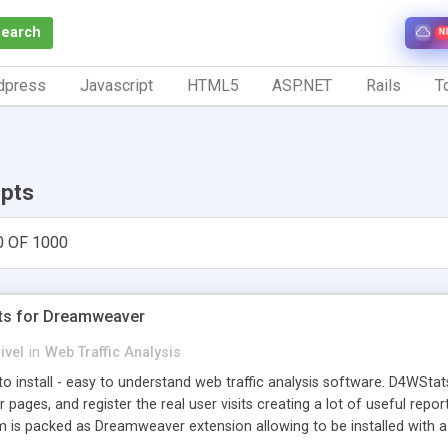
Search
N
dpress
Javascript
HTML5
ASP.NET
Rails
To
ipts
0 OF 1000
ts for Dreamweaver
ivel
in
Web Traffic Analysis
o install - easy to understand web traffic analysis software. D4WStats
 pages, and register the real user visits creating a lot of useful rep
m is packed as Dreamweaver extension allowing to be installed with 