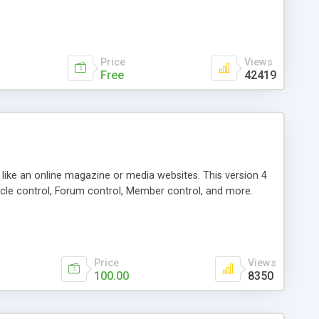
Price
Views
Free
42419
g like an online magazine or media websites. This version 4
icle control, Forum control, Member control, and more.
Price
Views
100.00
8350