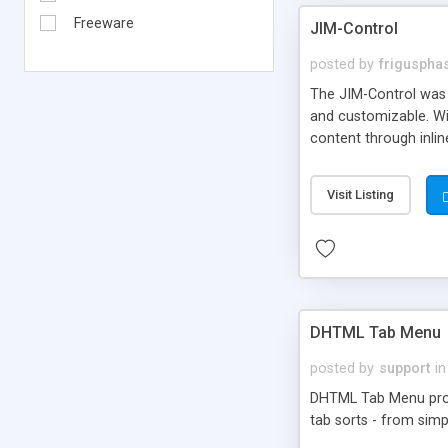
Freeware
JIM-Control
posted by
frigusph
The JIM-Control was d
and customizable. Wi
content through inlin
additional interactio
way internet users h
Visit Listing
such as browser detec
manner for users tha
DHTML Tab Menu
posted by
support
in
DHTML Tab Menu provid
tab sorts - from simp