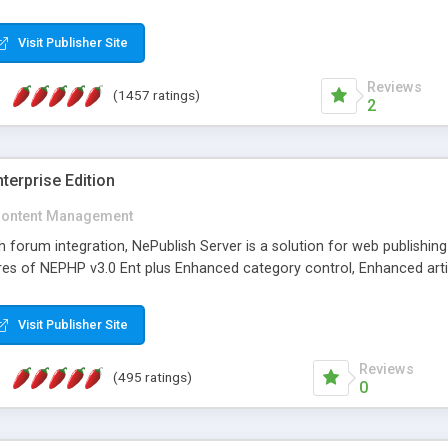
Visit Publisher Site
Reviews
(1457 ratings)
2
terprise Edition
ontent Management
th forum integration, NePublish Server is a solution for web publishin
tures of NEPHP v3.0 Ent plus Enhanced category control, Enhanced art
Visit Publisher Site
Reviews
(495 ratings)
0