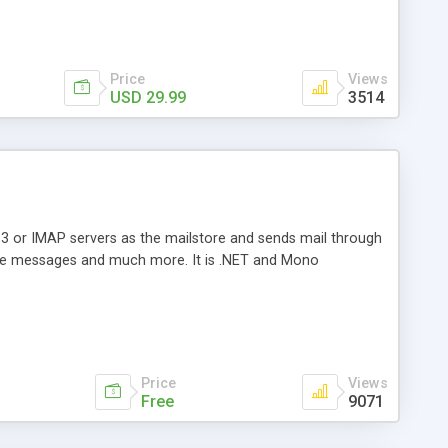
Price
Views
USD 29.99
3514
3 or IMAP servers as the mailstore and sends mail through
e messages and much more. It is .NET and Mono
Price
Views
Free
9071