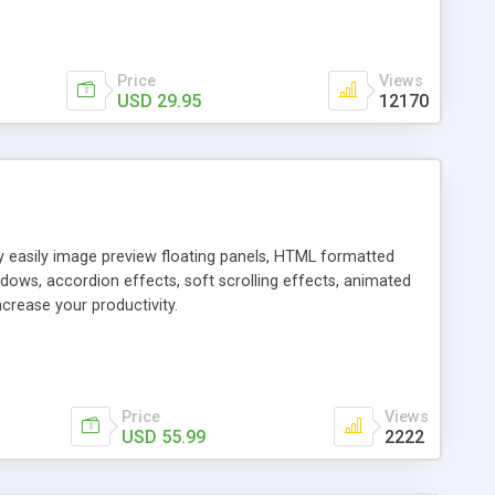
Price
Views
USD 29.95
12170
ly easily image preview floating panels, HTML formatted
dows, accordion effects, soft scrolling effects, animated
crease your productivity.
Price
Views
USD 55.99
2222