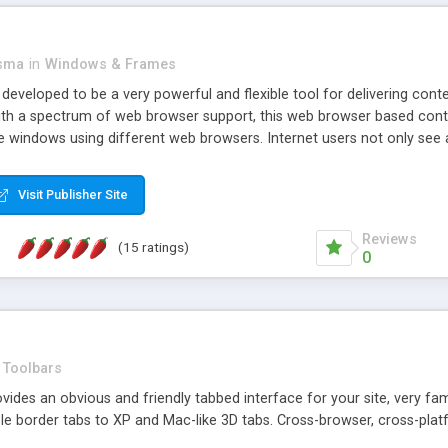
asma
in
Windows & Frames
eveloped to be a very powerful and flexible tool for delivering conte
th a spectrum of web browser support, this web browser based control 
e windows using different web browsers. Internet users not only see 
ns with those inline windows, such as maximizing and closing unless y
ave set inline window content can be remembered between browsing s
Visit Publisher Site
tion on a platform basis and the ability to import XML data files. W
t are more familiar with table based datasets that need to do someth
Reviews
(15 ratings)
0
Toolbars
es an obvious and friendly tabbed interface for your site, very famili
le border tabs to XP and Mac-like 3D tabs. Cross-browser, cross-plat