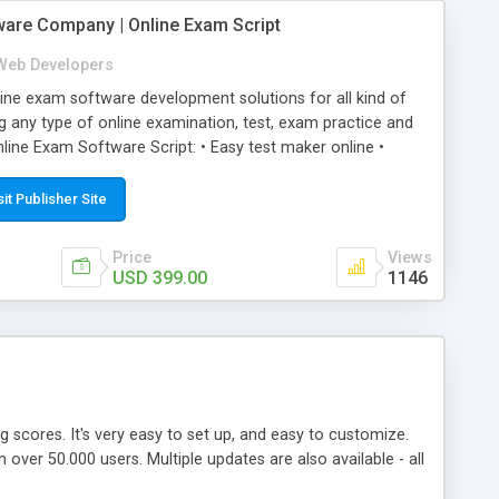
ware Company | Online Exam Script
Web Developers
ne exam software development solutions for all kind of
g any type of online examination, test, exam practice and
line Exam Software Script: • Easy test maker online •
ite (mobile friendly) • White labeled script • Highly
ete Powerful Solution • Timer to perform online test This
sit Publisher Site
l easily help you to build online exam test portal where
omate their complete examination process smoothly.
Price
Views
y apply for that test without facing any problem.
USD 399.00
1146
ing scores. It's very easy to set up, and easy to customize.
ver 50.000 users. Multiple updates are also available - all