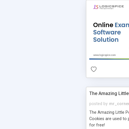
The Amazing Little
posted by
mr_corne
The Amazing Little Pol
Cookies are used to p
for free!