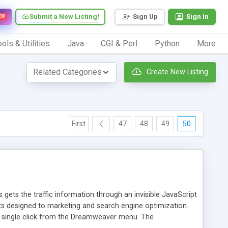
Submit a New Listing!
Sign Up
Sign In
EW
ols & Utilities
Java
CGI & Perl
Python
More
Create New Listing
First
47
48
49
50
 gets the traffic information through an invisible JavaScript
orts designed to marketing and search engine optimization.
a single click from the Dreamweaver menu. The