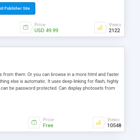
t paste a single line of code on the page where you want to
sponsive page sections; * password protected and user
sit Publisher Site
e; * WYSIWYG(text) editor to styling/format/edit the
nguage support for the pages; * insert/delete/edit images; *
Price
Views
ages; * flash movies and youtube videos into the content of
USD 49.99
2122
d simple php source code, up-to-date with the latest code
ate users with different rights to control the page contents;
ows from them. Or you can browse in a more html and faster
ng else is automatic. It uses deep-linking for flash, highly
es can be password protected. Can display photosets from
Price
Views
Free
10548