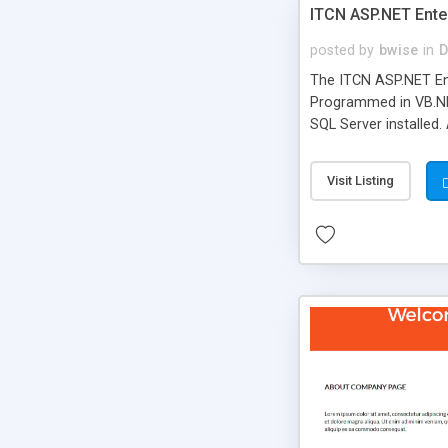
ITCN ASP.NET Ente
posted by
bwise
in
D
The ITCN ASP.NET Ent
Programmed in VB.NET
SQL Server installed.
newly upgraded in 200
of administration. It
Visit Listing
less CSS design in XH
more people talking!