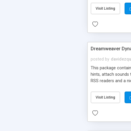
Visit Listing
Dreamweaver Dyna
posted by
davidezqu
This package contains
hints, attach sounds
RSS readers and a nic
Visit Listing