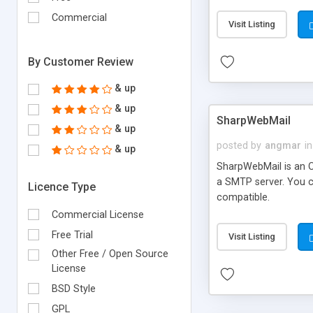
requirements and se
Commercial
Visit Listing
By Customer Review
& up
& up
SharpWebMail
& up
posted by
angmar
in
& up
SharpWebMail is an O
a SMTP server. You 
Licence Type
compatible.
Commercial License
Free Trial
Visit Listing
Other Free / Open Source
License
BSD Style
GPL