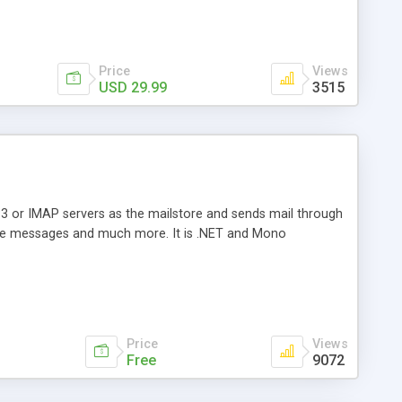
Price
Views
USD 29.99
3515
3 or IMAP servers as the mailstore and sends mail through
e messages and much more. It is .NET and Mono
Price
Views
Free
9072