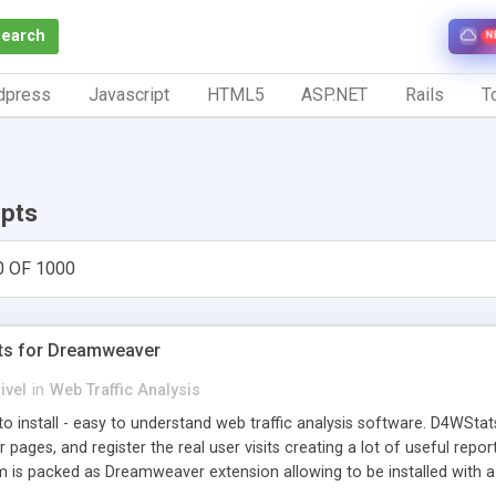
Search
N
dpress
Javascript
HTML5
ASP.NET
Rails
To
ipts
0 OF 1000
ts for Dreamweaver
ivel
in
Web Traffic Analysis
o install - easy to understand web traffic analysis software. D4WStats
 pages, and register the real user visits creating a lot of useful rep
m is packed as Dreamweaver extension allowing to be installed with 