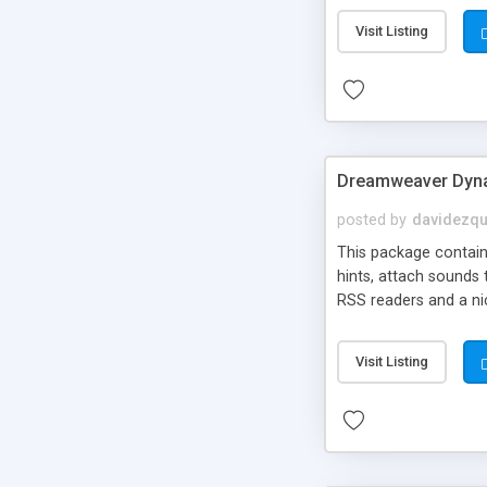
Visit Listing
Dreamweaver Dyna
posted by
davidezqu
This package contains
hints, attach sounds
RSS readers and a nic
Visit Listing