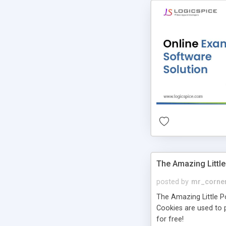
The Amazing Little
posted by
mr_corne
The Amazing Little Pol
Cookies are used to p
for free!