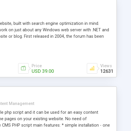
ite, built with search engine optimization in mind.
work on just about any Windows web server with .NET and
bsite or blog. First released in 2004, the forum has been
iscussion board, without all the complexity and difficulty
l of your website. Our newest edition is a complete table-
ebsite's forum will get noticed, get more traffic, and get
Price
Views
USD 39.00
12631
tent Management
e php script and it can be used for an easy content
 pages on your existing website. No need of
 CMS PHP script main features: * simple installation - one