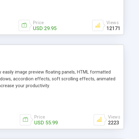
Price
Views
USD 29.95
12171
ly easily image preview floating panels, HTML formatted
dows, accordion effects, soft scrolling effects, animated
crease your productivity.
Price
Views
USD 55.99
2223