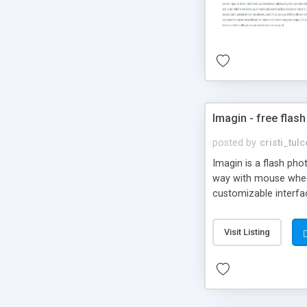
Imagin - free flash
posted by
cristi_tul
Imagin is a flash ph
way with mouse wheel.
customizable interfa
Flickr.
Visit Listing