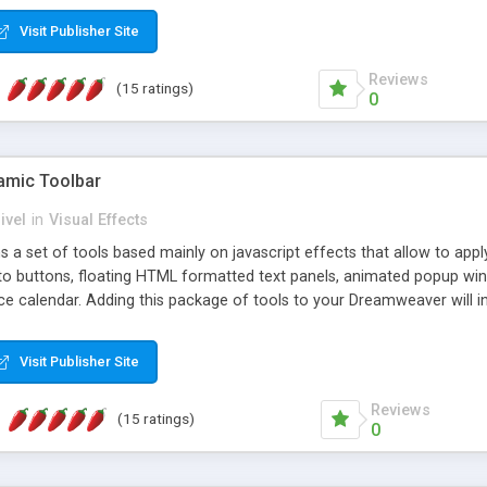
Visit Publisher Site
Reviews
(15 ratings)
0
mic Toolbar
ivel
in
Visual Effects
 a set of tools based mainly on javascript effects that allow to app
 to buttons, floating HTML formatted text panels, animated popup win
e calendar. Adding this package of tools to your Dreamweaver will in
Visit Publisher Site
Reviews
(15 ratings)
0