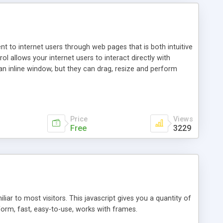
nt to internet users through web pages that is both intuitive
allows your internet users to interact directly with
an inline window, but they can drag, resize and perform
ou desire to use your own. With persistence control, the
essions. Other functions are bundled with the JIM-Control,
ork with the XML data is accomplished in a simple SQL-like
ing unique with the data.
Price
Views
Free
3229
ar to most visitors. This javascript gives you a quantity of
form, fast, easy-to-use, works with frames.