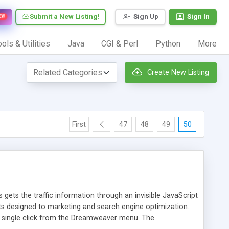
Submit a New Listing!
Sign Up
Sign In
EW
ols & Utilities
Java
CGI & Perl
Python
More
Create New Listing
First
47
48
49
50
 gets the traffic information through an invisible JavaScript
orts designed to marketing and search engine optimization.
a single click from the Dreamweaver menu. The