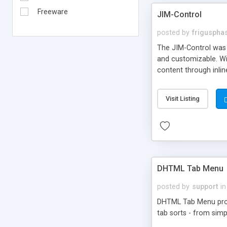
Freeware
JIM-Control
posted by
frigusph
The JIM-Control was d
and customizable. Wi
content through inlin
additional interactio
way internet users h
Visit Listing
such as browser detec
manner for users tha
DHTML Tab Menu
posted by
support
in
DHTML Tab Menu provid
tab sorts - from simp