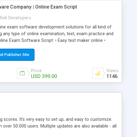
ware Company | Online Exam Script
Web Developers
ne exam software development solutions for all kind of
g any type of online examination, test, exam practice and
line Exam Software Script: • Easy test maker online •
ite (mobile friendly) • White labeled script • Highly
ete Powerful Solution • Timer to perform online test This
sit Publisher Site
l easily help you to build online exam test portal where
omate their complete examination process smoothly.
Price
Views
y apply for that test without facing any problem.
USD 399.00
1146
ing scores. It's very easy to set up, and easy to customize.
ver 50.000 users. Multiple updates are also available - all