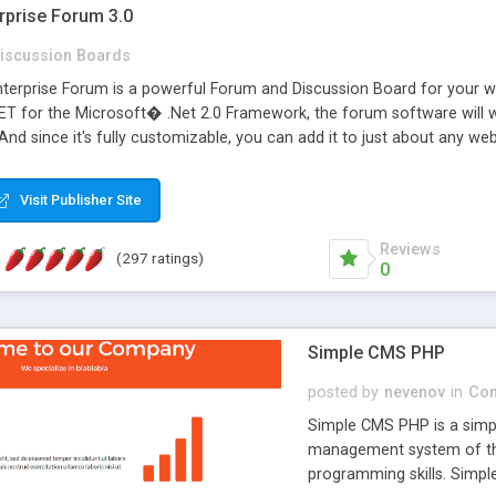
rprise Forum 3.0
iscussion Boards
erprise Forum is a powerful Forum and Discussion Board for your webs
 for the Microsoft� .Net 2.0 Framework, the forum software will 
 And since it's fully customizable, you can add it to just about any we
7 to provide all the features you have come to expect and need in a d
 is flexible enough to be completely themed to match the look and fee
Visit Publisher Site
TML with a focus on search engine optimization, to insure that your w
Reviews
(297 ratings)
0
Simple CMS PHP
posted by
nevenov
in
Con
Simple CMS PHP is a simpl
management system of the
programming skills. Simple