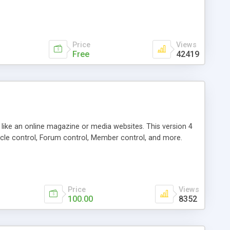
Price
Views
Free
42419
g like an online magazine or media websites. This version 4
icle control, Forum control, Member control, and more.
Price
Views
100.00
8352