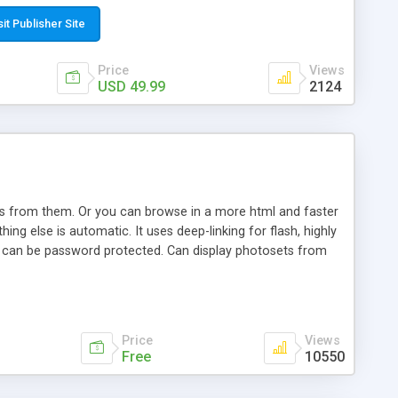
t paste a single line of code on the page where you want to
sponsive page sections; * password protected and user
sit Publisher Site
e; * WYSIWYG(text) editor to styling/format/edit the
nguage support for the pages; * insert/delete/edit images; *
Price
Views
ages; * flash movies and youtube videos into the content of
USD 49.99
2124
d simple php source code, up-to-date with the latest code
ate users with different rights to control the page contents;
ows from them. Or you can browse in a more html and faster
ng else is automatic. It uses deep-linking for flash, highly
es can be password protected. Can display photosets from
Price
Views
Free
10550