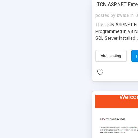
ITCN ASP.NET Ente
posted by
bwise
in
D
The ITCN ASP.NET Ent
Programmed in VB.NET
SQL Server installed.
newly upgraded in 200
of administration. It
Visit Listing
less CSS design in XH
more people talking!