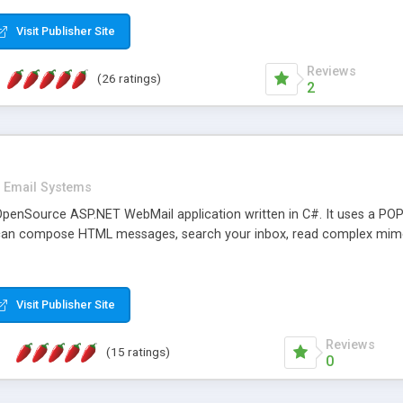
rver load are minimums.
Visit Publisher Site
Reviews
(26 ratings)
2
Email Systems
penSource ASP.NET WebMail application written in C#. It uses a POP
can compose HTML messages, search your inbox, read complex mim
Visit Publisher Site
Reviews
(15 ratings)
0