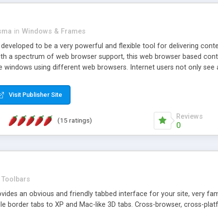
asma
in
Windows & Frames
eveloped to be a very powerful and flexible tool for delivering conte
th a spectrum of web browser support, this web browser based control 
e windows using different web browsers. Internet users not only see 
ns with those inline windows, such as maximizing and closing unless y
ave set inline window content can be remembered between browsing s
Visit Publisher Site
tion on a platform basis and the ability to import XML data files. W
t are more familiar with table based datasets that need to do someth
Reviews
(15 ratings)
0
Toolbars
es an obvious and friendly tabbed interface for your site, very famili
le border tabs to XP and Mac-like 3D tabs. Cross-browser, cross-plat