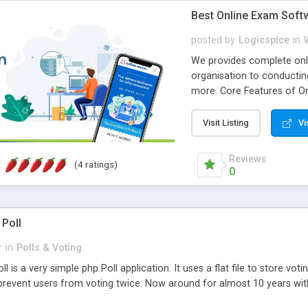
Best Online Exam Soft
posted by
Logicspice
in
We provides complete onli
organisation to conductin
more. Core Features of On
Engaging • Responsive webs
scalable & robust • Compl
Visit Listing
Vi
online exam test script wil
teacher or admin can aut
Reviews
(4 ratings)
Students or user can easil
0
 Poll
r
in
Polls & Voting
l is a very simple php Poll application. It uses a flat file to store vot
revent users from voting twice. Now around for almost 10 years with o