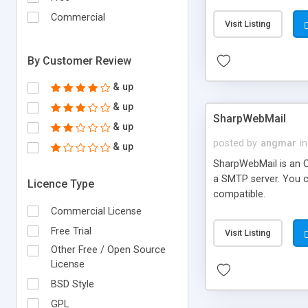
requirements and se
Commercial
Visit Listing
By Customer Review
& up
& up
SharpWebMail
& up
posted by
angmar
in
& up
SharpWebMail is an O
a SMTP server. You 
Licence Type
compatible.
Commercial License
Free Trial
Visit Listing
Other Free / Open Source
License
BSD Style
GPL