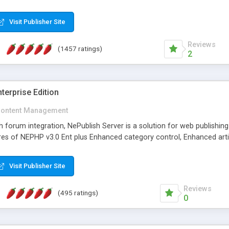
Visit Publisher Site
Reviews
(1457 ratings)
2
terprise Edition
ontent Management
th forum integration, NePublish Server is a solution for web publishin
tures of NEPHP v3.0 Ent plus Enhanced category control, Enhanced art
Visit Publisher Site
Reviews
(495 ratings)
0