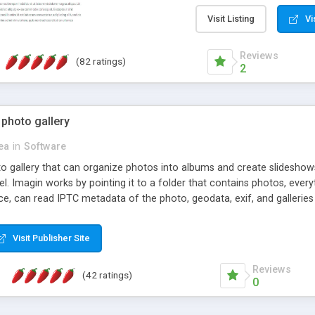
step install wizard; * jus
manage the content; * re
Visit Listing
Vi
friendly administrator pag
content of pages; * any la
Reviews
(82 ratings)
option to lightbox the im
2
pages; * fully readable an
standards; * ability to cre
 photo gallery
cea
in
Software
oto gallery that can organize photos into albums and create slidesh
 Imagin works by pointing it to a folder that contains photos, everythi
ce, can read IPTC metadata of the photo, geodata, exif, and galleri
Visit Publisher Site
Reviews
(42 ratings)
0