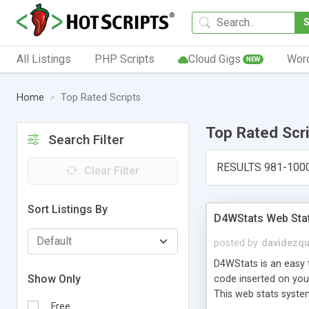
All Listings
PHP Scripts
Cloud Gigs
Wor
NEW
Home
Top Rated Scripts
Top Rated Scr
Search Filter
RESULTS 981-100
Clear Filter
Sort Listings By
D4WStats Web Sta
posted by
davidezqu
D4WStats is an easy t
Show Only
code inserted on your
This web stats syste
Free