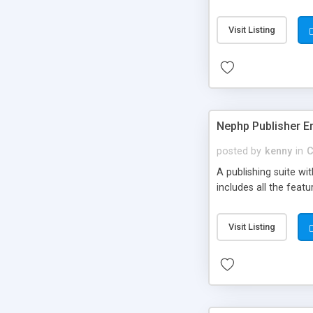
Visit Listing
Nephp Publisher En
posted by
kenny
in
C
A publishing suite wi
includes all the fea
Visit Listing