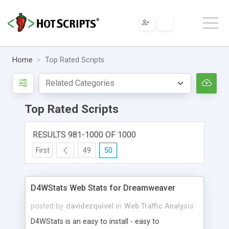
Home
Top Rated Scripts
Top Rated Scripts
RESULTS 981-1000 OF 1000
First
49
50
D4WStats Web Stats for Dreamweaver
posted by
davidezquivel
in
Web Traffic Analysis
D4WStats is an easy to install - easy to