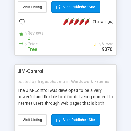
messages, search your inbox, read complex mime
Visit Listing
Visit Publisher Site
messages and much more. It is .NET and Mono
compatible.
(15 ratings)
Reviews
0
Price
Views
Free
9070
JIM-Control
posted by
frigusphasma
in
Windows & Frames
The JIM-Control was developed to be a very
powerful and flexible tool for delivering content to
internet users through web pages that is both
intuitive and customizable. With a spectrum of
web browser support, this web browser based
Visit Listing
Visit Publisher Site
control allows your internet users to interact
directly with content through inline windows using