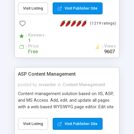
Visit Listing
Visit Publisher Site
(1219 ratings)
Reviews
1
Price
Views
Free
9607
ASP Content Management
posted by
mvander
in
Content Management
Content management solution based on IIS, ASP,
and MS Access. Add, edit, and update all pages
with a web-based WYSIWYG page editor. Edit site
colors, titles, and more with the web-based
administrator. Very easy to setup and use. Asp
Visit Listing
Visit Publisher Site
Content Management is open-source and
released under the GPL license. A version using