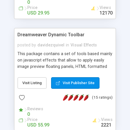
0
Price
Views
USD 29.95
12170
Dreamweaver Dynamic Toolbar
posted by
davidezquivel
in
Visual Effects
This package contains a set of tools based mainly
on javascript effects that allow to apply easily
image preview floating panels, HTML formatted
hints, attach sounds to buttons, floating HTML
formatted text panels, animated popup windows,
Visit Listing
Visit Publisher Site
accordion effects, soft scrolling effects,
animated RSS readers and a nice calendar. Adding
(15 ratings)
this package of tools to your Dreamweaver will
increase your productivity.
Reviews
0
Price
Views
USD 55.99
2221