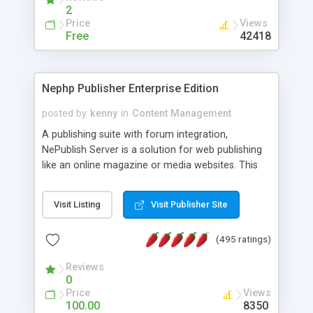
2
Price
Views
Free
42418
Nephp Publisher Enterprise Edition
posted by
kenny
in
Content Management
A publishing suite with forum integration,
NePublish Server is a solution for web publishing
like an online magazine or media websites. This
version 4 includes all the features of NEPHP v3.0
Ent plus Enhanced category control, Enhanced
Visit Listing
Visit Publisher Site
article control, Forum control, Member control,
and more.
(495 ratings)
Reviews
0
Price
Views
100.00
8350