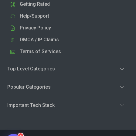
Getting Rated
Help/Support
Privacy Policy
DMCA / IP Claims
Terms of Services
Top Level Categories
Popular Categories
Important Tech Stack