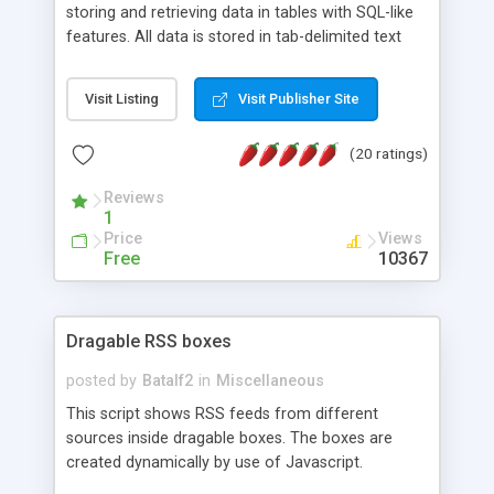
storing and retrieving data in tables with SQL-like
features. All data is stored in tab-delimited text
flat files. It supports a very powerful and
extensible WHERE clause mechanism, which can
Visit Listing
Visit Publisher Site
be used with SELECT, UPDATE or DELETE
statements. It can do ORDER BY on any number
(20 ratings)
of fields, and includes full documentation with
examples that should have you up and running in
Reviews
a couple of minutes.
1
Price
Views
Free
10367
Dragable RSS boxes
posted by
Batalf2
in
Miscellaneous
This script shows RSS feeds from different
sources inside dragable boxes. The boxes are
created dynamically by use of Javascript.