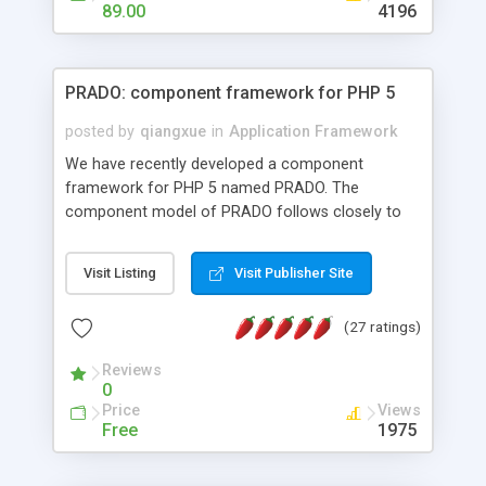
HTML templates driven, nice design, easy to
89.00
4196
maintain, full admin area, edit and configure
everything web-based.
PRADO: component framework for PHP 5
posted by
qiangxue
in
Application Framework
We have recently developed a component
framework for PHP 5 named PRADO. The
component model of PRADO follows closely to
that in Borland Delphi, Visual Basic and ASP.NET,
and it is event-driven. A PRADO application is a
Visit Listing
Visit Publisher Site
collection of pages each of which is a hierarchical
tree of components having properties, events,
(27 ratings)
assets, templates, and so on. Components are
highly configurable and they can inherited or
Reviews
composed together to form new components. A
0
wonderful thing about PRADO is that it is event-
Price
Views
driven. Unlike traditional procedural programming,
Free
1975
developers now concentrate more on responding
to different component events. For example, you