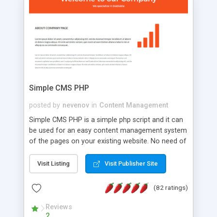
is a complete table-less CSS design in XHTML with
a focus on search engine optimization, to insure
that your website's forum will get noticed, get
more traffic, and get more people talking!
Simple CMS PHP
posted by
nevenov
in
Content Management
Simple CMS PHP is a simple php script and it can
be used for an easy content management system
of the pages on your existing website. No need of
programming skills. Simple CMS PHP script main
features: * simple installation - one step install
Visit Listing
Visit Publisher Site
wizard; * just paste a single line of code on the
page where you want to manage the content; *
(82 ratings)
responsive page sections; * password protected
and user friendly administrator page; *
Reviews
2
WYSIWYG(text) editor to styling/format/edit the