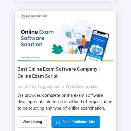
Best Online Exam Software Company |
Online Exam Script
posted by
Logicspice
in
Web Developers
We provides complete online exam software
development solutions for all kind of organisation
to conducting any type of online examination,
test, exam practice and more. Core Features of
Online Exam Software Script: • Easy test maker
Visit Listing
Visit Publisher Site
online • Engaging • Responsive website (mobile