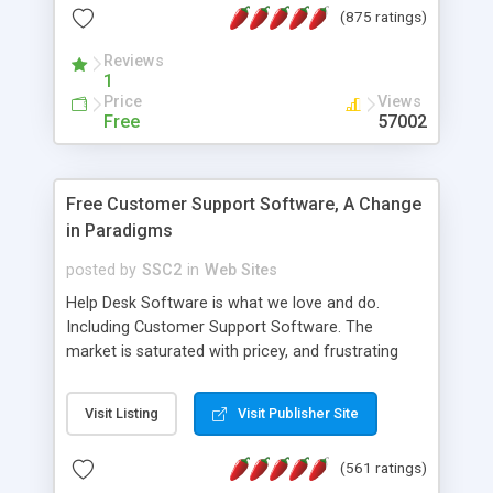
(875 ratings)
the MySQL database is also available.
Reviews
1
Price
Views
Free
57002
Free Customer Support Software, A Change
in Paradigms
posted by
SSC2
in
Web Sites
Help Desk Software is what we love and do.
Including Customer Support Software. The
market is saturated with pricey, and frustrating
help desk�s and support software. Our site
provides free software in the customer support
Visit Listing
Visit Publisher Site
industry. Change the customer support paradigm,
join the Alliance of Customer Support Software
(561 ratings)
and work to build a better digital community. We