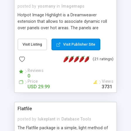
posted by
yosmany
in
Imagemaps
Hotpot Image Highlight is a Dreamweaver
extension that allows to associate dynamic roll
over panels over hot areas. The panels are
created using nice JavaScript effects and can
contain images or text, including links into the
Visit Listing
Visit Publisher Site
text. All the configuration and insertion is visual,
accessible from the Dreamweaver menu.
(21 ratings)
Reviews
0
Price
Views
USD 29.99
3731
Flatfile
posted by
lukeplant
in
Database Tools
The Flatfile package is a simple, light method of