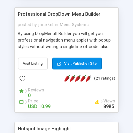
Professional DropDown Menu Builder
posted by
jmarket
in
Menu Systems
By using DropMenuII Builder you will get your
professional navigation menu applet with popup
styles without writing a single line of code. also
you can use our ready samples to finish it faster.
Features: More ready to use samples (15 sample
Visit Listing
Visit Publisher Site
project included) New Auto generate your
DropMenuII, without writing a single line of code.
(21 ratings)
Vertical Or Horizontal Drop Down Menu . You can
change any menu item setting. Java Script
Reviews
Support. Multi Level Support. Icon Images
0
Support. Sounds Support. Multi Language Support.
Price
Views
Much More.
USD 10.99
8985
Hotspot Image Highlight