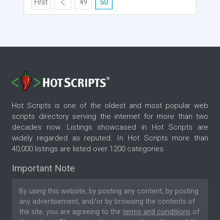
First
49
50
Hot Scripts is one of the oldest and most popular web
scripts directory serving the internet for more than two
decades now. Listings showcased in Hot Scripts are
widely regarded as reputed. In Hot Scripts more than
40,000 listings are listed over 1200 categories.
Important Note
By using this website, by posting any content, by posting
any advertisement, and/or by browsing the contents of
the site, you are agreeing to the
terms and conditions
of