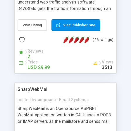
understand web traffic analysis software.
D4WStats gets the traffic information through an
invisible JavaScript code inserted on your pages,
and register the real user visits creating a lot of
Visit Listing
Visit Publisher Site
useful reports designed to marketing and search
engine optimization. This web stats system is
(26 ratings)
packed as Dreamweaver extension allowing to be
installed with a single click from the Dreamweaver
Reviews
menu. The requirements and server load are
2
minimums.
Price
Views
USD 29.99
3513
SharpWebMail
posted by
angmar
in
Email Systems
SharpWebMail is an OpenSource ASP.NET
WebMail application written in C#. It uses a POP3
or IMAP servers as the mailstore and sends mail
through a SMTP server. You can compose HTML