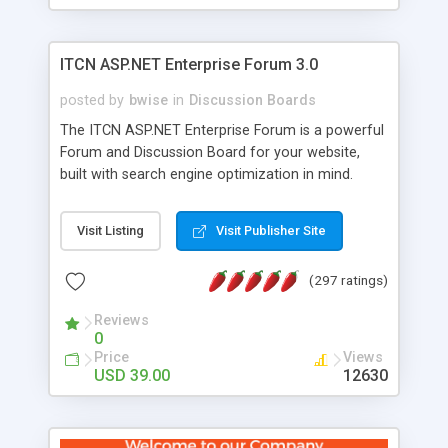
ITCN ASP.NET Enterprise Forum 3.0
posted by
bwise
in
Discussion Boards
The ITCN ASP.NET Enterprise Forum is a powerful
Forum and Discussion Board for your website,
built with search engine optimization in mind.
Programmed in VB.NET for the Microsoft� .Net
2.0 Framework, the forum software will work on
Visit Listing
Visit Publisher Site
just about any Windows web server with .NET and
SQL Server installed. And since it's fully
(297 ratings)
customizable, you can add it to just about any
website or blog. First released in 2004, the forum
Reviews
has been newly upgraded in 2007 to provide all
0
the features you have come to expect and need
Price
Views
in a discussion board, without all the complexity
USD 39.00
12630
and difficulty of administration. It is flexible
enough to be completely themed to match the
look and feel of your website. Our newest edition