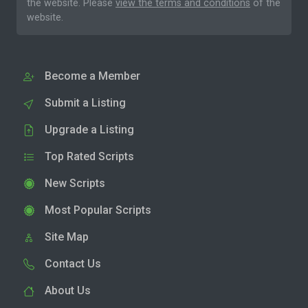
the website. Please
view the terms and conditions
of the
website.
Become a Member
Submit a Listing
Upgrade a Listing
Top Rated Scripts
New Scripts
Most Popular Scripts
Site Map
Contact Us
About Us