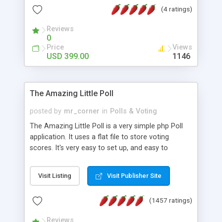
friendly) • White labeled script • Highly scalable &
(4 ratings)
robust • Complete Powerful Solution • Timer to
perform online test This online exam test script
Reviews
0
will easily help you to build online exam test portal
Price
Views
where teacher or admin can automate their
USD 399.00
1146
complete examination process smoothly.
Students or user can easily apply for that test
without facing any problem.
The Amazing Little Poll
posted by
mr_corner
in
Polls & Voting
The Amazing Little Poll is a very simple php Poll
application. It uses a flat file to store voting
scores. It's very easy to set up, and easy to
customize. Cookies are used to prevent users
from voting twice. Now around for almost 10
Visit Listing
Visit Publisher Site
years with over 50.000 users. Multiple updates are
also available - all for free!
(1457 ratings)
Reviews