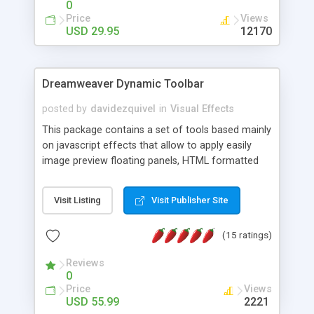
0
Price
Views
USD 29.95
12170
Dreamweaver Dynamic Toolbar
posted by
davidezquivel
in
Visual Effects
This package contains a set of tools based mainly
on javascript effects that allow to apply easily
image preview floating panels, HTML formatted
hints, attach sounds to buttons, floating HTML
formatted text panels, animated popup windows,
Visit Listing
Visit Publisher Site
accordion effects, soft scrolling effects,
animated RSS readers and a nice calendar. Adding
(15 ratings)
this package of tools to your Dreamweaver will
increase your productivity.
Reviews
0
Price
Views
USD 55.99
2221