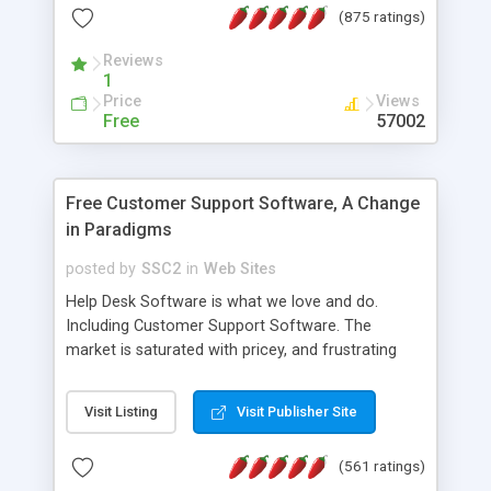
(875 ratings)
the MySQL database is also available.
Reviews
1
Price
Views
Free
57002
Free Customer Support Software, A Change
in Paradigms
posted by
SSC2
in
Web Sites
Help Desk Software is what we love and do.
Including Customer Support Software. The
market is saturated with pricey, and frustrating
help desk�s and support software. Our site
provides free software in the customer support
Visit Listing
Visit Publisher Site
industry. Change the customer support paradigm,
join the Alliance of Customer Support Software
(561 ratings)
and work to build a better digital community. We