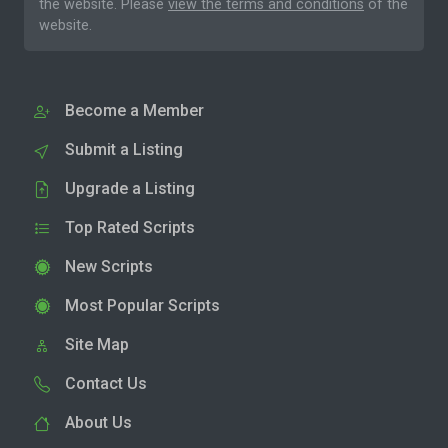
the website. Please
view the terms and conditions
of the
website.
Become a Member
Submit a Listing
Upgrade a Listing
Top Rated Scripts
New Scripts
Most Popular Scripts
Site Map
Contact Us
About Us