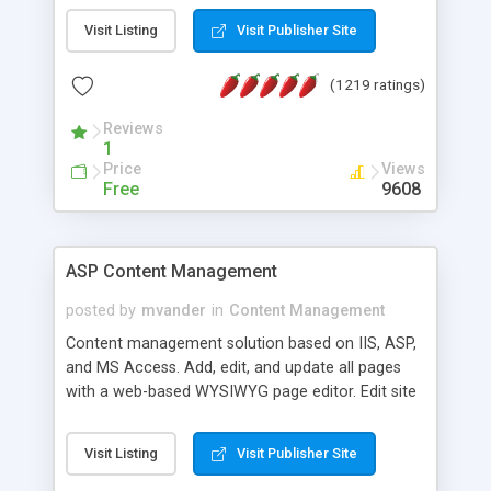
Visit Listing
Visit Publisher Site
(1219 ratings)
Reviews
1
Price
Views
Free
9608
ASP Content Management
posted by
mvander
in
Content Management
Content management solution based on IIS, ASP,
and MS Access. Add, edit, and update all pages
with a web-based WYSIWYG page editor. Edit site
colors, titles, and more with the web-based
administrator. Very easy to setup and use. Asp
Visit Listing
Visit Publisher Site
Content Management is open-source and
released under the GPL license. A version using