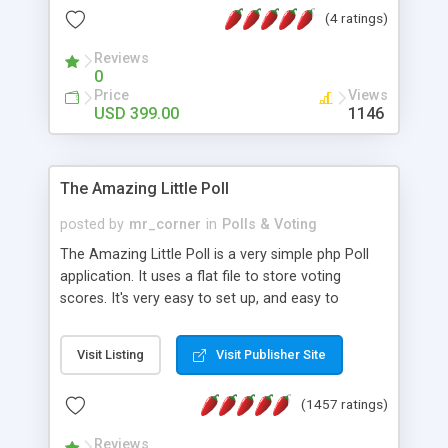
friendly) • White labeled script • Highly scalable &
(4 ratings)
robust • Complete Powerful Solution • Timer to
perform online test This online exam test script
Reviews
0
will easily help you to build online exam test portal
Price
Views
where teacher or admin can automate their
USD 399.00
1146
complete examination process smoothly.
Students or user can easily apply for that test
without facing any problem.
The Amazing Little Poll
posted by
mr_corner
in
Polls & Voting
The Amazing Little Poll is a very simple php Poll
application. It uses a flat file to store voting
scores. It's very easy to set up, and easy to
customize. Cookies are used to prevent users
from voting twice. Now around for almost 10
Visit Listing
Visit Publisher Site
years with over 50.000 users. Multiple updates are
also available - all for free!
(1457 ratings)
Reviews