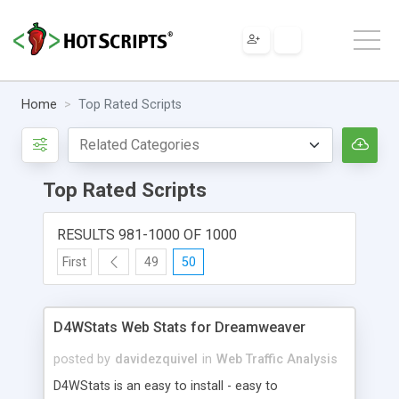
Home
Top Rated Scripts
Top Rated Scripts
RESULTS 981-1000 OF 1000
First
49
50
D4WStats Web Stats for Dreamweaver
posted by
davidezquivel
in
Web Traffic Analysis
D4WStats is an easy to install - easy to