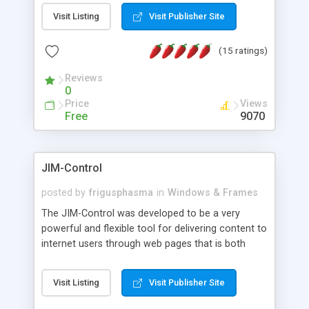
messages, search your inbox, read complex mime
Visit Listing
Visit Publisher Site
messages and much more. It is .NET and Mono
compatible.
(15 ratings)
Reviews
0
Price
Views
Free
9070
JIM-Control
posted by
frigusphasma
in
Windows & Frames
The JIM-Control was developed to be a very
powerful and flexible tool for delivering content to
internet users through web pages that is both
intuitive and customizable. With a spectrum of
web browser support, this web browser based
Visit Listing
Visit Publisher Site
control allows your internet users to interact
directly with content through inline windows using