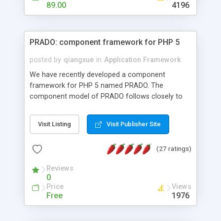
HTML templates driven, nice design, easy to
89.00
4196
maintain, full admin area, edit and configure
everything web-based.
PRADO: component framework for PHP 5
posted by
qiangxue
in
Application Framework
We have recently developed a component
framework for PHP 5 named PRADO. The
component model of PRADO follows closely to
that in Borland Delphi, Visual Basic and ASP.NET,
and it is event-driven. A PRADO application is a
Visit Listing
Visit Publisher Site
collection of pages each of which is a hierarchical
tree of components having properties, events,
(27 ratings)
assets, templates, and so on. Components are
highly configurable and they can inherited or
Reviews
composed together to form new components. A
0
wonderful thing about PRADO is that it is event-
Price
Views
driven. Unlike traditional procedural programming,
Free
1976
developers now concentrate more on responding
to different component events. For example, you