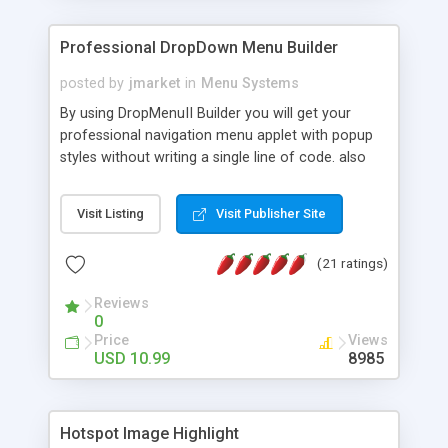
Professional DropDown Menu Builder
posted by
jmarket
in
Menu Systems
By using DropMenuII Builder you will get your
professional navigation menu applet with popup
styles without writing a single line of code. also
you can use our ready samples to finish it faster.
Features: More ready to use samples (15 sample
Visit Listing
Visit Publisher Site
project included) New Auto generate your
DropMenuII, without writing a single line of code.
(21 ratings)
Vertical Or Horizontal Drop Down Menu . You can
change any menu item setting. Java Script
Reviews
Support. Multi Level Support. Icon Images
0
Support. Sounds Support. Multi Language Support.
Price
Views
Much More.
USD 10.99
8985
Hotspot Image Highlight