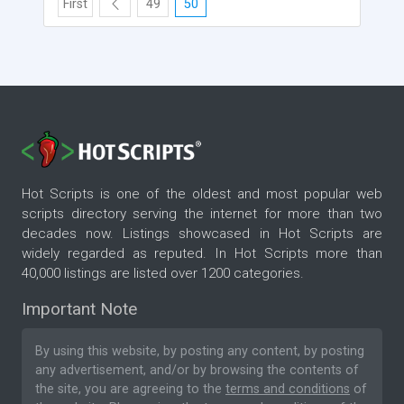
First
49
50
Hot Scripts is one of the oldest and most popular web
scripts directory serving the internet for more than two
decades now. Listings showcased in Hot Scripts are
widely regarded as reputed. In Hot Scripts more than
40,000 listings are listed over 1200 categories.
Important Note
By using this website, by posting any content, by posting
any advertisement, and/or by browsing the contents of
the site, you are agreeing to the
terms and conditions
of