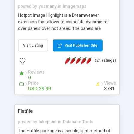
posted by
yosmany
in
Imagemaps
Hotpot Image Highlight is a Dreamweaver
extension that allows to associate dynamic roll
over panels over hot areas. The panels are
created using nice JavaScript effects and can
contain images or text, including links into the
Visit Listing
Visit Publisher Site
text. All the configuration and insertion is visual,
accessible from the Dreamweaver menu.
(21 ratings)
Reviews
0
Price
Views
USD 29.99
3731
Flatfile
posted by
lukeplant
in
Database Tools
The Flatfile package is a simple, light method of