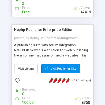
2
Price
Views
Free
42419
Nephp Publisher Enterprise Edition
posted by
kenny
in
Content Management
A publishing suite with forum integration,
NePublish Server is a solution for web publishing
like an online magazine or media websites. This
version 4 includes all the features of NEPHP v3.0
Ent plus Enhanced category control, Enhanced
Visit Listing
Visit Publisher Site
article control, Forum control, Member control,
and more.
(495 ratings)
Reviews
0
Price
Views
100.00
8350