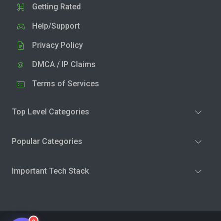
Getting Rated
Help/Support
Privacy Policy
DMCA / IP Claims
Terms of Services
Top Level Categories
Popular Categories
Important Tech Stack