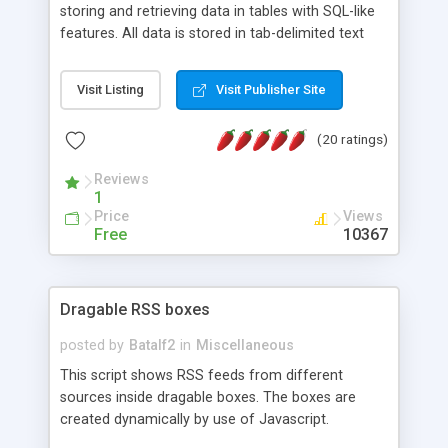
storing and retrieving data in tables with SQL-like
features. All data is stored in tab-delimited text
flat files. It supports a very powerful and
extensible WHERE clause mechanism, which can
Visit Listing
Visit Publisher Site
be used with SELECT, UPDATE or DELETE
statements. It can do ORDER BY on any number
(20 ratings)
of fields, and includes full documentation with
examples that should have you up and running in
Reviews
a couple of minutes.
1
Price
Views
Free
10367
Dragable RSS boxes
posted by
Batalf2
in
Miscellaneous
This script shows RSS feeds from different
sources inside dragable boxes. The boxes are
created dynamically by use of Javascript.