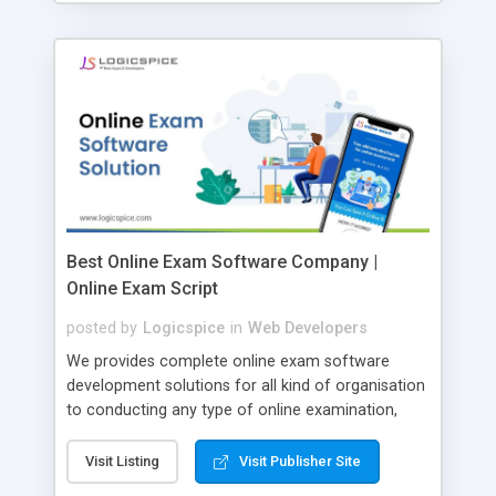
Best Online Exam Software Company |
Online Exam Script
posted by
Logicspice
in
Web Developers
We provides complete online exam software
development solutions for all kind of organisation
to conducting any type of online examination,
test, exam practice and more. Core Features of
Online Exam Software Script: • Easy test maker
Visit Listing
Visit Publisher Site
online • Engaging • Responsive website (mobile