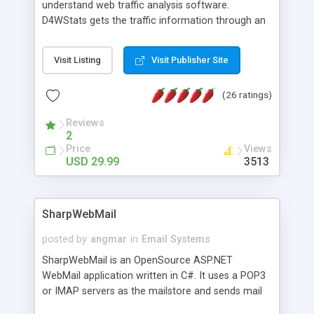
understand web traffic analysis software.
D4WStats gets the traffic information through an
invisible JavaScript code inserted on your pages,
and register the real user visits creating a lot of
Visit Listing
Visit Publisher Site
useful reports designed to marketing and search
engine optimization. This web stats system is
(26 ratings)
packed as Dreamweaver extension allowing to be
installed with a single click from the Dreamweaver
Reviews
menu. The requirements and server load are
2
minimums.
Price
Views
USD 29.99
3513
SharpWebMail
posted by
angmar
in
Email Systems
SharpWebMail is an OpenSource ASP.NET
WebMail application written in C#. It uses a POP3
or IMAP servers as the mailstore and sends mail
through a SMTP server. You can compose HTML