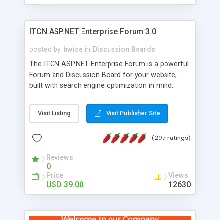
ITCN ASP.NET Enterprise Forum 3.0
posted by
bwise
in
Discussion Boards
The ITCN ASP.NET Enterprise Forum is a powerful
Forum and Discussion Board for your website,
built with search engine optimization in mind.
Programmed in VB.NET for the Microsoft� .Net
2.0 Framework, the forum software will work on
Visit Listing
Visit Publisher Site
just about any Windows web server with .NET and
SQL Server installed. And since it's fully
(297 ratings)
customizable, you can add it to just about any
website or blog. First released in 2004, the forum
Reviews
has been newly upgraded in 2007 to provide all
0
the features you have come to expect and need
Price
Views
in a discussion board, without all the complexity
USD 39.00
12630
and difficulty of administration. It is flexible
enough to be completely themed to match the
look and feel of your website. Our newest edition