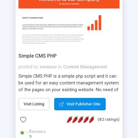
is a complete table-less CSS design in XHTML with
a focus on search engine optimization, to insure
that your website's forum will get noticed, get
more traffic, and get more people talking!
Simple CMS PHP
posted by
nevenov
in
Content Management
Simple CMS PHP is a simple php script and it can
be used for an easy content management system
of the pages on your existing website. No need of
programming skills. Simple CMS PHP script main
features: * simple installation - one step install
Visit Listing
Visit Publisher Site
wizard; * just paste a single line of code on the
page where you want to manage the content; *
(82 ratings)
responsive page sections; * password protected
and user friendly administrator page; *
Reviews
2
WYSIWYG(text) editor to styling/format/edit the