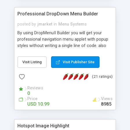
Professional DropDown Menu Builder
posted by
jmarket
in
Menu Systems
By using DropMenuII Builder you will get your
professional navigation menu applet with popup
styles without writing a single line of code. also
you can use our ready samples to finish it faster.
Features: More ready to use samples (15 sample
Visit Listing
Visit Publisher Site
project included) New Auto generate your
DropMenuII, without writing a single line of code.
(21 ratings)
Vertical Or Horizontal Drop Down Menu . You can
change any menu item setting. Java Script
Reviews
Support. Multi Level Support. Icon Images
0
Support. Sounds Support. Multi Language Support.
Price
Views
Much More.
USD 10.99
8985
Hotspot Image Highlight