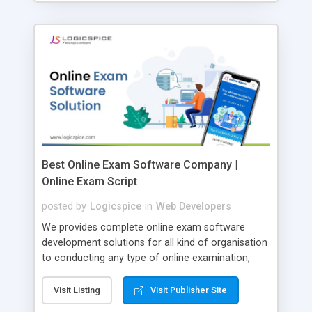
Best Online Exam Software Company |
Online Exam Script
posted by
Logicspice
in
Web Developers
We provides complete online exam software
development solutions for all kind of organisation
to conducting any type of online examination,
test, exam practice and more. Core Features of
Online Exam Software Script: • Easy test maker
Visit Listing
Visit Publisher Site
online • Engaging • Responsive website (mobile