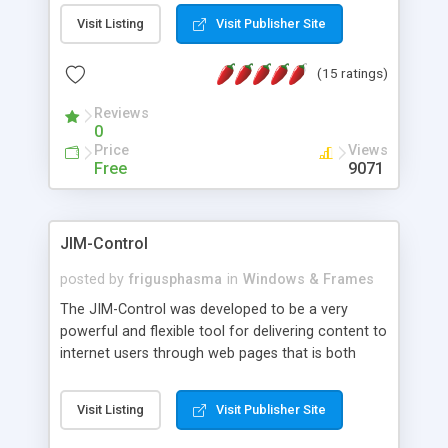
messages, search your inbox, read complex mime
Visit Listing
Visit Publisher Site
messages and much more. It is .NET and Mono
compatible.
(15 ratings)
Reviews
0
Price
Views
Free
9071
JIM-Control
posted by
frigusphasma
in
Windows & Frames
The JIM-Control was developed to be a very
powerful and flexible tool for delivering content to
internet users through web pages that is both
intuitive and customizable. With a spectrum of
web browser support, this web browser based
Visit Listing
Visit Publisher Site
control allows your internet users to interact
directly with content through inline windows using