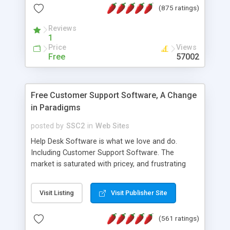
(875 ratings)
the MySQL database is also available.
Reviews
1
Price
Views
Free
57002
Free Customer Support Software, A Change
in Paradigms
posted by
SSC2
in
Web Sites
Help Desk Software is what we love and do.
Including Customer Support Software. The
market is saturated with pricey, and frustrating
help desk�s and support software. Our site
provides free software in the customer support
Visit Listing
Visit Publisher Site
industry. Change the customer support paradigm,
join the Alliance of Customer Support Software
(561 ratings)
and work to build a better digital community. We