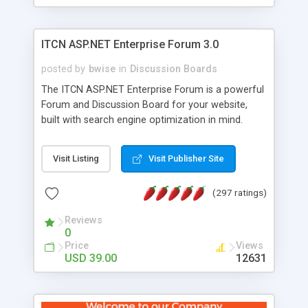
ITCN ASP.NET Enterprise Forum 3.0
posted by
bwise
in
Discussion Boards
The ITCN ASP.NET Enterprise Forum is a powerful
Forum and Discussion Board for your website,
built with search engine optimization in mind.
Programmed in VB.NET for the Microsoft� .Net
2.0 Framework, the forum software will work on
Visit Listing
Visit Publisher Site
just about any Windows web server with .NET and
SQL Server installed. And since it's fully
(297 ratings)
customizable, you can add it to just about any
website or blog. First released in 2004, the forum
Reviews
has been newly upgraded in 2007 to provide all
0
the features you have come to expect and need
Price
Views
in a discussion board, without all the complexity
USD 39.00
12631
and difficulty of administration. It is flexible
enough to be completely themed to match the
look and feel of your website. Our newest edition