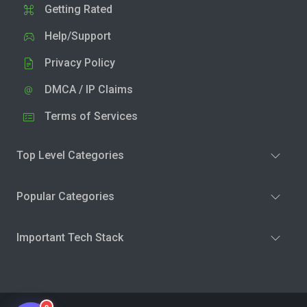
Getting Rated
Help/Support
Privacy Policy
DMCA / IP Claims
Terms of Services
Top Level Categories
Popular Categories
Important Tech Stack