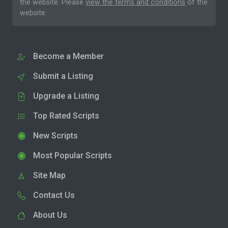
the website. Please
view the terms and conditions
of the
website.
Become a Member
Submit a Listing
Upgrade a Listing
Top Rated Scripts
New Scripts
Most Popular Scripts
Site Map
Contact Us
About Us