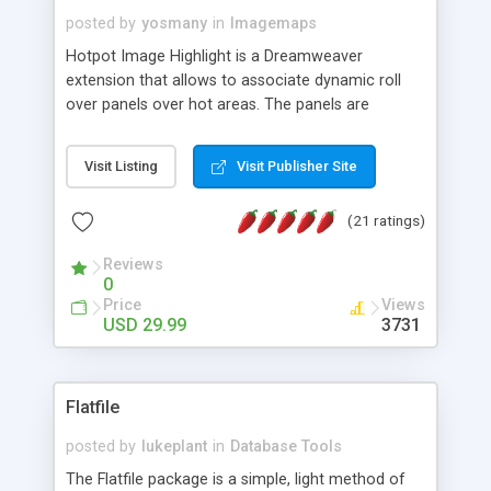
posted by
yosmany
in
Imagemaps
Hotpot Image Highlight is a Dreamweaver
extension that allows to associate dynamic roll
over panels over hot areas. The panels are
created using nice JavaScript effects and can
contain images or text, including links into the
Visit Listing
Visit Publisher Site
text. All the configuration and insertion is visual,
accessible from the Dreamweaver menu.
(21 ratings)
Reviews
0
Price
Views
USD 29.99
3731
Flatfile
posted by
lukeplant
in
Database Tools
The Flatfile package is a simple, light method of