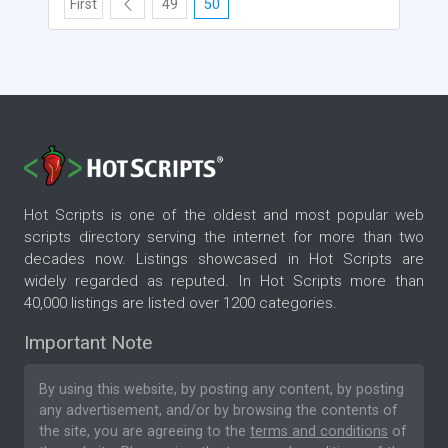
First
49
50
Hot Scripts is one of the oldest and most popular web
scripts directory serving the internet for more than two
decades now. Listings showcased in Hot Scripts are
widely regarded as reputed. In Hot Scripts more than
40,000 listings are listed over 1200 categories.
Important Note
By using this website, by posting any content, by posting
any advertisement, and/or by browsing the contents of
the site, you are agreeing to the
terms and conditions
of