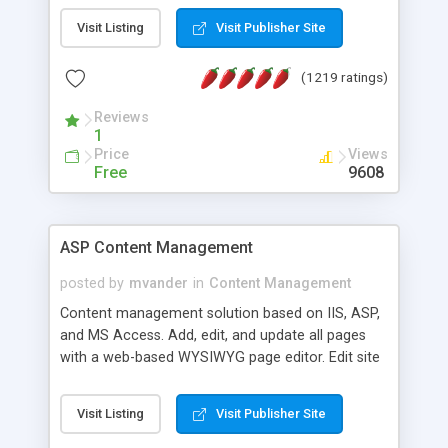
Visit Listing
Visit Publisher Site
(1219 ratings)
Reviews
1
Price
Views
Free
9608
ASP Content Management
posted by
mvander
in
Content Management
Content management solution based on IIS, ASP,
and MS Access. Add, edit, and update all pages
with a web-based WYSIWYG page editor. Edit site
colors, titles, and more with the web-based
administrator. Very easy to setup and use. Asp
Visit Listing
Visit Publisher Site
Content Management is open-source and
released under the GPL license. A version using