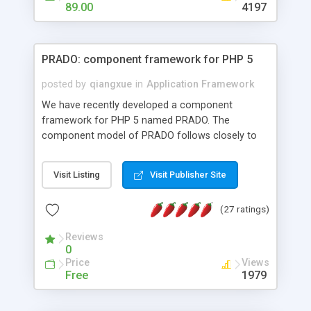
HTML templates driven, nice design, easy to
89.00
4197
maintain, full admin area, edit and configure
everything web-based.
PRADO: component framework for PHP 5
posted by
qiangxue
in
Application Framework
We have recently developed a component
framework for PHP 5 named PRADO. The
component model of PRADO follows closely to
that in Borland Delphi, Visual Basic and ASP.NET,
and it is event-driven. A PRADO application is a
Visit Listing
Visit Publisher Site
collection of pages each of which is a hierarchical
tree of components having properties, events,
(27 ratings)
assets, templates, and so on. Components are
highly configurable and they can inherited or
Reviews
composed together to form new components. A
0
wonderful thing about PRADO is that it is event-
Price
Views
driven. Unlike traditional procedural programming,
Free
1979
developers now concentrate more on responding
to different component events. For example, you