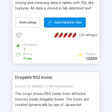
storing and retrieving data in tables with SQL-like
features. All data is stored in tab-delimited text
flat files. It supports a very powerful and
extensible WHERE clause mechanism, which can
Visit Listing
Visit Publisher Site
be used with SELECT, UPDATE or DELETE
statements. It can do ORDER BY on any number
(20 ratings)
of fields, and includes full documentation with
examples that should have you up and running in
Reviews
a couple of minutes.
1
Price
Views
Free
10369
Dragable RSS boxes
posted by
Batalf2
in
Miscellaneous
This script shows RSS feeds from different
sources inside dragable boxes. The boxes are
created dynamically by use of Javascript.