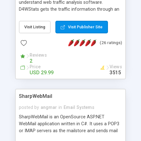
understand web traffic analysis software.
D4WStats gets the traffic information through an
invisible JavaScript code inserted on your pages,
and register the real user visits creating a lot of
Visit Listing
Visit Publisher Site
useful reports designed to marketing and search
engine optimization. This web stats system is
(26 ratings)
packed as Dreamweaver extension allowing to be
installed with a single click from the Dreamweaver
Reviews
menu. The requirements and server load are
2
minimums.
Price
Views
USD 29.99
3515
SharpWebMail
posted by
angmar
in
Email Systems
SharpWebMail is an OpenSource ASP.NET
WebMail application written in C#. It uses a POP3
or IMAP servers as the mailstore and sends mail
through a SMTP server. You can compose HTML