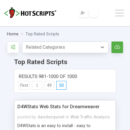
Home
Top Rated Scripts
Top Rated Scripts
RESULTS 981-1000 OF 1000
First
49
50
D4WStats Web Stats for Dreamweaver
posted by
davidezquivel
in
Web Traffic Analysis
D4WStats is an easy to install - easy to