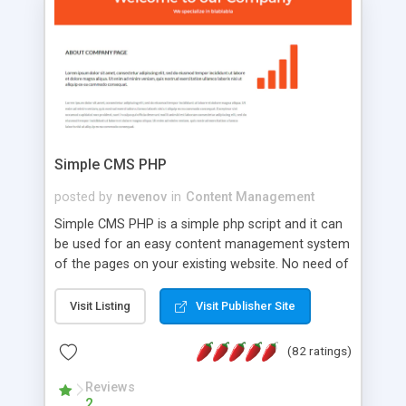
is a complete table-less CSS design in XHTML with
a focus on search engine optimization, to insure
that your website's forum will get noticed, get
more traffic, and get more people talking!
Simple CMS PHP
posted by
nevenov
in
Content Management
Simple CMS PHP is a simple php script and it can
be used for an easy content management system
of the pages on your existing website. No need of
programming skills. Simple CMS PHP script main
features: * simple installation - one step install
Visit Listing
Visit Publisher Site
wizard; * just paste a single line of code on the
page where you want to manage the content; *
(82 ratings)
responsive page sections; * password protected
and user friendly administrator page; *
Reviews
2
WYSIWYG(text) editor to styling/format/edit the