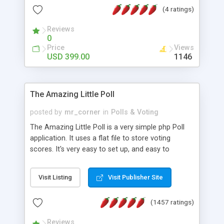
friendly) • White labeled script • Highly scalable &
(4 ratings)
robust • Complete Powerful Solution • Timer to
perform online test This online exam test script
Reviews
0
will easily help you to build online exam test portal
Price
Views
where teacher or admin can automate their
USD 399.00
1146
complete examination process smoothly.
Students or user can easily apply for that test
without facing any problem.
The Amazing Little Poll
posted by
mr_corner
in
Polls & Voting
The Amazing Little Poll is a very simple php Poll
application. It uses a flat file to store voting
scores. It's very easy to set up, and easy to
customize. Cookies are used to prevent users
from voting twice. Now around for almost 10
Visit Listing
Visit Publisher Site
years with over 50.000 users. Multiple updates are
also available - all for free!
(1457 ratings)
Reviews