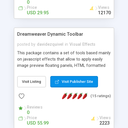
0
Price
Views
USD 29.95
12170
Dreamweaver Dynamic Toolbar
posted by
davidezquivel
in
Visual Effects
This package contains a set of tools based mainly
on javascript effects that allow to apply easily
image preview floating panels, HTML formatted
hints, attach sounds to buttons, floating HTML
formatted text panels, animated popup windows,
Visit Listing
Visit Publisher Site
accordion effects, soft scrolling effects,
animated RSS readers and a nice calendar. Adding
(15 ratings)
this package of tools to your Dreamweaver will
increase your productivity.
Reviews
0
Price
Views
USD 55.99
2223