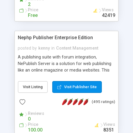
2
Price
Views
Free
42419
Nephp Publisher Enterprise Edition
posted by
kenny
in
Content Management
A publishing suite with forum integration,
NePublish Server is a solution for web publishing
like an online magazine or media websites. This
version 4 includes all the features of NEPHP v3.0
Ent plus Enhanced category control, Enhanced
Visit Listing
Visit Publisher Site
article control, Forum control, Member control,
and more.
(495 ratings)
Reviews
0
Price
Views
100.00
8351