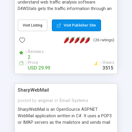
understand web traffic analysis software.
D4WStats gets the traffic information through an
invisible JavaScript code inserted on your pages,
and register the real user visits creating a lot of
Visit Listing
Visit Publisher Site
useful reports designed to marketing and search
engine optimization. This web stats system is
(26 ratings)
packed as Dreamweaver extension allowing to be
installed with a single click from the Dreamweaver
Reviews
menu. The requirements and server load are
2
minimums.
Price
Views
USD 29.99
3515
SharpWebMail
posted by
angmar
in
Email Systems
SharpWebMail is an OpenSource ASP.NET
WebMail application written in C#. It uses a POP3
or IMAP servers as the mailstore and sends mail
through a SMTP server. You can compose HTML