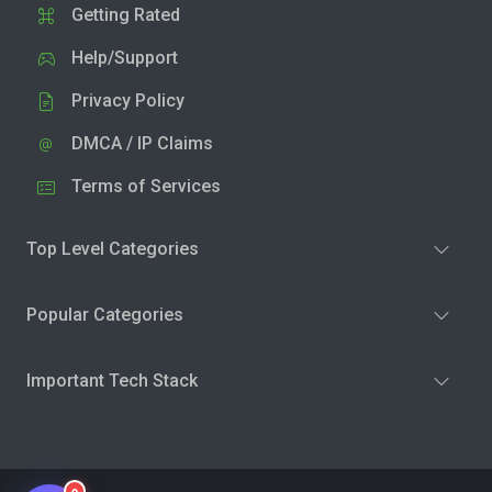
Getting Rated
Help/Support
Privacy Policy
DMCA / IP Claims
Terms of Services
Top Level Categories
Popular Categories
Important Tech Stack