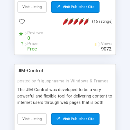
messages, search your inbox, read complex mime
Visit Listing
Visit Publisher Site
messages and much more. It is .NET and Mono
compatible.
(15 ratings)
Reviews
0
Price
Views
Free
9072
JIM-Control
posted by
frigusphasma
in
Windows & Frames
The JIM-Control was developed to be a very
powerful and flexible tool for delivering content to
internet users through web pages that is both
intuitive and customizable. With a spectrum of
web browser support, this web browser based
Visit Listing
Visit Publisher Site
control allows your internet users to interact
directly with content through inline windows using