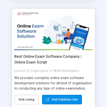
Best Online Exam Software Company |
Online Exam Script
posted by
Logicspice
in
Web Developers
We provides complete online exam software
development solutions for all kind of organisation
to conducting any type of online examination,
test, exam practice and more. Core Features of
Online Exam Software Script: • Easy test maker
Visit Listing
Visit Publisher Site
online • Engaging • Responsive website (mobile