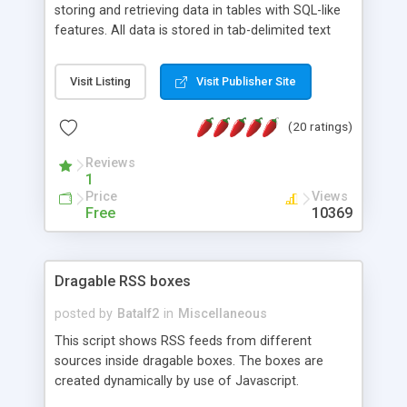
storing and retrieving data in tables with SQL-like
features. All data is stored in tab-delimited text
flat files. It supports a very powerful and
extensible WHERE clause mechanism, which can
Visit Listing
Visit Publisher Site
be used with SELECT, UPDATE or DELETE
statements. It can do ORDER BY on any number
(20 ratings)
of fields, and includes full documentation with
examples that should have you up and running in
Reviews
a couple of minutes.
1
Price
Views
Free
10369
Dragable RSS boxes
posted by
Batalf2
in
Miscellaneous
This script shows RSS feeds from different
sources inside dragable boxes. The boxes are
created dynamically by use of Javascript.