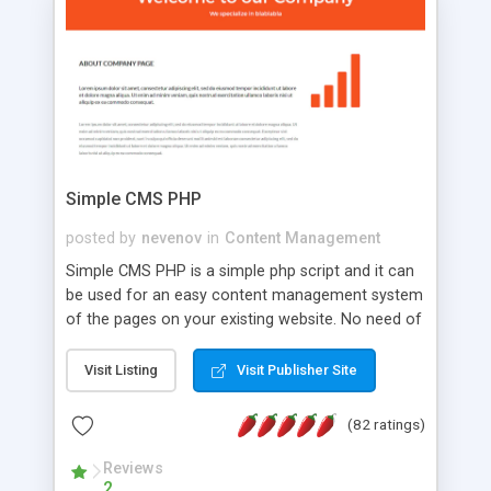
is a complete table-less CSS design in XHTML with
a focus on search engine optimization, to insure
that your website's forum will get noticed, get
more traffic, and get more people talking!
Simple CMS PHP
posted by
nevenov
in
Content Management
Simple CMS PHP is a simple php script and it can
be used for an easy content management system
of the pages on your existing website. No need of
programming skills. Simple CMS PHP script main
features: * simple installation - one step install
Visit Listing
Visit Publisher Site
wizard; * just paste a single line of code on the
page where you want to manage the content; *
(82 ratings)
responsive page sections; * password protected
and user friendly administrator page; *
Reviews
2
WYSIWYG(text) editor to styling/format/edit the