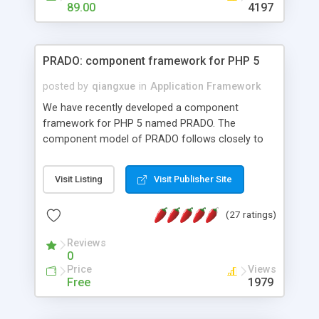
HTML templates driven, nice design, easy to
89.00
4197
maintain, full admin area, edit and configure
everything web-based.
PRADO: component framework for PHP 5
posted by
qiangxue
in
Application Framework
We have recently developed a component
framework for PHP 5 named PRADO. The
component model of PRADO follows closely to
that in Borland Delphi, Visual Basic and ASP.NET,
and it is event-driven. A PRADO application is a
Visit Listing
Visit Publisher Site
collection of pages each of which is a hierarchical
tree of components having properties, events,
(27 ratings)
assets, templates, and so on. Components are
highly configurable and they can inherited or
Reviews
composed together to form new components. A
0
wonderful thing about PRADO is that it is event-
Price
Views
driven. Unlike traditional procedural programming,
Free
1979
developers now concentrate more on responding
to different component events. For example, you