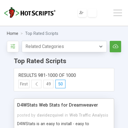
Home
Top Rated Scripts
Top Rated Scripts
RESULTS 981-1000 OF 1000
First
49
50
D4WStats Web Stats for Dreamweaver
posted by
davidezquivel
in
Web Traffic Analysis
D4WStats is an easy to install - easy to