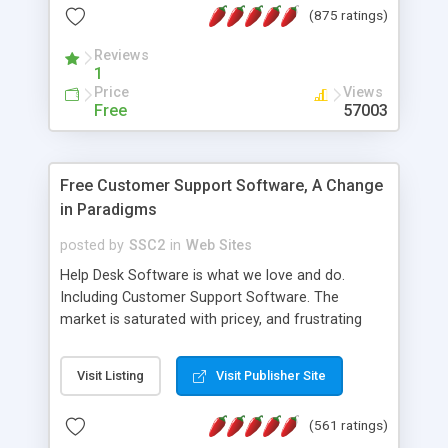
(875 ratings)
the MySQL database is also available.
Reviews
1
Price
Views
Free
57003
Free Customer Support Software, A Change
in Paradigms
posted by
SSC2
in
Web Sites
Help Desk Software is what we love and do.
Including Customer Support Software. The
market is saturated with pricey, and frustrating
help desk�s and support software. Our site
provides free software in the customer support
Visit Listing
Visit Publisher Site
industry. Change the customer support paradigm,
join the Alliance of Customer Support Software
(561 ratings)
and work to build a better digital community. We