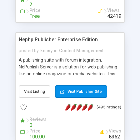
2
Price
Views
Free
42419
Nephp Publisher Enterprise Edition
posted by
kenny
in
Content Management
A publishing suite with forum integration,
NePublish Server is a solution for web publishing
like an online magazine or media websites. This
version 4 includes all the features of NEPHP v3.0
Ent plus Enhanced category control, Enhanced
Visit Listing
Visit Publisher Site
article control, Forum control, Member control,
and more.
(495 ratings)
Reviews
0
Price
Views
100.00
8352