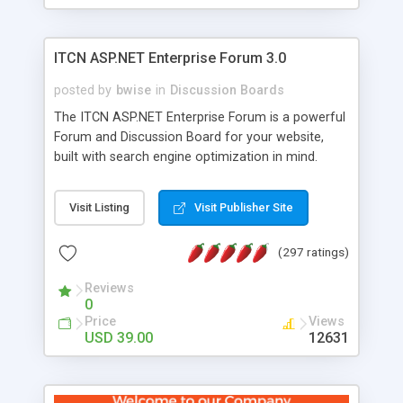
ITCN ASP.NET Enterprise Forum 3.0
posted by
bwise
in
Discussion Boards
The ITCN ASP.NET Enterprise Forum is a powerful
Forum and Discussion Board for your website,
built with search engine optimization in mind.
Programmed in VB.NET for the Microsoft� .Net
2.0 Framework, the forum software will work on
Visit Listing
Visit Publisher Site
just about any Windows web server with .NET and
SQL Server installed. And since it's fully
(297 ratings)
customizable, you can add it to just about any
website or blog. First released in 2004, the forum
Reviews
has been newly upgraded in 2007 to provide all
0
the features you have come to expect and need
Price
Views
in a discussion board, without all the complexity
USD 39.00
12631
and difficulty of administration. It is flexible
enough to be completely themed to match the
look and feel of your website. Our newest edition