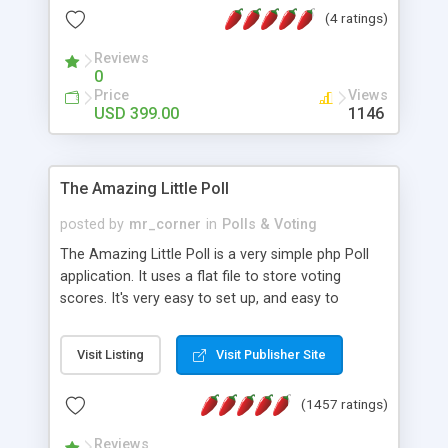
friendly) • White labeled script • Highly scalable &
(4 ratings)
robust • Complete Powerful Solution • Timer to
perform online test This online exam test script
Reviews
0
will easily help you to build online exam test portal
Price
Views
where teacher or admin can automate their
USD 399.00
1146
complete examination process smoothly.
Students or user can easily apply for that test
without facing any problem.
The Amazing Little Poll
posted by
mr_corner
in
Polls & Voting
The Amazing Little Poll is a very simple php Poll
application. It uses a flat file to store voting
scores. It's very easy to set up, and easy to
customize. Cookies are used to prevent users
from voting twice. Now around for almost 10
Visit Listing
Visit Publisher Site
years with over 50.000 users. Multiple updates are
also available - all for free!
(1457 ratings)
Reviews