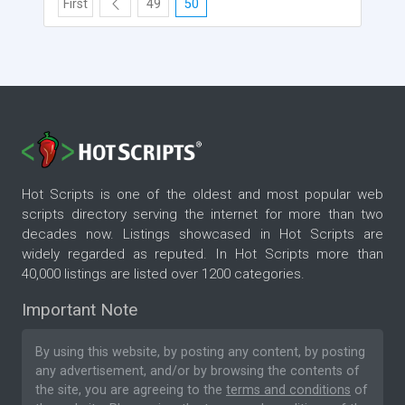
First
49
50
Hot Scripts is one of the oldest and most popular web
scripts directory serving the internet for more than two
decades now. Listings showcased in Hot Scripts are
widely regarded as reputed. In Hot Scripts more than
40,000 listings are listed over 1200 categories.
Important Note
By using this website, by posting any content, by posting
any advertisement, and/or by browsing the contents of
the site, you are agreeing to the
terms and conditions
of