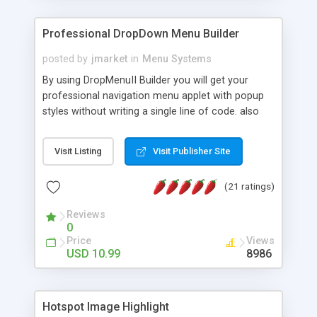
Professional DropDown Menu Builder
posted by
jmarket
in
Menu Systems
By using DropMenuII Builder you will get your
professional navigation menu applet with popup
styles without writing a single line of code. also
you can use our ready samples to finish it faster.
Features: More ready to use samples (15 sample
Visit Listing
Visit Publisher Site
project included) New Auto generate your
DropMenuII, without writing a single line of code.
(21 ratings)
Vertical Or Horizontal Drop Down Menu . You can
change any menu item setting. Java Script
Reviews
Support. Multi Level Support. Icon Images
0
Support. Sounds Support. Multi Language Support.
Price
Views
Much More.
USD 10.99
8986
Hotspot Image Highlight