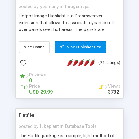
posted by
yosmany
in
Imagemaps
Hotpot Image Highlight is a Dreamweaver
extension that allows to associate dynamic roll
over panels over hot areas. The panels are
created using nice JavaScript effects and can
contain images or text, including links into the
Visit Listing
Visit Publisher Site
text. All the configuration and insertion is visual,
accessible from the Dreamweaver menu.
(21 ratings)
Reviews
0
Price
Views
USD 29.99
3732
Flatfile
posted by
lukeplant
in
Database Tools
The Flatfile package is a simple, light method of