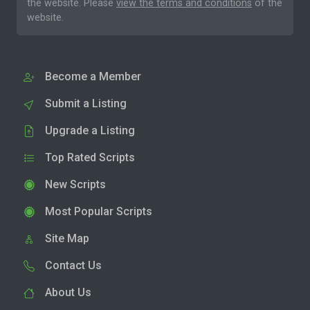
the website. Please
view the terms and conditions
of the
website.
Become a Member
Submit a Listing
Upgrade a Listing
Top Rated Scripts
New Scripts
Most Popular Scripts
Site Map
Contact Us
About Us