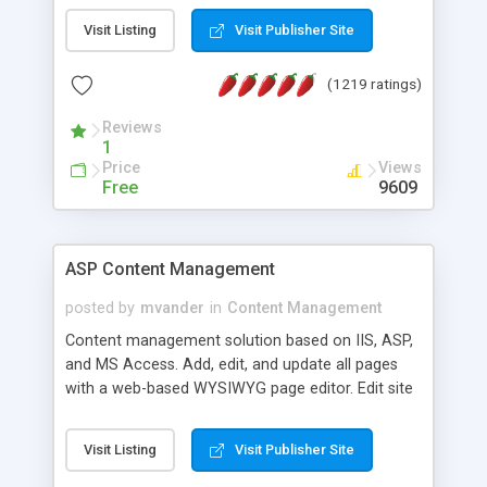
Visit Listing
Visit Publisher Site
(1219 ratings)
Reviews
1
Price
Views
Free
9609
ASP Content Management
posted by
mvander
in
Content Management
Content management solution based on IIS, ASP,
and MS Access. Add, edit, and update all pages
with a web-based WYSIWYG page editor. Edit site
colors, titles, and more with the web-based
administrator. Very easy to setup and use. Asp
Visit Listing
Visit Publisher Site
Content Management is open-source and
released under the GPL license. A version using