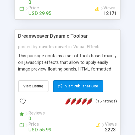
0
Price
Views
USD 29.95
12171
Dreamweaver Dynamic Toolbar
posted by
davidezquivel
in
Visual Effects
This package contains a set of tools based mainly
on javascript effects that allow to apply easily
image preview floating panels, HTML formatted
hints, attach sounds to buttons, floating HTML
formatted text panels, animated popup windows,
Visit Listing
Visit Publisher Site
accordion effects, soft scrolling effects,
animated RSS readers and a nice calendar. Adding
(15 ratings)
this package of tools to your Dreamweaver will
increase your productivity.
Reviews
0
Price
Views
USD 55.99
2223