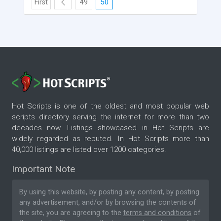
First
49
50
Hot Scripts is one of the oldest and most popular web
scripts directory serving the internet for more than two
decades now. Listings showcased in Hot Scripts are
widely regarded as reputed. In Hot Scripts more than
40,000 listings are listed over 1200 categories.
Important Note
By using this website, by posting any content, by posting
any advertisement, and/or by browsing the contents of
the site, you are agreeing to the
terms and conditions
of