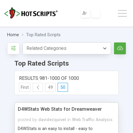
Home
Top Rated Scripts
Top Rated Scripts
RESULTS 981-1000 OF 1000
First
49
50
D4WStats Web Stats for Dreamweaver
posted by
davidezquivel
in
Web Traffic Analysis
D4WStats is an easy to install - easy to