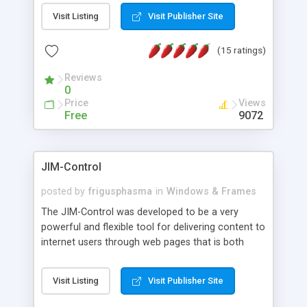
messages, search your inbox, read complex mime
Visit Listing
Visit Publisher Site
messages and much more. It is .NET and Mono
compatible.
(15 ratings)
Reviews
0
Price
Views
Free
9072
JIM-Control
posted by
frigusphasma
in
Windows & Frames
The JIM-Control was developed to be a very
powerful and flexible tool for delivering content to
internet users through web pages that is both
intuitive and customizable. With a spectrum of
web browser support, this web browser based
Visit Listing
Visit Publisher Site
control allows your internet users to interact
directly with content through inline windows using