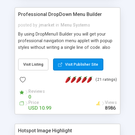
Professional DropDown Menu Builder
posted by
jmarket
in
Menu Systems
By using DropMenuII Builder you will get your
professional navigation menu applet with popup
styles without writing a single line of code. also
you can use our ready samples to finish it faster.
Features: More ready to use samples (15 sample
Visit Listing
Visit Publisher Site
project included) New Auto generate your
DropMenuII, without writing a single line of code.
(21 ratings)
Vertical Or Horizontal Drop Down Menu . You can
change any menu item setting. Java Script
Reviews
Support. Multi Level Support. Icon Images
0
Support. Sounds Support. Multi Language Support.
Price
Views
Much More.
USD 10.99
8986
Hotspot Image Highlight