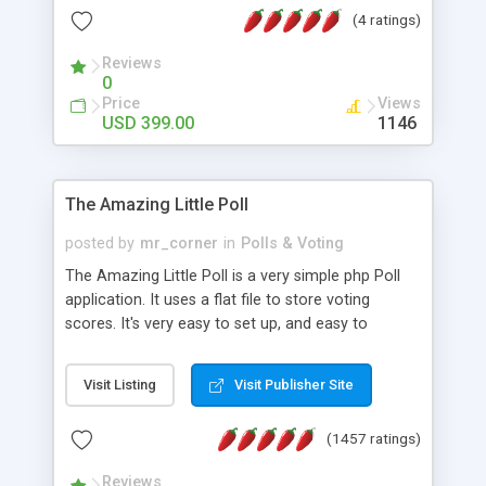
friendly) • White labeled script • Highly scalable &
(4 ratings)
robust • Complete Powerful Solution • Timer to
perform online test This online exam test script
Reviews
0
will easily help you to build online exam test portal
Price
Views
where teacher or admin can automate their
USD 399.00
1146
complete examination process smoothly.
Students or user can easily apply for that test
without facing any problem.
The Amazing Little Poll
posted by
mr_corner
in
Polls & Voting
The Amazing Little Poll is a very simple php Poll
application. It uses a flat file to store voting
scores. It's very easy to set up, and easy to
customize. Cookies are used to prevent users
from voting twice. Now around for almost 10
Visit Listing
Visit Publisher Site
years with over 50.000 users. Multiple updates are
also available - all for free!
(1457 ratings)
Reviews