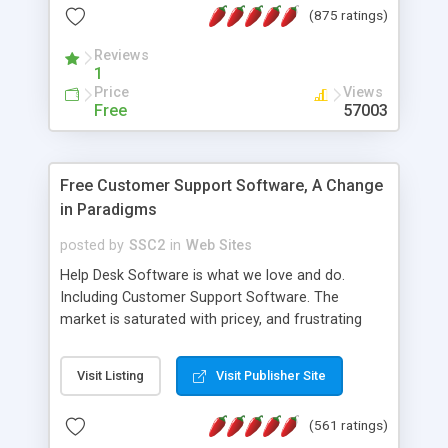
(875 ratings)
the MySQL database is also available.
Reviews
1
Price
Views
Free
57003
Free Customer Support Software, A Change
in Paradigms
posted by
SSC2
in
Web Sites
Help Desk Software is what we love and do.
Including Customer Support Software. The
market is saturated with pricey, and frustrating
help desk�s and support software. Our site
provides free software in the customer support
Visit Listing
Visit Publisher Site
industry. Change the customer support paradigm,
join the Alliance of Customer Support Software
(561 ratings)
and work to build a better digital community. We