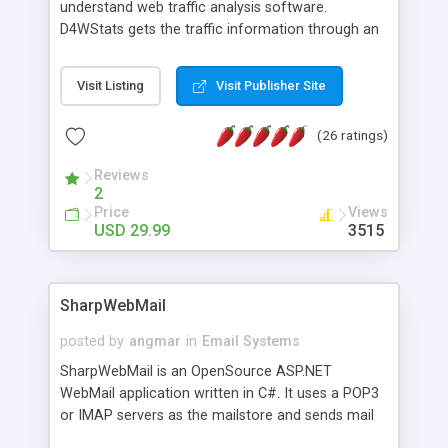
understand web traffic analysis software.
D4WStats gets the traffic information through an
invisible JavaScript code inserted on your pages,
and register the real user visits creating a lot of
Visit Listing
Visit Publisher Site
useful reports designed to marketing and search
engine optimization. This web stats system is
(26 ratings)
packed as Dreamweaver extension allowing to be
installed with a single click from the Dreamweaver
Reviews
menu. The requirements and server load are
2
minimums.
Price
Views
USD 29.99
3515
SharpWebMail
posted by
angmar
in
Email Systems
SharpWebMail is an OpenSource ASP.NET
WebMail application written in C#. It uses a POP3
or IMAP servers as the mailstore and sends mail
through a SMTP server. You can compose HTML