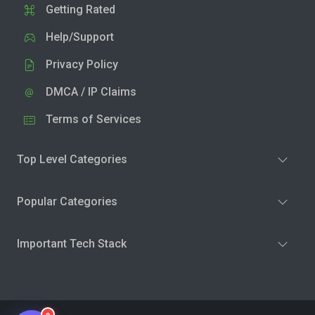
Getting Rated
Help/Support
Privacy Policy
DMCA / IP Claims
Terms of Services
Top Level Categories
Popular Categories
Important Tech Stack