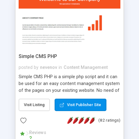
is a complete table-less CSS design in XHTML with
a focus on search engine optimization, to insure
that your website's forum will get noticed, get
more traffic, and get more people talking!
Simple CMS PHP
posted by
nevenov
in
Content Management
Simple CMS PHP is a simple php script and it can
be used for an easy content management system
of the pages on your existing website. No need of
programming skills. Simple CMS PHP script main
features: * simple installation - one step install
Visit Listing
Visit Publisher Site
wizard; * just paste a single line of code on the
page where you want to manage the content; *
(82 ratings)
responsive page sections; * password protected
and user friendly administrator page; *
Reviews
2
WYSIWYG(text) editor to styling/format/edit the