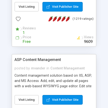
Visit Listing
Visit Publisher Site
(1219 ratings)
Reviews
1
Price
Views
Free
9609
ASP Content Management
posted by
mvander
in
Content Management
Content management solution based on IIS, ASP,
and MS Access. Add, edit, and update all pages
with a web-based WYSIWYG page editor. Edit site
colors, titles, and more with the web-based
administrator. Very easy to setup and use. Asp
Visit Listing
Visit Publisher Site
Content Management is open-source and
released under the GPL license. A version using