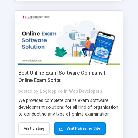
Best Online Exam Software Company |
Online Exam Script
posted by
Logicspice
in
Web Developers
We provides complete online exam software
development solutions for all kind of organisation
to conducting any type of online examination,
test, exam practice and more. Core Features of
Online Exam Software Script: • Easy test maker
Visit Listing
Visit Publisher Site
online • Engaging • Responsive website (mobile