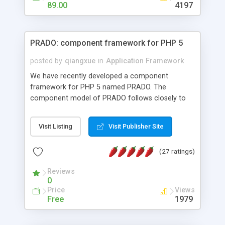
HTML templates driven, nice design, easy to
89.00
4197
maintain, full admin area, edit and configure
everything web-based.
PRADO: component framework for PHP 5
posted by
qiangxue
in
Application Framework
We have recently developed a component
framework for PHP 5 named PRADO. The
component model of PRADO follows closely to
that in Borland Delphi, Visual Basic and ASP.NET,
and it is event-driven. A PRADO application is a
Visit Listing
Visit Publisher Site
collection of pages each of which is a hierarchical
tree of components having properties, events,
(27 ratings)
assets, templates, and so on. Components are
highly configurable and they can inherited or
Reviews
composed together to form new components. A
0
wonderful thing about PRADO is that it is event-
Price
Views
driven. Unlike traditional procedural programming,
Free
1979
developers now concentrate more on responding
to different component events. For example, you