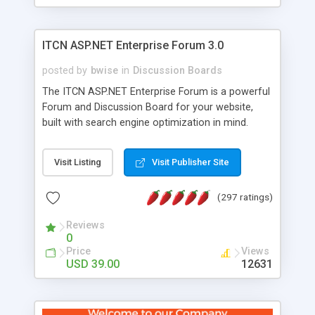
ITCN ASP.NET Enterprise Forum 3.0
posted by
bwise
in
Discussion Boards
The ITCN ASP.NET Enterprise Forum is a powerful
Forum and Discussion Board for your website,
built with search engine optimization in mind.
Programmed in VB.NET for the Microsoft� .Net
2.0 Framework, the forum software will work on
Visit Listing
Visit Publisher Site
just about any Windows web server with .NET and
SQL Server installed. And since it's fully
(297 ratings)
customizable, you can add it to just about any
website or blog. First released in 2004, the forum
Reviews
has been newly upgraded in 2007 to provide all
0
the features you have come to expect and need
Price
Views
in a discussion board, without all the complexity
USD 39.00
12631
and difficulty of administration. It is flexible
enough to be completely themed to match the
look and feel of your website. Our newest edition