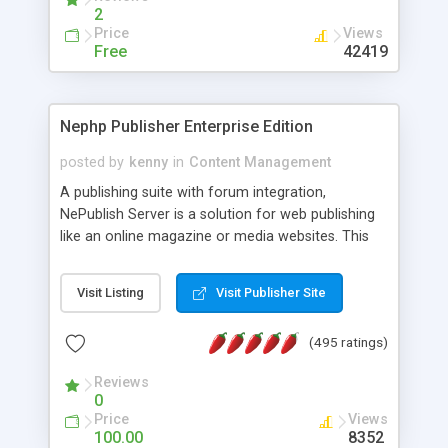
2
Price
Views
Free
42419
Nephp Publisher Enterprise Edition
posted by
kenny
in
Content Management
A publishing suite with forum integration,
NePublish Server is a solution for web publishing
like an online magazine or media websites. This
version 4 includes all the features of NEPHP v3.0
Ent plus Enhanced category control, Enhanced
Visit Listing
Visit Publisher Site
article control, Forum control, Member control,
and more.
(495 ratings)
Reviews
0
Price
Views
100.00
8352