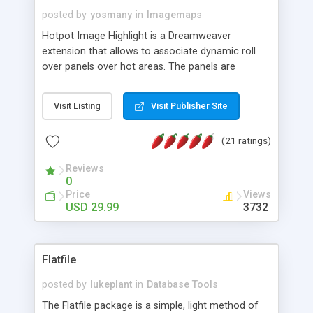
posted by
yosmany
in
Imagemaps
Hotpot Image Highlight is a Dreamweaver
extension that allows to associate dynamic roll
over panels over hot areas. The panels are
created using nice JavaScript effects and can
contain images or text, including links into the
Visit Listing
Visit Publisher Site
text. All the configuration and insertion is visual,
accessible from the Dreamweaver menu.
(21 ratings)
Reviews
0
Price
Views
USD 29.99
3732
Flatfile
posted by
lukeplant
in
Database Tools
The Flatfile package is a simple, light method of