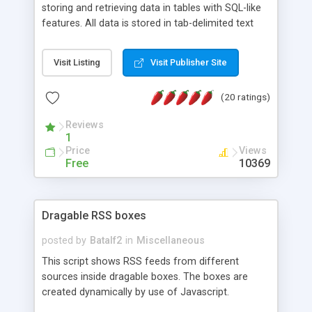
storing and retrieving data in tables with SQL-like
features. All data is stored in tab-delimited text
flat files. It supports a very powerful and
extensible WHERE clause mechanism, which can
Visit Listing
Visit Publisher Site
be used with SELECT, UPDATE or DELETE
statements. It can do ORDER BY on any number
(20 ratings)
of fields, and includes full documentation with
examples that should have you up and running in
Reviews
a couple of minutes.
1
Price
Views
Free
10369
Dragable RSS boxes
posted by
Batalf2
in
Miscellaneous
This script shows RSS feeds from different
sources inside dragable boxes. The boxes are
created dynamically by use of Javascript.