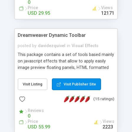
0
Price
Views
USD 29.95
12171
Dreamweaver Dynamic Toolbar
posted by
davidezquivel
in
Visual Effects
This package contains a set of tools based mainly
on javascript effects that allow to apply easily
image preview floating panels, HTML formatted
hints, attach sounds to buttons, floating HTML
formatted text panels, animated popup windows,
Visit Listing
Visit Publisher Site
accordion effects, soft scrolling effects,
animated RSS readers and a nice calendar. Adding
(15 ratings)
this package of tools to your Dreamweaver will
increase your productivity.
Reviews
0
Price
Views
USD 55.99
2223