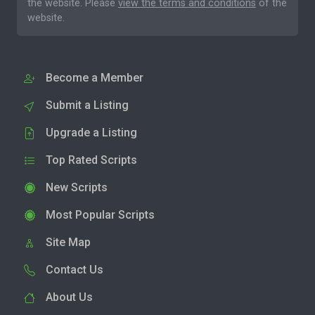
the website. Please
view the terms and conditions
of the
website.
Become a Member
Submit a Listing
Upgrade a Listing
Top Rated Scripts
New Scripts
Most Popular Scripts
Site Map
Contact Us
About Us