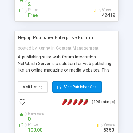
2
Price
Views
Free
42419
Nephp Publisher Enterprise Edition
posted by
kenny
in
Content Management
A publishing suite with forum integration,
NePublish Server is a solution for web publishing
like an online magazine or media websites. This
version 4 includes all the features of NEPHP v3.0
Ent plus Enhanced category control, Enhanced
Visit Listing
Visit Publisher Site
article control, Forum control, Member control,
and more.
(495 ratings)
Reviews
0
Price
Views
100.00
8350