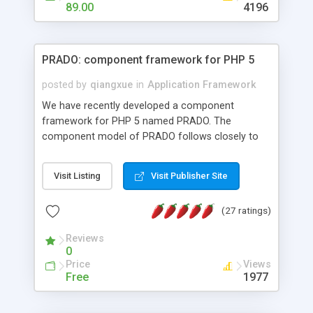
HTML templates driven, nice design, easy to
89.00
4196
maintain, full admin area, edit and configure
everything web-based.
PRADO: component framework for PHP 5
posted by
qiangxue
in
Application Framework
We have recently developed a component
framework for PHP 5 named PRADO. The
component model of PRADO follows closely to
that in Borland Delphi, Visual Basic and ASP.NET,
and it is event-driven. A PRADO application is a
Visit Listing
Visit Publisher Site
collection of pages each of which is a hierarchical
tree of components having properties, events,
(27 ratings)
assets, templates, and so on. Components are
highly configurable and they can inherited or
Reviews
composed together to form new components. A
0
wonderful thing about PRADO is that it is event-
Price
Views
driven. Unlike traditional procedural programming,
Free
1977
developers now concentrate more on responding
to different component events. For example, you