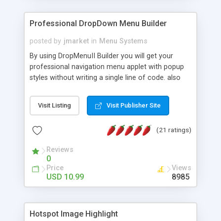
Professional DropDown Menu Builder
posted by
jmarket
in
Menu Systems
By using DropMenuII Builder you will get your
professional navigation menu applet with popup
styles without writing a single line of code. also
you can use our ready samples to finish it faster.
Features: More ready to use samples (15 sample
Visit Listing
Visit Publisher Site
project included) New Auto generate your
DropMenuII, without writing a single line of code.
(21 ratings)
Vertical Or Horizontal Drop Down Menu . You can
change any menu item setting. Java Script
Reviews
Support. Multi Level Support. Icon Images
0
Support. Sounds Support. Multi Language Support.
Price
Views
Much More.
USD 10.99
8985
Hotspot Image Highlight