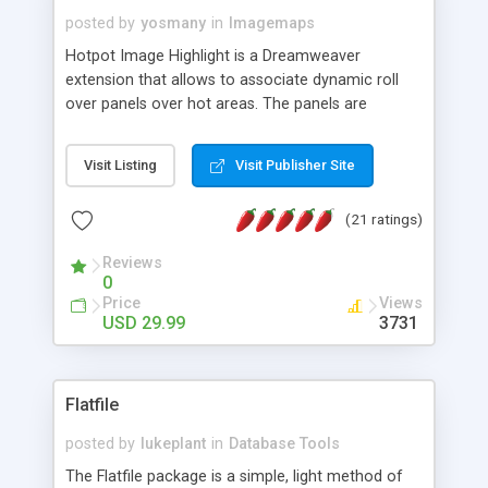
posted by
yosmany
in
Imagemaps
Hotpot Image Highlight is a Dreamweaver
extension that allows to associate dynamic roll
over panels over hot areas. The panels are
created using nice JavaScript effects and can
contain images or text, including links into the
Visit Listing
Visit Publisher Site
text. All the configuration and insertion is visual,
accessible from the Dreamweaver menu.
(21 ratings)
Reviews
0
Price
Views
USD 29.99
3731
Flatfile
posted by
lukeplant
in
Database Tools
The Flatfile package is a simple, light method of