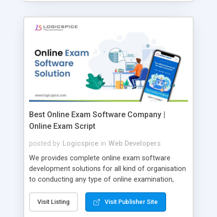
Best Online Exam Software Company |
Online Exam Script
posted by
Logicspice
in
Web Developers
We provides complete online exam software
development solutions for all kind of organisation
to conducting any type of online examination,
test, exam practice and more. Core Features of
Online Exam Software Script: • Easy test maker
Visit Listing
Visit Publisher Site
online • Engaging • Responsive website (mobile