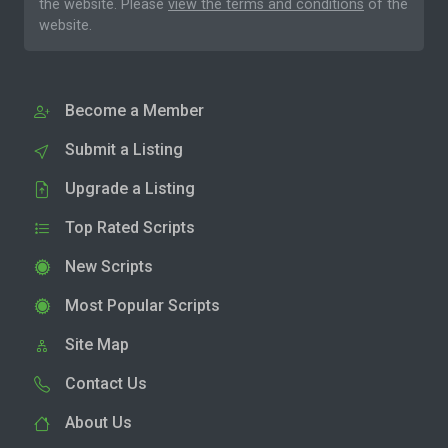
the website. Please
view the terms and conditions
of the
website.
Become a Member
Submit a Listing
Upgrade a Listing
Top Rated Scripts
New Scripts
Most Popular Scripts
Site Map
Contact Us
About Us