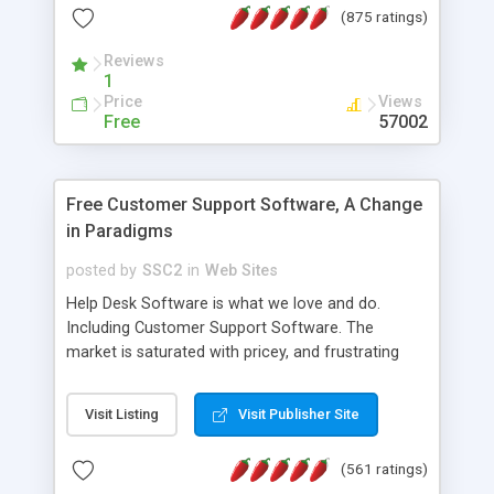
(875 ratings)
the MySQL database is also available.
Reviews
1
Price
Views
Free
57002
Free Customer Support Software, A Change
in Paradigms
posted by
SSC2
in
Web Sites
Help Desk Software is what we love and do.
Including Customer Support Software. The
market is saturated with pricey, and frustrating
help desk�s and support software. Our site
provides free software in the customer support
Visit Listing
Visit Publisher Site
industry. Change the customer support paradigm,
join the Alliance of Customer Support Software
(561 ratings)
and work to build a better digital community. We