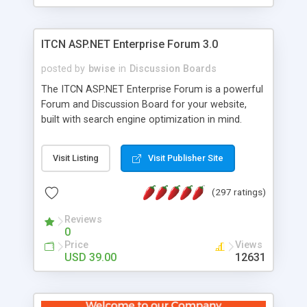
ITCN ASP.NET Enterprise Forum 3.0
posted by
bwise
in
Discussion Boards
The ITCN ASP.NET Enterprise Forum is a powerful
Forum and Discussion Board for your website,
built with search engine optimization in mind.
Programmed in VB.NET for the Microsoft� .Net
2.0 Framework, the forum software will work on
Visit Listing
Visit Publisher Site
just about any Windows web server with .NET and
SQL Server installed. And since it's fully
(297 ratings)
customizable, you can add it to just about any
website or blog. First released in 2004, the forum
Reviews
has been newly upgraded in 2007 to provide all
0
the features you have come to expect and need
Price
Views
in a discussion board, without all the complexity
USD 39.00
12631
and difficulty of administration. It is flexible
enough to be completely themed to match the
look and feel of your website. Our newest edition