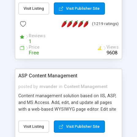
Visit Listing
Visit Publisher Site
(1219 ratings)
Reviews
1
Price
Views
Free
9608
ASP Content Management
posted by
mvander
in
Content Management
Content management solution based on IIS, ASP,
and MS Access. Add, edit, and update all pages
with a web-based WYSIWYG page editor. Edit site
colors, titles, and more with the web-based
administrator. Very easy to setup and use. Asp
Visit Listing
Visit Publisher Site
Content Management is open-source and
released under the GPL license. A version using