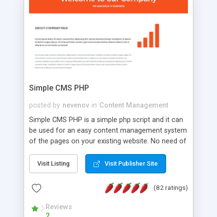
is a complete table-less CSS design in XHTML with
a focus on search engine optimization, to insure
that your website's forum will get noticed, get
more traffic, and get more people talking!
Simple CMS PHP
posted by
nevenov
in
Content Management
Simple CMS PHP is a simple php script and it can
be used for an easy content management system
of the pages on your existing website. No need of
programming skills. Simple CMS PHP script main
features: * simple installation - one step install
Visit Listing
Visit Publisher Site
wizard; * just paste a single line of code on the
page where you want to manage the content; *
(82 ratings)
responsive page sections; * password protected
and user friendly administrator page; *
Reviews
2
WYSIWYG(text) editor to styling/format/edit the