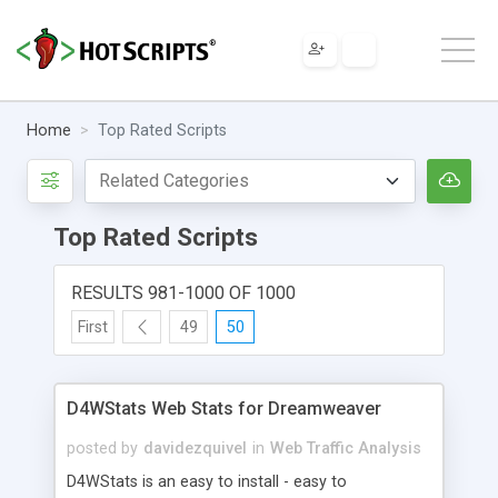
Home
Top Rated Scripts
Top Rated Scripts
RESULTS 981-1000 OF 1000
First
49
50
D4WStats Web Stats for Dreamweaver
posted by
davidezquivel
in
Web Traffic Analysis
D4WStats is an easy to install - easy to