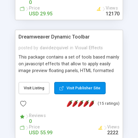
0
Price
Views
USD 29.95
12170
Dreamweaver Dynamic Toolbar
posted by
davidezquivel
in
Visual Effects
This package contains a set of tools based mainly
on javascript effects that allow to apply easily
image preview floating panels, HTML formatted
hints, attach sounds to buttons, floating HTML
formatted text panels, animated popup windows,
Visit Listing
Visit Publisher Site
accordion effects, soft scrolling effects,
animated RSS readers and a nice calendar. Adding
(15 ratings)
this package of tools to your Dreamweaver will
increase your productivity.
Reviews
0
Price
Views
USD 55.99
2222