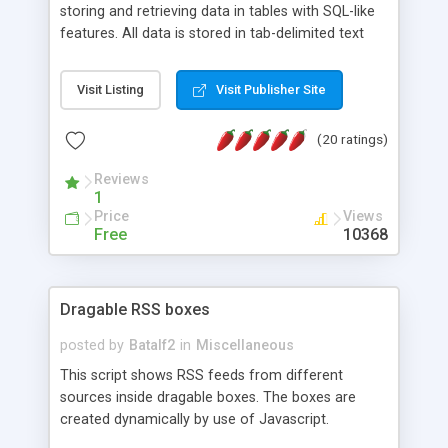
storing and retrieving data in tables with SQL-like
features. All data is stored in tab-delimited text
flat files. It supports a very powerful and
extensible WHERE clause mechanism, which can
Visit Listing
Visit Publisher Site
be used with SELECT, UPDATE or DELETE
statements. It can do ORDER BY on any number
(20 ratings)
of fields, and includes full documentation with
examples that should have you up and running in
Reviews
a couple of minutes.
1
Price
Views
Free
10368
Dragable RSS boxes
posted by
Batalf2
in
Miscellaneous
This script shows RSS feeds from different
sources inside dragable boxes. The boxes are
created dynamically by use of Javascript.