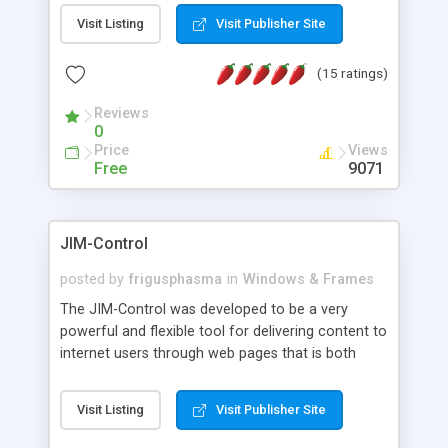
messages, search your inbox, read complex mime
Visit Listing
Visit Publisher Site
messages and much more. It is .NET and Mono
compatible.
(15 ratings)
Reviews
0
Price
Views
Free
9071
JIM-Control
posted by
frigusphasma
in
Windows & Frames
The JIM-Control was developed to be a very
powerful and flexible tool for delivering content to
internet users through web pages that is both
intuitive and customizable. With a spectrum of
web browser support, this web browser based
Visit Listing
Visit Publisher Site
control allows your internet users to interact
directly with content through inline windows using