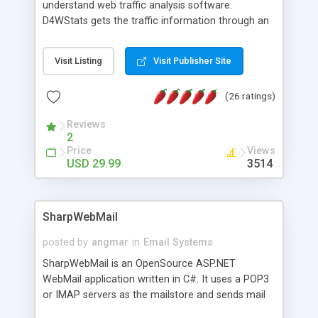
understand web traffic analysis software.
D4WStats gets the traffic information through an
invisible JavaScript code inserted on your pages,
and register the real user visits creating a lot of
Visit Listing
Visit Publisher Site
useful reports designed to marketing and search
engine optimization. This web stats system is
(26 ratings)
packed as Dreamweaver extension allowing to be
installed with a single click from the Dreamweaver
Reviews
menu. The requirements and server load are
2
minimums.
Price
Views
USD 29.99
3514
SharpWebMail
posted by
angmar
in
Email Systems
SharpWebMail is an OpenSource ASP.NET
WebMail application written in C#. It uses a POP3
or IMAP servers as the mailstore and sends mail
through a SMTP server. You can compose HTML