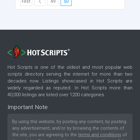
First
49
50
Hot Scripts is one of the oldest and most popular web
scripts directory serving the internet for more than two
decades now. Listings showcased in Hot Scripts are
widely regarded as reputed. In Hot Scripts more than
40,000 listings are listed over 1200 categories.
Important Note
By using this website, by posting any content, by posting
any advertisement, and/or by browsing the contents of
the site, you are agreeing to the
terms and conditions
of