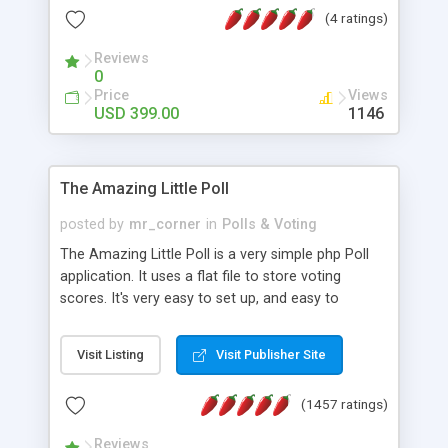
friendly) • White labeled script • Highly scalable &
(4 ratings)
robust • Complete Powerful Solution • Timer to
perform online test This online exam test script
Reviews
0
will easily help you to build online exam test portal
Price
Views
where teacher or admin can automate their
USD 399.00
1146
complete examination process smoothly.
Students or user can easily apply for that test
without facing any problem.
The Amazing Little Poll
posted by
mr_corner
in
Polls & Voting
The Amazing Little Poll is a very simple php Poll
application. It uses a flat file to store voting
scores. It's very easy to set up, and easy to
customize. Cookies are used to prevent users
from voting twice. Now around for almost 10
Visit Listing
Visit Publisher Site
years with over 50.000 users. Multiple updates are
also available - all for free!
(1457 ratings)
Reviews