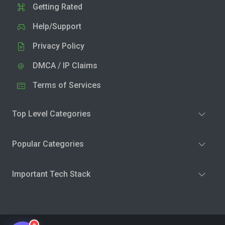
Getting Rated
Help/Support
Privacy Policy
DMCA / IP Claims
Terms of Services
Top Level Categories
Popular Categories
Important Tech Stack