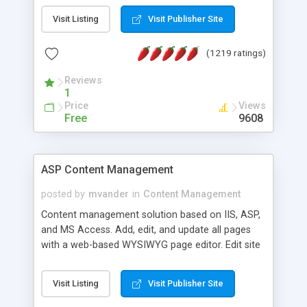
Visit Listing
Visit Publisher Site
(1219 ratings)
Reviews
1
Price
Views
Free
9608
ASP Content Management
posted by
mvander
in
Content Management
Content management solution based on IIS, ASP,
and MS Access. Add, edit, and update all pages
with a web-based WYSIWYG page editor. Edit site
colors, titles, and more with the web-based
administrator. Very easy to setup and use. Asp
Visit Listing
Visit Publisher Site
Content Management is open-source and
released under the GPL license. A version using