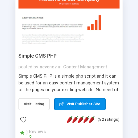
is a complete table-less CSS design in XHTML with
a focus on search engine optimization, to insure
that your website's forum will get noticed, get
more traffic, and get more people talking!
Simple CMS PHP
posted by
nevenov
in
Content Management
Simple CMS PHP is a simple php script and it can
be used for an easy content management system
of the pages on your existing website. No need of
programming skills. Simple CMS PHP script main
features: * simple installation - one step install
Visit Listing
Visit Publisher Site
wizard; * just paste a single line of code on the
page where you want to manage the content; *
(82 ratings)
responsive page sections; * password protected
and user friendly administrator page; *
Reviews
2
WYSIWYG(text) editor to styling/format/edit the