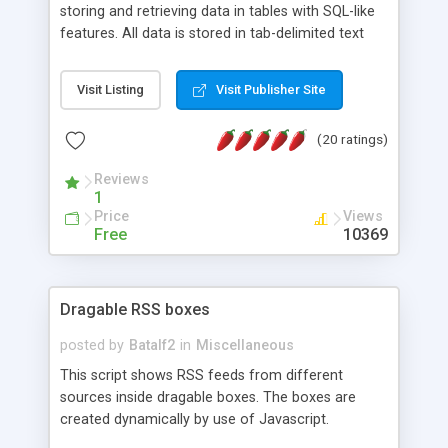
storing and retrieving data in tables with SQL-like
features. All data is stored in tab-delimited text
flat files. It supports a very powerful and
extensible WHERE clause mechanism, which can
Visit Listing
Visit Publisher Site
be used with SELECT, UPDATE or DELETE
statements. It can do ORDER BY on any number
(20 ratings)
of fields, and includes full documentation with
examples that should have you up and running in
Reviews
a couple of minutes.
1
Price
Views
Free
10369
Dragable RSS boxes
posted by
Batalf2
in
Miscellaneous
This script shows RSS feeds from different
sources inside dragable boxes. The boxes are
created dynamically by use of Javascript.