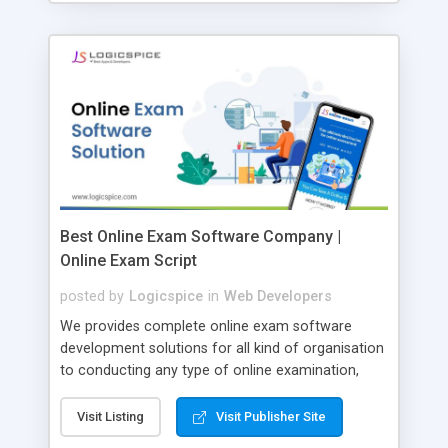
Best Online Exam Software Company |
Online Exam Script
posted by
Logicspice
in
Web Developers
We provides complete online exam software
development solutions for all kind of organisation
to conducting any type of online examination,
test, exam practice and more. Core Features of
Online Exam Software Script: • Easy test maker
Visit Listing
Visit Publisher Site
online • Engaging • Responsive website (mobile