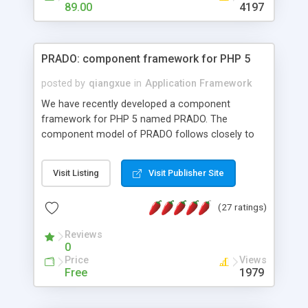
HTML templates driven, nice design, easy to
89.00
4197
maintain, full admin area, edit and configure
everything web-based.
PRADO: component framework for PHP 5
posted by
qiangxue
in
Application Framework
We have recently developed a component
framework for PHP 5 named PRADO. The
component model of PRADO follows closely to
that in Borland Delphi, Visual Basic and ASP.NET,
and it is event-driven. A PRADO application is a
Visit Listing
Visit Publisher Site
collection of pages each of which is a hierarchical
tree of components having properties, events,
(27 ratings)
assets, templates, and so on. Components are
highly configurable and they can inherited or
Reviews
composed together to form new components. A
0
wonderful thing about PRADO is that it is event-
Price
Views
driven. Unlike traditional procedural programming,
Free
1979
developers now concentrate more on responding
to different component events. For example, you