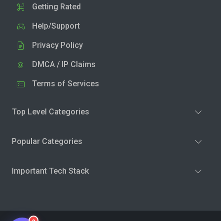
Getting Rated
Help/Support
Privacy Policy
DMCA / IP Claims
Terms of Services
Top Level Categories
Popular Categories
Important Tech Stack