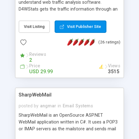
understand web traffic analysis software.
D4WStats gets the traffic information through an
invisible JavaScript code inserted on your pages,
and register the real user visits creating a lot of
Visit Listing
Visit Publisher Site
useful reports designed to marketing and search
engine optimization. This web stats system is
(26 ratings)
packed as Dreamweaver extension allowing to be
installed with a single click from the Dreamweaver
Reviews
menu. The requirements and server load are
2
minimums.
Price
Views
USD 29.99
3515
SharpWebMail
posted by
angmar
in
Email Systems
SharpWebMail is an OpenSource ASP.NET
WebMail application written in C#. It uses a POP3
or IMAP servers as the mailstore and sends mail
through a SMTP server. You can compose HTML