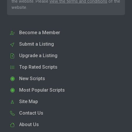
the website. Please
view the terms and conditions
of the
website.
Become a Member
Submit a Listing
Upgrade a Listing
Top Rated Scripts
New Scripts
Most Popular Scripts
Site Map
Contact Us
About Us