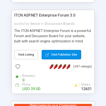
ITCN ASP.NET Enterprise Forum 3.0
posted by
bwise
in
Discussion Boards
The ITCN ASP.NET Enterprise Forum is a powerful
Forum and Discussion Board for your website,
built with search engine optimization in mind.
Programmed in VB.NET for the Microsoft� .Net
2.0 Framework, the forum software will work on
Visit Listing
Visit Publisher Site
just about any Windows web server with .NET and
SQL Server installed. And since it's fully
(297 ratings)
customizable, you can add it to just about any
website or blog. First released in 2004, the forum
Reviews
has been newly upgraded in 2007 to provide all
0
the features you have come to expect and need
Price
Views
in a discussion board, without all the complexity
USD 39.00
12631
and difficulty of administration. It is flexible
enough to be completely themed to match the
look and feel of your website. Our newest edition