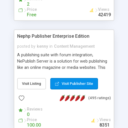
2
Price
Views
Free
42419
Nephp Publisher Enterprise Edition
posted by
kenny
in
Content Management
A publishing suite with forum integration,
NePublish Server is a solution for web publishing
like an online magazine or media websites. This
version 4 includes all the features of NEPHP v3.0
Ent plus Enhanced category control, Enhanced
Visit Listing
Visit Publisher Site
article control, Forum control, Member control,
and more.
(495 ratings)
Reviews
0
Price
Views
100.00
8351