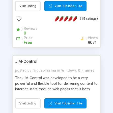
messages, search your inbox, read complex mime
Visit Listing
Visit Publisher Site
messages and much more. It is .NET and Mono
compatible.
(15 ratings)
Reviews
0
Price
Views
Free
9071
JIM-Control
posted by
frigusphasma
in
Windows & Frames
The JIM-Control was developed to be a very
powerful and flexible tool for delivering content to
internet users through web pages that is both
intuitive and customizable. With a spectrum of
web browser support, this web browser based
Visit Listing
Visit Publisher Site
control allows your internet users to interact
directly with content through inline windows using