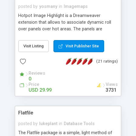
posted by
yosmany
in
Imagemaps
Hotpot Image Highlight is a Dreamweaver
extension that allows to associate dynamic roll
over panels over hot areas. The panels are
created using nice JavaScript effects and can
contain images or text, including links into the
Visit Listing
Visit Publisher Site
text. All the configuration and insertion is visual,
accessible from the Dreamweaver menu.
(21 ratings)
Reviews
0
Price
Views
USD 29.99
3731
Flatfile
posted by
lukeplant
in
Database Tools
The Flatfile package is a simple, light method of