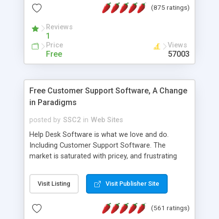
(875 ratings)
the MySQL database is also available.
Reviews
1
Price
Views
Free
57003
Free Customer Support Software, A Change
in Paradigms
posted by
SSC2
in
Web Sites
Help Desk Software is what we love and do.
Including Customer Support Software. The
market is saturated with pricey, and frustrating
help desk�s and support software. Our site
provides free software in the customer support
Visit Listing
Visit Publisher Site
industry. Change the customer support paradigm,
join the Alliance of Customer Support Software
(561 ratings)
and work to build a better digital community. We