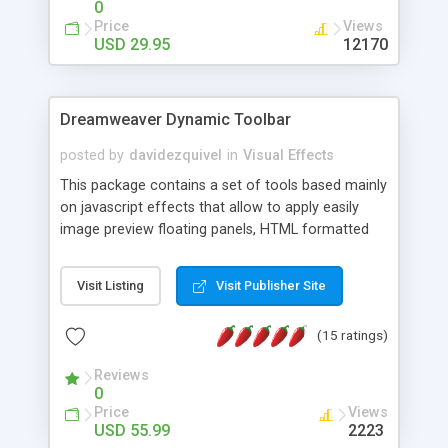
0
Price
Views
USD 29.95
12170
Dreamweaver Dynamic Toolbar
posted by
davidezquivel
in
Visual Effects
This package contains a set of tools based mainly
on javascript effects that allow to apply easily
image preview floating panels, HTML formatted
hints, attach sounds to buttons, floating HTML
formatted text panels, animated popup windows,
Visit Listing
Visit Publisher Site
accordion effects, soft scrolling effects,
animated RSS readers and a nice calendar. Adding
(15 ratings)
this package of tools to your Dreamweaver will
increase your productivity.
Reviews
0
Price
Views
USD 55.99
2223