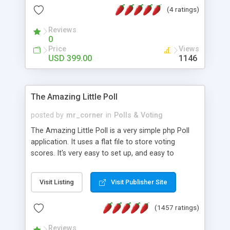
friendly) • White labeled script • Highly scalable &
(4 ratings)
robust • Complete Powerful Solution • Timer to
perform online test This online exam test script
Reviews
0
will easily help you to build online exam test portal
Price
Views
where teacher or admin can automate their
USD 399.00
1146
complete examination process smoothly.
Students or user can easily apply for that test
without facing any problem.
The Amazing Little Poll
posted by
mr_corner
in
Polls & Voting
The Amazing Little Poll is a very simple php Poll
application. It uses a flat file to store voting
scores. It's very easy to set up, and easy to
customize. Cookies are used to prevent users
from voting twice. Now around for almost 10
Visit Listing
Visit Publisher Site
years with over 50.000 users. Multiple updates are
also available - all for free!
(1457 ratings)
Reviews