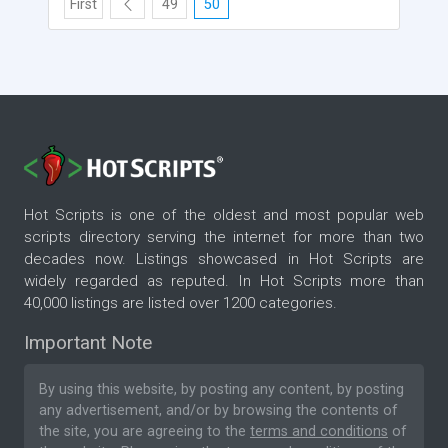
First
49
50
Hot Scripts is one of the oldest and most popular web
scripts directory serving the internet for more than two
decades now. Listings showcased in Hot Scripts are
widely regarded as reputed. In Hot Scripts more than
40,000 listings are listed over 1200 categories.
Important Note
By using this website, by posting any content, by posting
any advertisement, and/or by browsing the contents of
the site, you are agreeing to the
terms and conditions
of