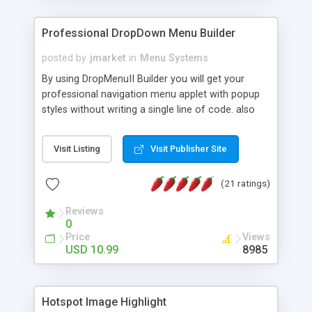
Professional DropDown Menu Builder
posted by
jmarket
in
Menu Systems
By using DropMenuII Builder you will get your
professional navigation menu applet with popup
styles without writing a single line of code. also
you can use our ready samples to finish it faster.
Features: More ready to use samples (15 sample
Visit Listing
Visit Publisher Site
project included) New Auto generate your
DropMenuII, without writing a single line of code.
(21 ratings)
Vertical Or Horizontal Drop Down Menu . You can
change any menu item setting. Java Script
Reviews
Support. Multi Level Support. Icon Images
0
Support. Sounds Support. Multi Language Support.
Price
Views
Much More.
USD 10.99
8985
Hotspot Image Highlight