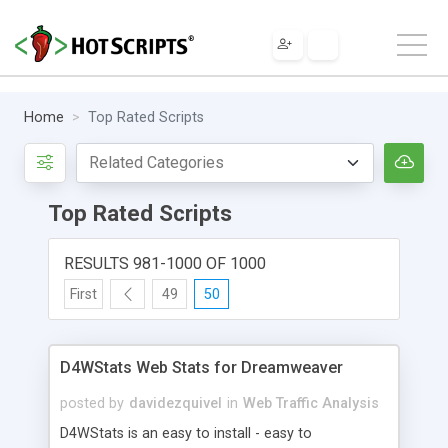
Home
Top Rated Scripts
Top Rated Scripts
RESULTS 981-1000 OF 1000
First
49
50
D4WStats Web Stats for Dreamweaver
posted by
davidezquivel
in
Web Traffic Analysis
D4WStats is an easy to install - easy to