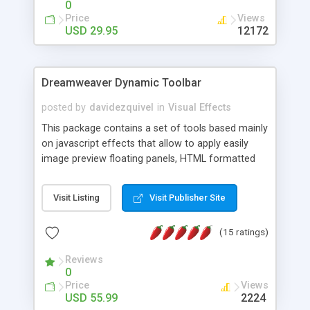
0
Price
Views
USD 29.95
12172
Dreamweaver Dynamic Toolbar
posted by
davidezquivel
in
Visual Effects
This package contains a set of tools based mainly
on javascript effects that allow to apply easily
image preview floating panels, HTML formatted
hints, attach sounds to buttons, floating HTML
formatted text panels, animated popup windows,
Visit Listing
Visit Publisher Site
accordion effects, soft scrolling effects,
animated RSS readers and a nice calendar. Adding
(15 ratings)
this package of tools to your Dreamweaver will
increase your productivity.
Reviews
0
Price
Views
USD 55.99
2224