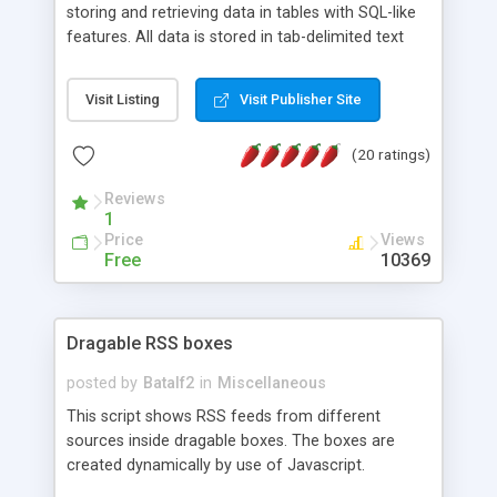
storing and retrieving data in tables with SQL-like
features. All data is stored in tab-delimited text
flat files. It supports a very powerful and
extensible WHERE clause mechanism, which can
Visit Listing
Visit Publisher Site
be used with SELECT, UPDATE or DELETE
statements. It can do ORDER BY on any number
(20 ratings)
of fields, and includes full documentation with
examples that should have you up and running in
Reviews
a couple of minutes.
1
Price
Views
Free
10369
Dragable RSS boxes
posted by
Batalf2
in
Miscellaneous
This script shows RSS feeds from different
sources inside dragable boxes. The boxes are
created dynamically by use of Javascript.