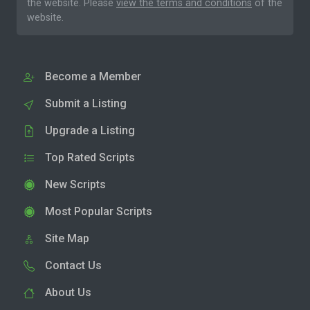
the website. Please
view the terms and conditions
of the
website.
Become a Member
Submit a Listing
Upgrade a Listing
Top Rated Scripts
New Scripts
Most Popular Scripts
Site Map
Contact Us
About Us