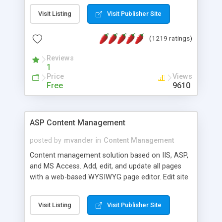
Visit Listing
Visit Publisher Site
(1219 ratings)
Reviews
1
Price
Views
Free
9610
ASP Content Management
posted by
mvander
in
Content Management
Content management solution based on IIS, ASP,
and MS Access. Add, edit, and update all pages
with a web-based WYSIWYG page editor. Edit site
colors, titles, and more with the web-based
administrator. Very easy to setup and use. Asp
Visit Listing
Visit Publisher Site
Content Management is open-source and
released under the GPL license. A version using