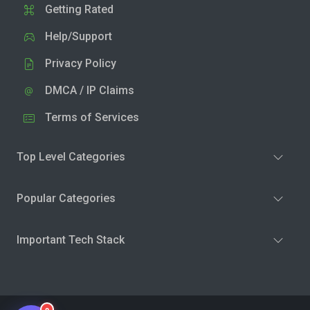
Getting Rated
Help/Support
Privacy Policy
DMCA / IP Claims
Terms of Services
Top Level Categories
Popular Categories
Important Tech Stack