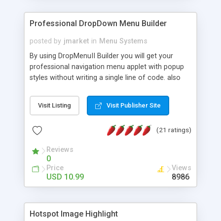
Professional DropDown Menu Builder
posted by
jmarket
in
Menu Systems
By using DropMenuII Builder you will get your
professional navigation menu applet with popup
styles without writing a single line of code. also
you can use our ready samples to finish it faster.
Features: More ready to use samples (15 sample
Visit Listing
Visit Publisher Site
project included) New Auto generate your
DropMenuII, without writing a single line of code.
(21 ratings)
Vertical Or Horizontal Drop Down Menu . You can
change any menu item setting. Java Script
Reviews
Support. Multi Level Support. Icon Images
0
Support. Sounds Support. Multi Language Support.
Price
Views
Much More.
USD 10.99
8986
Hotspot Image Highlight