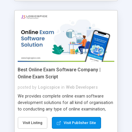
Best Online Exam Software Company |
Online Exam Script
posted by
Logicspice
in
Web Developers
We provides complete online exam software
development solutions for all kind of organisation
to conducting any type of online examination,
test, exam practice and more. Core Features of
Online Exam Software Script: • Easy test maker
Visit Listing
Visit Publisher Site
online • Engaging • Responsive website (mobile