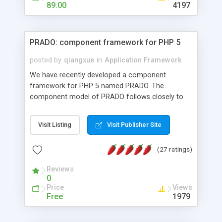
HTML templates driven, nice design, easy to
89.00
4197
maintain, full admin area, edit and configure
everything web-based.
PRADO: component framework for PHP 5
posted by
qiangxue
in
Application Framework
We have recently developed a component
framework for PHP 5 named PRADO. The
component model of PRADO follows closely to
that in Borland Delphi, Visual Basic and ASP.NET,
and it is event-driven. A PRADO application is a
Visit Listing
Visit Publisher Site
collection of pages each of which is a hierarchical
tree of components having properties, events,
(27 ratings)
assets, templates, and so on. Components are
highly configurable and they can inherited or
Reviews
composed together to form new components. A
0
wonderful thing about PRADO is that it is event-
Price
Views
driven. Unlike traditional procedural programming,
Free
1979
developers now concentrate more on responding
to different component events. For example, you