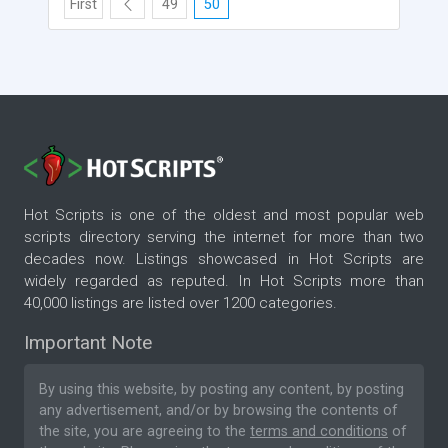
First
49
50
Hot Scripts is one of the oldest and most popular web
scripts directory serving the internet for more than two
decades now. Listings showcased in Hot Scripts are
widely regarded as reputed. In Hot Scripts more than
40,000 listings are listed over 1200 categories.
Important Note
By using this website, by posting any content, by posting
any advertisement, and/or by browsing the contents of
the site, you are agreeing to the
terms and conditions
of