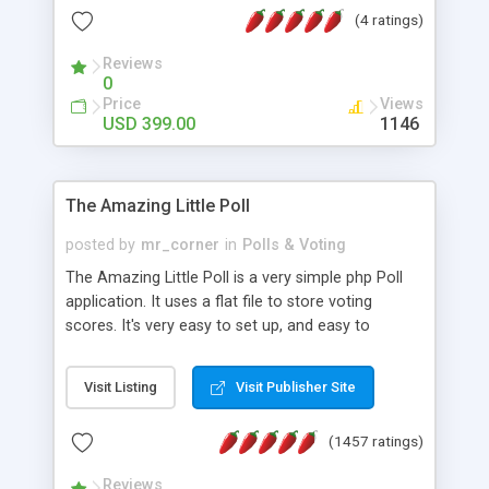
friendly) • White labeled script • Highly scalable &
(4 ratings)
robust • Complete Powerful Solution • Timer to
perform online test This online exam test script
Reviews
0
will easily help you to build online exam test portal
Price
Views
where teacher or admin can automate their
USD 399.00
1146
complete examination process smoothly.
Students or user can easily apply for that test
without facing any problem.
The Amazing Little Poll
posted by
mr_corner
in
Polls & Voting
The Amazing Little Poll is a very simple php Poll
application. It uses a flat file to store voting
scores. It's very easy to set up, and easy to
customize. Cookies are used to prevent users
from voting twice. Now around for almost 10
Visit Listing
Visit Publisher Site
years with over 50.000 users. Multiple updates are
also available - all for free!
(1457 ratings)
Reviews