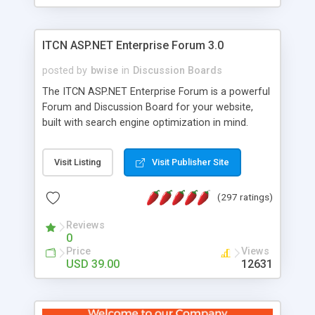
ITCN ASP.NET Enterprise Forum 3.0
posted by
bwise
in
Discussion Boards
The ITCN ASP.NET Enterprise Forum is a powerful
Forum and Discussion Board for your website,
built with search engine optimization in mind.
Programmed in VB.NET for the Microsoft� .Net
2.0 Framework, the forum software will work on
Visit Listing
Visit Publisher Site
just about any Windows web server with .NET and
SQL Server installed. And since it's fully
(297 ratings)
customizable, you can add it to just about any
website or blog. First released in 2004, the forum
Reviews
has been newly upgraded in 2007 to provide all
0
the features you have come to expect and need
Price
Views
in a discussion board, without all the complexity
USD 39.00
12631
and difficulty of administration. It is flexible
enough to be completely themed to match the
look and feel of your website. Our newest edition