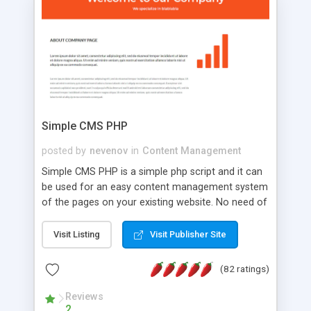
is a complete table-less CSS design in XHTML with
a focus on search engine optimization, to insure
that your website's forum will get noticed, get
more traffic, and get more people talking!
Simple CMS PHP
posted by
nevenov
in
Content Management
Simple CMS PHP is a simple php script and it can
be used for an easy content management system
of the pages on your existing website. No need of
programming skills. Simple CMS PHP script main
features: * simple installation - one step install
Visit Listing
Visit Publisher Site
wizard; * just paste a single line of code on the
page where you want to manage the content; *
(82 ratings)
responsive page sections; * password protected
and user friendly administrator page; *
Reviews
2
WYSIWYG(text) editor to styling/format/edit the