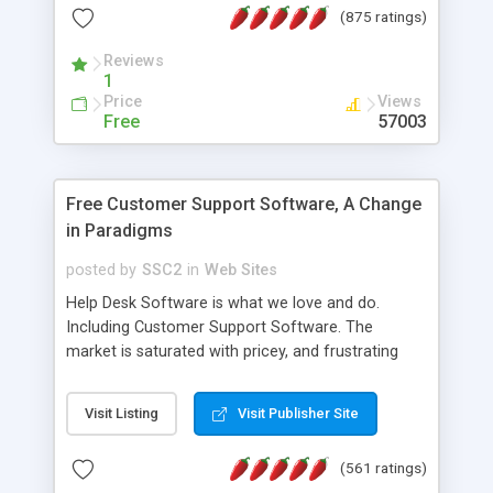
(875 ratings)
the MySQL database is also available.
Reviews
1
Price
Views
Free
57003
Free Customer Support Software, A Change
in Paradigms
posted by
SSC2
in
Web Sites
Help Desk Software is what we love and do.
Including Customer Support Software. The
market is saturated with pricey, and frustrating
help desk�s and support software. Our site
provides free software in the customer support
Visit Listing
Visit Publisher Site
industry. Change the customer support paradigm,
join the Alliance of Customer Support Software
(561 ratings)
and work to build a better digital community. We