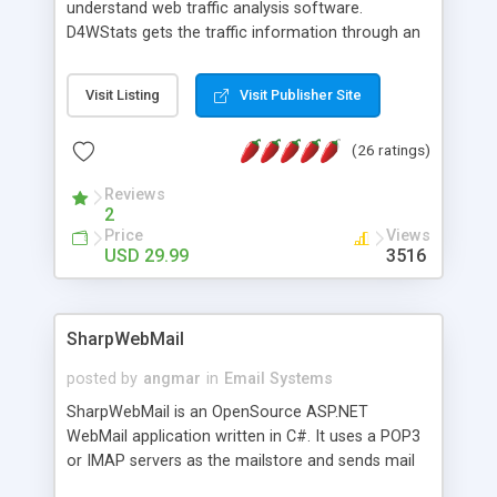
understand web traffic analysis software.
D4WStats gets the traffic information through an
invisible JavaScript code inserted on your pages,
and register the real user visits creating a lot of
Visit Listing
Visit Publisher Site
useful reports designed to marketing and search
engine optimization. This web stats system is
(26 ratings)
packed as Dreamweaver extension allowing to be
installed with a single click from the Dreamweaver
Reviews
menu. The requirements and server load are
2
minimums.
Price
Views
USD 29.99
3516
SharpWebMail
posted by
angmar
in
Email Systems
SharpWebMail is an OpenSource ASP.NET
WebMail application written in C#. It uses a POP3
or IMAP servers as the mailstore and sends mail
through a SMTP server. You can compose HTML