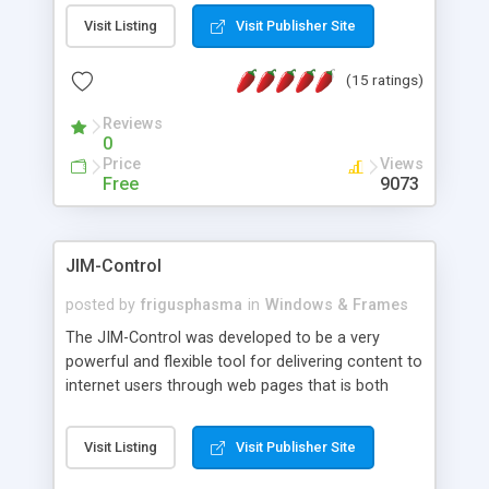
messages, search your inbox, read complex mime
Visit Listing
Visit Publisher Site
messages and much more. It is .NET and Mono
compatible.
(15 ratings)
Reviews
0
Price
Views
Free
9073
JIM-Control
posted by
frigusphasma
in
Windows & Frames
The JIM-Control was developed to be a very
powerful and flexible tool for delivering content to
internet users through web pages that is both
intuitive and customizable. With a spectrum of
web browser support, this web browser based
Visit Listing
Visit Publisher Site
control allows your internet users to interact
directly with content through inline windows using