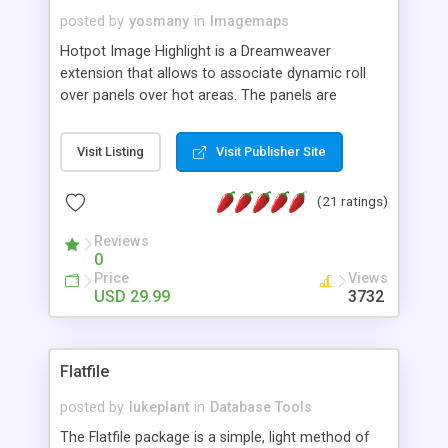
posted by
yosmany
in
Imagemaps
Hotpot Image Highlight is a Dreamweaver
extension that allows to associate dynamic roll
over panels over hot areas. The panels are
created using nice JavaScript effects and can
contain images or text, including links into the
Visit Listing
Visit Publisher Site
text. All the configuration and insertion is visual,
accessible from the Dreamweaver menu.
(21 ratings)
Reviews
0
Price
Views
USD 29.99
3732
Flatfile
posted by
lukeplant
in
Database Tools
The Flatfile package is a simple, light method of