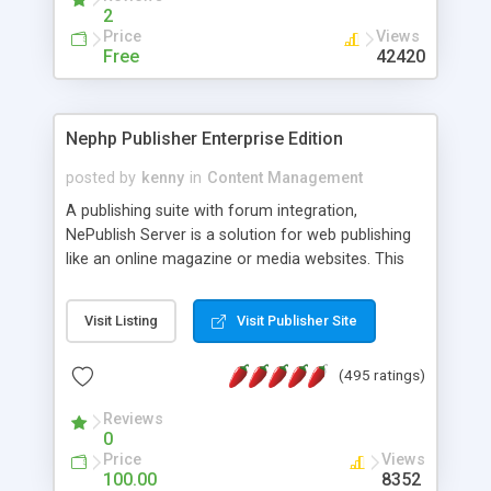
2
Price
Views
Free
42420
Nephp Publisher Enterprise Edition
posted by
kenny
in
Content Management
A publishing suite with forum integration,
NePublish Server is a solution for web publishing
like an online magazine or media websites. This
version 4 includes all the features of NEPHP v3.0
Ent plus Enhanced category control, Enhanced
Visit Listing
Visit Publisher Site
article control, Forum control, Member control,
and more.
(495 ratings)
Reviews
0
Price
Views
100.00
8352