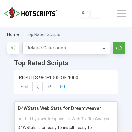
Home
Top Rated Scripts
Top Rated Scripts
RESULTS 981-1000 OF 1000
First
49
50
D4WStats Web Stats for Dreamweaver
posted by
davidezquivel
in
Web Traffic Analysis
D4WStats is an easy to install - easy to