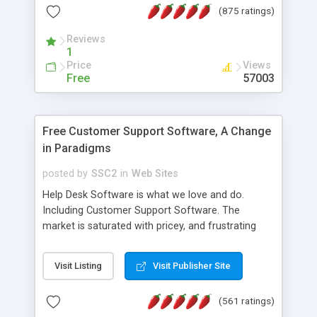
(875 ratings)
the MySQL database is also available.
Reviews
1
Price
Views
Free
57003
Free Customer Support Software, A Change
in Paradigms
posted by
SSC2
in
Web Sites
Help Desk Software is what we love and do.
Including Customer Support Software. The
market is saturated with pricey, and frustrating
help desk�s and support software. Our site
provides free software in the customer support
Visit Listing
Visit Publisher Site
industry. Change the customer support paradigm,
join the Alliance of Customer Support Software
(561 ratings)
and work to build a better digital community. We