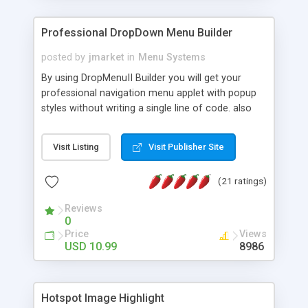
Professional DropDown Menu Builder
posted by
jmarket
in
Menu Systems
By using DropMenuII Builder you will get your
professional navigation menu applet with popup
styles without writing a single line of code. also
you can use our ready samples to finish it faster.
Features: More ready to use samples (15 sample
Visit Listing
Visit Publisher Site
project included) New Auto generate your
DropMenuII, without writing a single line of code.
(21 ratings)
Vertical Or Horizontal Drop Down Menu . You can
change any menu item setting. Java Script
Reviews
Support. Multi Level Support. Icon Images
0
Support. Sounds Support. Multi Language Support.
Price
Views
Much More.
USD 10.99
8986
Hotspot Image Highlight