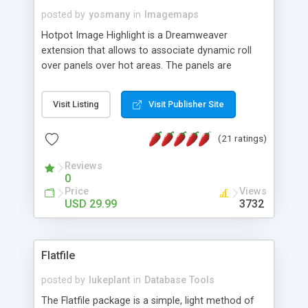
posted by
yosmany
in
Imagemaps
Hotpot Image Highlight is a Dreamweaver
extension that allows to associate dynamic roll
over panels over hot areas. The panels are
created using nice JavaScript effects and can
contain images or text, including links into the
Visit Listing
Visit Publisher Site
text. All the configuration and insertion is visual,
accessible from the Dreamweaver menu.
(21 ratings)
Reviews
0
Price
Views
USD 29.99
3732
Flatfile
posted by
lukeplant
in
Database Tools
The Flatfile package is a simple, light method of