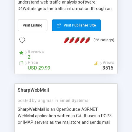
understand web traffic analysis software.
D4WStats gets the traffic information through an
invisible JavaScript code inserted on your pages,
and register the real user visits creating a lot of
Visit Listing
Visit Publisher Site
useful reports designed to marketing and search
engine optimization. This web stats system is
(26 ratings)
packed as Dreamweaver extension allowing to be
installed with a single click from the Dreamweaver
Reviews
menu. The requirements and server load are
2
minimums.
Price
Views
USD 29.99
3516
SharpWebMail
posted by
angmar
in
Email Systems
SharpWebMail is an OpenSource ASP.NET
WebMail application written in C#. It uses a POP3
or IMAP servers as the mailstore and sends mail
through a SMTP server. You can compose HTML