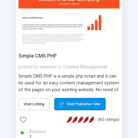
is a complete table-less CSS design in XHTML with
a focus on search engine optimization, to insure
that your website's forum will get noticed, get
more traffic, and get more people talking!
Simple CMS PHP
posted by
nevenov
in
Content Management
Simple CMS PHP is a simple php script and it can
be used for an easy content management system
of the pages on your existing website. No need of
programming skills. Simple CMS PHP script main
features: * simple installation - one step install
Visit Listing
Visit Publisher Site
wizard; * just paste a single line of code on the
page where you want to manage the content; *
(82 ratings)
responsive page sections; * password protected
and user friendly administrator page; *
Reviews
2
WYSIWYG(text) editor to styling/format/edit the