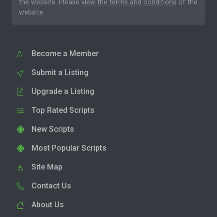
the website. Please
view the terms and conditions
of the
website.
Become a Member
Submit a Listing
Upgrade a Listing
Top Rated Scripts
New Scripts
Most Popular Scripts
Site Map
Contact Us
About Us