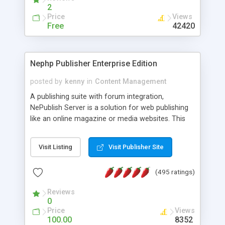
2
Price
Views
Free
42420
Nephp Publisher Enterprise Edition
posted by
kenny
in
Content Management
A publishing suite with forum integration,
NePublish Server is a solution for web publishing
like an online magazine or media websites. This
version 4 includes all the features of NEPHP v3.0
Ent plus Enhanced category control, Enhanced
Visit Listing
Visit Publisher Site
article control, Forum control, Member control,
and more.
(495 ratings)
Reviews
0
Price
Views
100.00
8352