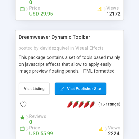
0
Price
Views
USD 29.95
12172
Dreamweaver Dynamic Toolbar
posted by
davidezquivel
in
Visual Effects
This package contains a set of tools based mainly
on javascript effects that allow to apply easily
image preview floating panels, HTML formatted
hints, attach sounds to buttons, floating HTML
formatted text panels, animated popup windows,
Visit Listing
Visit Publisher Site
accordion effects, soft scrolling effects,
animated RSS readers and a nice calendar. Adding
(15 ratings)
this package of tools to your Dreamweaver will
increase your productivity.
Reviews
0
Price
Views
USD 55.99
2224