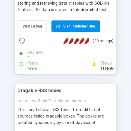
storing and retrieving data in tables with SQL-like
features. All data is stored in tab-delimited text
flat files. It supports a very powerful and
extensible WHERE clause mechanism, which can
Visit Listing
Visit Publisher Site
be used with SELECT, UPDATE or DELETE
statements. It can do ORDER BY on any number
(20 ratings)
of fields, and includes full documentation with
examples that should have you up and running in
Reviews
a couple of minutes.
1
Price
Views
Free
10369
Dragable RSS boxes
posted by
Batalf2
in
Miscellaneous
This script shows RSS feeds from different
sources inside dragable boxes. The boxes are
created dynamically by use of Javascript.