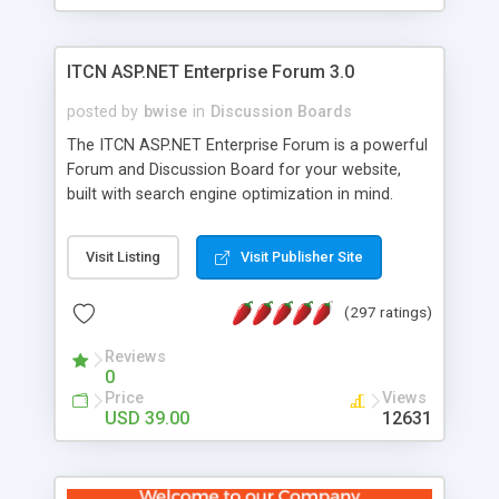
ITCN ASP.NET Enterprise Forum 3.0
posted by
bwise
in
Discussion Boards
The ITCN ASP.NET Enterprise Forum is a powerful
Forum and Discussion Board for your website,
built with search engine optimization in mind.
Programmed in VB.NET for the Microsoft� .Net
2.0 Framework, the forum software will work on
Visit Listing
Visit Publisher Site
just about any Windows web server with .NET and
SQL Server installed. And since it's fully
(297 ratings)
customizable, you can add it to just about any
website or blog. First released in 2004, the forum
Reviews
has been newly upgraded in 2007 to provide all
0
the features you have come to expect and need
Price
Views
in a discussion board, without all the complexity
USD 39.00
12631
and difficulty of administration. It is flexible
enough to be completely themed to match the
look and feel of your website. Our newest edition