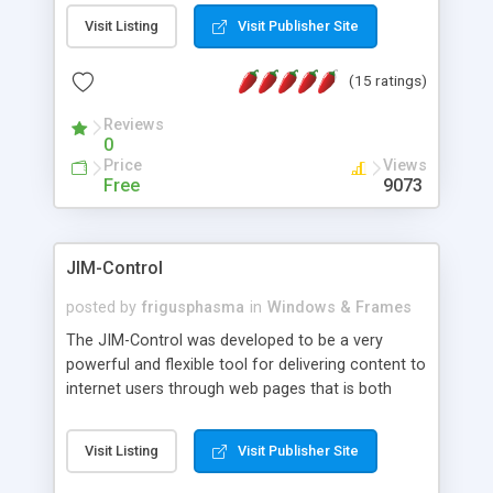
messages, search your inbox, read complex mime
Visit Listing
Visit Publisher Site
messages and much more. It is .NET and Mono
compatible.
(15 ratings)
Reviews
0
Price
Views
Free
9073
JIM-Control
posted by
frigusphasma
in
Windows & Frames
The JIM-Control was developed to be a very
powerful and flexible tool for delivering content to
internet users through web pages that is both
intuitive and customizable. With a spectrum of
web browser support, this web browser based
Visit Listing
Visit Publisher Site
control allows your internet users to interact
directly with content through inline windows using