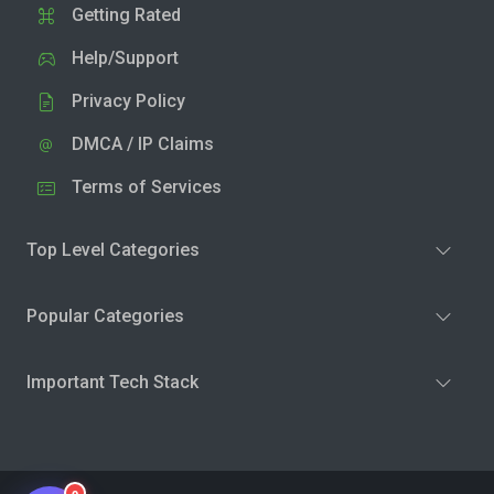
Getting Rated
Help/Support
Privacy Policy
DMCA / IP Claims
Terms of Services
Top Level Categories
Popular Categories
Important Tech Stack