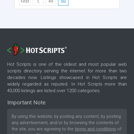
First
49
50
Hot Scripts is one of the oldest and most popular web
scripts directory serving the internet for more than two
decades now. Listings showcased in Hot Scripts are
widely regarded as reputed. In Hot Scripts more than
40,000 listings are listed over 1200 categories.
Important Note
By using this website, by posting any content, by posting
any advertisement, and/or by browsing the contents of
the site, you are agreeing to the
terms and conditions
of