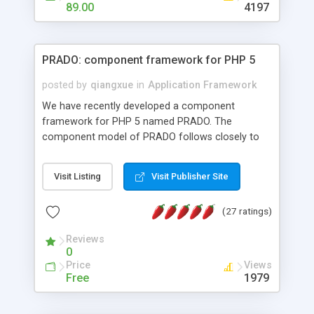
HTML templates driven, nice design, easy to
89.00
4197
maintain, full admin area, edit and configure
everything web-based.
PRADO: component framework for PHP 5
posted by
qiangxue
in
Application Framework
We have recently developed a component
framework for PHP 5 named PRADO. The
component model of PRADO follows closely to
that in Borland Delphi, Visual Basic and ASP.NET,
and it is event-driven. A PRADO application is a
Visit Listing
Visit Publisher Site
collection of pages each of which is a hierarchical
tree of components having properties, events,
(27 ratings)
assets, templates, and so on. Components are
highly configurable and they can inherited or
Reviews
composed together to form new components. A
0
wonderful thing about PRADO is that it is event-
Price
Views
driven. Unlike traditional procedural programming,
Free
1979
developers now concentrate more on responding
to different component events. For example, you