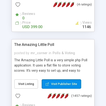
friendly) • White labeled script • Highly scalable &
(4 ratings)
robust • Complete Powerful Solution • Timer to
perform online test This online exam test script
Reviews
0
will easily help you to build online exam test portal
Price
Views
where teacher or admin can automate their
USD 399.00
1146
complete examination process smoothly.
Students or user can easily apply for that test
without facing any problem.
The Amazing Little Poll
posted by
mr_corner
in
Polls & Voting
The Amazing Little Poll is a very simple php Poll
application. It uses a flat file to store voting
scores. It's very easy to set up, and easy to
customize. Cookies are used to prevent users
from voting twice. Now around for almost 10
Visit Listing
Visit Publisher Site
years with over 50.000 users. Multiple updates are
also available - all for free!
(1457 ratings)
Reviews