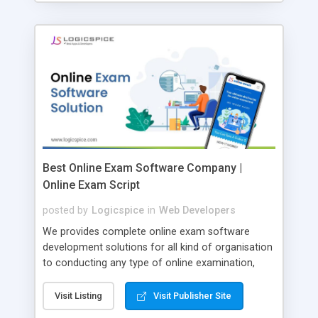
Best Online Exam Software Company |
Online Exam Script
posted by
Logicspice
in
Web Developers
We provides complete online exam software
development solutions for all kind of organisation
to conducting any type of online examination,
test, exam practice and more. Core Features of
Online Exam Software Script: • Easy test maker
Visit Listing
Visit Publisher Site
online • Engaging • Responsive website (mobile