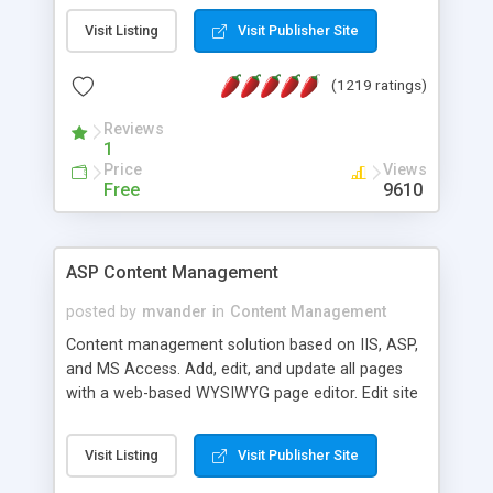
Visit Listing
Visit Publisher Site
(1219 ratings)
Reviews
1
Price
Views
Free
9610
ASP Content Management
posted by
mvander
in
Content Management
Content management solution based on IIS, ASP,
and MS Access. Add, edit, and update all pages
with a web-based WYSIWYG page editor. Edit site
colors, titles, and more with the web-based
administrator. Very easy to setup and use. Asp
Visit Listing
Visit Publisher Site
Content Management is open-source and
released under the GPL license. A version using