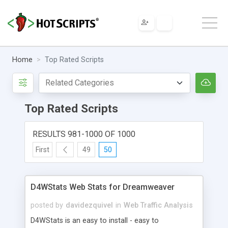
Home
Top Rated Scripts
Top Rated Scripts
RESULTS 981-1000 OF 1000
First
49
50
D4WStats Web Stats for Dreamweaver
posted by
davidezquivel
in
Web Traffic Analysis
D4WStats is an easy to install - easy to