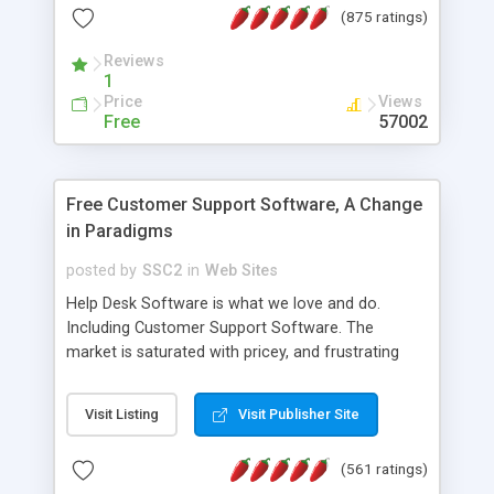
(875 ratings)
the MySQL database is also available.
Reviews
1
Price
Views
Free
57002
Free Customer Support Software, A Change
in Paradigms
posted by
SSC2
in
Web Sites
Help Desk Software is what we love and do.
Including Customer Support Software. The
market is saturated with pricey, and frustrating
help desk�s and support software. Our site
provides free software in the customer support
Visit Listing
Visit Publisher Site
industry. Change the customer support paradigm,
join the Alliance of Customer Support Software
(561 ratings)
and work to build a better digital community. We