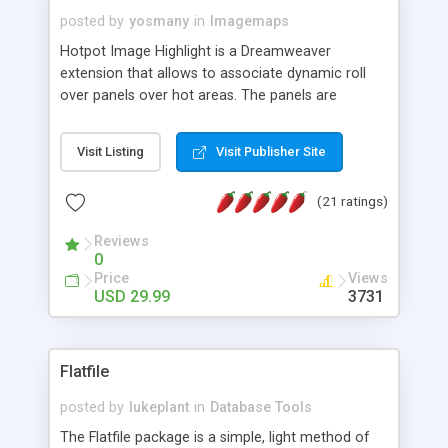
posted by
yosmany
in
Imagemaps
Hotpot Image Highlight is a Dreamweaver
extension that allows to associate dynamic roll
over panels over hot areas. The panels are
created using nice JavaScript effects and can
contain images or text, including links into the
Visit Listing
Visit Publisher Site
text. All the configuration and insertion is visual,
accessible from the Dreamweaver menu.
(21 ratings)
Reviews
0
Price
Views
USD 29.99
3731
Flatfile
posted by
lukeplant
in
Database Tools
The Flatfile package is a simple, light method of