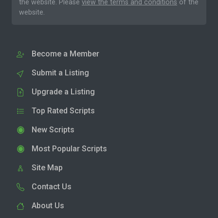
the website. Please
view the terms and conditions
of the
website.
Become a Member
Submit a Listing
Upgrade a Listing
Top Rated Scripts
New Scripts
Most Popular Scripts
Site Map
Contact Us
About Us