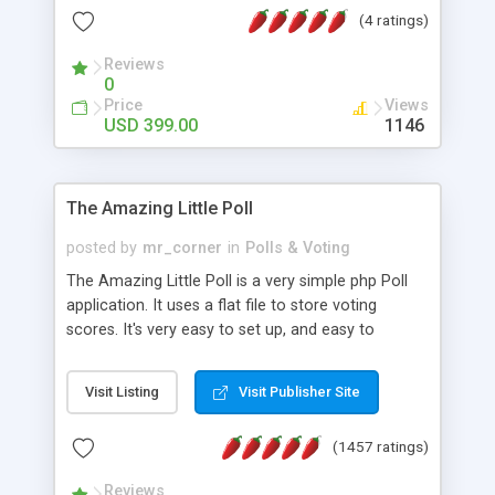
friendly) • White labeled script • Highly scalable &
(4 ratings)
robust • Complete Powerful Solution • Timer to
perform online test This online exam test script
Reviews
0
will easily help you to build online exam test portal
Price
Views
where teacher or admin can automate their
USD 399.00
1146
complete examination process smoothly.
Students or user can easily apply for that test
without facing any problem.
The Amazing Little Poll
posted by
mr_corner
in
Polls & Voting
The Amazing Little Poll is a very simple php Poll
application. It uses a flat file to store voting
scores. It's very easy to set up, and easy to
customize. Cookies are used to prevent users
from voting twice. Now around for almost 10
Visit Listing
Visit Publisher Site
years with over 50.000 users. Multiple updates are
also available - all for free!
(1457 ratings)
Reviews