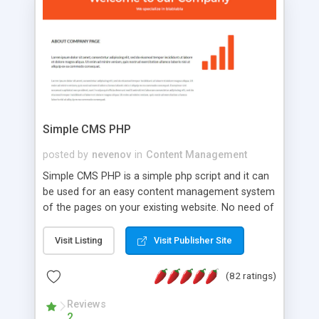
is a complete table-less CSS design in XHTML with
a focus on search engine optimization, to insure
that your website's forum will get noticed, get
more traffic, and get more people talking!
Simple CMS PHP
posted by
nevenov
in
Content Management
Simple CMS PHP is a simple php script and it can
be used for an easy content management system
of the pages on your existing website. No need of
programming skills. Simple CMS PHP script main
features: * simple installation - one step install
Visit Listing
Visit Publisher Site
wizard; * just paste a single line of code on the
page where you want to manage the content; *
(82 ratings)
responsive page sections; * password protected
and user friendly administrator page; *
Reviews
2
WYSIWYG(text) editor to styling/format/edit the