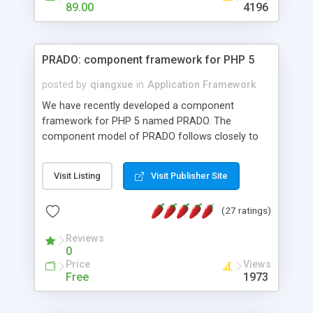
HTML templates driven, nice design, easy to
89.00
4196
maintain, full admin area, edit and configure
everything web-based.
PRADO: component framework for PHP 5
posted by
qiangxue
in
Application Framework
We have recently developed a component
framework for PHP 5 named PRADO. The
component model of PRADO follows closely to
that in Borland Delphi, Visual Basic and ASP.NET,
and it is event-driven. A PRADO application is a
Visit Listing
Visit Publisher Site
collection of pages each of which is a hierarchical
tree of components having properties, events,
(27 ratings)
assets, templates, and so on. Components are
highly configurable and they can inherited or
Reviews
composed together to form new components. A
0
wonderful thing about PRADO is that it is event-
Price
Views
driven. Unlike traditional procedural programming,
Free
1973
developers now concentrate more on responding
to different component events. For example, you