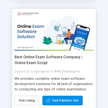
Best Online Exam Software Company |
Online Exam Script
posted by
Logicspice
in
Web Developers
We provides complete online exam software
development solutions for all kind of organisation
to conducting any type of online examination,
test, exam practice and more. Core Features of
Online Exam Software Script: • Easy test maker
Visit Listing
Visit Publisher Site
online • Engaging • Responsive website (mobile