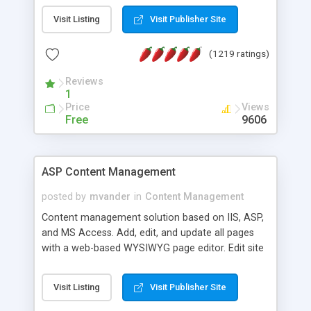
Visit Listing
Visit Publisher Site
(1219 ratings)
Reviews
1
Price
Views
Free
9606
ASP Content Management
posted by
mvander
in
Content Management
Content management solution based on IIS, ASP,
and MS Access. Add, edit, and update all pages
with a web-based WYSIWYG page editor. Edit site
colors, titles, and more with the web-based
administrator. Very easy to setup and use. Asp
Visit Listing
Visit Publisher Site
Content Management is open-source and
released under the GPL license. A version using