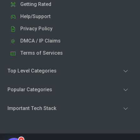
Getting Rated
Help/Support
Privacy Policy
DMCA / IP Claims
Terms of Services
Top Level Categories
Popular Categories
Important Tech Stack