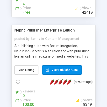
2
Price
Views
Free
42418
Nephp Publisher Enterprise Edition
posted by
kenny
in
Content Management
A publishing suite with forum integration,
NePublish Server is a solution for web publishing
like an online magazine or media websites. This
version 4 includes all the features of NEPHP v3.0
Ent plus Enhanced category control, Enhanced
Visit Listing
Visit Publisher Site
article control, Forum control, Member control,
and more.
(495 ratings)
Reviews
0
Price
Views
100.00
8349