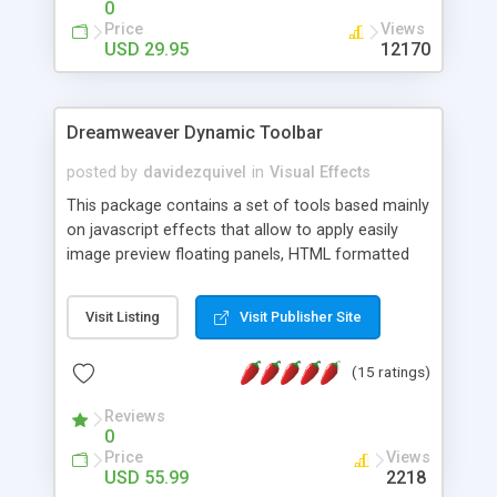
0
Price
Views
USD 29.95
12170
Dreamweaver Dynamic Toolbar
posted by
davidezquivel
in
Visual Effects
This package contains a set of tools based mainly
on javascript effects that allow to apply easily
image preview floating panels, HTML formatted
hints, attach sounds to buttons, floating HTML
formatted text panels, animated popup windows,
Visit Listing
Visit Publisher Site
accordion effects, soft scrolling effects,
animated RSS readers and a nice calendar. Adding
(15 ratings)
this package of tools to your Dreamweaver will
increase your productivity.
Reviews
0
Price
Views
USD 55.99
2218