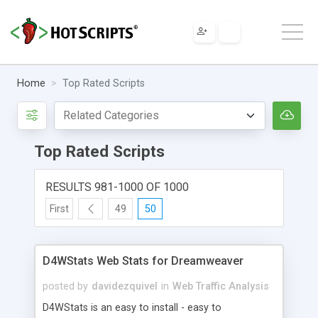
Home
Top Rated Scripts
Top Rated Scripts
RESULTS 981-1000 OF 1000
First
49
50
D4WStats Web Stats for Dreamweaver
posted by
davidezquivel
in
Web Traffic Analysis
D4WStats is an easy to install - easy to