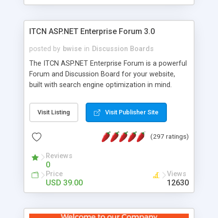
ITCN ASP.NET Enterprise Forum 3.0
posted by
bwise
in
Discussion Boards
The ITCN ASP.NET Enterprise Forum is a powerful
Forum and Discussion Board for your website,
built with search engine optimization in mind.
Programmed in VB.NET for the Microsoft� .Net
2.0 Framework, the forum software will work on
Visit Listing
Visit Publisher Site
just about any Windows web server with .NET and
SQL Server installed. And since it's fully
(297 ratings)
customizable, you can add it to just about any
website or blog. First released in 2004, the forum
Reviews
has been newly upgraded in 2007 to provide all
0
the features you have come to expect and need
Price
Views
in a discussion board, without all the complexity
USD 39.00
12630
and difficulty of administration. It is flexible
enough to be completely themed to match the
look and feel of your website. Our newest edition