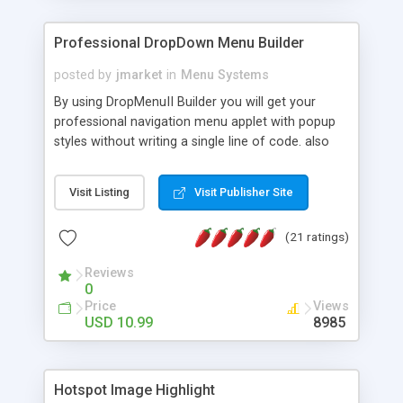
Professional DropDown Menu Builder
posted by
jmarket
in
Menu Systems
By using DropMenuII Builder you will get your
professional navigation menu applet with popup
styles without writing a single line of code. also
you can use our ready samples to finish it faster.
Features: More ready to use samples (15 sample
Visit Listing
Visit Publisher Site
project included) New Auto generate your
DropMenuII, without writing a single line of code.
(21 ratings)
Vertical Or Horizontal Drop Down Menu . You can
change any menu item setting. Java Script
Reviews
Support. Multi Level Support. Icon Images
0
Support. Sounds Support. Multi Language Support.
Price
Views
Much More.
USD 10.99
8985
Hotspot Image Highlight