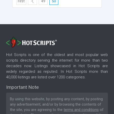
First
49
50
Hot Scripts is one of the oldest and most popular web
scripts directory serving the internet for more than two
decades now. Listings showcased in Hot Scripts are
widely regarded as reputed. In Hot Scripts more than
40,000 listings are listed over 1200 categories.
Important Note
By using this website, by posting any content, by posting
any advertisement, and/or by browsing the contents of
the site, you are agreeing to the
terms and conditions
of