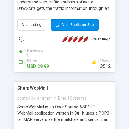
understand web traffic analysis software.
D4WStats gets the traffic information through an
invisible JavaScript code inserted on your pages,
and register the real user visits creating a lot of
Visit Listing
Visit Publisher Site
useful reports designed to marketing and search
engine optimization. This web stats system is
(26 ratings)
packed as Dreamweaver extension allowing to be
installed with a single click from the Dreamweaver
Reviews
menu. The requirements and server load are
2
minimums.
Price
Views
USD 29.99
3512
SharpWebMail
posted by
angmar
in
Email Systems
SharpWebMail is an OpenSource ASP.NET
WebMail application written in C#. It uses a POP3
or IMAP servers as the mailstore and sends mail
through a SMTP server. You can compose HTML