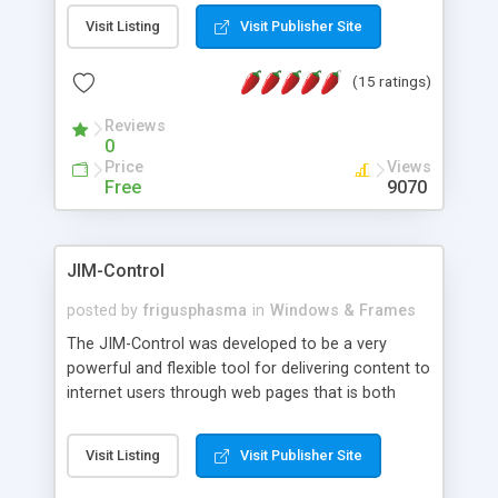
messages, search your inbox, read complex mime
Visit Listing
Visit Publisher Site
messages and much more. It is .NET and Mono
compatible.
(15 ratings)
Reviews
0
Price
Views
Free
9070
JIM-Control
posted by
frigusphasma
in
Windows & Frames
The JIM-Control was developed to be a very
powerful and flexible tool for delivering content to
internet users through web pages that is both
intuitive and customizable. With a spectrum of
web browser support, this web browser based
Visit Listing
Visit Publisher Site
control allows your internet users to interact
directly with content through inline windows using