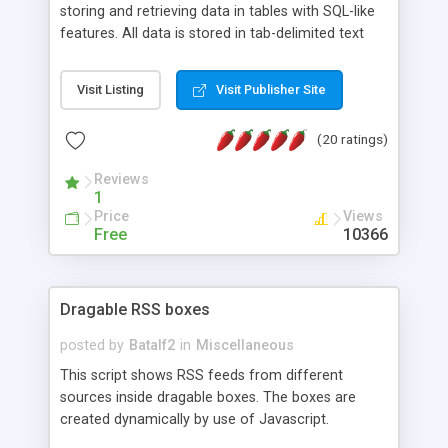
storing and retrieving data in tables with SQL-like
features. All data is stored in tab-delimited text
flat files. It supports a very powerful and
extensible WHERE clause mechanism, which can
Visit Listing
Visit Publisher Site
be used with SELECT, UPDATE or DELETE
statements. It can do ORDER BY on any number
(20 ratings)
of fields, and includes full documentation with
examples that should have you up and running in
Reviews
a couple of minutes.
1
Price
Views
Free
10366
Dragable RSS boxes
posted by
Batalf2
in
Miscellaneous
This script shows RSS feeds from different
sources inside dragable boxes. The boxes are
created dynamically by use of Javascript.