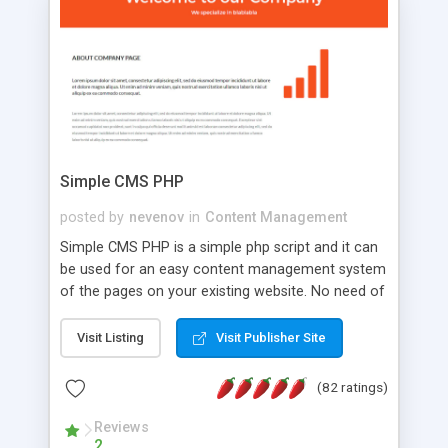
is a complete table-less CSS design in XHTML with
a focus on search engine optimization, to insure
that your website's forum will get noticed, get
more traffic, and get more people talking!
Simple CMS PHP
posted by
nevenov
in
Content Management
Simple CMS PHP is a simple php script and it can
be used for an easy content management system
of the pages on your existing website. No need of
programming skills. Simple CMS PHP script main
features: * simple installation - one step install
Visit Listing
Visit Publisher Site
wizard; * just paste a single line of code on the
page where you want to manage the content; *
(82 ratings)
responsive page sections; * password protected
and user friendly administrator page; *
Reviews
2
WYSIWYG(text) editor to styling/format/edit the