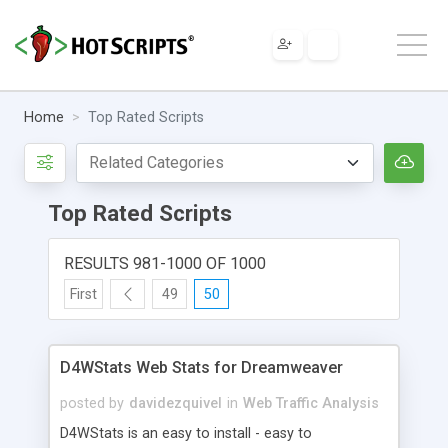
Home
Top Rated Scripts
Top Rated Scripts
RESULTS 981-1000 OF 1000
First
49
50
D4WStats Web Stats for Dreamweaver
posted by
davidezquivel
in
Web Traffic Analysis
D4WStats is an easy to install - easy to