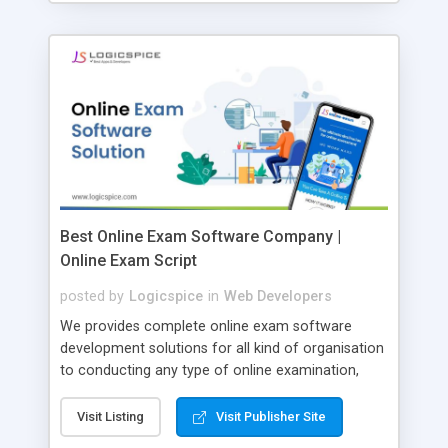
Best Online Exam Software Company |
Online Exam Script
posted by
Logicspice
in
Web Developers
We provides complete online exam software
development solutions for all kind of organisation
to conducting any type of online examination,
test, exam practice and more. Core Features of
Online Exam Software Script: • Easy test maker
Visit Listing
Visit Publisher Site
online • Engaging • Responsive website (mobile