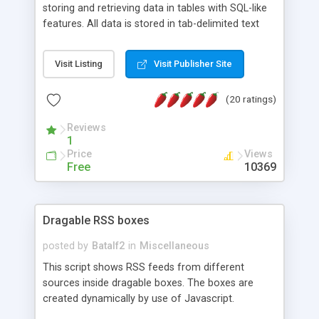
storing and retrieving data in tables with SQL-like
features. All data is stored in tab-delimited text
flat files. It supports a very powerful and
extensible WHERE clause mechanism, which can
Visit Listing
Visit Publisher Site
be used with SELECT, UPDATE or DELETE
statements. It can do ORDER BY on any number
(20 ratings)
of fields, and includes full documentation with
examples that should have you up and running in
Reviews
a couple of minutes.
1
Price
Views
Free
10369
Dragable RSS boxes
posted by
Batalf2
in
Miscellaneous
This script shows RSS feeds from different
sources inside dragable boxes. The boxes are
created dynamically by use of Javascript.