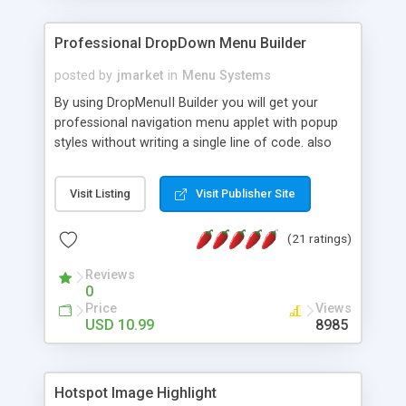
Professional DropDown Menu Builder
posted by
jmarket
in
Menu Systems
By using DropMenuII Builder you will get your
professional navigation menu applet with popup
styles without writing a single line of code. also
you can use our ready samples to finish it faster.
Features: More ready to use samples (15 sample
Visit Listing
Visit Publisher Site
project included) New Auto generate your
DropMenuII, without writing a single line of code.
(21 ratings)
Vertical Or Horizontal Drop Down Menu . You can
change any menu item setting. Java Script
Reviews
Support. Multi Level Support. Icon Images
0
Support. Sounds Support. Multi Language Support.
Price
Views
Much More.
USD 10.99
8985
Hotspot Image Highlight