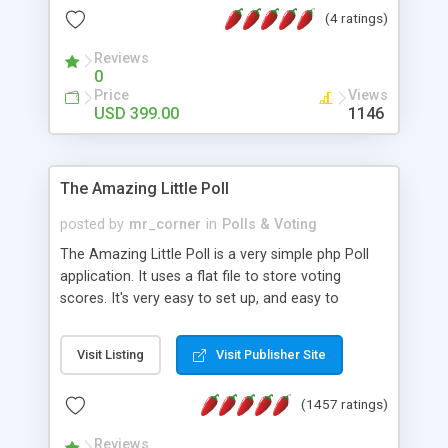
friendly) • White labeled script • Highly scalable &
(4 ratings)
robust • Complete Powerful Solution • Timer to
perform online test This online exam test script
Reviews
0
will easily help you to build online exam test portal
Price
Views
where teacher or admin can automate their
USD 399.00
1146
complete examination process smoothly.
Students or user can easily apply for that test
without facing any problem.
The Amazing Little Poll
posted by
mr_corner
in
Polls & Voting
The Amazing Little Poll is a very simple php Poll
application. It uses a flat file to store voting
scores. It's very easy to set up, and easy to
customize. Cookies are used to prevent users
from voting twice. Now around for almost 10
Visit Listing
Visit Publisher Site
years with over 50.000 users. Multiple updates are
also available - all for free!
(1457 ratings)
Reviews