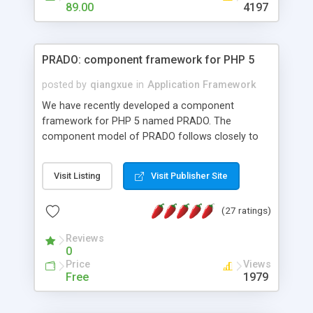
HTML templates driven, nice design, easy to
89.00
4197
maintain, full admin area, edit and configure
everything web-based.
PRADO: component framework for PHP 5
posted by
qiangxue
in
Application Framework
We have recently developed a component
framework for PHP 5 named PRADO. The
component model of PRADO follows closely to
that in Borland Delphi, Visual Basic and ASP.NET,
and it is event-driven. A PRADO application is a
Visit Listing
Visit Publisher Site
collection of pages each of which is a hierarchical
tree of components having properties, events,
(27 ratings)
assets, templates, and so on. Components are
highly configurable and they can inherited or
Reviews
composed together to form new components. A
0
wonderful thing about PRADO is that it is event-
Price
Views
driven. Unlike traditional procedural programming,
Free
1979
developers now concentrate more on responding
to different component events. For example, you