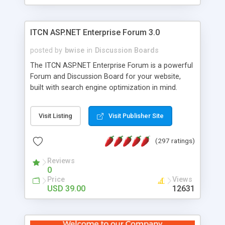
ITCN ASP.NET Enterprise Forum 3.0
posted by
bwise
in
Discussion Boards
The ITCN ASP.NET Enterprise Forum is a powerful
Forum and Discussion Board for your website,
built with search engine optimization in mind.
Programmed in VB.NET for the Microsoft� .Net
2.0 Framework, the forum software will work on
Visit Listing
Visit Publisher Site
just about any Windows web server with .NET and
SQL Server installed. And since it's fully
(297 ratings)
customizable, you can add it to just about any
website or blog. First released in 2004, the forum
Reviews
has been newly upgraded in 2007 to provide all
0
the features you have come to expect and need
Price
Views
in a discussion board, without all the complexity
USD 39.00
12631
and difficulty of administration. It is flexible
enough to be completely themed to match the
look and feel of your website. Our newest edition