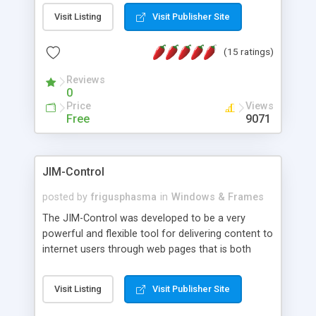
messages, search your inbox, read complex mime
Visit Listing
Visit Publisher Site
messages and much more. It is .NET and Mono
compatible.
(15 ratings)
Reviews
0
Price
Views
Free
9071
JIM-Control
posted by
frigusphasma
in
Windows & Frames
The JIM-Control was developed to be a very
powerful and flexible tool for delivering content to
internet users through web pages that is both
intuitive and customizable. With a spectrum of
web browser support, this web browser based
Visit Listing
Visit Publisher Site
control allows your internet users to interact
directly with content through inline windows using