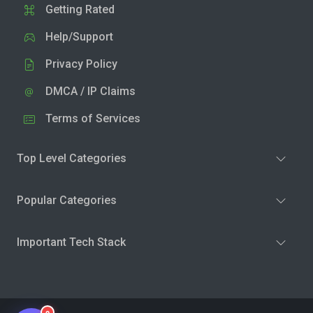
Getting Rated
Help/Support
Privacy Policy
DMCA / IP Claims
Terms of Services
Top Level Categories
Popular Categories
Important Tech Stack