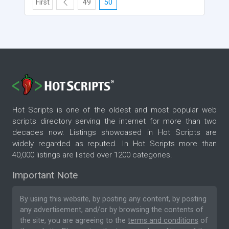
First
49
50
Hot Scripts is one of the oldest and most popular web
scripts directory serving the internet for more than two
decades now. Listings showcased in Hot Scripts are
widely regarded as reputed. In Hot Scripts more than
40,000 listings are listed over 1200 categories.
Important Note
By using this website, by posting any content, by posting
any advertisement, and/or by browsing the contents of
the site, you are agreeing to the
terms and conditions
of