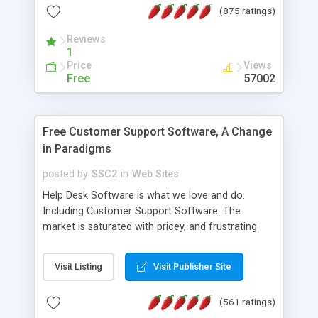
(875 ratings)
the MySQL database is also available.
Reviews
1
Price
Views
Free
57002
Free Customer Support Software, A Change
in Paradigms
posted by
SSC2
in
Web Sites
Help Desk Software is what we love and do.
Including Customer Support Software. The
market is saturated with pricey, and frustrating
help desk�s and support software. Our site
provides free software in the customer support
Visit Listing
Visit Publisher Site
industry. Change the customer support paradigm,
join the Alliance of Customer Support Software
(561 ratings)
and work to build a better digital community. We