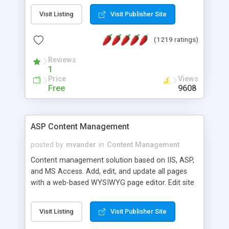
Visit Listing
Visit Publisher Site
(1219 ratings)
Reviews
1
Price
Views
Free
9608
ASP Content Management
posted by
mvander
in
Content Management
Content management solution based on IIS, ASP,
and MS Access. Add, edit, and update all pages
with a web-based WYSIWYG page editor. Edit site
colors, titles, and more with the web-based
administrator. Very easy to setup and use. Asp
Visit Listing
Visit Publisher Site
Content Management is open-source and
released under the GPL license. A version using