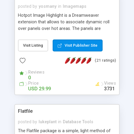
posted by
yosmany
in
Imagemaps
Hotpot Image Highlight is a Dreamweaver
extension that allows to associate dynamic roll
over panels over hot areas. The panels are
created using nice JavaScript effects and can
contain images or text, including links into the
Visit Listing
Visit Publisher Site
text. All the configuration and insertion is visual,
accessible from the Dreamweaver menu.
(21 ratings)
Reviews
0
Price
Views
USD 29.99
3731
Flatfile
posted by
lukeplant
in
Database Tools
The Flatfile package is a simple, light method of