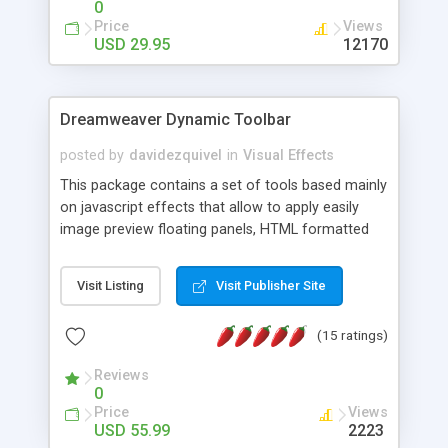
0
Price
Views
USD 29.95
12170
Dreamweaver Dynamic Toolbar
posted by
davidezquivel
in
Visual Effects
This package contains a set of tools based mainly
on javascript effects that allow to apply easily
image preview floating panels, HTML formatted
hints, attach sounds to buttons, floating HTML
formatted text panels, animated popup windows,
Visit Listing
Visit Publisher Site
accordion effects, soft scrolling effects,
animated RSS readers and a nice calendar. Adding
(15 ratings)
this package of tools to your Dreamweaver will
increase your productivity.
Reviews
0
Price
Views
USD 55.99
2223