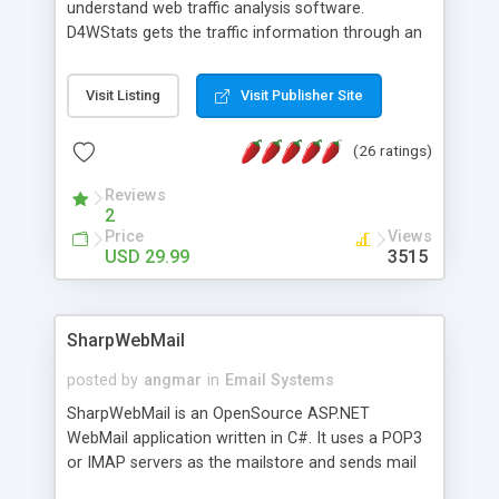
understand web traffic analysis software.
D4WStats gets the traffic information through an
invisible JavaScript code inserted on your pages,
and register the real user visits creating a lot of
Visit Listing
Visit Publisher Site
useful reports designed to marketing and search
engine optimization. This web stats system is
(26 ratings)
packed as Dreamweaver extension allowing to be
installed with a single click from the Dreamweaver
Reviews
menu. The requirements and server load are
2
minimums.
Price
Views
USD 29.99
3515
SharpWebMail
posted by
angmar
in
Email Systems
SharpWebMail is an OpenSource ASP.NET
WebMail application written in C#. It uses a POP3
or IMAP servers as the mailstore and sends mail
through a SMTP server. You can compose HTML