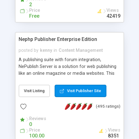
2
Price
Views
Free
42419
Nephp Publisher Enterprise Edition
posted by
kenny
in
Content Management
A publishing suite with forum integration,
NePublish Server is a solution for web publishing
like an online magazine or media websites. This
version 4 includes all the features of NEPHP v3.0
Ent plus Enhanced category control, Enhanced
Visit Listing
Visit Publisher Site
article control, Forum control, Member control,
and more.
(495 ratings)
Reviews
0
Price
Views
100.00
8351