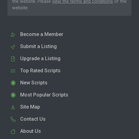
the website. Please
view the terms and conditions
of the
website.
Become a Member
Submit a Listing
Upgrade a Listing
Top Rated Scripts
New Scripts
Most Popular Scripts
Site Map
Contact Us
About Us