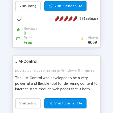
messages, search your inbox, read complex mime
Visit Listing
Visit Publisher Site
messages and much more. It is .NET and Mono
compatible.
(15 ratings)
Reviews
0
Price
Views
Free
9069
JIM-Control
posted by
frigusphasma
in
Windows & Frames
The JIM-Control was developed to be a very
powerful and flexible tool for delivering content to
internet users through web pages that is both
intuitive and customizable. With a spectrum of
web browser support, this web browser based
Visit Listing
Visit Publisher Site
control allows your internet users to interact
directly with content through inline windows using