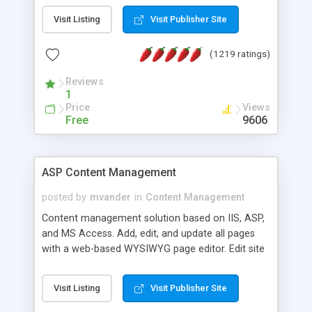
Visit Listing
Visit Publisher Site
(1219 ratings)
Reviews
1
Price
Views
Free
9606
ASP Content Management
posted by
mvander
in
Content Management
Content management solution based on IIS, ASP,
and MS Access. Add, edit, and update all pages
with a web-based WYSIWYG page editor. Edit site
colors, titles, and more with the web-based
administrator. Very easy to setup and use. Asp
Visit Listing
Visit Publisher Site
Content Management is open-source and
released under the GPL license. A version using