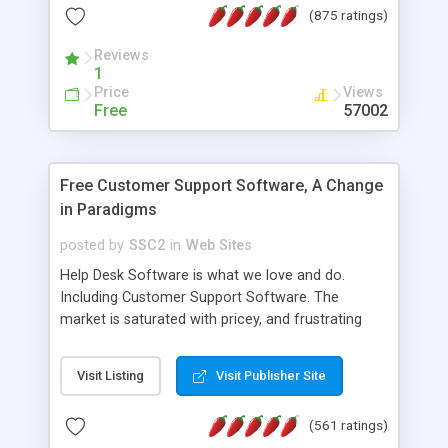
(875 ratings)
the MySQL database is also available.
Reviews
1
Price
Views
Free
57002
Free Customer Support Software, A Change
in Paradigms
posted by
SSC2
in
Web Sites
Help Desk Software is what we love and do.
Including Customer Support Software. The
market is saturated with pricey, and frustrating
help desk�s and support software. Our site
provides free software in the customer support
Visit Listing
Visit Publisher Site
industry. Change the customer support paradigm,
join the Alliance of Customer Support Software
(561 ratings)
and work to build a better digital community. We