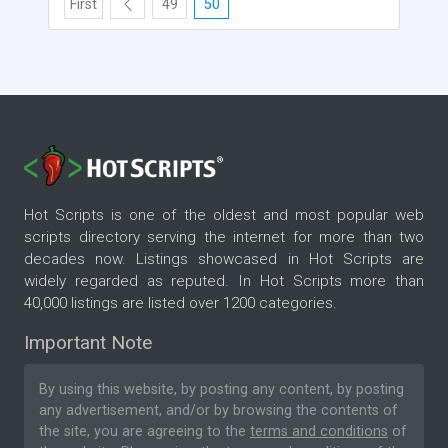
First
49
50
Hot Scripts is one of the oldest and most popular web
scripts directory serving the internet for more than two
decades now. Listings showcased in Hot Scripts are
widely regarded as reputed. In Hot Scripts more than
40,000 listings are listed over 1200 categories.
Important Note
By using this website, by posting any content, by posting
any advertisement, and/or by browsing the contents of
the site, you are agreeing to the
terms and conditions
of