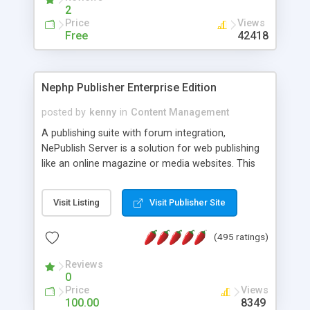
2
Price
Views
Free
42418
Nephp Publisher Enterprise Edition
posted by
kenny
in
Content Management
A publishing suite with forum integration,
NePublish Server is a solution for web publishing
like an online magazine or media websites. This
version 4 includes all the features of NEPHP v3.0
Ent plus Enhanced category control, Enhanced
Visit Listing
Visit Publisher Site
article control, Forum control, Member control,
and more.
(495 ratings)
Reviews
0
Price
Views
100.00
8349