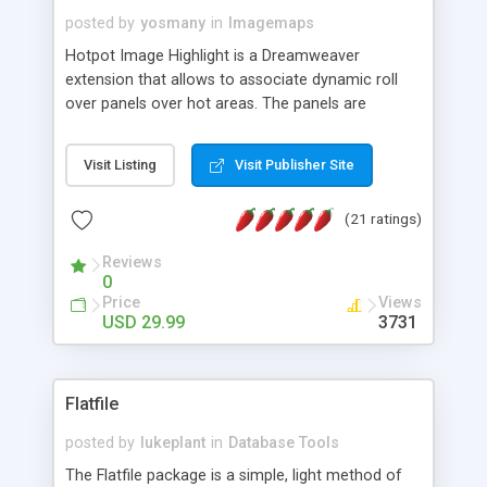
posted by
yosmany
in
Imagemaps
Hotpot Image Highlight is a Dreamweaver
extension that allows to associate dynamic roll
over panels over hot areas. The panels are
created using nice JavaScript effects and can
contain images or text, including links into the
Visit Listing
Visit Publisher Site
text. All the configuration and insertion is visual,
accessible from the Dreamweaver menu.
(21 ratings)
Reviews
0
Price
Views
USD 29.99
3731
Flatfile
posted by
lukeplant
in
Database Tools
The Flatfile package is a simple, light method of