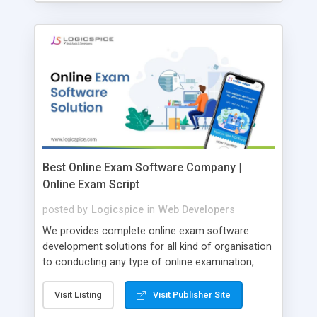
Best Online Exam Software Company |
Online Exam Script
posted by
Logicspice
in
Web Developers
We provides complete online exam software
development solutions for all kind of organisation
to conducting any type of online examination,
test, exam practice and more. Core Features of
Online Exam Software Script: • Easy test maker
Visit Listing
Visit Publisher Site
online • Engaging • Responsive website (mobile