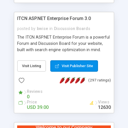
ITCN ASP.NET Enterprise Forum 3.0
posted by
bwise
in
Discussion Boards
The ITCN ASP.NET Enterprise Forum is a powerful
Forum and Discussion Board for your website,
built with search engine optimization in mind.
Programmed in VB.NET for the Microsoft� .Net
2.0 Framework, the forum software will work on
Visit Listing
Visit Publisher Site
just about any Windows web server with .NET and
SQL Server installed. And since it's fully
(297 ratings)
customizable, you can add it to just about any
website or blog. First released in 2004, the forum
Reviews
has been newly upgraded in 2007 to provide all
0
the features you have come to expect and need
Price
Views
in a discussion board, without all the complexity
USD 39.00
12630
and difficulty of administration. It is flexible
enough to be completely themed to match the
look and feel of your website. Our newest edition