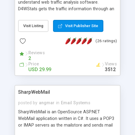
understand web traffic analysis software.
D4WStats gets the traffic information through an
invisible JavaScript code inserted on your pages,
and register the real user visits creating a lot of
Visit Listing
Visit Publisher Site
useful reports designed to marketing and search
engine optimization. This web stats system is
(26 ratings)
packed as Dreamweaver extension allowing to be
installed with a single click from the Dreamweaver
Reviews
menu. The requirements and server load are
2
minimums.
Price
Views
USD 29.99
3512
SharpWebMail
posted by
angmar
in
Email Systems
SharpWebMail is an OpenSource ASP.NET
WebMail application written in C#. It uses a POP3
or IMAP servers as the mailstore and sends mail
through a SMTP server. You can compose HTML