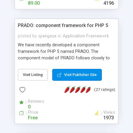
HTML templates driven, nice design, easy to
89.00
4196
maintain, full admin area, edit and configure
everything web-based.
PRADO: component framework for PHP 5
posted by
qiangxue
in
Application Framework
We have recently developed a component
framework for PHP 5 named PRADO. The
component model of PRADO follows closely to
that in Borland Delphi, Visual Basic and ASP.NET,
and it is event-driven. A PRADO application is a
Visit Listing
Visit Publisher Site
collection of pages each of which is a hierarchical
tree of components having properties, events,
(27 ratings)
assets, templates, and so on. Components are
highly configurable and they can inherited or
Reviews
composed together to form new components. A
0
wonderful thing about PRADO is that it is event-
Price
Views
driven. Unlike traditional procedural programming,
Free
1973
developers now concentrate more on responding
to different component events. For example, you