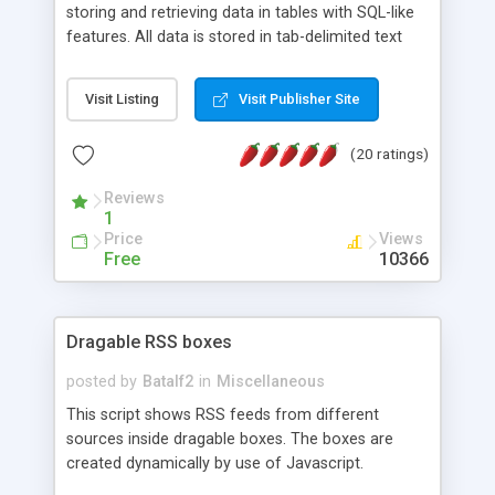
storing and retrieving data in tables with SQL-like
features. All data is stored in tab-delimited text
flat files. It supports a very powerful and
extensible WHERE clause mechanism, which can
Visit Listing
Visit Publisher Site
be used with SELECT, UPDATE or DELETE
statements. It can do ORDER BY on any number
(20 ratings)
of fields, and includes full documentation with
examples that should have you up and running in
Reviews
a couple of minutes.
1
Price
Views
Free
10366
Dragable RSS boxes
posted by
Batalf2
in
Miscellaneous
This script shows RSS feeds from different
sources inside dragable boxes. The boxes are
created dynamically by use of Javascript.