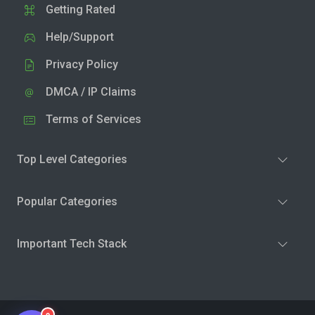
Getting Rated
Help/Support
Privacy Policy
DMCA / IP Claims
Terms of Services
Top Level Categories
Popular Categories
Important Tech Stack