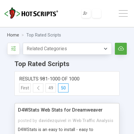
Home
Top Rated Scripts
Top Rated Scripts
RESULTS 981-1000 OF 1000
First
49
50
D4WStats Web Stats for Dreamweaver
posted by
davidezquivel
in
Web Traffic Analysis
D4WStats is an easy to install - easy to