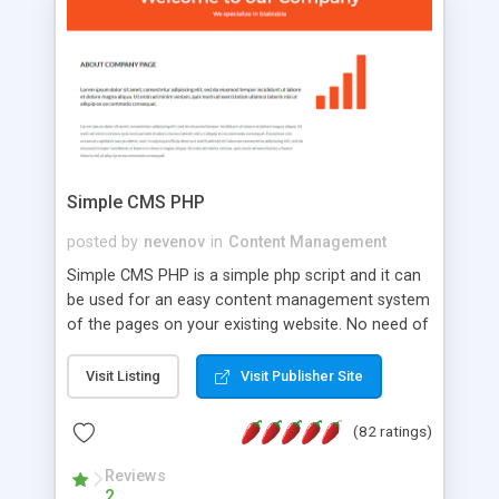
is a complete table-less CSS design in XHTML with
a focus on search engine optimization, to insure
that your website's forum will get noticed, get
more traffic, and get more people talking!
Simple CMS PHP
posted by
nevenov
in
Content Management
Simple CMS PHP is a simple php script and it can
be used for an easy content management system
of the pages on your existing website. No need of
programming skills. Simple CMS PHP script main
features: * simple installation - one step install
Visit Listing
Visit Publisher Site
wizard; * just paste a single line of code on the
page where you want to manage the content; *
(82 ratings)
responsive page sections; * password protected
and user friendly administrator page; *
Reviews
2
WYSIWYG(text) editor to styling/format/edit the