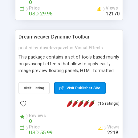
0
Price
Views
USD 29.95
12170
Dreamweaver Dynamic Toolbar
posted by
davidezquivel
in
Visual Effects
This package contains a set of tools based mainly
on javascript effects that allow to apply easily
image preview floating panels, HTML formatted
hints, attach sounds to buttons, floating HTML
formatted text panels, animated popup windows,
Visit Listing
Visit Publisher Site
accordion effects, soft scrolling effects,
animated RSS readers and a nice calendar. Adding
(15 ratings)
this package of tools to your Dreamweaver will
increase your productivity.
Reviews
0
Price
Views
USD 55.99
2218