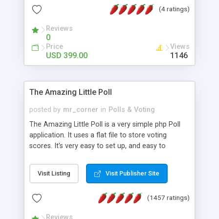
friendly) • White labeled script • Highly scalable &
(4 ratings)
robust • Complete Powerful Solution • Timer to
perform online test This online exam test script
Reviews
0
will easily help you to build online exam test portal
Price
Views
where teacher or admin can automate their
USD 399.00
1146
complete examination process smoothly.
Students or user can easily apply for that test
without facing any problem.
The Amazing Little Poll
posted by
mr_corner
in
Polls & Voting
The Amazing Little Poll is a very simple php Poll
application. It uses a flat file to store voting
scores. It's very easy to set up, and easy to
customize. Cookies are used to prevent users
from voting twice. Now around for almost 10
Visit Listing
Visit Publisher Site
years with over 50.000 users. Multiple updates are
also available - all for free!
(1457 ratings)
Reviews