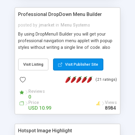
Professional DropDown Menu Builder
posted by
jmarket
in
Menu Systems
By using DropMenuII Builder you will get your
professional navigation menu applet with popup
styles without writing a single line of code. also
you can use our ready samples to finish it faster.
Features: More ready to use samples (15 sample
Visit Listing
Visit Publisher Site
project included) New Auto generate your
DropMenuII, without writing a single line of code.
(21 ratings)
Vertical Or Horizontal Drop Down Menu . You can
change any menu item setting. Java Script
Reviews
Support. Multi Level Support. Icon Images
0
Support. Sounds Support. Multi Language Support.
Price
Views
Much More.
USD 10.99
8984
Hotspot Image Highlight