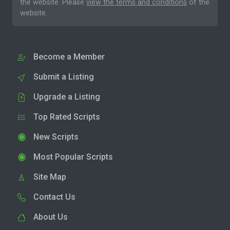
the website. Please
view the terms and conditions
of the
website.
Become a Member
Submit a Listing
Upgrade a Listing
Top Rated Scripts
New Scripts
Most Popular Scripts
Site Map
Contact Us
About Us