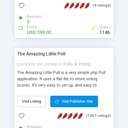
friendly) • White labeled script • Highly scalable &
(4 ratings)
robust • Complete Powerful Solution • Timer to
perform online test This online exam test script
Reviews
0
will easily help you to build online exam test portal
Price
Views
where teacher or admin can automate their
USD 399.00
1146
complete examination process smoothly.
Students or user can easily apply for that test
without facing any problem.
The Amazing Little Poll
posted by
mr_corner
in
Polls & Voting
The Amazing Little Poll is a very simple php Poll
application. It uses a flat file to store voting
scores. It's very easy to set up, and easy to
customize. Cookies are used to prevent users
from voting twice. Now around for almost 10
Visit Listing
Visit Publisher Site
years with over 50.000 users. Multiple updates are
also available - all for free!
(1457 ratings)
Reviews