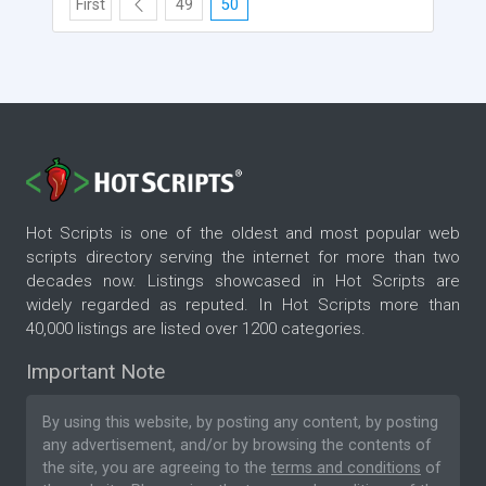
First
49
50
Hot Scripts is one of the oldest and most popular web
scripts directory serving the internet for more than two
decades now. Listings showcased in Hot Scripts are
widely regarded as reputed. In Hot Scripts more than
40,000 listings are listed over 1200 categories.
Important Note
By using this website, by posting any content, by posting
any advertisement, and/or by browsing the contents of
the site, you are agreeing to the
terms and conditions
of