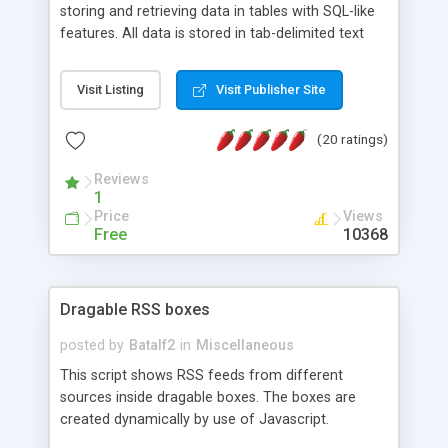
storing and retrieving data in tables with SQL-like
features. All data is stored in tab-delimited text
flat files. It supports a very powerful and
extensible WHERE clause mechanism, which can
Visit Listing
Visit Publisher Site
be used with SELECT, UPDATE or DELETE
statements. It can do ORDER BY on any number
(20 ratings)
of fields, and includes full documentation with
examples that should have you up and running in
Reviews
a couple of minutes.
1
Price
Views
Free
10368
Dragable RSS boxes
posted by
Batalf2
in
Miscellaneous
This script shows RSS feeds from different
sources inside dragable boxes. The boxes are
created dynamically by use of Javascript.