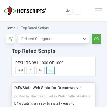
Home
Top Rated Scripts
Top Rated Scripts
RESULTS 981-1000 OF 1000
First
49
50
D4WStats Web Stats for Dreamweaver
posted by
davidezquivel
in
Web Traffic Analysis
D4WStats is an easy to install - easy to