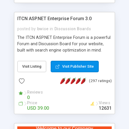
ITCN ASP.NET Enterprise Forum 3.0
posted by
bwise
in
Discussion Boards
The ITCN ASP.NET Enterprise Forum is a powerful
Forum and Discussion Board for your website,
built with search engine optimization in mind.
Programmed in VB.NET for the Microsoft� .Net
2.0 Framework, the forum software will work on
Visit Listing
Visit Publisher Site
just about any Windows web server with .NET and
SQL Server installed. And since it's fully
(297 ratings)
customizable, you can add it to just about any
website or blog. First released in 2004, the forum
Reviews
has been newly upgraded in 2007 to provide all
0
the features you have come to expect and need
Price
Views
in a discussion board, without all the complexity
USD 39.00
12631
and difficulty of administration. It is flexible
enough to be completely themed to match the
look and feel of your website. Our newest edition