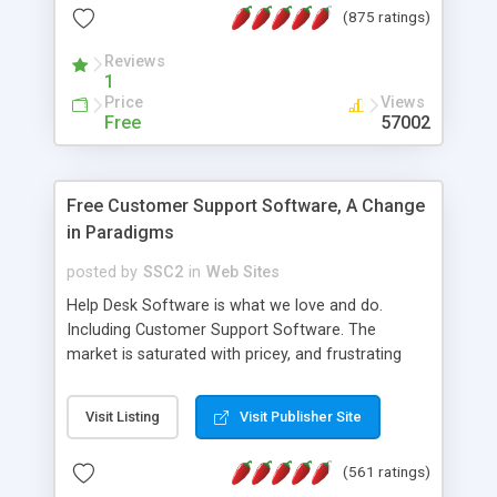
(875 ratings)
the MySQL database is also available.
Reviews
1
Price
Views
Free
57002
Free Customer Support Software, A Change
in Paradigms
posted by
SSC2
in
Web Sites
Help Desk Software is what we love and do.
Including Customer Support Software. The
market is saturated with pricey, and frustrating
help desk�s and support software. Our site
provides free software in the customer support
Visit Listing
Visit Publisher Site
industry. Change the customer support paradigm,
join the Alliance of Customer Support Software
(561 ratings)
and work to build a better digital community. We