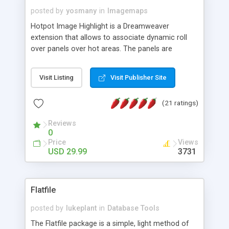
posted by
yosmany
in
Imagemaps
Hotpot Image Highlight is a Dreamweaver
extension that allows to associate dynamic roll
over panels over hot areas. The panels are
created using nice JavaScript effects and can
contain images or text, including links into the
Visit Listing
Visit Publisher Site
text. All the configuration and insertion is visual,
accessible from the Dreamweaver menu.
(21 ratings)
Reviews
0
Price
Views
USD 29.99
3731
Flatfile
posted by
lukeplant
in
Database Tools
The Flatfile package is a simple, light method of