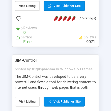
messages, search your inbox, read complex mime
Visit Listing
Visit Publisher Site
messages and much more. It is .NET and Mono
compatible.
(15 ratings)
Reviews
0
Price
Views
Free
9071
JIM-Control
posted by
frigusphasma
in
Windows & Frames
The JIM-Control was developed to be a very
powerful and flexible tool for delivering content to
internet users through web pages that is both
intuitive and customizable. With a spectrum of
web browser support, this web browser based
Visit Listing
Visit Publisher Site
control allows your internet users to interact
directly with content through inline windows using