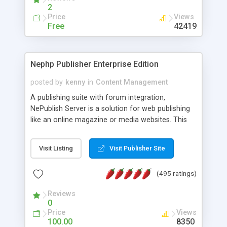
2
Price
Views
Free
42419
Nephp Publisher Enterprise Edition
posted by
kenny
in
Content Management
A publishing suite with forum integration,
NePublish Server is a solution for web publishing
like an online magazine or media websites. This
version 4 includes all the features of NEPHP v3.0
Ent plus Enhanced category control, Enhanced
Visit Listing
Visit Publisher Site
article control, Forum control, Member control,
and more.
(495 ratings)
Reviews
0
Price
Views
100.00
8350