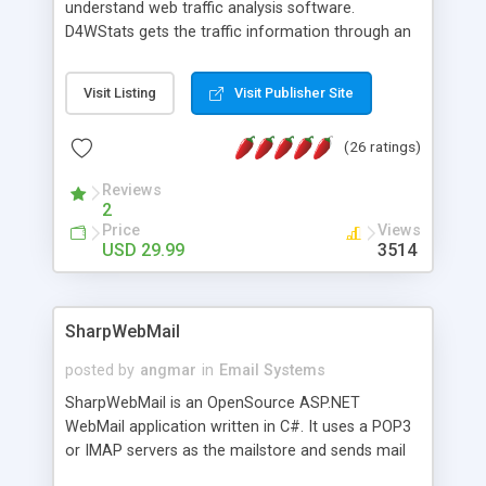
understand web traffic analysis software.
D4WStats gets the traffic information through an
invisible JavaScript code inserted on your pages,
and register the real user visits creating a lot of
Visit Listing
Visit Publisher Site
useful reports designed to marketing and search
engine optimization. This web stats system is
(26 ratings)
packed as Dreamweaver extension allowing to be
installed with a single click from the Dreamweaver
Reviews
menu. The requirements and server load are
2
minimums.
Price
Views
USD 29.99
3514
SharpWebMail
posted by
angmar
in
Email Systems
SharpWebMail is an OpenSource ASP.NET
WebMail application written in C#. It uses a POP3
or IMAP servers as the mailstore and sends mail
through a SMTP server. You can compose HTML