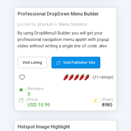
Professional DropDown Menu Builder
posted by
jmarket
in
Menu Systems
By using DropMenuII Builder you will get your
professional navigation menu applet with popup
styles without writing a single line of code. also
you can use our ready samples to finish it faster.
Features: More ready to use samples (15 sample
Visit Listing
Visit Publisher Site
project included) New Auto generate your
DropMenuII, without writing a single line of code.
(21 ratings)
Vertical Or Horizontal Drop Down Menu . You can
change any menu item setting. Java Script
Reviews
Support. Multi Level Support. Icon Images
0
Support. Sounds Support. Multi Language Support.
Price
Views
Much More.
USD 10.99
8985
Hotspot Image Highlight