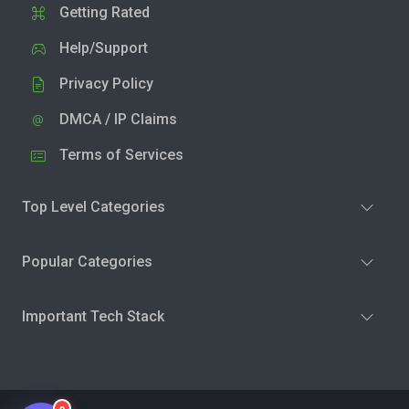
Getting Rated
Help/Support
Privacy Policy
DMCA / IP Claims
Terms of Services
Top Level Categories
Popular Categories
Important Tech Stack