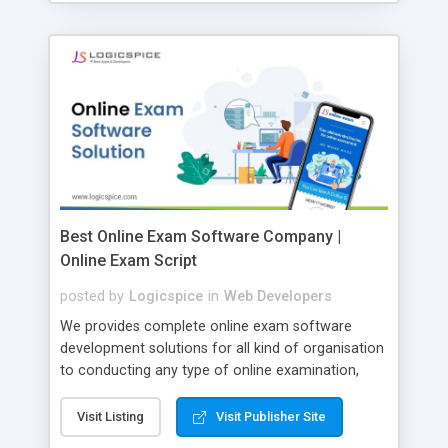
Best Online Exam Software Company |
Online Exam Script
posted by
Logicspice
in
Web Developers
We provides complete online exam software
development solutions for all kind of organisation
to conducting any type of online examination,
test, exam practice and more. Core Features of
Online Exam Software Script: • Easy test maker
Visit Listing
Visit Publisher Site
online • Engaging • Responsive website (mobile