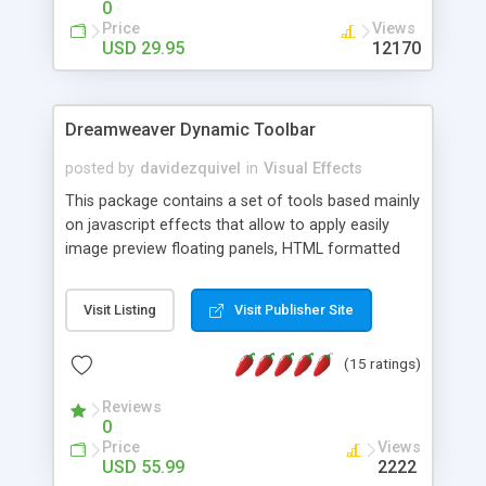
0
Price
Views
USD 29.95
12170
Dreamweaver Dynamic Toolbar
posted by
davidezquivel
in
Visual Effects
This package contains a set of tools based mainly
on javascript effects that allow to apply easily
image preview floating panels, HTML formatted
hints, attach sounds to buttons, floating HTML
formatted text panels, animated popup windows,
Visit Listing
Visit Publisher Site
accordion effects, soft scrolling effects,
animated RSS readers and a nice calendar. Adding
(15 ratings)
this package of tools to your Dreamweaver will
increase your productivity.
Reviews
0
Price
Views
USD 55.99
2222