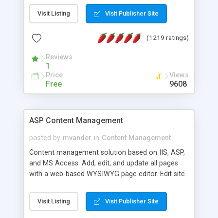
Visit Listing
Visit Publisher Site
(1219 ratings)
Reviews
1
Price
Views
Free
9608
ASP Content Management
posted by
mvander
in
Content Management
Content management solution based on IIS, ASP,
and MS Access. Add, edit, and update all pages
with a web-based WYSIWYG page editor. Edit site
colors, titles, and more with the web-based
administrator. Very easy to setup and use. Asp
Visit Listing
Visit Publisher Site
Content Management is open-source and
released under the GPL license. A version using