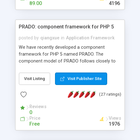
HTML templates driven, nice design, easy to
89.00
4196
maintain, full admin area, edit and configure
everything web-based.
PRADO: component framework for PHP 5
posted by
qiangxue
in
Application Framework
We have recently developed a component
framework for PHP 5 named PRADO. The
component model of PRADO follows closely to
that in Borland Delphi, Visual Basic and ASP.NET,
and it is event-driven. A PRADO application is a
Visit Listing
Visit Publisher Site
collection of pages each of which is a hierarchical
tree of components having properties, events,
(27 ratings)
assets, templates, and so on. Components are
highly configurable and they can inherited or
Reviews
composed together to form new components. A
0
wonderful thing about PRADO is that it is event-
Price
Views
driven. Unlike traditional procedural programming,
Free
1976
developers now concentrate more on responding
to different component events. For example, you