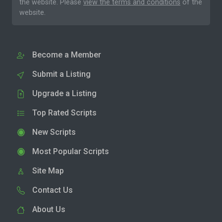
the website. Please
view the terms and conditions
of the
website.
Become a Member
Submit a Listing
Upgrade a Listing
Top Rated Scripts
New Scripts
Most Popular Scripts
Site Map
Contact Us
About Us