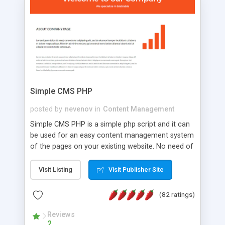
is a complete table-less CSS design in XHTML with
a focus on search engine optimization, to insure
that your website's forum will get noticed, get
more traffic, and get more people talking!
Simple CMS PHP
posted by
nevenov
in
Content Management
Simple CMS PHP is a simple php script and it can
be used for an easy content management system
of the pages on your existing website. No need of
programming skills. Simple CMS PHP script main
features: * simple installation - one step install
Visit Listing
Visit Publisher Site
wizard; * just paste a single line of code on the
page where you want to manage the content; *
(82 ratings)
responsive page sections; * password protected
and user friendly administrator page; *
Reviews
2
WYSIWYG(text) editor to styling/format/edit the