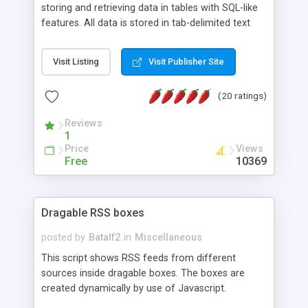
storing and retrieving data in tables with SQL-like
features. All data is stored in tab-delimited text
flat files. It supports a very powerful and
extensible WHERE clause mechanism, which can
Visit Listing
Visit Publisher Site
be used with SELECT, UPDATE or DELETE
statements. It can do ORDER BY on any number
(20 ratings)
of fields, and includes full documentation with
examples that should have you up and running in
Reviews
a couple of minutes.
1
Price
Views
Free
10369
Dragable RSS boxes
posted by
Batalf2
in
Miscellaneous
This script shows RSS feeds from different
sources inside dragable boxes. The boxes are
created dynamically by use of Javascript.