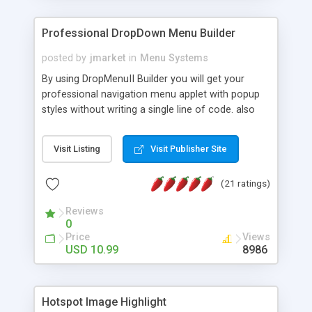
Professional DropDown Menu Builder
posted by
jmarket
in
Menu Systems
By using DropMenuII Builder you will get your
professional navigation menu applet with popup
styles without writing a single line of code. also
you can use our ready samples to finish it faster.
Features: More ready to use samples (15 sample
Visit Listing
Visit Publisher Site
project included) New Auto generate your
DropMenuII, without writing a single line of code.
(21 ratings)
Vertical Or Horizontal Drop Down Menu . You can
change any menu item setting. Java Script
Reviews
Support. Multi Level Support. Icon Images
0
Support. Sounds Support. Multi Language Support.
Price
Views
Much More.
USD 10.99
8986
Hotspot Image Highlight