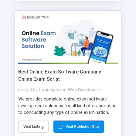
Best Online Exam Software Company |
Online Exam Script
posted by
Logicspice
in
Web Developers
We provides complete online exam software
development solutions for all kind of organisation
to conducting any type of online examination,
test, exam practice and more. Core Features of
Online Exam Software Script: • Easy test maker
Visit Listing
Visit Publisher Site
online • Engaging • Responsive website (mobile