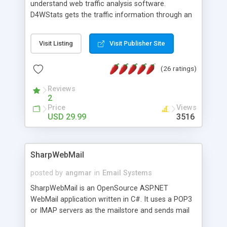
understand web traffic analysis software.
D4WStats gets the traffic information through an
invisible JavaScript code inserted on your pages,
and register the real user visits creating a lot of
Visit Listing
Visit Publisher Site
useful reports designed to marketing and search
engine optimization. This web stats system is
(26 ratings)
packed as Dreamweaver extension allowing to be
installed with a single click from the Dreamweaver
Reviews
menu. The requirements and server load are
2
minimums.
Price
Views
USD 29.99
3516
SharpWebMail
posted by
angmar
in
Email Systems
SharpWebMail is an OpenSource ASP.NET
WebMail application written in C#. It uses a POP3
or IMAP servers as the mailstore and sends mail
through a SMTP server. You can compose HTML