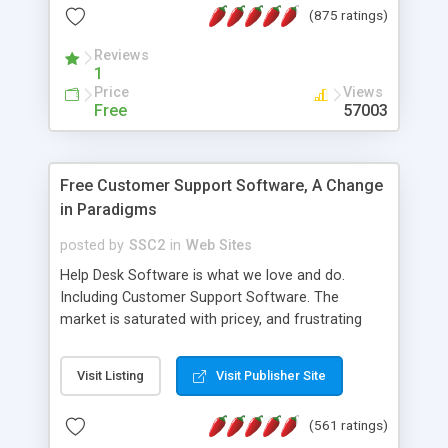
(875 ratings)
the MySQL database is also available.
Reviews
1
Price
Views
Free
57003
Free Customer Support Software, A Change
in Paradigms
posted by
SSC2
in
Web Sites
Help Desk Software is what we love and do.
Including Customer Support Software. The
market is saturated with pricey, and frustrating
help desk�s and support software. Our site
provides free software in the customer support
Visit Listing
Visit Publisher Site
industry. Change the customer support paradigm,
join the Alliance of Customer Support Software
(561 ratings)
and work to build a better digital community. We