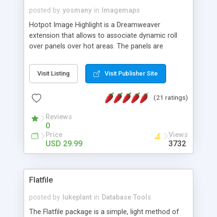
posted by
yosmany
in
Imagemaps
Hotpot Image Highlight is a Dreamweaver
extension that allows to associate dynamic roll
over panels over hot areas. The panels are
created using nice JavaScript effects and can
contain images or text, including links into the
Visit Listing
Visit Publisher Site
text. All the configuration and insertion is visual,
accessible from the Dreamweaver menu.
(21 ratings)
Reviews
0
Price
Views
USD 29.99
3732
Flatfile
posted by
lukeplant
in
Database Tools
The Flatfile package is a simple, light method of