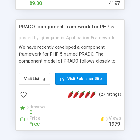
HTML templates driven, nice design, easy to
89.00
4197
maintain, full admin area, edit and configure
everything web-based.
PRADO: component framework for PHP 5
posted by
qiangxue
in
Application Framework
We have recently developed a component
framework for PHP 5 named PRADO. The
component model of PRADO follows closely to
that in Borland Delphi, Visual Basic and ASP.NET,
and it is event-driven. A PRADO application is a
Visit Listing
Visit Publisher Site
collection of pages each of which is a hierarchical
tree of components having properties, events,
(27 ratings)
assets, templates, and so on. Components are
highly configurable and they can inherited or
Reviews
composed together to form new components. A
0
wonderful thing about PRADO is that it is event-
Price
Views
driven. Unlike traditional procedural programming,
Free
1979
developers now concentrate more on responding
to different component events. For example, you