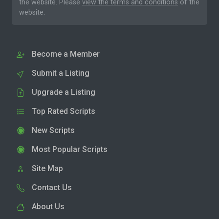
the website. Please
view the terms and conditions
of the
website.
Become a Member
Submit a Listing
Upgrade a Listing
Top Rated Scripts
New Scripts
Most Popular Scripts
Site Map
Contact Us
About Us