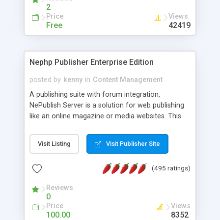
2
Price
Views
Free
42419
Nephp Publisher Enterprise Edition
posted by
kenny
in
Content Management
A publishing suite with forum integration,
NePublish Server is a solution for web publishing
like an online magazine or media websites. This
version 4 includes all the features of NEPHP v3.0
Ent plus Enhanced category control, Enhanced
Visit Listing
Visit Publisher Site
article control, Forum control, Member control,
and more.
(495 ratings)
Reviews
0
Price
Views
100.00
8352