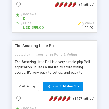
friendly) • White labeled script • Highly scalable &
(4 ratings)
robust • Complete Powerful Solution • Timer to
perform online test This online exam test script
Reviews
0
will easily help you to build online exam test portal
Price
Views
where teacher or admin can automate their
USD 399.00
1146
complete examination process smoothly.
Students or user can easily apply for that test
without facing any problem.
The Amazing Little Poll
posted by
mr_corner
in
Polls & Voting
The Amazing Little Poll is a very simple php Poll
application. It uses a flat file to store voting
scores. It's very easy to set up, and easy to
customize. Cookies are used to prevent users
from voting twice. Now around for almost 10
Visit Listing
Visit Publisher Site
years with over 50.000 users. Multiple updates are
also available - all for free!
(1457 ratings)
Reviews