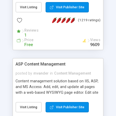
Visit Listing
Visit Publisher Site
(1219 ratings)
Reviews
1
Price
Views
Free
9609
ASP Content Management
posted by
mvander
in
Content Management
Content management solution based on IIS, ASP,
and MS Access. Add, edit, and update all pages
with a web-based WYSIWYG page editor. Edit site
colors, titles, and more with the web-based
administrator. Very easy to setup and use. Asp
Visit Listing
Visit Publisher Site
Content Management is open-source and
released under the GPL license. A version using