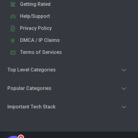
Getting Rated
Help/Support
Privacy Policy
DMCA / IP Claims
Terms of Services
Top Level Categories
Popular Categories
Important Tech Stack