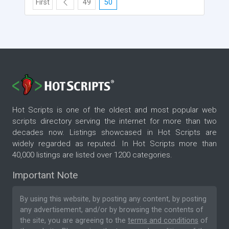
First
49
50
Hot Scripts is one of the oldest and most popular web
scripts directory serving the internet for more than two
decades now. Listings showcased in Hot Scripts are
widely regarded as reputed. In Hot Scripts more than
40,000 listings are listed over 1200 categories.
Important Note
By using this website, by posting any content, by posting
any advertisement, and/or by browsing the contents of
the site, you are agreeing to the
terms and conditions
of