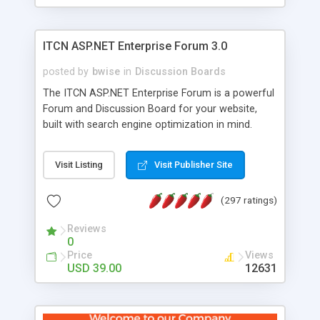
ITCN ASP.NET Enterprise Forum 3.0
posted by
bwise
in
Discussion Boards
The ITCN ASP.NET Enterprise Forum is a powerful
Forum and Discussion Board for your website,
built with search engine optimization in mind.
Programmed in VB.NET for the Microsoft� .Net
2.0 Framework, the forum software will work on
Visit Listing
Visit Publisher Site
just about any Windows web server with .NET and
SQL Server installed. And since it's fully
(297 ratings)
customizable, you can add it to just about any
website or blog. First released in 2004, the forum
Reviews
has been newly upgraded in 2007 to provide all
0
the features you have come to expect and need
Price
Views
in a discussion board, without all the complexity
USD 39.00
12631
and difficulty of administration. It is flexible
enough to be completely themed to match the
look and feel of your website. Our newest edition