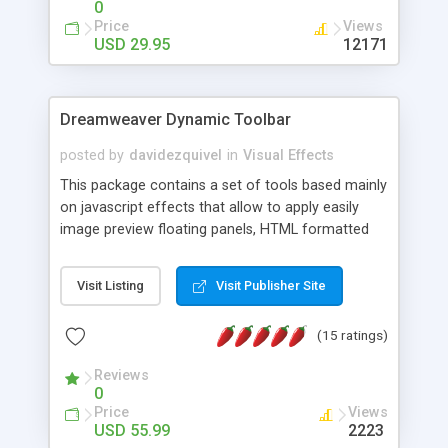
0
Price
Views
USD 29.95
12171
Dreamweaver Dynamic Toolbar
posted by
davidezquivel
in
Visual Effects
This package contains a set of tools based mainly
on javascript effects that allow to apply easily
image preview floating panels, HTML formatted
hints, attach sounds to buttons, floating HTML
formatted text panels, animated popup windows,
Visit Listing
Visit Publisher Site
accordion effects, soft scrolling effects,
animated RSS readers and a nice calendar. Adding
(15 ratings)
this package of tools to your Dreamweaver will
increase your productivity.
Reviews
0
Price
Views
USD 55.99
2223