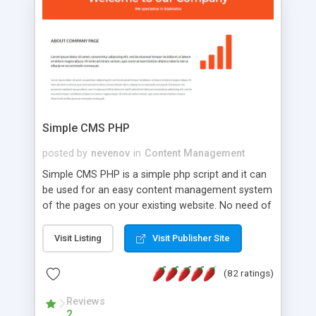
is a complete table-less CSS design in XHTML with
a focus on search engine optimization, to insure
that your website's forum will get noticed, get
more traffic, and get more people talking!
Simple CMS PHP
posted by
nevenov
in
Content Management
Simple CMS PHP is a simple php script and it can
be used for an easy content management system
of the pages on your existing website. No need of
programming skills. Simple CMS PHP script main
features: * simple installation - one step install
Visit Listing
Visit Publisher Site
wizard; * just paste a single line of code on the
page where you want to manage the content; *
(82 ratings)
responsive page sections; * password protected
and user friendly administrator page; *
Reviews
2
WYSIWYG(text) editor to styling/format/edit the