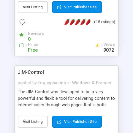
messages, search your inbox, read complex mime
Visit Listing
Visit Publisher Site
messages and much more. It is .NET and Mono
compatible.
(15 ratings)
Reviews
0
Price
Views
Free
9072
JIM-Control
posted by
frigusphasma
in
Windows & Frames
The JIM-Control was developed to be a very
powerful and flexible tool for delivering content to
internet users through web pages that is both
intuitive and customizable. With a spectrum of
web browser support, this web browser based
Visit Listing
Visit Publisher Site
control allows your internet users to interact
directly with content through inline windows using