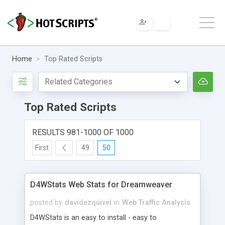
Home
Top Rated Scripts
Top Rated Scripts
RESULTS 981-1000 OF 1000
First
49
50
D4WStats Web Stats for Dreamweaver
posted by
davidezquivel
in
Web Traffic Analysis
D4WStats is an easy to install - easy to