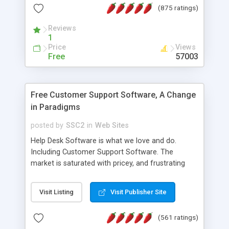
(875 ratings)
the MySQL database is also available.
Reviews
1
Price
Views
Free
57003
Free Customer Support Software, A Change
in Paradigms
posted by
SSC2
in
Web Sites
Help Desk Software is what we love and do.
Including Customer Support Software. The
market is saturated with pricey, and frustrating
help desk�s and support software. Our site
provides free software in the customer support
Visit Listing
Visit Publisher Site
industry. Change the customer support paradigm,
join the Alliance of Customer Support Software
(561 ratings)
and work to build a better digital community. We