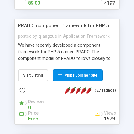
HTML templates driven, nice design, easy to
89.00
4197
maintain, full admin area, edit and configure
everything web-based.
PRADO: component framework for PHP 5
posted by
qiangxue
in
Application Framework
We have recently developed a component
framework for PHP 5 named PRADO. The
component model of PRADO follows closely to
that in Borland Delphi, Visual Basic and ASP.NET,
and it is event-driven. A PRADO application is a
Visit Listing
Visit Publisher Site
collection of pages each of which is a hierarchical
tree of components having properties, events,
(27 ratings)
assets, templates, and so on. Components are
highly configurable and they can inherited or
Reviews
composed together to form new components. A
0
wonderful thing about PRADO is that it is event-
Price
Views
driven. Unlike traditional procedural programming,
Free
1979
developers now concentrate more on responding
to different component events. For example, you