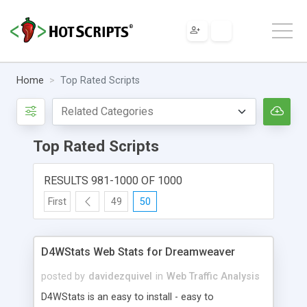
Home
Top Rated Scripts
Top Rated Scripts
RESULTS 981-1000 OF 1000
First
49
50
D4WStats Web Stats for Dreamweaver
posted by
davidezquivel
in
Web Traffic Analysis
D4WStats is an easy to install - easy to