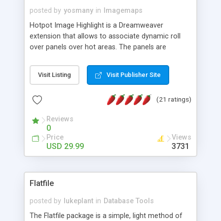
posted by
yosmany
in
Imagemaps
Hotpot Image Highlight is a Dreamweaver
extension that allows to associate dynamic roll
over panels over hot areas. The panels are
created using nice JavaScript effects and can
contain images or text, including links into the
Visit Listing
Visit Publisher Site
text. All the configuration and insertion is visual,
accessible from the Dreamweaver menu.
(21 ratings)
Reviews
0
Price
Views
USD 29.99
3731
Flatfile
posted by
lukeplant
in
Database Tools
The Flatfile package is a simple, light method of