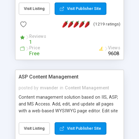
Visit Listing
Visit Publisher Site
(1219 ratings)
Reviews
1
Price
Views
Free
9608
ASP Content Management
posted by
mvander
in
Content Management
Content management solution based on IIS, ASP,
and MS Access. Add, edit, and update all pages
with a web-based WYSIWYG page editor. Edit site
colors, titles, and more with the web-based
administrator. Very easy to setup and use. Asp
Visit Listing
Visit Publisher Site
Content Management is open-source and
released under the GPL license. A version using