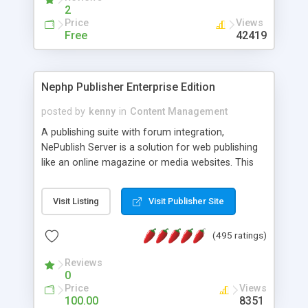
2
Price
Views
Free
42419
Nephp Publisher Enterprise Edition
posted by
kenny
in
Content Management
A publishing suite with forum integration,
NePublish Server is a solution for web publishing
like an online magazine or media websites. This
version 4 includes all the features of NEPHP v3.0
Ent plus Enhanced category control, Enhanced
Visit Listing
Visit Publisher Site
article control, Forum control, Member control,
and more.
(495 ratings)
Reviews
0
Price
Views
100.00
8351