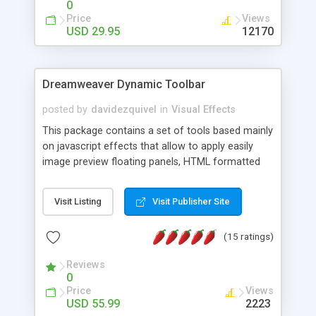
0
Price
Views
USD 29.95
12170
Dreamweaver Dynamic Toolbar
posted by
davidezquivel
in
Visual Effects
This package contains a set of tools based mainly
on javascript effects that allow to apply easily
image preview floating panels, HTML formatted
hints, attach sounds to buttons, floating HTML
formatted text panels, animated popup windows,
Visit Listing
Visit Publisher Site
accordion effects, soft scrolling effects,
animated RSS readers and a nice calendar. Adding
(15 ratings)
this package of tools to your Dreamweaver will
increase your productivity.
Reviews
0
Price
Views
USD 55.99
2223