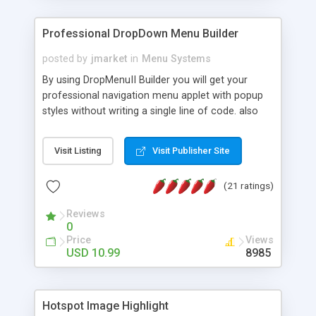
Professional DropDown Menu Builder
posted by
jmarket
in
Menu Systems
By using DropMenuII Builder you will get your
professional navigation menu applet with popup
styles without writing a single line of code. also
you can use our ready samples to finish it faster.
Features: More ready to use samples (15 sample
Visit Listing
Visit Publisher Site
project included) New Auto generate your
DropMenuII, without writing a single line of code.
(21 ratings)
Vertical Or Horizontal Drop Down Menu . You can
change any menu item setting. Java Script
Reviews
Support. Multi Level Support. Icon Images
0
Support. Sounds Support. Multi Language Support.
Price
Views
Much More.
USD 10.99
8985
Hotspot Image Highlight