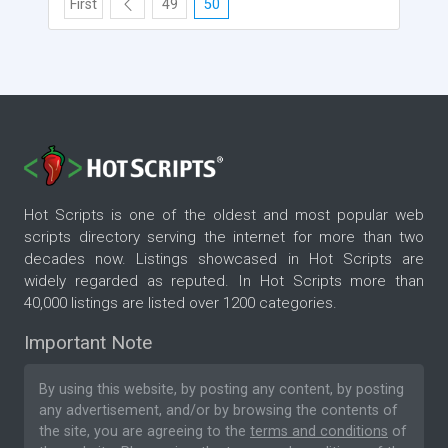
First
49
50
Hot Scripts is one of the oldest and most popular web
scripts directory serving the internet for more than two
decades now. Listings showcased in Hot Scripts are
widely regarded as reputed. In Hot Scripts more than
40,000 listings are listed over 1200 categories.
Important Note
By using this website, by posting any content, by posting
any advertisement, and/or by browsing the contents of
the site, you are agreeing to the
terms and conditions
of