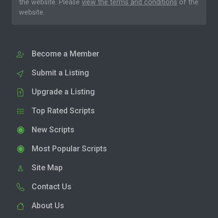
the website. Please
view the terms and conditions
of the
website.
Become a Member
Submit a Listing
Upgrade a Listing
Top Rated Scripts
New Scripts
Most Popular Scripts
Site Map
Contact Us
About Us