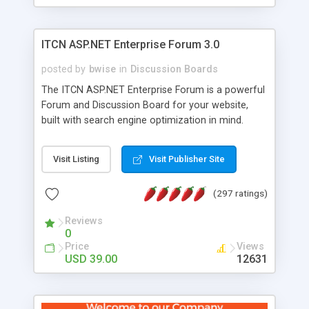
ITCN ASP.NET Enterprise Forum 3.0
posted by
bwise
in
Discussion Boards
The ITCN ASP.NET Enterprise Forum is a powerful
Forum and Discussion Board for your website,
built with search engine optimization in mind.
Programmed in VB.NET for the Microsoft� .Net
2.0 Framework, the forum software will work on
Visit Listing
Visit Publisher Site
just about any Windows web server with .NET and
SQL Server installed. And since it's fully
(297 ratings)
customizable, you can add it to just about any
website or blog. First released in 2004, the forum
Reviews
has been newly upgraded in 2007 to provide all
0
the features you have come to expect and need
Price
Views
in a discussion board, without all the complexity
USD 39.00
12631
and difficulty of administration. It is flexible
enough to be completely themed to match the
look and feel of your website. Our newest edition