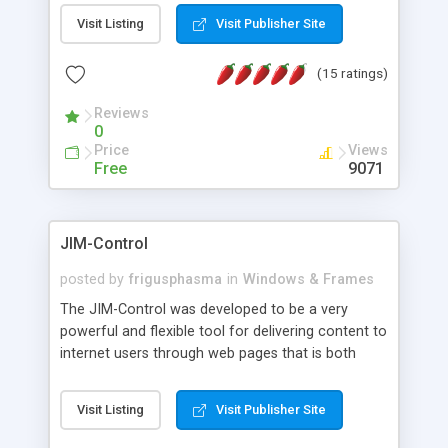
messages, search your inbox, read complex mime
Visit Listing
Visit Publisher Site
messages and much more. It is .NET and Mono
compatible.
(15 ratings)
Reviews
0
Price
Views
Free
9071
JIM-Control
posted by
frigusphasma
in
Windows & Frames
The JIM-Control was developed to be a very
powerful and flexible tool for delivering content to
internet users through web pages that is both
intuitive and customizable. With a spectrum of
web browser support, this web browser based
Visit Listing
Visit Publisher Site
control allows your internet users to interact
directly with content through inline windows using