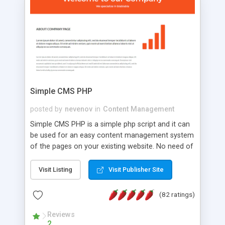
is a complete table-less CSS design in XHTML with
a focus on search engine optimization, to insure
that your website's forum will get noticed, get
more traffic, and get more people talking!
Simple CMS PHP
posted by
nevenov
in
Content Management
Simple CMS PHP is a simple php script and it can
be used for an easy content management system
of the pages on your existing website. No need of
programming skills. Simple CMS PHP script main
features: * simple installation - one step install
Visit Listing
Visit Publisher Site
wizard; * just paste a single line of code on the
page where you want to manage the content; *
(82 ratings)
responsive page sections; * password protected
and user friendly administrator page; *
Reviews
2
WYSIWYG(text) editor to styling/format/edit the