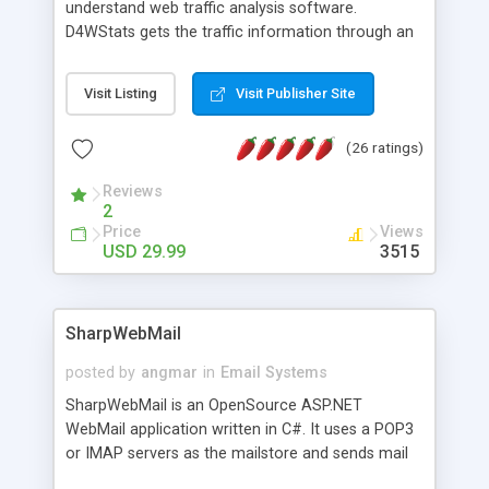
understand web traffic analysis software.
D4WStats gets the traffic information through an
invisible JavaScript code inserted on your pages,
and register the real user visits creating a lot of
Visit Listing
Visit Publisher Site
useful reports designed to marketing and search
engine optimization. This web stats system is
(26 ratings)
packed as Dreamweaver extension allowing to be
installed with a single click from the Dreamweaver
Reviews
menu. The requirements and server load are
2
minimums.
Price
Views
USD 29.99
3515
SharpWebMail
posted by
angmar
in
Email Systems
SharpWebMail is an OpenSource ASP.NET
WebMail application written in C#. It uses a POP3
or IMAP servers as the mailstore and sends mail
through a SMTP server. You can compose HTML