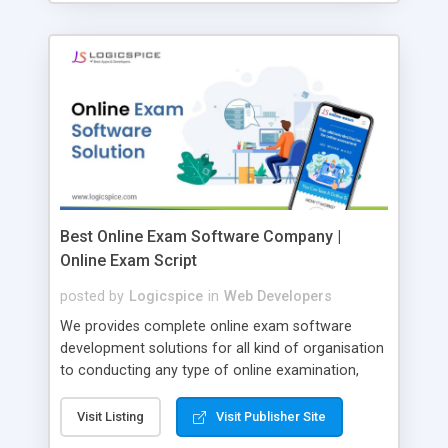
Best Online Exam Software Company |
Online Exam Script
posted by
Logicspice
in
Web Developers
We provides complete online exam software
development solutions for all kind of organisation
to conducting any type of online examination,
test, exam practice and more. Core Features of
Online Exam Software Script: • Easy test maker
Visit Listing
Visit Publisher Site
online • Engaging • Responsive website (mobile