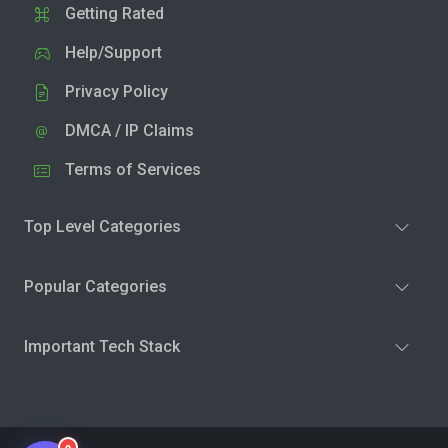
Getting Rated
Help/Support
Privacy Policy
DMCA / IP Claims
Terms of Services
Top Level Categories
Popular Categories
Important Tech Stack