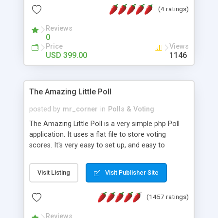
friendly) • White labeled script • Highly scalable &
(4 ratings)
robust • Complete Powerful Solution • Timer to
perform online test This online exam test script
Reviews
0
will easily help you to build online exam test portal
Price
Views
where teacher or admin can automate their
USD 399.00
1146
complete examination process smoothly.
Students or user can easily apply for that test
without facing any problem.
The Amazing Little Poll
posted by
mr_corner
in
Polls & Voting
The Amazing Little Poll is a very simple php Poll
application. It uses a flat file to store voting
scores. It's very easy to set up, and easy to
customize. Cookies are used to prevent users
from voting twice. Now around for almost 10
Visit Listing
Visit Publisher Site
years with over 50.000 users. Multiple updates are
also available - all for free!
(1457 ratings)
Reviews