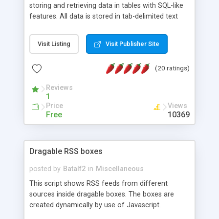
storing and retrieving data in tables with SQL-like
features. All data is stored in tab-delimited text
flat files. It supports a very powerful and
extensible WHERE clause mechanism, which can
Visit Listing
Visit Publisher Site
be used with SELECT, UPDATE or DELETE
statements. It can do ORDER BY on any number
(20 ratings)
of fields, and includes full documentation with
examples that should have you up and running in
Reviews
a couple of minutes.
1
Price
Views
Free
10369
Dragable RSS boxes
posted by
Batalf2
in
Miscellaneous
This script shows RSS feeds from different
sources inside dragable boxes. The boxes are
created dynamically by use of Javascript.