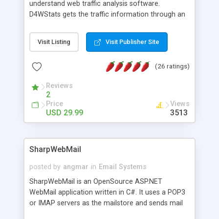
understand web traffic analysis software.
D4WStats gets the traffic information through an
invisible JavaScript code inserted on your pages,
and register the real user visits creating a lot of
Visit Listing
Visit Publisher Site
useful reports designed to marketing and search
engine optimization. This web stats system is
(26 ratings)
packed as Dreamweaver extension allowing to be
installed with a single click from the Dreamweaver
Reviews
menu. The requirements and server load are
2
minimums.
Price
Views
USD 29.99
3513
SharpWebMail
posted by
angmar
in
Email Systems
SharpWebMail is an OpenSource ASP.NET
WebMail application written in C#. It uses a POP3
or IMAP servers as the mailstore and sends mail
through a SMTP server. You can compose HTML