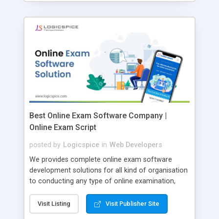
Best Online Exam Software Company |
Online Exam Script
posted by
Logicspice
in
Web Developers
We provides complete online exam software
development solutions for all kind of organisation
to conducting any type of online examination,
test, exam practice and more. Core Features of
Online Exam Software Script: • Easy test maker
Visit Listing
Visit Publisher Site
online • Engaging • Responsive website (mobile