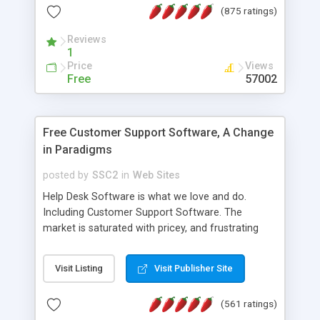
(875 ratings)
the MySQL database is also available.
Reviews
1
Price
Views
Free
57002
Free Customer Support Software, A Change
in Paradigms
posted by
SSC2
in
Web Sites
Help Desk Software is what we love and do.
Including Customer Support Software. The
market is saturated with pricey, and frustrating
help desk�s and support software. Our site
provides free software in the customer support
Visit Listing
Visit Publisher Site
industry. Change the customer support paradigm,
join the Alliance of Customer Support Software
(561 ratings)
and work to build a better digital community. We