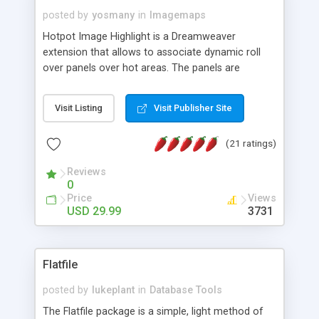
posted by
yosmany
in
Imagemaps
Hotpot Image Highlight is a Dreamweaver
extension that allows to associate dynamic roll
over panels over hot areas. The panels are
created using nice JavaScript effects and can
contain images or text, including links into the
Visit Listing
Visit Publisher Site
text. All the configuration and insertion is visual,
accessible from the Dreamweaver menu.
(21 ratings)
Reviews
0
Price
Views
USD 29.99
3731
Flatfile
posted by
lukeplant
in
Database Tools
The Flatfile package is a simple, light method of