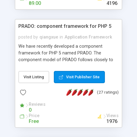
HTML templates driven, nice design, easy to
89.00
4196
maintain, full admin area, edit and configure
everything web-based.
PRADO: component framework for PHP 5
posted by
qiangxue
in
Application Framework
We have recently developed a component
framework for PHP 5 named PRADO. The
component model of PRADO follows closely to
that in Borland Delphi, Visual Basic and ASP.NET,
and it is event-driven. A PRADO application is a
Visit Listing
Visit Publisher Site
collection of pages each of which is a hierarchical
tree of components having properties, events,
(27 ratings)
assets, templates, and so on. Components are
highly configurable and they can inherited or
Reviews
composed together to form new components. A
0
wonderful thing about PRADO is that it is event-
Price
Views
driven. Unlike traditional procedural programming,
Free
1976
developers now concentrate more on responding
to different component events. For example, you