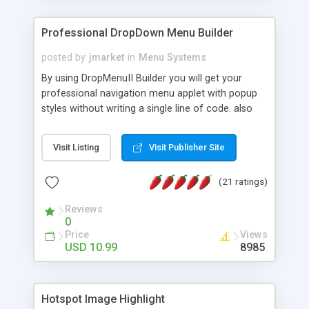
Professional DropDown Menu Builder
posted by
jmarket
in
Menu Systems
By using DropMenuII Builder you will get your
professional navigation menu applet with popup
styles without writing a single line of code. also
you can use our ready samples to finish it faster.
Features: More ready to use samples (15 sample
Visit Listing
Visit Publisher Site
project included) New Auto generate your
DropMenuII, without writing a single line of code.
(21 ratings)
Vertical Or Horizontal Drop Down Menu . You can
change any menu item setting. Java Script
Reviews
Support. Multi Level Support. Icon Images
0
Support. Sounds Support. Multi Language Support.
Price
Views
Much More.
USD 10.99
8985
Hotspot Image Highlight