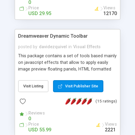
0
Price
Views
USD 29.95
12170
Dreamweaver Dynamic Toolbar
posted by
davidezquivel
in
Visual Effects
This package contains a set of tools based mainly
on javascript effects that allow to apply easily
image preview floating panels, HTML formatted
hints, attach sounds to buttons, floating HTML
formatted text panels, animated popup windows,
Visit Listing
Visit Publisher Site
accordion effects, soft scrolling effects,
animated RSS readers and a nice calendar. Adding
(15 ratings)
this package of tools to your Dreamweaver will
increase your productivity.
Reviews
0
Price
Views
USD 55.99
2221