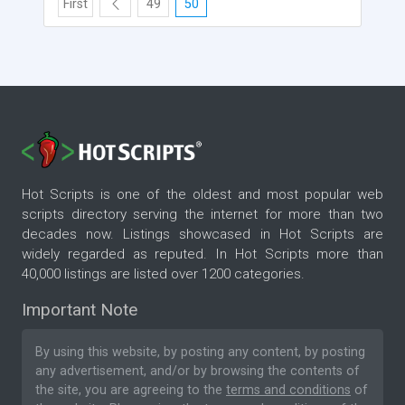
First
49
50
Hot Scripts is one of the oldest and most popular web
scripts directory serving the internet for more than two
decades now. Listings showcased in Hot Scripts are
widely regarded as reputed. In Hot Scripts more than
40,000 listings are listed over 1200 categories.
Important Note
By using this website, by posting any content, by posting
any advertisement, and/or by browsing the contents of
the site, you are agreeing to the
terms and conditions
of