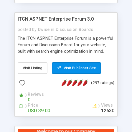
ITCN ASP.NET Enterprise Forum 3.0
posted by
bwise
in
Discussion Boards
The ITCN ASP.NET Enterprise Forum is a powerful
Forum and Discussion Board for your website,
built with search engine optimization in mind.
Programmed in VB.NET for the Microsoft� .Net
2.0 Framework, the forum software will work on
Visit Listing
Visit Publisher Site
just about any Windows web server with .NET and
SQL Server installed. And since it's fully
(297 ratings)
customizable, you can add it to just about any
website or blog. First released in 2004, the forum
Reviews
has been newly upgraded in 2007 to provide all
0
the features you have come to expect and need
Price
Views
in a discussion board, without all the complexity
USD 39.00
12630
and difficulty of administration. It is flexible
enough to be completely themed to match the
look and feel of your website. Our newest edition