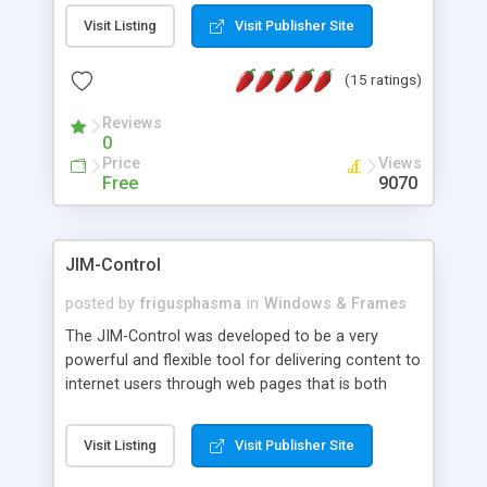
messages, search your inbox, read complex mime
Visit Listing
Visit Publisher Site
messages and much more. It is .NET and Mono
compatible.
(15 ratings)
Reviews
0
Price
Views
Free
9070
JIM-Control
posted by
frigusphasma
in
Windows & Frames
The JIM-Control was developed to be a very
powerful and flexible tool for delivering content to
internet users through web pages that is both
intuitive and customizable. With a spectrum of
web browser support, this web browser based
Visit Listing
Visit Publisher Site
control allows your internet users to interact
directly with content through inline windows using