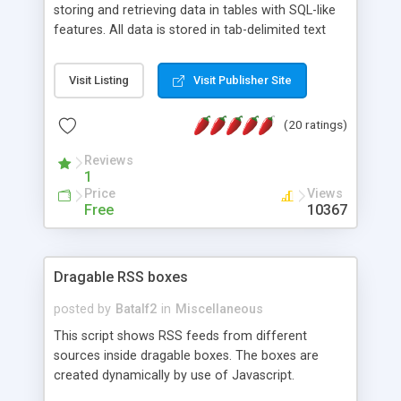
storing and retrieving data in tables with SQL-like
features. All data is stored in tab-delimited text
flat files. It supports a very powerful and
extensible WHERE clause mechanism, which can
Visit Listing
Visit Publisher Site
be used with SELECT, UPDATE or DELETE
statements. It can do ORDER BY on any number
(20 ratings)
of fields, and includes full documentation with
examples that should have you up and running in
Reviews
a couple of minutes.
1
Price
Views
Free
10367
Dragable RSS boxes
posted by
Batalf2
in
Miscellaneous
This script shows RSS feeds from different
sources inside dragable boxes. The boxes are
created dynamically by use of Javascript.