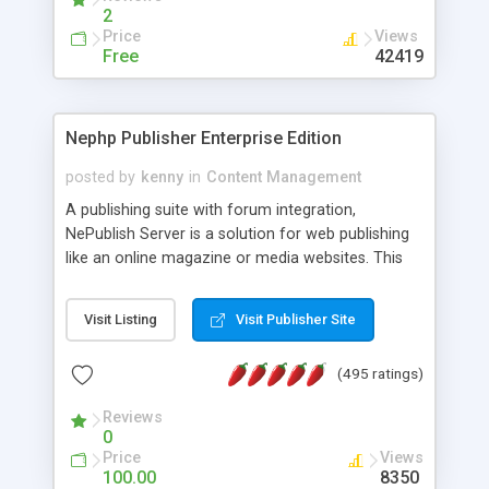
2
Price
Views
Free
42419
Nephp Publisher Enterprise Edition
posted by
kenny
in
Content Management
A publishing suite with forum integration,
NePublish Server is a solution for web publishing
like an online magazine or media websites. This
version 4 includes all the features of NEPHP v3.0
Ent plus Enhanced category control, Enhanced
Visit Listing
Visit Publisher Site
article control, Forum control, Member control,
and more.
(495 ratings)
Reviews
0
Price
Views
100.00
8350