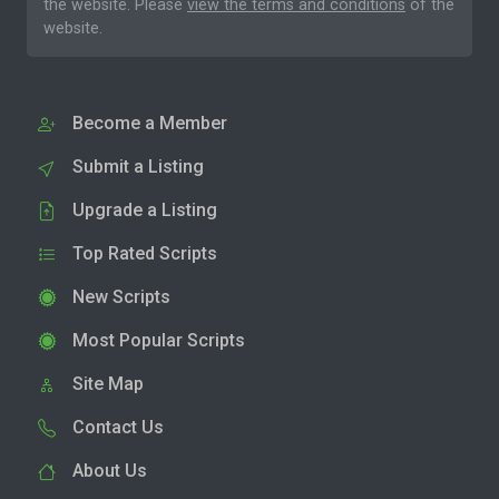
the website. Please
view the terms and conditions
of the
website.
Become a Member
Submit a Listing
Upgrade a Listing
Top Rated Scripts
New Scripts
Most Popular Scripts
Site Map
Contact Us
About Us