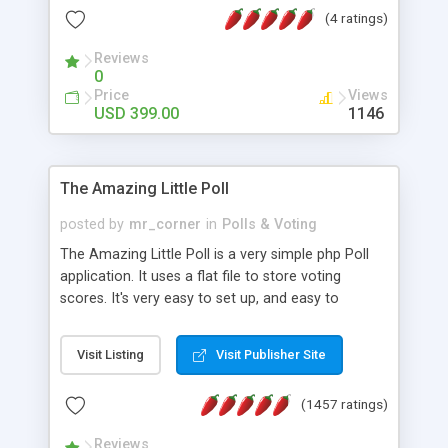
friendly) • White labeled script • Highly scalable &
(4 ratings)
robust • Complete Powerful Solution • Timer to
perform online test This online exam test script
Reviews
0
will easily help you to build online exam test portal
Price
Views
where teacher or admin can automate their
USD 399.00
1146
complete examination process smoothly.
Students or user can easily apply for that test
without facing any problem.
The Amazing Little Poll
posted by
mr_corner
in
Polls & Voting
The Amazing Little Poll is a very simple php Poll
application. It uses a flat file to store voting
scores. It's very easy to set up, and easy to
customize. Cookies are used to prevent users
from voting twice. Now around for almost 10
Visit Listing
Visit Publisher Site
years with over 50.000 users. Multiple updates are
also available - all for free!
(1457 ratings)
Reviews