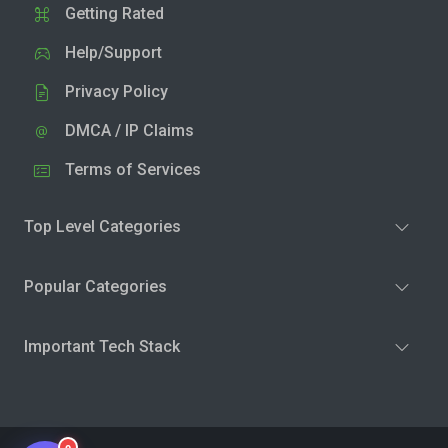
Getting Rated
Help/Support
Privacy Policy
DMCA / IP Claims
Terms of Services
Top Level Categories
Popular Categories
Important Tech Stack