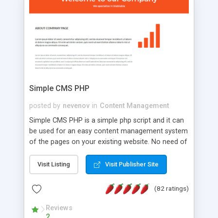
is a complete table-less CSS design in XHTML with
a focus on search engine optimization, to insure
that your website's forum will get noticed, get
more traffic, and get more people talking!
Simple CMS PHP
posted by
nevenov
in
Content Management
Simple CMS PHP is a simple php script and it can
be used for an easy content management system
of the pages on your existing website. No need of
programming skills. Simple CMS PHP script main
features: * simple installation - one step install
Visit Listing
Visit Publisher Site
wizard; * just paste a single line of code on the
page where you want to manage the content; *
(82 ratings)
responsive page sections; * password protected
and user friendly administrator page; *
Reviews
2
WYSIWYG(text) editor to styling/format/edit the