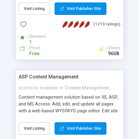
Visit Listing
Visit Publisher Site
(1219 ratings)
Reviews
1
Price
Views
Free
9608
ASP Content Management
posted by
mvander
in
Content Management
Content management solution based on IIS, ASP,
and MS Access. Add, edit, and update all pages
with a web-based WYSIWYG page editor. Edit site
colors, titles, and more with the web-based
administrator. Very easy to setup and use. Asp
Visit Listing
Visit Publisher Site
Content Management is open-source and
released under the GPL license. A version using