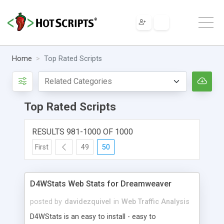
Home
Top Rated Scripts
Top Rated Scripts
RESULTS 981-1000 OF 1000
First
49
50
D4WStats Web Stats for Dreamweaver
posted by
davidezquivel
in
Web Traffic Analysis
D4WStats is an easy to install - easy to