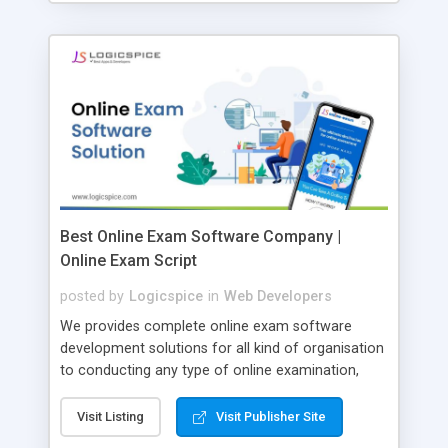
Best Online Exam Software Company |
Online Exam Script
posted by
Logicspice
in
Web Developers
We provides complete online exam software
development solutions for all kind of organisation
to conducting any type of online examination,
test, exam practice and more. Core Features of
Online Exam Software Script: • Easy test maker
Visit Listing
Visit Publisher Site
online • Engaging • Responsive website (mobile