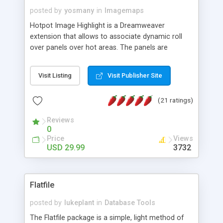
posted by
yosmany
in
Imagemaps
Hotpot Image Highlight is a Dreamweaver
extension that allows to associate dynamic roll
over panels over hot areas. The panels are
created using nice JavaScript effects and can
contain images or text, including links into the
Visit Listing
Visit Publisher Site
text. All the configuration and insertion is visual,
accessible from the Dreamweaver menu.
(21 ratings)
Reviews
0
Price
Views
USD 29.99
3732
Flatfile
posted by
lukeplant
in
Database Tools
The Flatfile package is a simple, light method of