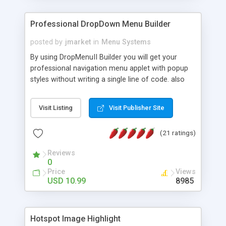
Professional DropDown Menu Builder
posted by
jmarket
in
Menu Systems
By using DropMenuII Builder you will get your
professional navigation menu applet with popup
styles without writing a single line of code. also
you can use our ready samples to finish it faster.
Features: More ready to use samples (15 sample
Visit Listing
Visit Publisher Site
project included) New Auto generate your
DropMenuII, without writing a single line of code.
(21 ratings)
Vertical Or Horizontal Drop Down Menu . You can
change any menu item setting. Java Script
Reviews
Support. Multi Level Support. Icon Images
0
Support. Sounds Support. Multi Language Support.
Price
Views
Much More.
USD 10.99
8985
Hotspot Image Highlight