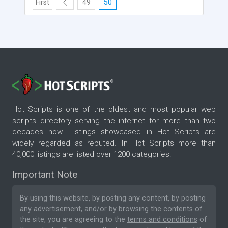
First
49
50
Hot Scripts is one of the oldest and most popular web
scripts directory serving the internet for more than two
decades now. Listings showcased in Hot Scripts are
widely regarded as reputed. In Hot Scripts more than
40,000 listings are listed over 1200 categories.
Important Note
By using this website, by posting any content, by posting
any advertisement, and/or by browsing the contents of
the site, you are agreeing to the
terms and conditions
of