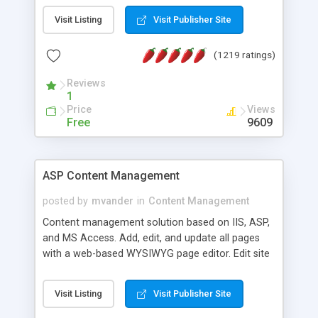
Visit Listing
Visit Publisher Site
(1219 ratings)
Reviews
1
Price
Views
Free
9609
ASP Content Management
posted by
mvander
in
Content Management
Content management solution based on IIS, ASP,
and MS Access. Add, edit, and update all pages
with a web-based WYSIWYG page editor. Edit site
colors, titles, and more with the web-based
administrator. Very easy to setup and use. Asp
Visit Listing
Visit Publisher Site
Content Management is open-source and
released under the GPL license. A version using