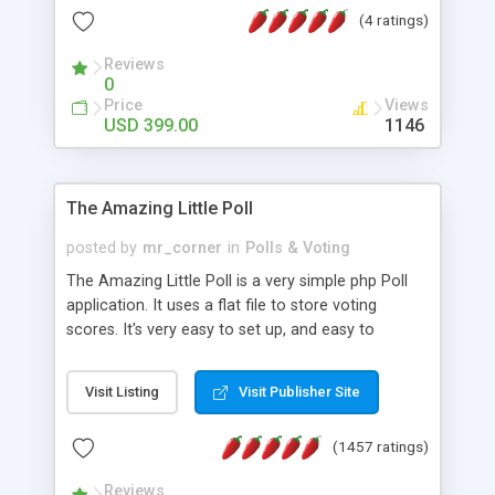
friendly) • White labeled script • Highly scalable &
(4 ratings)
robust • Complete Powerful Solution • Timer to
perform online test This online exam test script
Reviews
0
will easily help you to build online exam test portal
Price
Views
where teacher or admin can automate their
USD 399.00
1146
complete examination process smoothly.
Students or user can easily apply for that test
without facing any problem.
The Amazing Little Poll
posted by
mr_corner
in
Polls & Voting
The Amazing Little Poll is a very simple php Poll
application. It uses a flat file to store voting
scores. It's very easy to set up, and easy to
customize. Cookies are used to prevent users
from voting twice. Now around for almost 10
Visit Listing
Visit Publisher Site
years with over 50.000 users. Multiple updates are
also available - all for free!
(1457 ratings)
Reviews