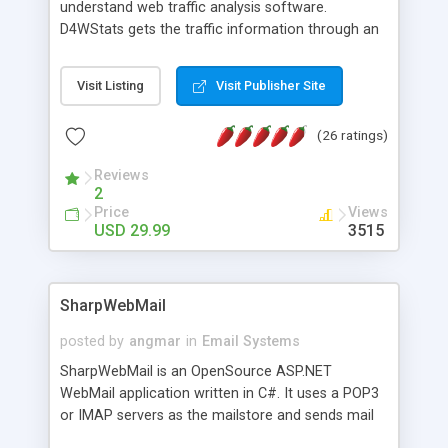
understand web traffic analysis software.
D4WStats gets the traffic information through an
invisible JavaScript code inserted on your pages,
and register the real user visits creating a lot of
Visit Listing
Visit Publisher Site
useful reports designed to marketing and search
engine optimization. This web stats system is
(26 ratings)
packed as Dreamweaver extension allowing to be
installed with a single click from the Dreamweaver
Reviews
menu. The requirements and server load are
2
minimums.
Price
Views
USD 29.99
3515
SharpWebMail
posted by
angmar
in
Email Systems
SharpWebMail is an OpenSource ASP.NET
WebMail application written in C#. It uses a POP3
or IMAP servers as the mailstore and sends mail
through a SMTP server. You can compose HTML