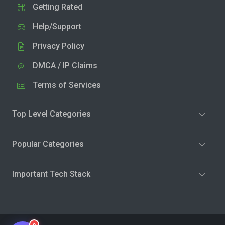
Getting Rated
Help/Support
Privacy Policy
DMCA / IP Claims
Terms of Services
Top Level Categories
Popular Categories
Important Tech Stack