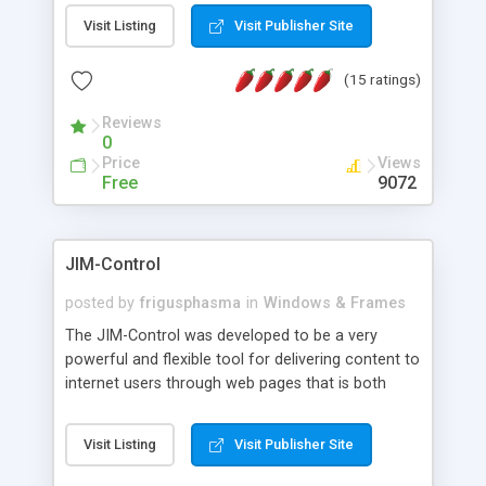
messages, search your inbox, read complex mime
Visit Listing
Visit Publisher Site
messages and much more. It is .NET and Mono
compatible.
(15 ratings)
Reviews
0
Price
Views
Free
9072
JIM-Control
posted by
frigusphasma
in
Windows & Frames
The JIM-Control was developed to be a very
powerful and flexible tool for delivering content to
internet users through web pages that is both
intuitive and customizable. With a spectrum of
web browser support, this web browser based
Visit Listing
Visit Publisher Site
control allows your internet users to interact
directly with content through inline windows using