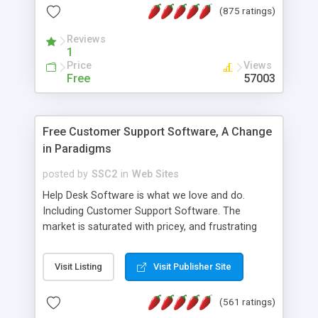
(875 ratings)
the MySQL database is also available.
Reviews
1
Price
Views
Free
57003
Free Customer Support Software, A Change
in Paradigms
posted by
SSC2
in
Web Sites
Help Desk Software is what we love and do.
Including Customer Support Software. The
market is saturated with pricey, and frustrating
help desk�s and support software. Our site
provides free software in the customer support
Visit Listing
Visit Publisher Site
industry. Change the customer support paradigm,
join the Alliance of Customer Support Software
(561 ratings)
and work to build a better digital community. We