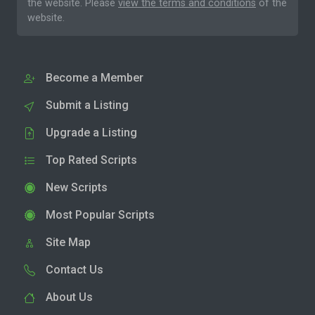
the website. Please
view the terms and conditions
of the
website.
Become a Member
Submit a Listing
Upgrade a Listing
Top Rated Scripts
New Scripts
Most Popular Scripts
Site Map
Contact Us
About Us