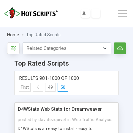
Home
Top Rated Scripts
Top Rated Scripts
RESULTS 981-1000 OF 1000
First
49
50
D4WStats Web Stats for Dreamweaver
posted by
davidezquivel
in
Web Traffic Analysis
D4WStats is an easy to install - easy to