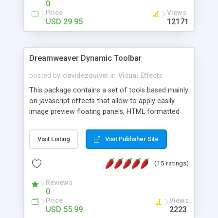
0
Price
Views
USD 29.95
12171
Dreamweaver Dynamic Toolbar
posted by
davidezquivel
in
Visual Effects
This package contains a set of tools based mainly
on javascript effects that allow to apply easily
image preview floating panels, HTML formatted
hints, attach sounds to buttons, floating HTML
formatted text panels, animated popup windows,
Visit Listing
Visit Publisher Site
accordion effects, soft scrolling effects,
animated RSS readers and a nice calendar. Adding
(15 ratings)
this package of tools to your Dreamweaver will
increase your productivity.
Reviews
0
Price
Views
USD 55.99
2223