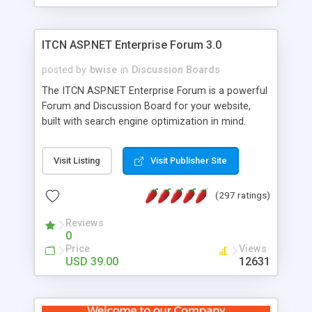
ITCN ASP.NET Enterprise Forum 3.0
posted by
bwise
in
Discussion Boards
The ITCN ASP.NET Enterprise Forum is a powerful
Forum and Discussion Board for your website,
built with search engine optimization in mind.
Programmed in VB.NET for the Microsoft� .Net
2.0 Framework, the forum software will work on
Visit Listing
Visit Publisher Site
just about any Windows web server with .NET and
SQL Server installed. And since it's fully
(297 ratings)
customizable, you can add it to just about any
website or blog. First released in 2004, the forum
Reviews
has been newly upgraded in 2007 to provide all
0
the features you have come to expect and need
Price
Views
in a discussion board, without all the complexity
USD 39.00
12631
and difficulty of administration. It is flexible
enough to be completely themed to match the
look and feel of your website. Our newest edition