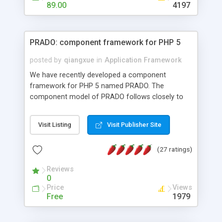
HTML templates driven, nice design, easy to
89.00
4197
maintain, full admin area, edit and configure
everything web-based.
PRADO: component framework for PHP 5
posted by
qiangxue
in
Application Framework
We have recently developed a component
framework for PHP 5 named PRADO. The
component model of PRADO follows closely to
that in Borland Delphi, Visual Basic and ASP.NET,
and it is event-driven. A PRADO application is a
Visit Listing
Visit Publisher Site
collection of pages each of which is a hierarchical
tree of components having properties, events,
(27 ratings)
assets, templates, and so on. Components are
highly configurable and they can inherited or
Reviews
composed together to form new components. A
0
wonderful thing about PRADO is that it is event-
Price
Views
driven. Unlike traditional procedural programming,
Free
1979
developers now concentrate more on responding
to different component events. For example, you