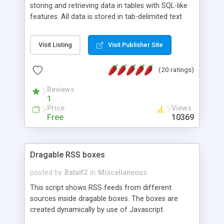
storing and retrieving data in tables with SQL-like
features. All data is stored in tab-delimited text
flat files. It supports a very powerful and
extensible WHERE clause mechanism, which can
Visit Listing
Visit Publisher Site
be used with SELECT, UPDATE or DELETE
statements. It can do ORDER BY on any number
(20 ratings)
of fields, and includes full documentation with
examples that should have you up and running in
Reviews
a couple of minutes.
1
Price
Views
Free
10369
Dragable RSS boxes
posted by
Batalf2
in
Miscellaneous
This script shows RSS feeds from different
sources inside dragable boxes. The boxes are
created dynamically by use of Javascript.