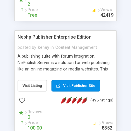
2
Price
Views
Free
42419
Nephp Publisher Enterprise Edition
posted by
kenny
in
Content Management
A publishing suite with forum integration,
NePublish Server is a solution for web publishing
like an online magazine or media websites. This
version 4 includes all the features of NEPHP v3.0
Ent plus Enhanced category control, Enhanced
Visit Listing
Visit Publisher Site
article control, Forum control, Member control,
and more.
(495 ratings)
Reviews
0
Price
Views
100.00
8352