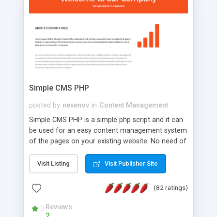
is a complete table-less CSS design in XHTML with
a focus on search engine optimization, to insure
that your website's forum will get noticed, get
more traffic, and get more people talking!
Simple CMS PHP
posted by
nevenov
in
Content Management
Simple CMS PHP is a simple php script and it can
be used for an easy content management system
of the pages on your existing website. No need of
programming skills. Simple CMS PHP script main
features: * simple installation - one step install
Visit Listing
Visit Publisher Site
wizard; * just paste a single line of code on the
page where you want to manage the content; *
(82 ratings)
responsive page sections; * password protected
and user friendly administrator page; *
Reviews
2
WYSIWYG(text) editor to styling/format/edit the