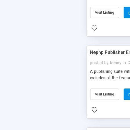
Visit Listing
Nephp Publisher En
posted by
kenny
in
C
A publishing suite wi
includes all the fea
Visit Listing