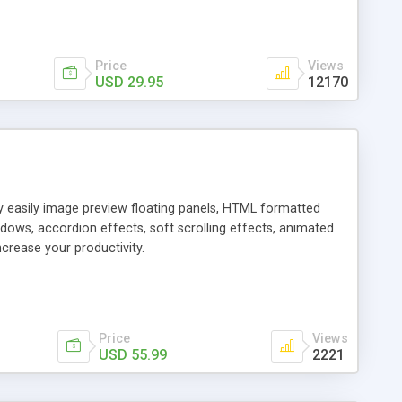
Price
Views
USD 29.95
12170
ly easily image preview floating panels, HTML formatted
dows, accordion effects, soft scrolling effects, animated
crease your productivity.
Price
Views
USD 55.99
2221