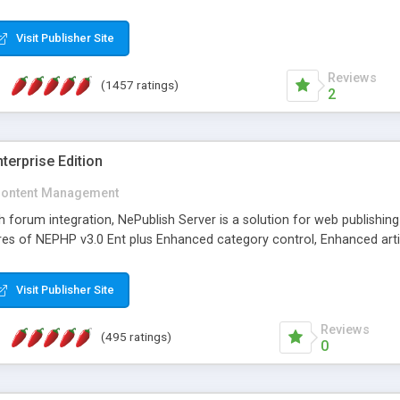
Visit Publisher Site
Reviews
(1457 ratings)
2
terprise Edition
ontent Management
th forum integration, NePublish Server is a solution for web publishin
tures of NEPHP v3.0 Ent plus Enhanced category control, Enhanced art
Visit Publisher Site
Reviews
(495 ratings)
0