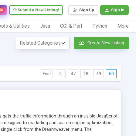
Submit a New Listing!
Sign Up
Sign In
EW
ols & Utilities
Java
CGI & Perl
Python
More
Create New Listing
First
47
48
49
50
 gets the traffic information through an invisible JavaScript
orts designed to marketing and search engine optimization.
a single click from the Dreamweaver menu. The