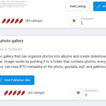
step install wizard; * jus
manage the content; * re
Visit Listing
Vi
friendly administrator pag
content of pages; * any la
Reviews
(82 ratings)
option to lightbox the im
2
pages; * fully readable an
standards; * ability to cre
 photo gallery
cea
in
Software
oto gallery that can organize photos into albums and create slidesh
 Imagin works by pointing it to a folder that contains photos, everythi
ce, can read IPTC metadata of the photo, geodata, exif, and galleri
Visit Publisher Site
Reviews
(42 ratings)
0