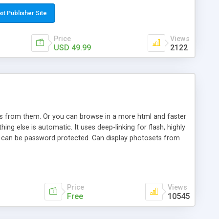
t paste a single line of code on the page where you want to
sponsive page sections; * password protected and user
sit Publisher Site
e; * WYSIWYG(text) editor to styling/format/edit the
nguage support for the pages; * insert/delete/edit images; *
Price
Views
ages; * flash movies and youtube videos into the content of
USD 49.99
2122
d simple php source code, up-to-date with the latest code
ate users with different rights to control the page contents;
ows from them. Or you can browse in a more html and faster
ng else is automatic. It uses deep-linking for flash, highly
es can be password protected. Can display photosets from
Price
Views
Free
10545