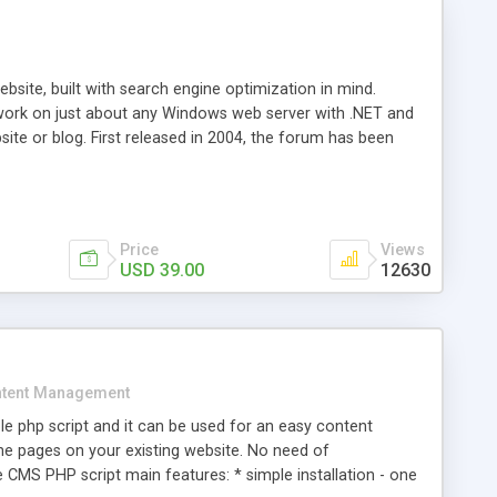
ite, built with search engine optimization in mind.
work on just about any Windows web server with .NET and
bsite or blog. First released in 2004, the forum has been
iscussion board, without all the complexity and difficulty
l of your website. Our newest edition is a complete table-
ebsite's forum will get noticed, get more traffic, and get
Price
Views
USD 39.00
12630
tent Management
e php script and it can be used for an easy content
 pages on your existing website. No need of
 CMS PHP script main features: * simple installation - one