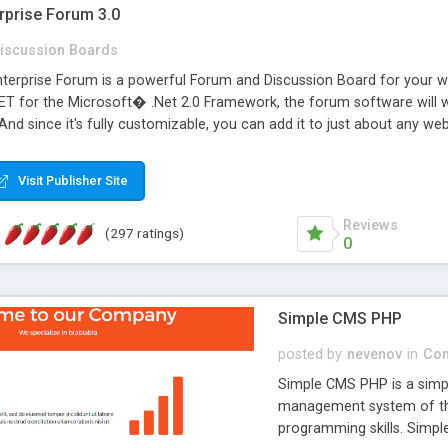
rprise Forum 3.0
iscussion Boards
erprise Forum is a powerful Forum and Discussion Board for your webs
 for the Microsoft� .Net 2.0 Framework, the forum software will 
 And since it's fully customizable, you can add it to just about any we
7 to provide all the features you have come to expect and need in a d
 is flexible enough to be completely themed to match the look and fee
Visit Publisher Site
TML with a focus on search engine optimization, to insure that your w
Reviews
(297 ratings)
0
Simple CMS PHP
posted by
nevenov
in
Con
Simple CMS PHP is a simpl
management system of the
programming skills. Simple