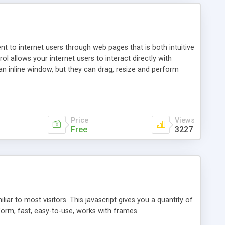
nt to internet users through web pages that is both intuitive
allows your internet users to interact directly with
an inline window, but they can drag, resize and perform
ou desire to use your own. With persistence control, the
essions. Other functions are bundled with the JIM-Control,
ork with the XML data is accomplished in a simple SQL-like
ing unique with the data.
Price
Views
Free
3227
ar to most visitors. This javascript gives you a quantity of
form, fast, easy-to-use, works with frames.