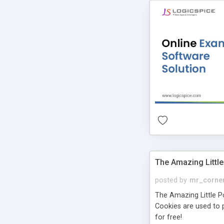
The Amazing Little
posted by
mr_corne
The Amazing Little Pol
Cookies are used to p
for free!