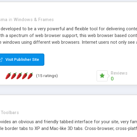
asma
in
Windows & Frames
eveloped to be a very powerful and flexible tool for delivering conte
th a spectrum of web browser support, this web browser based control 
e windows using different web browsers. Internet users not only see 
ns with those inline windows, such as maximizing and closing unless y
ave set inline window content can be remembered between browsing s
Visit Publisher Site
tion on a platform basis and the ability to import XML data files. W
t are more familiar with table based datasets that need to do someth
Reviews
(15 ratings)
0
Toolbars
es an obvious and friendly tabbed interface for your site, very famili
le border tabs to XP and Mac-like 3D tabs. Cross-browser, cross-plat