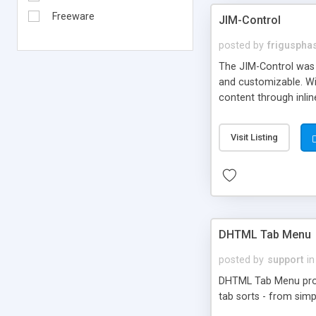
Freeware
JIM-Control
posted by
frigusph
The JIM-Control was d
and customizable. Wi
content through inlin
additional interactio
way internet users h
Visit Listing
such as browser detec
manner for users tha
DHTML Tab Menu
posted by
support
in
DHTML Tab Menu provid
tab sorts - from simp