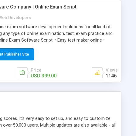
ware Company | Online Exam Script
Web Developers
ne exam software development solutions for all kind of
g any type of online examination, test, exam practice and
line Exam Software Script: • Easy test maker online •
ite (mobile friendly) • White labeled script • Highly
ete Powerful Solution • Timer to perform online test This
sit Publisher Site
l easily help you to build online exam test portal where
omate their complete examination process smoothly.
Price
Views
y apply for that test without facing any problem.
USD 399.00
1146
ing scores. It's very easy to set up, and easy to customize.
ver 50.000 users. Multiple updates are also available - all