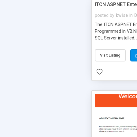
ITCN ASP.NET Ente
posted by
bwise
in
D
The ITCN ASP.NET Ent
Programmed in VB.NET
SQL Server installed.
newly upgraded in 200
of administration. It
Visit Listing
less CSS design in XH
more people talking!