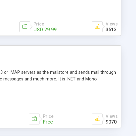
Price
Views
USD 29.99
3513
3 or IMAP servers as the mailstore and sends mail through
e messages and much more. It is .NET and Mono
Price
Views
Free
9070