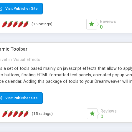
Visit Publisher Site
Reviews
(15 ratings)
0
mic Toolbar
ivel
in
Visual Effects
 a set of tools based mainly on javascript effects that allow to app
 to buttons, floating HTML formatted text panels, animated popup win
e calendar. Adding this package of tools to your Dreamweaver will in
Visit Publisher Site
Reviews
(15 ratings)
0