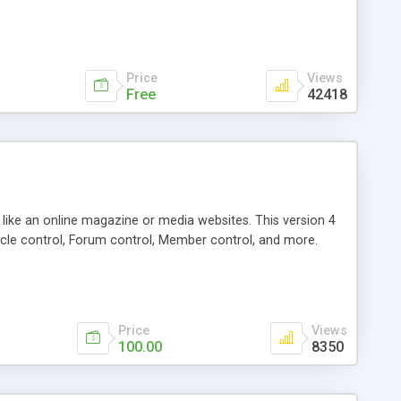
Price
Views
Free
42418
g like an online magazine or media websites. This version 4
icle control, Forum control, Member control, and more.
Price
Views
100.00
8350