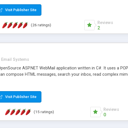
rver load are minimums.
Visit Publisher Site
Reviews
(26 ratings)
2
Email Systems
penSource ASP.NET WebMail application written in C#. It uses a POP
can compose HTML messages, search your inbox, read complex mim
Visit Publisher Site
Reviews
(15 ratings)
0