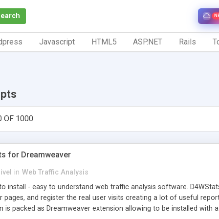
Search
N
dpress
Javascript
HTML5
ASP.NET
Rails
To
ipts
0 OF 1000
ts for Dreamweaver
ivel
in
Web Traffic Analysis
o install - easy to understand web traffic analysis software. D4WStats
 pages, and register the real user visits creating a lot of useful rep
m is packed as Dreamweaver extension allowing to be installed with 