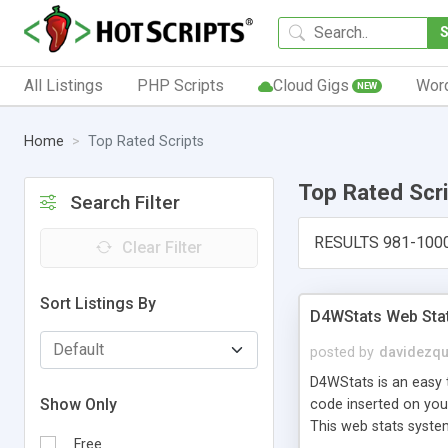
All Listings
PHP Scripts
Cloud Gigs
Wor
NEW
Home
Top Rated Scripts
Top Rated Scr
Search Filter
RESULTS 981-100
Clear Filter
Sort Listings By
D4WStats Web Sta
posted by
davidezqu
D4WStats is an easy t
Show Only
code inserted on your
This web stats syste
Free