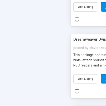
Visit Listing
Dreamweaver Dyna
posted by
davidezqu
This package contains
hints, attach sounds
RSS readers and a nic
Visit Listing