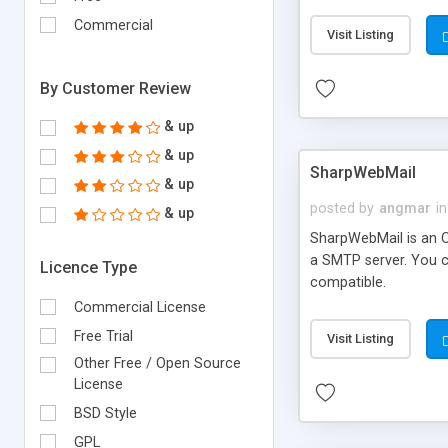
requirements and se
Commercial
Visit Listing
By Customer Review
& up
& up
SharpWebMail
& up
posted by
angmar
in
& up
SharpWebMail is an O
a SMTP server. You 
Licence Type
compatible.
Commercial License
Free Trial
Visit Listing
Other Free / Open Source
License
BSD Style
GPL