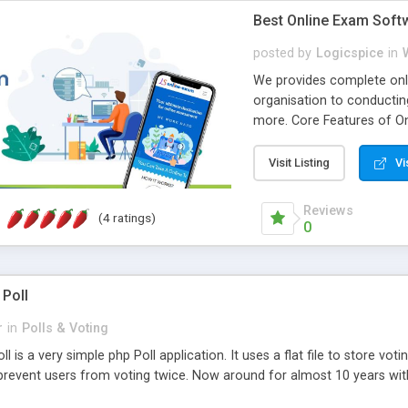
Best Online Exam Soft
posted by
Logicspice
in
We provides complete onli
organisation to conductin
more. Core Features of On
Engaging • Responsive webs
scalable & robust • Compl
Visit Listing
Vi
online exam test script wil
teacher or admin can aut
Reviews
(4 ratings)
Students or user can easil
0
 Poll
r
in
Polls & Voting
l is a very simple php Poll application. It uses a flat file to store vot
revent users from voting twice. Now around for almost 10 years with o