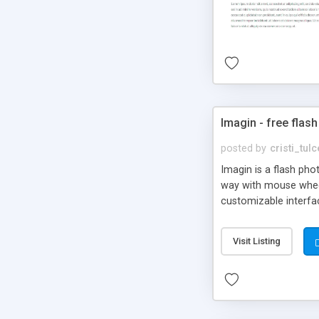
Imagin - free flash
posted by
cristi_tul
Imagin is a flash ph
way with mouse wheel.
customizable interfa
Flickr.
Visit Listing